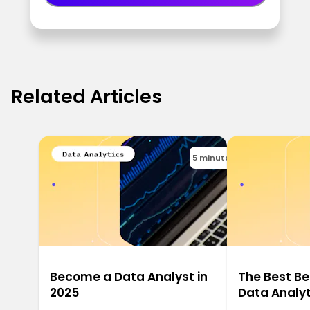
Related Articles
5 minutes
Become a Data Analyst in
The Best Be
2025
Data Analyt