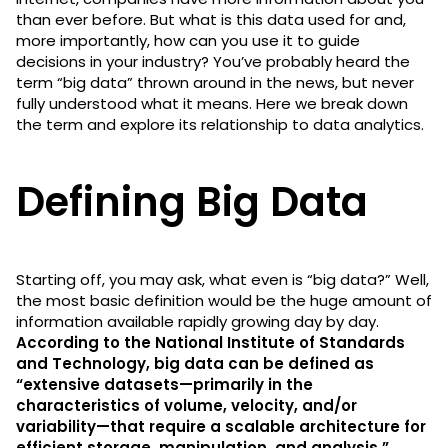
than ever before. But what is this data used for and,
more importantly, how can you use it to guide
decisions in your industry? You’ve probably heard the
term “big data” thrown around in the news, but never
fully understood what it means. Here we break down
the term and explore its relationship to data analytics.
Defining Big Data
Starting off, you may ask, what even is “big data?” Well,
the most basic definition would be the huge amount of
information available rapidly growing day by day.
According to the National Institute of Standards
and Technology, big data can be defined as
“extensive datasets—primarily in the
characteristics of volume, velocity, and/or
variability—that require a scalable architecture for
efficient storage, manipulation, and analysis.”