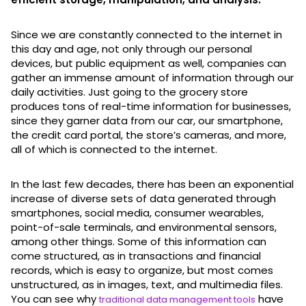
Since we are constantly connected to the internet in
this day and age, not only through our personal
devices, but public equipment as well, companies can
gather an immense amount of information through our
daily activities. Just going to the grocery store
produces tons of real-time information for businesses,
since they garner data from our car, our smartphone,
the credit card portal, the store’s cameras, and more,
all of which is connected to the internet.
In the last few decades, there has been an exponential
increase of diverse sets of data generated through
smartphones, social media, consumer wearables,
point-of-sale terminals, and environmental sensors,
among other things. Some of this information can
come structured, as in transactions and financial
records, which is easy to organize, but most comes
unstructured, as in images, text, and multimedia files.
You can see why
have
traditional data management tools