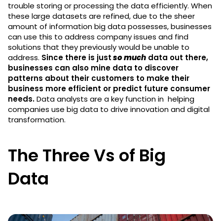
trouble storing or processing the data efficiently. When
these large datasets are refined, due to the sheer
amount of information big data possesses, businesses
can use this to address company issues and find
solutions that they previously would be unable to
address.
Since there is just
so much
data out there,
businesses can also mine data to discover
patterns about their customers to make their
business more efficient or predict future consumer
needs.
Data analysts are a key function in helping
companies use big data to drive innovation and digital
transformation.
The Three Vs of Big
Data