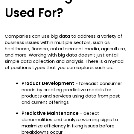
Used For?
Companies can use big data to address a variety of
business issues within multiple sectors, such as
healthcare, finance, entertainment media, agriculture,
and more. Working with big data doesn’t just entail
simple data collection and analysis. There is a myriad
of positions types that you can explore, such as:
Product Development
- forecast consumer
needs by creating predictive models for
products and services using data from past
and current offerings
Predictive Maintenance
- detect
abnormalities and analyze warning signs to
maximize efficiency in fixing issues before
breakdowns occur