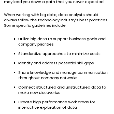
may lead you down a path that you never expected.
When working with big data, data analysts should
always follow the technology industry's best practices.
Some specific guidelines include:
Utilize big data to support business goals and
company priorities
Standardize approaches to minimize costs
Identify and address potential skill gaps
Share knowledge and manage communication
throughout company networks
Connect structured and unstructured data to
make new discoveries
Create high performance work areas for
interactive exploration of data