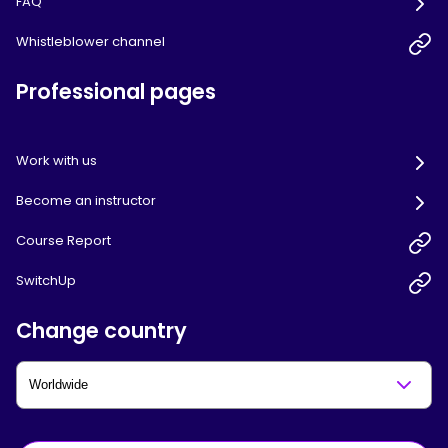
FAQ
Whistleblower channel
Professional pages
Work with us
Become an instructor
Course Report
SwitchUp
Change country