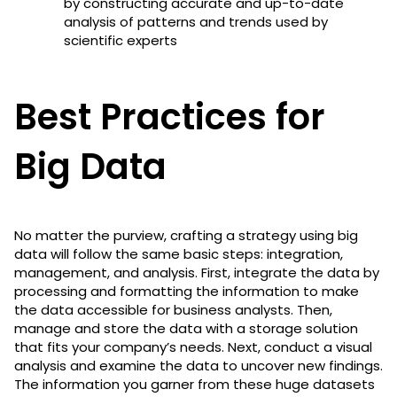
by constructing accurate and up-to-date
analysis of patterns and trends used by
scientific experts
Best Practices for
Big Data
No matter the purview, crafting a strategy using big
data will follow the same basic steps: integration,
management, and analysis. First, integrate the data by
processing and formatting the information to make
the data accessible for business analysts. Then,
manage and store the data with a storage solution
that fits your company’s needs. Next, conduct a visual
analysis and examine the data to uncover new findings.
The information you garner from these huge datasets