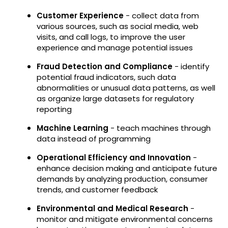
Customer Experience
- collect data from
various sources, such as social media, web
visits, and call logs, to improve the user
experience and manage potential issues
Fraud Detection and Compliance
- identify
potential fraud indicators, such data
abnormalities or unusual data patterns, as well
as organize large datasets for regulatory
reporting
Machine Learning
- teach machines through
data instead of programming
Operational Efficiency and Innovation
-
enhance decision making and anticipate future
demands by analyzing production, consumer
trends, and customer feedback
Environmental and Medical Research
-
monitor and mitigate environmental concerns