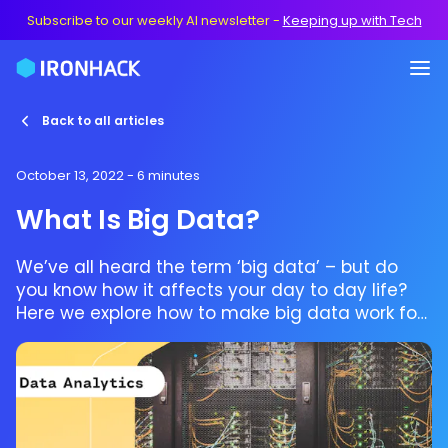
Subscribe to our weekly AI newsletter
-
Keeping up with Tech
Back to all articles
October 13, 2022
- 6 minutes
What Is Big Data?
We’ve all heard the term ‘big data’ – but do
you know how it affects your day to day life?
Here we explore how to make big data work for
you while making a career out of it.