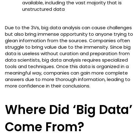
available, including the vast majority that is
unstructured data
Due to the 3Vs, big data analysis can cause challenges
but also bring immense opportunity to anyone trying to
glean information from the sources. Companies often
struggle to bring value due to the immensity. Since big
data is useless without curation and preparation from
data scientists, big data analysis requires specialized
tools and techniques. Once this data is organized in a
meaningful way, companies can gain more complete
answers due to more thorough information, leading to
more confidence in their conclusions.
Where Did ‘Big Data’
Come From?