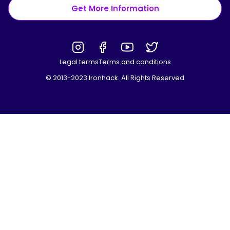
Get More Information
Legal terms
Terms and conditions
© 2013-2023 Ironhack. All Rights Reserved