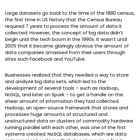
Large datasets go back to the time of the 1880 census,
the first time in US history that the Census Bureau
required 7 years to process the amount of data it
collected. However, the concept of big data didn’t
begin until the tech boom in the 1990s. It wasn’t until
2005 that it became glaringly obvious the amount of
data companies amassed from their users through
sites such Facebook and YouTube.
Businesses realized that they needed a way to store
and analyze big data sets, which led to the
development of several tools – such as Hadoop,
NoSQL, and later on Spark – to get a handle on the
sheer amount of information they had collected.
Hadoop, an open-source framework that stores and
processes huge amounts of structured and
unstructured data on clusters of commodity hardware
running parallel with each other, was one of the first
systems created. NoSQL databases, which are data