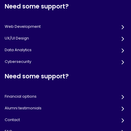
Need some support?
Web Development
UX/UI Design
Data Analytics
Cybersecurity
Need some support?
Financial options
Alumni testimonials
Contact