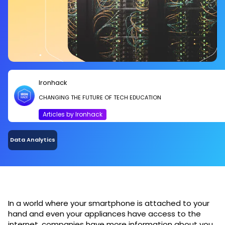
Ironhack
CHANGING THE FUTURE OF TECH EDUCATION
Articles by Ironhack
Data Analytics
In a world where your smartphone is attached to your
hand and even your appliances have access to the
internet, companies have more information about you