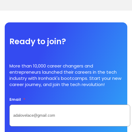
Ready to join?
More than 10,000 career changers and
entrepreneurs launched their careers in the tech
industry with Ironhack's bootcamps. Start your new
career journey, and join the tech revolution!
Email
*