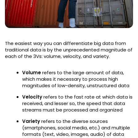
The easiest way you can differentiate big data from
traditional data is by the unprecedented magnitude of
each of the 3Vs: volume, velocity, and variety.
Volume
refers to the large amount of data,
which makes it necessary to process high
magnitudes of low-density, unstructured data
Velocity
refers to the fast rate at which data is
received, and lesser so, the speed that data
streams must be processed and organized
Variety
refers to the diverse sources
(smartphones, social media, etc.) and multiple
formats (text, video, images, audio) of data