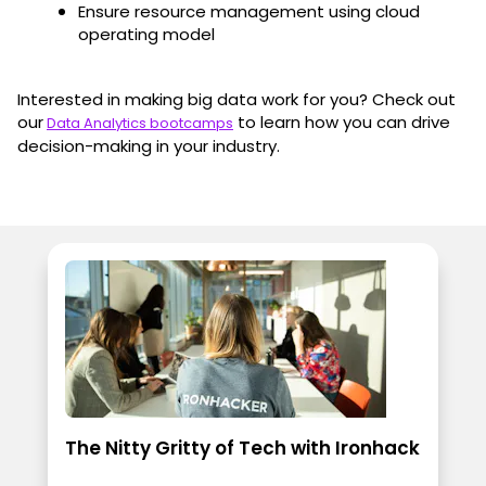
Ensure resource management using cloud
operating model
Interested in making big data work for you? Check out
our
to learn how you can drive
Data Analytics bootcamps
decision-making in your industry.
The Nitty Gritty of Tech with Ironhack