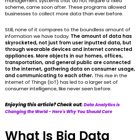
management systems that do not require a fixed
scheme, came soon after. These programs allowed
businesses to collect more data than ever before.
Still, none of it compares to the boundless amount of
information we have today.
The amount of data has
skyrocketed, not just from user inputted data, but
through wearable devices and internet connected
appliances. More objects in our homes, offices,
transportation, and general public are connected
to the internet, gathering data on consumer usage,
and communicating to each other.
This rise in the
Internet of Things (IoT) has led to a larger set of
consumer intelligence, like never seen before.
Enjoying this article? Check out:
Data Analytics is
Changing the World - Here's Why You Should Care
What Is Big Data