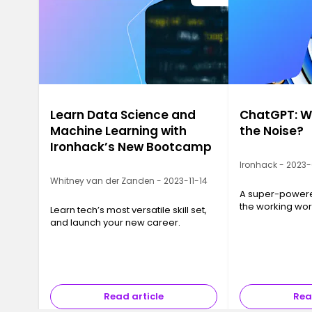
Learn Data Science and
ChatGPT: Wh
Machine Learning with
the Noise?
Ironhack’s New Bootcamp
Ironhack - 2023
Whitney van der Zanden - 2023-11-14
A super-powered
the working wor
Learn tech’s most versatile skill set,
and launch your new career.
Read article
Rea