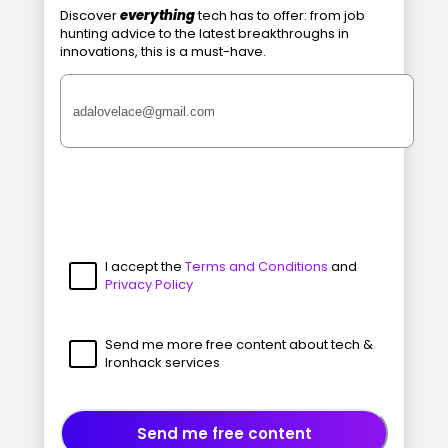
Discover
everything
tech has to offer: from job
hunting advice to the latest breakthroughs in
innovations, this is a must-have.
I accept the
Terms and Conditions
and
Privacy Policy
Send me more free content about tech &
Ironhack services
Send me free content