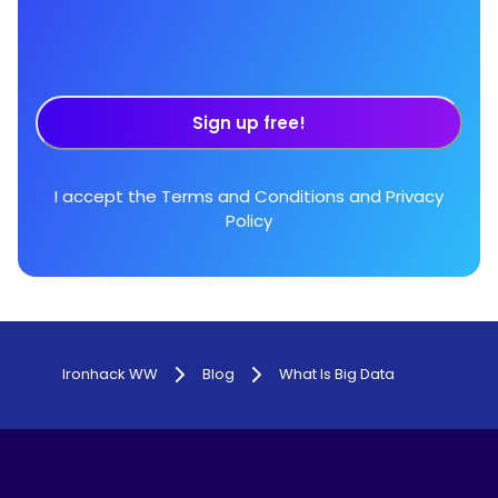
Sign up free!
I accept the
Terms and Conditions
and
Privacy
Policy
Ironhack WW
Blog
What Is Big Data