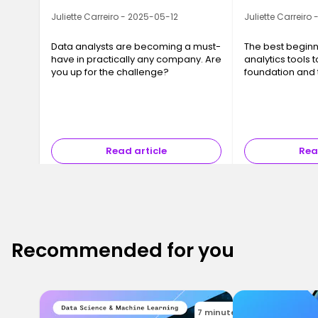
Juliette Carreiro - 2025-05-12
Juliette Carreiro
Data analysts are becoming a must-
The best beginn
have in practically any company. Are
analytics tools t
you up for the challenge?
foundation and t
in data analysis.
Read article
Rea
Recommended for you
7 minutes