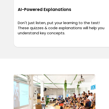
AI-Powered Explanations
Don't just listen, put your learning to the test!
These quizzes & code explanations will help you
understand key concepts.