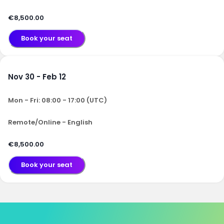
€8,500.00
Book your seat
Nov 30 - Feb 12
Mon - Fri: 08:00 - 17:00 (UTC)
Remote/Online - English
€8,500.00
Book your seat