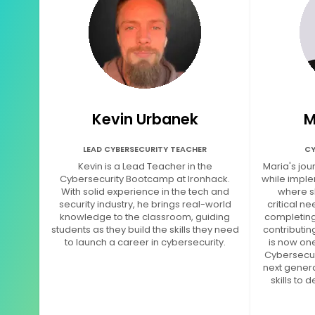
Kevin Urbanek
M
LEAD CYBERSECURITY TEACHER
CY
Kevin is a Lead Teacher in the
Maria's jou
Cybersecurity Bootcamp at Ironhack.
while imple
With solid experience in the tech and
where s
security industry, he brings real-world
critical ne
knowledge to the classroom, guiding
completing
students as they build the skills they need
contributin
to launch a career in cybersecurity.
is now one
Cybersecur
next genera
skills to 