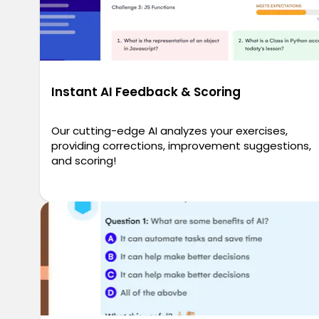
Instant AI Feedback & Scoring
Our cutting-edge AI analyzes your exercises,
providing corrections, improvement suggestions,
and scoring!