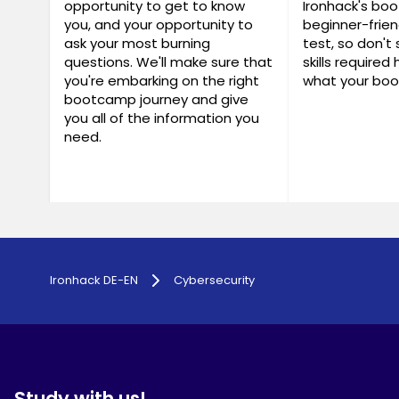
opportunity to get to know
Ironhack's bo
you, and your opportunity to
beginner-frien
ask your most burning
test, so don't 
questions. We'll make sure that
skills required
you're embarking on the right
what your boo
bootcamp journey and give
you all of the information you
need.
Ironhack DE-EN
Cybersecurity
Study with us!