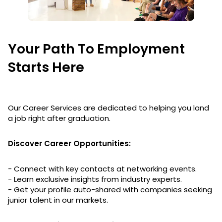
Your Path To Employment
Starts Here
Our Career Services are dedicated to helping you land
a job right after graduation.
Discover Career Opportunities:
- Connect with key contacts at networking events.
- Learn exclusive insights from industry experts.
- Get your profile auto-shared with companies seeking
junior talent in our markets.