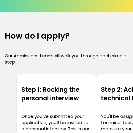
How do I apply?
Our Admissions team will walk you through each simple
step
Step 1: Rocking the
Step 2: Ac
personal interview
technical 
Once you've submitted your
You'll be assi
application, you'll be invited to
technical test
a personal interview. This is our
measure your 