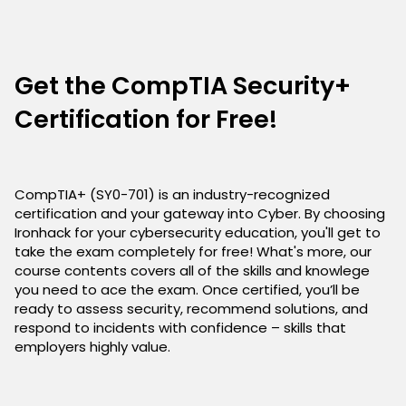
Get the CompTIA Security+
Certification for Free!
CompTIA+ (SY0-701) is an industry-recognized
certification and your gateway into Cyber. By choosing
Ironhack for your cybersecurity education, you'll get to
take the exam completely for free! What's more, our
course contents covers all of the skills and knowlege
you need to ace the exam. Once certified, you’ll be
ready to assess security, recommend solutions, and
respond to incidents with confidence – skills that
employers highly value.