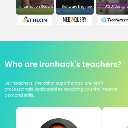
Information Security
Software Engineer
UX/UI Designe
Officer
Who are Ironhack's teachers?
Our teachers, the other superheroes, are tech
professionals dedicated to teaching you the most in-
demand skills.