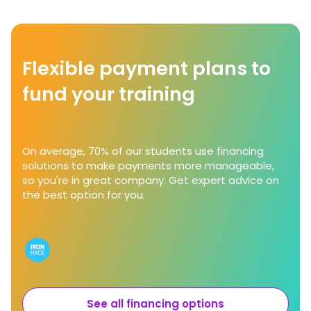
Flexible payment plans to
fund your training
On average, 70% of our students use financing
solutions to make payments more manageable,
so you're in great company. Get expert advice on
the best option for you.
See all financing options