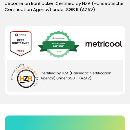
become an Ironhacker. Certified by HZA (Hanseatische
Certification Agency) under SGB III (AZAV)