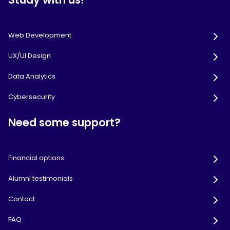
Web Development
UX/UI Design
Data Analytics
Cybersecurity
Need some support?
Financial options
Alumni testimonials
Contact
FAQ