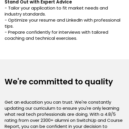
Stand Out with Expert Advice
- Tailor your application to fit market needs and
industry standards.
- Optimize your resume and LinkedIn with professional
tips.
- Prepare confidently for interviews with tailored
coaching and technical exercises.
We're committed to quality
Get an education you can trust. We're constantly
updating our curriculum to ensure you're only learning
what real tech professionals are doing. With a 4.8/5
rating from over 2300+ alumni on SwitchUp and Course
Report, you can be confident in your decision to