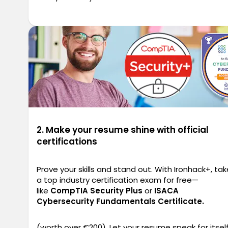
2. Make your resume shine with official
certifications
Prove your skills and stand out. With Ironhack+, tak
a top industry certification exam for free—
like
CompTIA Security Plus
or
ISACA
Cybersecurity Fundamentals Certificate.
(worth over €200). Let your resume speak for itself