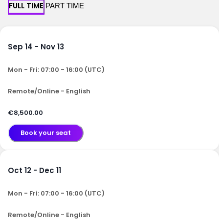
FULL TIME
PART TIME
Sep 14 - Nov 13
Mon - Fri: 07:00 - 16:00 (UTC)
Remote/Online - English
€8,500.00
Book your seat
Oct 12 - Dec 11
Mon - Fri: 07:00 - 16:00 (UTC)
Remote/Online - English