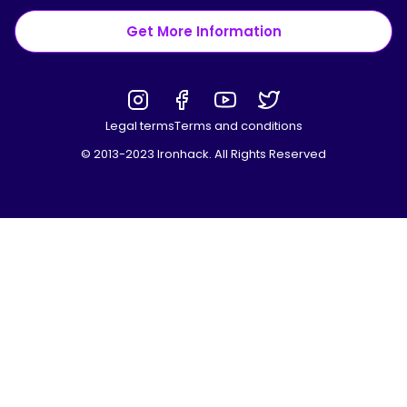
Get More Information
Legal terms
Terms and conditions
© 2013-2023 Ironhack. All Rights Reserved