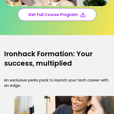
Get Full Course Program
Ironhack Formation: Your
success, multiplied
An exclusive perks pack to launch your tech career with
an edge.