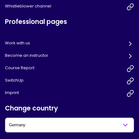
Whistleblower channel
Professional pages
Work with us
Become an instructor
Course Report
SwitchUp
Imprint
Change country