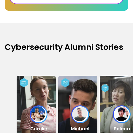
Cybersecurity Alumni Stories
Coralie
Michael
Selena