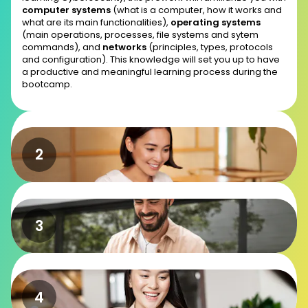
computer systems
(what is a computer, how it works and
what are its main functionalities),
operating systems
(main operations, processes, file systems and sytem
commands), and
networks
(principles, types, protocols
and configuration). This knowledge will set you up to have
a productive and meaningful learning process during the
bootcamp.