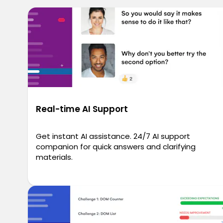
Real-time AI Support
Get instant AI assistance. 24/7 AI support
companion for quick answers and clarifying
materials.