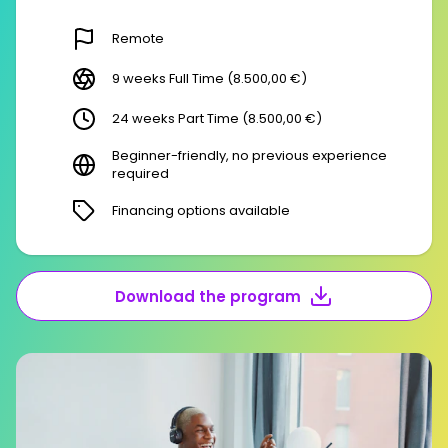
Remote
9 weeks Full Time (8.500,00 €)
24 weeks Part Time (8.500,00 €)
Beginner-friendly, no previous experience
required
Financing options available
Download the program