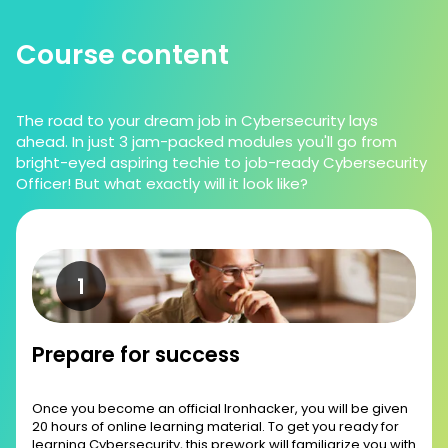
Course content
The road to your dream job in Cybersecurity lays
ahead. In just 3 jam-packed modules you'll go from
bright-eyed aspiring techie to job-ready Cybersecurity
Officer! But what exactly will it look like?
Prepare for success
Once you become an official Ironhacker, you will be given
20 hours of online learning material. To get you ready for
learning Cybersecurity, this prework will familiarize you with