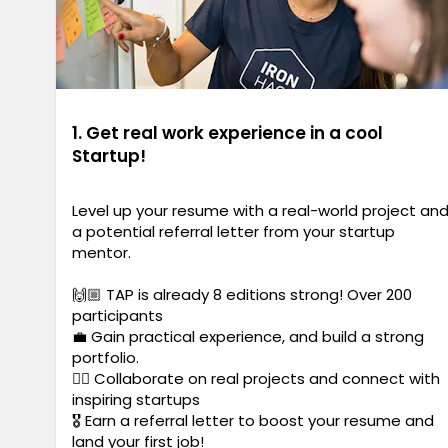
1. Get real work experience in a cool
Startup!
Level up your resume with a real-world project an
a potential referral letter from your startup
mentor.
🙌🏼 TAP is already 8 editions strong! Over 200
participants
💼 Gain practical experience, and build a strong
portfolio.
✍🏼 Collaborate on real projects and connect with
inspiring startups
🎖️ Earn a referral letter to boost your resume and
land your first job!