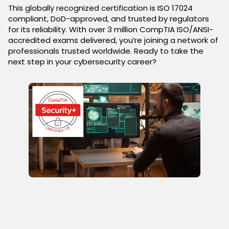
This globally recognized certification is ISO 17024
compliant, DoD-approved, and trusted by regulators
for its reliability. With over 3 million CompTIA ISO/ANSI-
accredited exams delivered, you’re joining a network of
professionals trusted worldwide. Ready to take the
next step in your cybersecurity career?