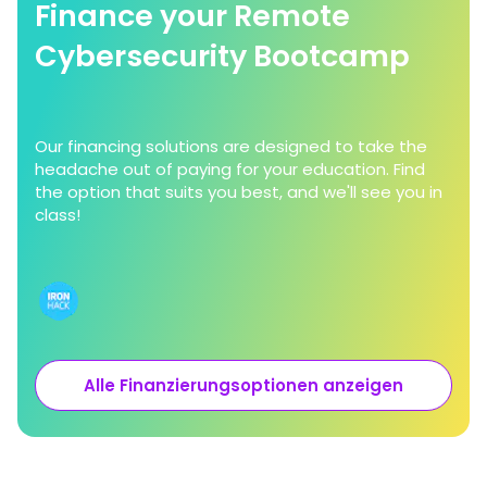
Finance your Remote
Cybersecurity Bootcamp
Our financing solutions are designed to take the
headache out of paying for your education. Find
the option that suits you best, and we'll see you in
class!
Alle Finanzierungsoptionen anzeigen