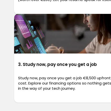
3. Study now, pay once you get a job
Study now, pay once you get a job €8,500 upfront
cost. Explore our financing options so nothing get
in the way of your tech journey.