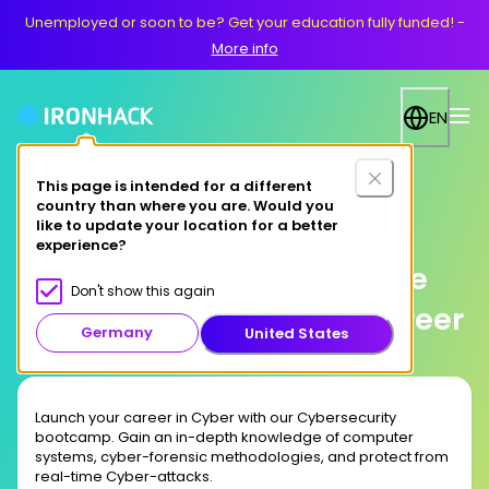
Unemployed or soon to be? Get your education fully funded!
-
More info
EN
This page is intended for a different
country than where you are. Would you
Online
like to update your location for a better
experience?
Study Cybersecurity Online
Don't show this again
and Launch Your Tech Career
Germany
United States
Launch your career in Cyber with our Cybersecurity
bootcamp. Gain an in-depth knowledge of computer
systems, cyber-forensic methodologies, and protect from
real-time Cyber-attacks.