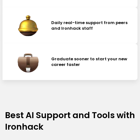
Daily real-time support from peers
and Ironhack staff
Graduate sooner to start your new
career faster
Best AI Support and Tools with
Ironhack