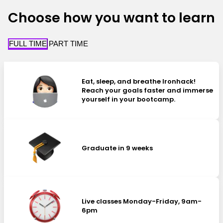
Choose how you want to learn
FULL TIME
PART TIME
Eat, sleep, and breathe Ironhack!
Reach your goals faster and immerse
yourself in your bootcamp.
Graduate in 9 weeks
Live classes Monday-Friday, 9am-
6pm