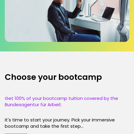
Choose your bootcamp
Get 100% of your bootcamp tuition covered by the
Bundesagentur für Arbeit.
It's time to start your journey. Pick your immersive
bootcamp and take the first step...