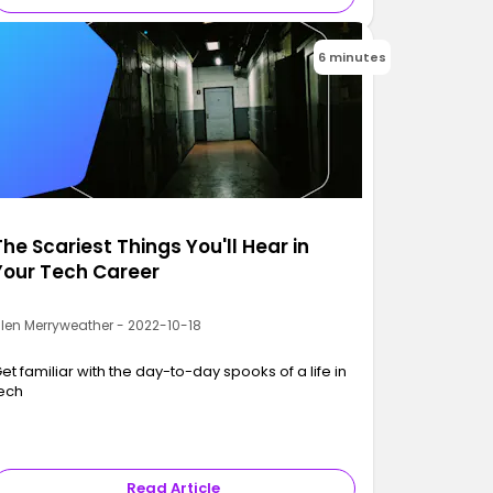
6 minutes
The Scariest Things You'll Hear in
Your Tech Career
llen Merryweather - 2022-10-18
et familiar with the day-to-day spooks of a life in
ech
Read Article