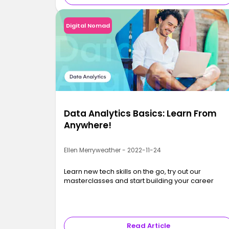
Digital Nomad
Data Analytics Basics: Learn From
Anywhere!
Ellen Merryweather - 2022-11-24
Learn new tech skills on the go, try out our
masterclasses and start building your career
Read Article