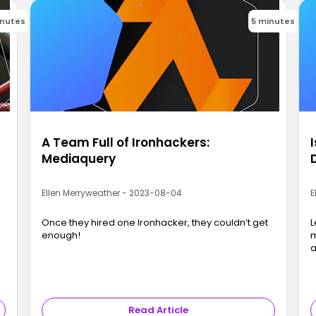
inutes
5 minutes
A Team Full of Ironhackers:
Mediaquery
Ellen Merryweather - 2023-08-04
E
Once they hired one Ironhacker, they couldn’t get
L
enough!
m
a
Read Article