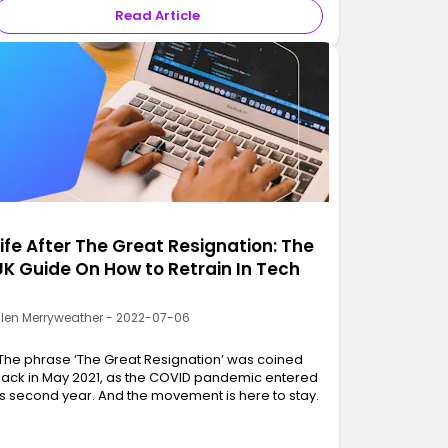
Read Article
Life After The Great Resignation: The
UK Guide On How to Retrain In Tech
llen Merryweather - 2022-07-06
The phrase ‘The Great Resignation’ was coined
ack in May 2021, as the COVID pandemic entered
ts second year. And the movement is here to stay.