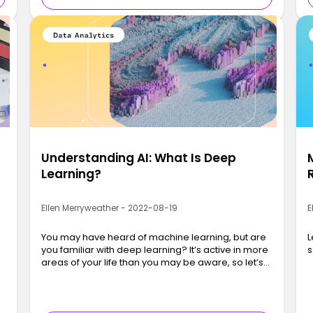
Understanding AI: What Is Deep
Learning?
Ellen Merryweather - 2022-08-19
E
f
You may have heard of machine learning, but are
L
you familiar with deep learning? It’s active in more
s
areas of your life than you may be aware, so let’s
get into it!