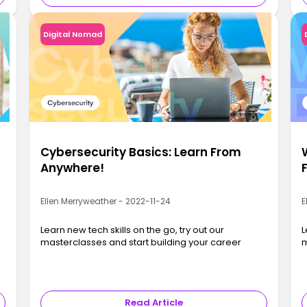
Digital Nomad
Cybersecurity Basics: Learn From
Anywhere!
Ellen Merryweather - 2022-11-24
E
Learn new tech skills on the go, try out our
L
masterclasses and start building your career
m
Read Article