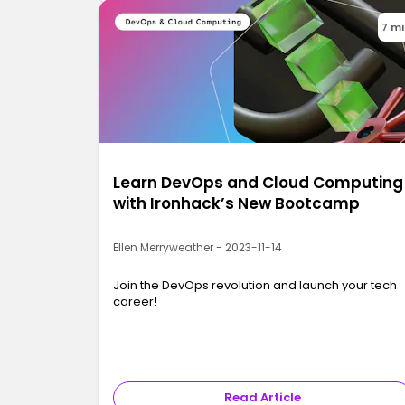
7 m
Learn DevOps and Cloud Computing
with Ironhack’s New Bootcamp
Ellen Merryweather - 2023-11-14
Join the DevOps revolution and launch your tech
career!
Read Article