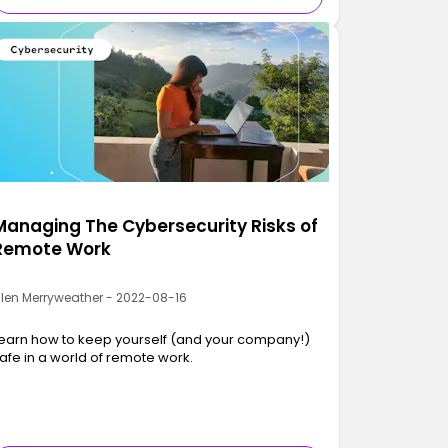
Managing The Cybersecurity Risks of
Remote Work
llen Merryweather - 2022-08-16
earn how to keep yourself (and your company!)
afe in a world of remote work.