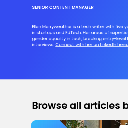
SENIOR CONTENT MANAGER
Ellen Merryweather is a tech writer with five 
in startups and EdTech. Her areas of expertis
gender equality in tech, breaking entry-level 
interviews.
Connect with her on LinkedIn here.
Browse all articles