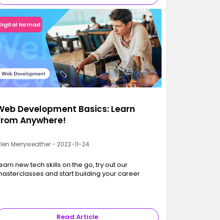
Digital Nomad
Web Development Basics: Learn
From Anywhere!
llen Merryweather - 2022-11-24
earn new tech skills on the go, try out our
asterclasses and start building your career
Read Article