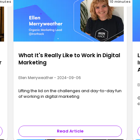
inutes
10 minutes
What It's Really Like to Work in Digital
L
r
Marketing
Ellen Merryweather - 2024-09-06
E
Lifting the lid on the challenges and day-to-day fun
of working in digital marketing
G
c
Read Article