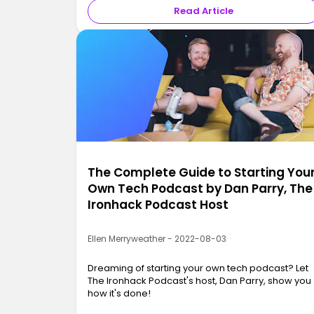
Read Article
The Complete Guide to Starting You
Own Tech Podcast by Dan Parry, The
Ironhack Podcast Host
Ellen Merryweather - 2022-08-03
Dreaming of starting your own tech podcast? Let
The Ironhack Podcast's host, Dan Parry, show you
how it's done!