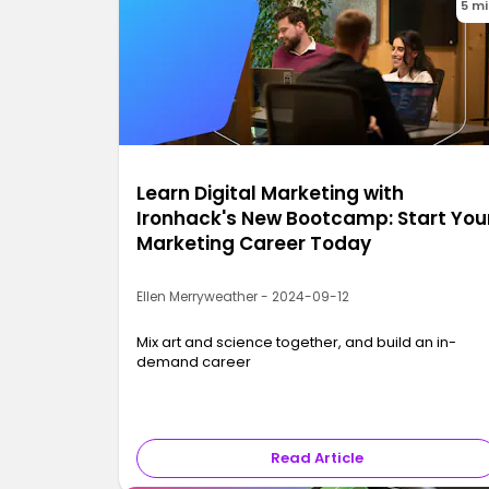
5 m
Learn Digital Marketing with
Ironhack's New Bootcamp: Start You
Marketing Career Today
Ellen Merryweather - 2024-09-12
Mix art and science together, and build an in-
demand career
Read Article