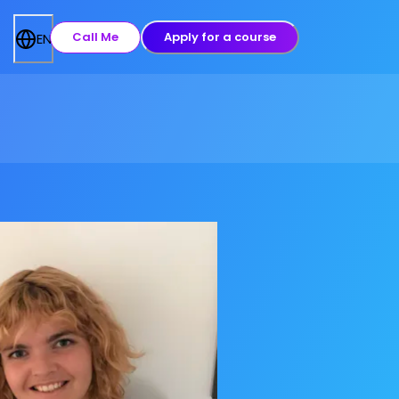
Call Me
Apply for a course
EN