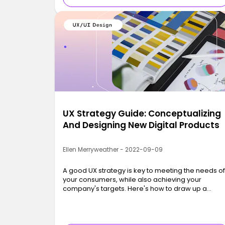
UX Strategy Guide: Conceptualizing
And Designing New Digital Products
Ellen Merryweather - 2022-09-09
A good UX strategy is key to meeting the needs o
your consumers, while also achieving your
company's targets. Here's how to draw up a
strong UX strategy.