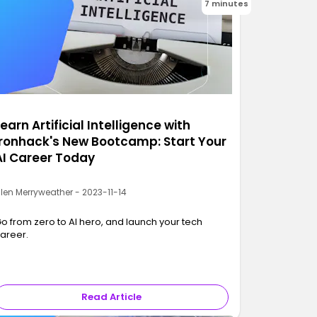
7 minutes
earn Artificial Intelligence with
Ironhack's New Bootcamp: Start Your
AI Career Today
llen Merryweather - 2023-11-14
o from zero to AI hero, and launch your tech
areer.
Read Article