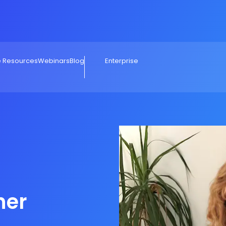
e Resources
Webinars
Blog
Enterprise
her