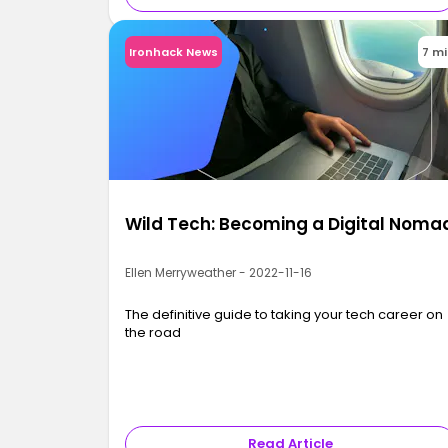
Ironhack News
7 m
Wild Tech: Becoming a Digital Noma
Ellen Merryweather - 2022-11-16
The definitive guide to taking your tech career on
the road
Read Article