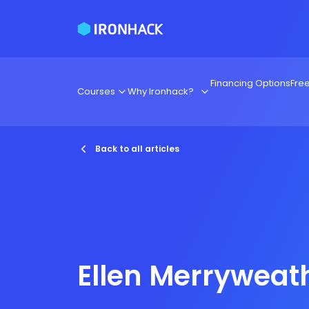
Financing Options
Fre
Courses
Why Ironhack?
Back to all articles
Ellen Merryweat