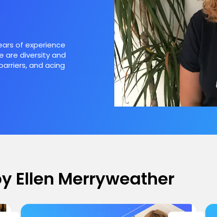
years of experience
e are diversity and
barriers, and acing
 by Ellen Merryweather