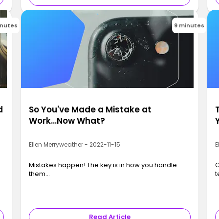
inutes
9 minutes
d
So You've Made a Mistake at
Work...Now What?
Ellen Merryweather - 2022-11-15
E
Mistakes happen! The key is in how you handle
G
them…
t
Read Article