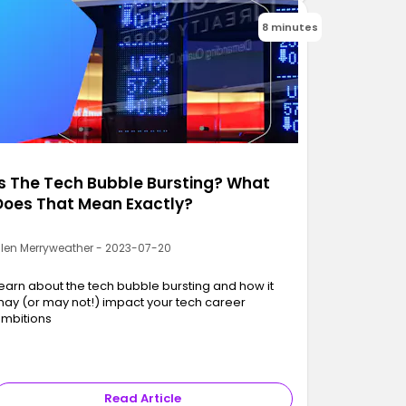
8 minutes
Is The Tech Bubble Bursting? What
Does That Mean Exactly?
llen Merryweather - 2023-07-20
earn about the tech bubble bursting and how it
ay (or may not!) impact your tech career
mbitions
Read Article