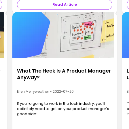
Read Article
r
What The Heck Is A Product Manager
Anyway?
Ellen Merryweather - 2022-07-20
E
If you're going to work in the tech industry, you'll
“
definitely need to get on your product manager's
b
good side!
i