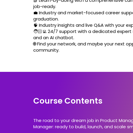
📗 Learn-by-doing with a comprehensive curr
job-ready.
💼 Industry and market-focused career suppo
graduation.
🧠 Industry insights and live Q&A with your ex
🧑🏻‍💻 24/7 support with a dedicated expert i
and an AI chatbot.
🌐 Find your network, and maybe your next opp
community.
Course Contents
The road to your dream job in Product Manage
Manager: ready to build, launch, and scale sma