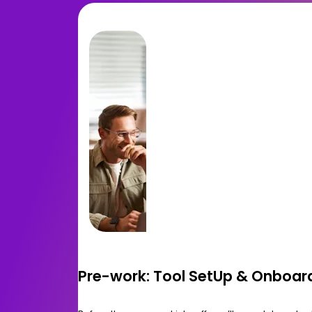
Pre-work: Tool SetUp & Onboar