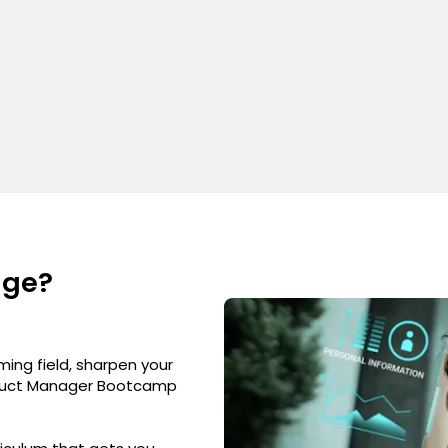
nge?
ming field, sharpen your
Product Manager Bootcamp