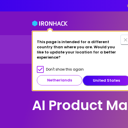
This page is intended for a different
Financing Options
country than where you are. Would you
Courses
Study at Ironhack
like to update your location for a better
experience?
Don't show this again
Netherlands
United States
Remote
AI Product M