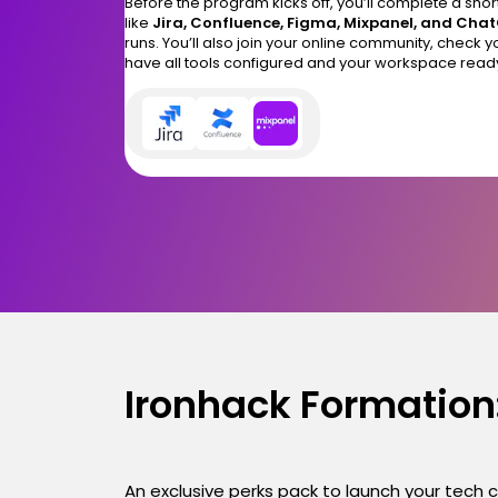
Before the program kicks off, you’ll complete a shor
like
Jira, Confluence, Figma, Mixpanel, and Cha
runs. You’ll also join your online community, check 
have all tools configured and your workspace read
Ironhack Formation:
An exclusive perks pack to launch your tech 