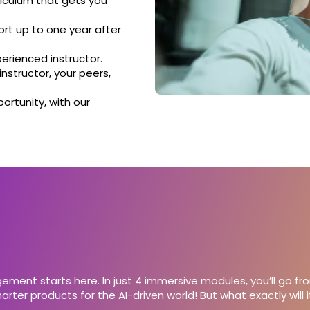
iculum that gets you
rt up to one year after
perienced instructor.
nstructor, your peers,
ortunity, with our
ment starts here. In just 4 immersive modules, you’ll go fr
rter products for the AI-driven world! But what exactly will it