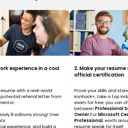
work experience in a cool
2. Make your resume 
official certification
 resume with a real-world
Prove your skills and stan
potential referral letter from
Ironhack+, take a top indu
mentor.
exam for free: you can 
between
Professional 
ready 8 editions strong! Over
Owner I
or
Microsoft Cer
nts
Professional
, worth arou
cal experience, and build a
resume speak for itself.