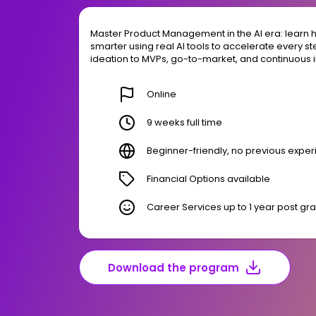
Master Product Management in the AI era: learn ho
smarter using real AI tools to accelerate every s
ideation to MVPs, go-to-market, and continuous
Online
9 weeks full time
Beginner-friendly, no previous expe
Financial Options available
Career Services up to 1 year post gr
Download the program