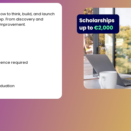
w to think, build, and launch
tep. From discovery and
 improvement.
rience required
aduation