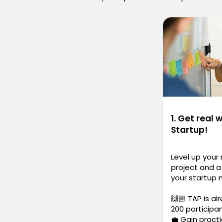
1. Get real 
Startup!
Level up your
project and a 
your startup 
🙌🏼 TAP is al
200 participa
💼 Gain practi