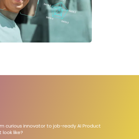
om curious innovator to job-ready AI Product
 look like?