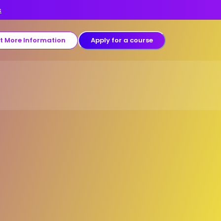
s
t More Information
Apply for a course