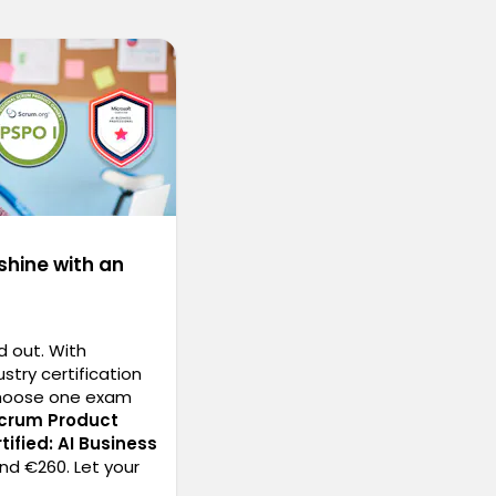
shine with an
d out. With
stry certification
choose one exam
Scrum Product
tified: AI Business
nd €260. Let your