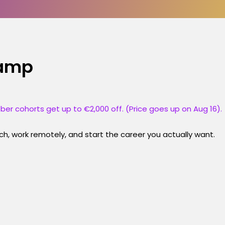
camp
ber cohorts get up to €2,000 off. (Price goes up on Aug 16).
h, work remotely, and start the career you actually want.