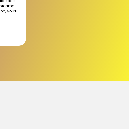
ial tools
bootcamp
nd, you’ll