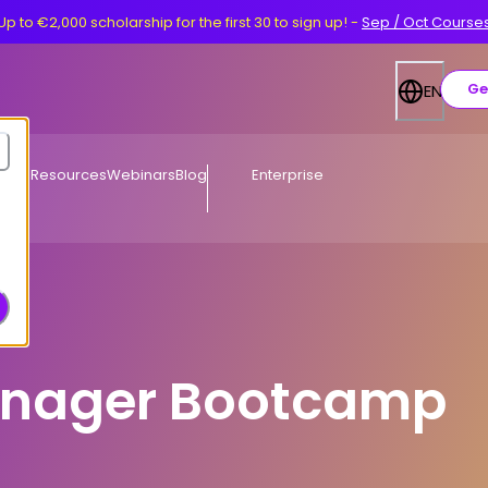
Up to €2,000 scholarship for the first 30 to sign up!
-
Sep / Oct Course
Ge
EN
Free Resources
Webinars
Blog
Enterprise
anager Bootcamp