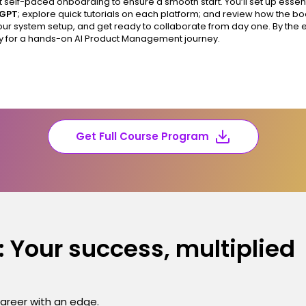
t self-paced onboarding to ensure a smooth start. You’ll set up essent
tGPT
; explore quick tutorials on each platform; and review how the 
your system setup, and get ready to collaborate from day one. By the e
y for a hands-on AI Product Management journey.
Get Full Course Program
 Your success, multiplied
career with an edge.