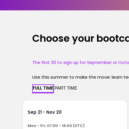
Choose your boot
The first 30 to sign up for September or Octo
Use this summer to make the move: learn tec
FULL TIME
PART TIME
Sep 21 - Nov 20
Mon - Fri: 07:00 - 16:00 (UTC)