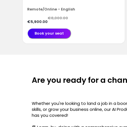
Remote/Online - English
€8,000.00
€5,900.00
Book your seat
Are you ready for a cha
Whether you're looking to land a job in a boo
skills, or grow your business online, our AI 
has you covered!