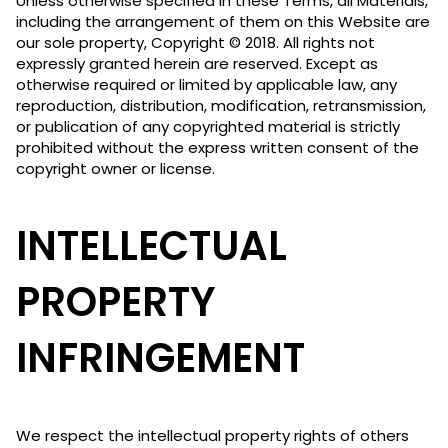
Unless otherwise specified in these Terms, all Materials,
including the arrangement of them on this Website are
our sole property, Copyright © 2018. All rights not
expressly granted herein are reserved. Except as
otherwise required or limited by applicable law, any
reproduction, distribution, modification, retransmission,
or publication of any copyrighted material is strictly
prohibited without the express written consent of the
copyright owner or license.
INTELLECTUAL
PROPERTY
INFRINGEMENT
We respect the intellectual property rights of others