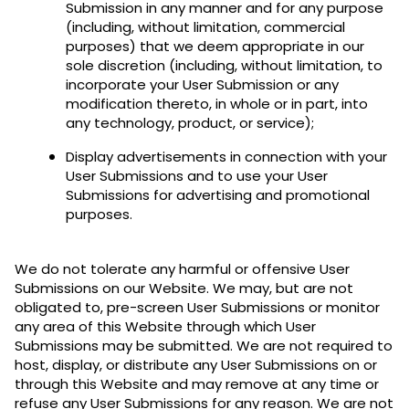
Submission in any manner and for any purpose
(including, without limitation, commercial
purposes) that we deem appropriate in our
sole discretion (including, without limitation, to
incorporate your User Submission or any
modification thereto, in whole or in part, into
any technology, product, or service);
Display advertisements in connection with your
User Submissions and to use your User
Submissions for advertising and promotional
purposes.
We do not tolerate any harmful or offensive User
Submissions on our Website. We may, but are not
obligated to, pre-screen User Submissions or monitor
any area of this Website through which User
Submissions may be submitted. We are not required to
host, display, or distribute any User Submissions on or
through this Website and may remove at any time or
refuse any User Submissions for any reason. We are not