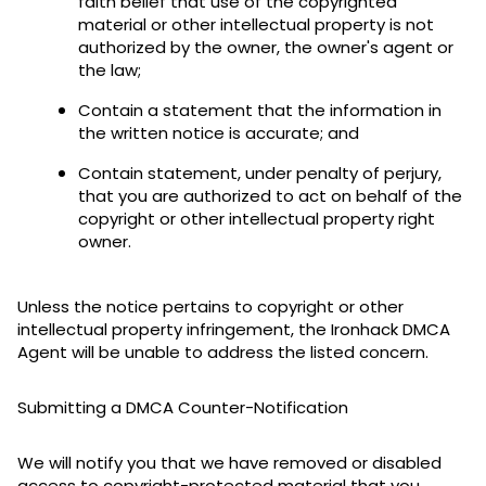
faith belief that use of the copyrighted
material or other intellectual property is not
authorized by the owner, the owner's agent or
the law;
Contain a statement that the information in
the written notice is accurate; and
Contain statement, under penalty of perjury,
that you are authorized to act on behalf of the
copyright or other intellectual property right
owner.
Unless the notice pertains to copyright or other
intellectual property infringement, the Ironhack DMCA
Agent will be unable to address the listed concern.
Submitting a DMCA Counter-Notification
We will notify you that we have removed or disabled
access to copyright-protected material that you