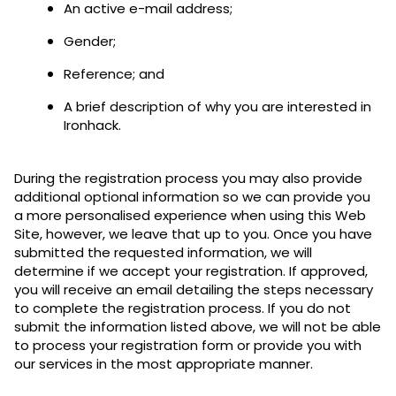
An active e-mail address;
Gender;
Reference; and
A brief description of why you are interested in
Ironhack.
During the registration process you may also provide
additional optional information so we can provide you
a more personalised experience when using this Web
Site, however, we leave that up to you. Once you have
submitted the requested information, we will
determine if we accept your registration. If approved,
you will receive an email detailing the steps necessary
to complete the registration process. If you do not
submit the information listed above, we will not be able
to process your registration form or provide you with
our services in the most appropriate manner.