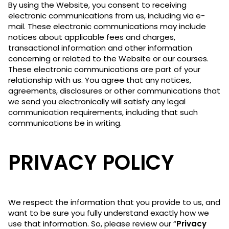
By using the Website, you consent to receiving
electronic communications from us, including via e-
mail. These electronic communications may include
notices about applicable fees and charges,
transactional information and other information
concerning or related to the Website or our courses.
These electronic communications are part of your
relationship with us. You agree that any notices,
agreements, disclosures or other communications that
we send you electronically will satisfy any legal
communication requirements, including that such
communications be in writing.
PRIVACY POLICY
We respect the information that you provide to us, and
want to be sure you fully understand exactly how we
use that information. So, please review our “
Privacy