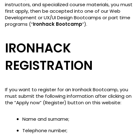
instructors, and specialized course materials, you must
first apply, then be accepted into one of our Web
Development or UX/UI Design Bootcamps or part time
programs (“
Ironhack Bootcamp
”).
IRONHACK
REGISTRATION
If you want to register for an Ironhack Bootcamp, you
must submit the following information after clicking on
the “Apply now” (Register) button on this website:
Name and surname;
Telephone number;