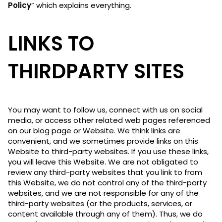
Policy
” which explains everything.
LINKS TO
THIRDPARTY SITES
You may want to follow us, connect with us on social
media, or access other related web pages referenced
on our blog page or Website. We think links are
convenient, and we sometimes provide links on this
Website to third-party websites. If you use these links,
you will leave this Website. We are not obligated to
review any third-party websites that you link to from
this Website, we do not control any of the third-party
websites, and we are not responsible for any of the
third-party websites (or the products, services, or
content available through any of them). Thus, we do