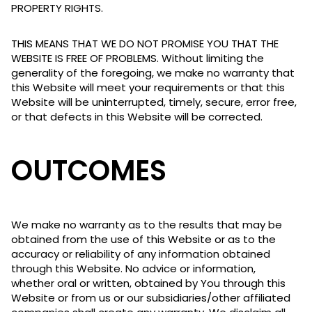
PROPERTY RIGHTS.
THIS MEANS THAT WE DO NOT PROMISE YOU THAT THE
WEBSITE IS FREE OF PROBLEMS. Without limiting the
generality of the foregoing, we make no warranty that
this Website will meet your requirements or that this
Website will be uninterrupted, timely, secure, error free,
or that defects in this Website will be corrected.
OUTCOMES
We make no warranty as to the results that may be
obtained from the use of this Website or as to the
accuracy or reliability of any information obtained
through this Website. No advice or information,
whether oral or written, obtained by You through this
Website or from us or our subsidiaries/other affiliated