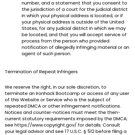
number, and a statement that you consent to
the jurisdiction of a court for the judicial district
in which your physical address is located, or if
your physical address is outside of the United
States, for any judicial district in which we may
be located, and that you will accept service of
process from the person who provided
notification of allegedly infringing material or an
agent of such person.
Termination of Repeat Infringers
We reserve the right, in our sole discretion, to
terminate an Ironhack Bootcamp or access of any user
of this Website or Service who is the subject of
repeated DMCA or other infringement notifications.
Notices and counter-notices must meet the then-
current statutory requirements imposed by the DMCA;
see https://www.copyright.gov/ for details. Consult
your legal advisor and see 17 U.S.C. § 512 before filing a