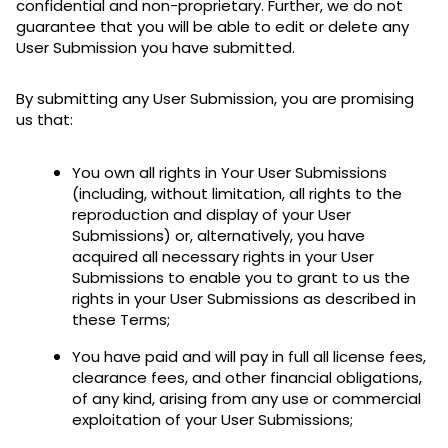
confidential and non-proprietary. Further, we do not
guarantee that you will be able to edit or delete any
User Submission you have submitted.
By submitting any User Submission, you are promising
us that:
You own all rights in Your User Submissions
(including, without limitation, all rights to the
reproduction and display of your User
Submissions) or, alternatively, you have
acquired all necessary rights in your User
Submissions to enable you to grant to us the
rights in your User Submissions as described in
these Terms;
You have paid and will pay in full all license fees,
clearance fees, and other financial obligations,
of any kind, arising from any use or commercial
exploitation of your User Submissions;