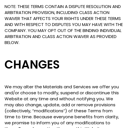
NOTE: THESE TERMS CONTAIN A DISPUTE RESOLUTION AND
ARBITRATION PROVISION, INCLUDING CLASS ACTION
WAIVER THAT AFFECTS YOUR RIGHTS UNDER THESE TERMS
AND WITH RESPECT TO DISPUTES YOU MAY HAVE WITH THE
COMPANY. YOU MAY OPT OUT OF THE BINDING INDIVIDUAL
ARBITRATION AND CLASS ACTION WAIVER AS PROVIDED
BELOW.
CHANGES
We may alter the Materials and Services we offer you
and/or choose to modify, suspend or discontinue this
Website at any time and without notifying you. We
may also change, update, add or remove provisions
(collectively, “modifications”) of these Terms from
time to time. Because everyone benefits from clarity,
we promise to inform you of any modifications to