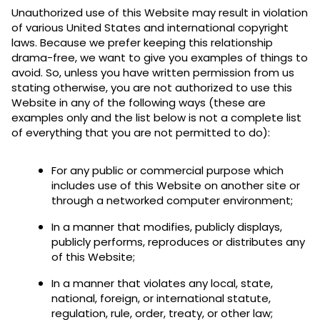
Unauthorized use of this Website may result in violation
of various United States and international copyright
laws. Because we prefer keeping this relationship
drama-free, we want to give you examples of things to
avoid. So, unless you have written permission from us
stating otherwise, you are not authorized to use this
Website in any of the following ways (these are
examples only and the list below is not a complete list
of everything that you are not permitted to do):
For any public or commercial purpose which
includes use of this Website on another site or
through a networked computer environment;
In a manner that modifies, publicly displays,
publicly performs, reproduces or distributes any
of this Website;
In a manner that violates any local, state,
national, foreign, or international statute,
regulation, rule, order, treaty, or other law;