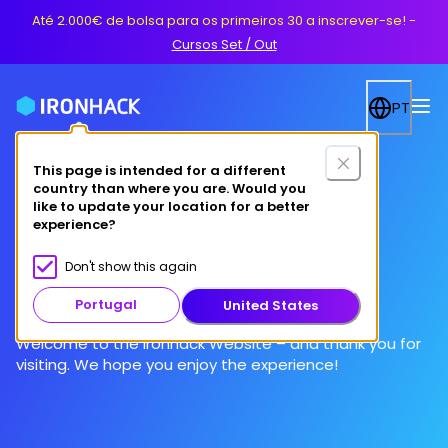
Até 2.000€ de bolsa para os primeiros 30 a inscrever-se!
-
Cursos Set / Out
PT
This page is intended for a different
country than where you are. Would you
like to update your location for a better
experience?
Terms of Use
Don't show this again
Portugal
United States
Welcome to the Ironhack Website – and thank you for
visiting. We hope you enjoy the experience!