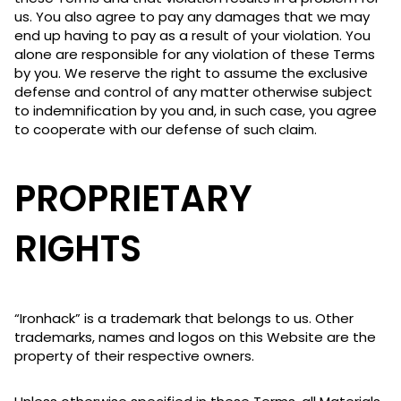
us. You also agree to pay any damages that we may
end up having to pay as a result of your violation. You
alone are responsible for any violation of these Terms
by you. We reserve the right to assume the exclusive
defense and control of any matter otherwise subject
to indemnification by you and, in such case, you agree
to cooperate with our defense of such claim.
PROPRIETARY
RIGHTS
“Ironhack” is a trademark that belongs to us. Other
trademarks, names and logos on this Website are the
property of their respective owners.