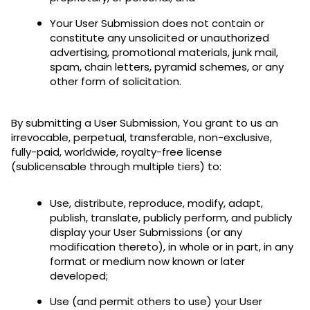
Your User Submission does not contain or
constitute any unsolicited or unauthorized
advertising, promotional materials, junk mail,
spam, chain letters, pyramid schemes, or any
other form of solicitation.
By submitting a User Submission, You grant to us an
irrevocable, perpetual, transferable, non-exclusive,
fully-paid, worldwide, royalty-free license
(sublicensable through multiple tiers) to:
Use, distribute, reproduce, modify, adapt,
publish, translate, publicly perform, and publicly
display your User Submissions (or any
modification thereto), in whole or in part, in any
format or medium now known or later
developed;
Use (and permit others to use) your User