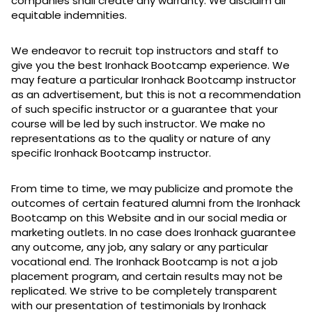
companies shall create any warranty. We disclaim all
equitable indemnities.
We endeavor to recruit top instructors and staff to
give you the best Ironhack Bootcamp experience. We
may feature a particular Ironhack Bootcamp instructor
as an advertisement, but this is not a recommendation
of such specific instructor or a guarantee that your
course will be led by such instructor. We make no
representations as to the quality or nature of any
specific Ironhack Bootcamp instructor.
From time to time, we may publicize and promote the
outcomes of certain featured alumni from the Ironhack
Bootcamp on this Website and in our social media or
marketing outlets. In no case does Ironhack guarantee
any outcome, any job, any salary or any particular
vocational end. The Ironhack Bootcamp is not a job
placement program, and certain results may not be
replicated. We strive to be completely transparent
with our presentation of testimonials by Ironhack