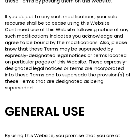
these Terms by posting them on this Website.
If you object to any such modifications, your sole
recourse shall be to cease using this Website.
Continued use of this Website following notice of any
such modifications indicates you acknowledge and
agree to be bound by the modifications. Also, please
know that these Terms may be superseded by
expressly-designated legal notices or terms located
on particular pages of this Website. These expressly-
designated legal notices or terms are incorporated
into these Terms and to supersede the provision(s) of
these Terms that are designated as being
superseded.
GENERAL USE
By using this Website, you promise that you are at