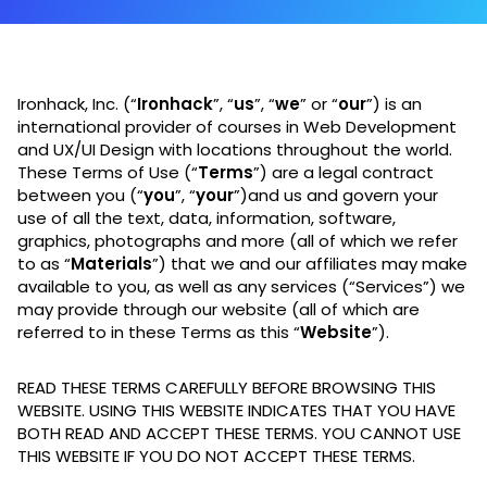
Ironhack, Inc. (“
Ironhack
”, “
us
”, “
we
” or “
our
”) is an
international provider of courses in Web Development
and UX/UI Design with locations throughout the world.
These Terms of Use (“
Terms
”) are a legal contract
between you (“
you
”, “
your
”)and us and govern your
use of all the text, data, information, software,
graphics, photographs and more (all of which we refer
to as “
Materials
”) that we and our affiliates may make
available to you, as well as any services (“Services”) we
may provide through our website (all of which are
referred to in these Terms as this “
Website
”).
READ THESE TERMS CAREFULLY BEFORE BROWSING THIS
WEBSITE. USING THIS WEBSITE INDICATES THAT YOU HAVE
BOTH READ AND ACCEPT THESE TERMS. YOU CANNOT USE
THIS WEBSITE IF YOU DO NOT ACCEPT THESE TERMS.