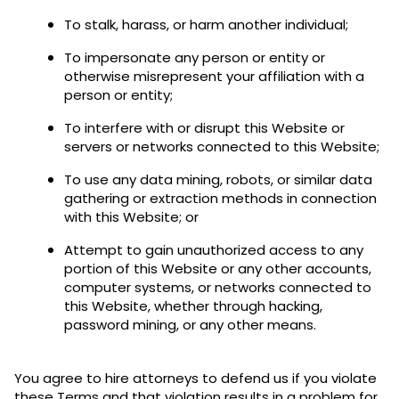
To stalk, harass, or harm another individual;
To impersonate any person or entity or
otherwise misrepresent your affiliation with a
person or entity;
To interfere with or disrupt this Website or
servers or networks connected to this Website;
To use any data mining, robots, or similar data
gathering or extraction methods in connection
with this Website; or
Attempt to gain unauthorized access to any
portion of this Website or any other accounts,
computer systems, or networks connected to
this Website, whether through hacking,
password mining, or any other means.
You agree to hire attorneys to defend us if you violate
these Terms and that violation results in a problem for