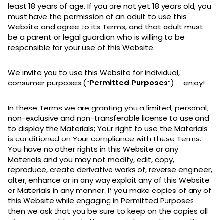
least 18 years of age. If you are not yet 18 years old, you
must have the permission of an adult to use this
Website and agree to its Terms, and that adult must
be a parent or legal guardian who is willing to be
responsible for your use of this Website.
We invite you to use this Website for individual,
consumer purposes (“
Permitted Purposes
”) – enjoy!
In these Terms we are granting you a limited, personal,
non-exclusive and non-transferable license to use and
to display the Materials; Your right to use the Materials
is conditioned on Your compliance with these Terms.
You have no other rights in this Website or any
Materials and you may not modify, edit, copy,
reproduce, create derivative works of, reverse engineer,
alter, enhance or in any way exploit any of this Website
or Materials in any manner. If you make copies of any of
this Website while engaging in Permitted Purposes
then we ask that you be sure to keep on the copies all