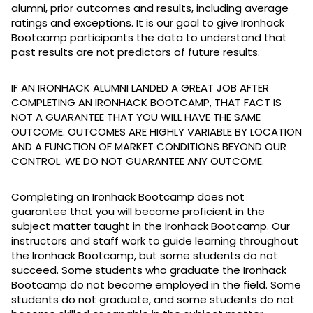
alumni, prior outcomes and results, including average
ratings and exceptions. It is our goal to give Ironhack
Bootcamp participants the data to understand that
past results are not predictors of future results.
IF AN IRONHACK ALUMNI LANDED A GREAT JOB AFTER
COMPLETING AN IRONHACK BOOTCAMP, THAT FACT IS
NOT A GUARANTEE THAT YOU WILL HAVE THE SAME
OUTCOME. OUTCOMES ARE HIGHLY VARIABLE BY LOCATION
AND A FUNCTION OF MARKET CONDITIONS BEYOND OUR
CONTROL. WE DO NOT GUARANTEE ANY OUTCOME.
Completing an Ironhack Bootcamp does not
guarantee that you will become proficient in the
subject matter taught in the Ironhack Bootcamp. Our
instructors and staff work to guide learning throughout
the Ironhack Bootcamp, but some students do not
succeed. Some students who graduate the Ironhack
Bootcamp do not become employed in the field. Some
students do not graduate, and some students do not