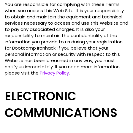
You are responsible for complying with these Terms
when you access this Web Site. It is your responsibility
to obtain and maintain the equipment and technical
services necessary to access and use this Website and
to pay any associated charges. It is also your
responsibility to maintain the confidentiality of the
information you provide to us during your registration
for Bootcamp Ironhack. If you believe that your
personal information or security with respect to this
Website has been breached in any way, you must
notify us immediately. If you need more information,
please visit the
Privacy Policy
.
ELECTRONIC
COMMUNICATIONS