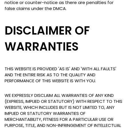
notice or counter-notice as there are penalties for
false claims under the DMCA.
DISCLAIMER OF
WARRANTIES
THIS WEBSITE IS PROVIDED 'AS IS' AND 'WITH ALL FAULTS'
AND THE ENTIRE RISK AS TO THE QUALITY AND
PERFORMANCE OF THIS WEBSITE IS WITH YOU.
WE EXPRESSLY DISCLAIM ALL WARRANTIES OF ANY KIND
(EXPRESS, IMPLIED OR STATUTORY) WITH RESPECT TO THIS
WEBSITE, WHICH INCLUDES BUT IS NOT LIMITED TO, ANY
IMPLIED OR STATUTORY WARRANTIES OF
MERCHANTABILITY, FITNESS FOR A PARTICULAR USE OR
PURPOSE, TITLE, AND NON-INFRINGEMENT OF INTELLECTUAL