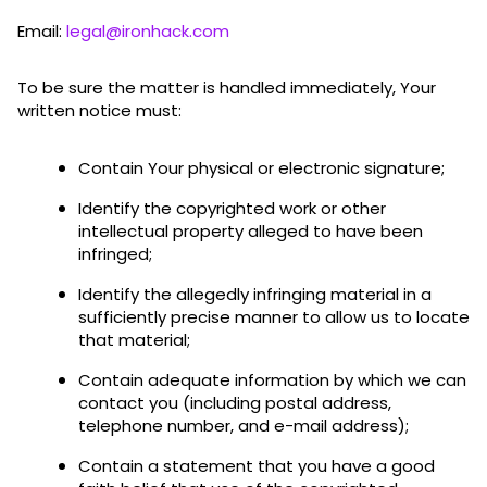
Email:
legal@ironhack.com
To be sure the matter is handled immediately, Your
written notice must:
Contain Your physical or electronic signature;
Identify the copyrighted work or other
intellectual property alleged to have been
infringed;
Identify the allegedly infringing material in a
sufficiently precise manner to allow us to locate
that material;
Contain adequate information by which we can
contact you (including postal address,
telephone number, and e-mail address);
Contain a statement that you have a good