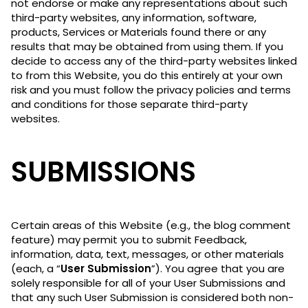
not endorse or make any representations about such
third-party websites, any information, software,
products, Services or Materials found there or any
results that may be obtained from using them. If you
decide to access any of the third-party websites linked
to from this Website, you do this entirely at your own
risk and you must follow the privacy policies and terms
and conditions for those separate third-party
websites.
SUBMISSIONS
Certain areas of this Website (e.g., the blog comment
feature) may permit you to submit Feedback,
information, data, text, messages, or other materials
(each, a “
User Submission
”). You agree that you are
solely responsible for all of your User Submissions and
that any such User Submission is considered both non-