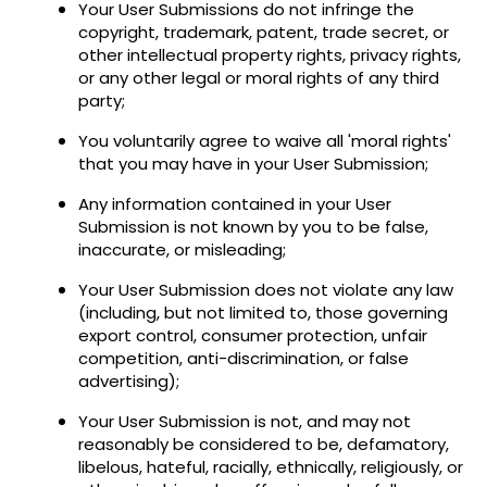
Your User Submissions do not infringe the
copyright, trademark, patent, trade secret, or
other intellectual property rights, privacy rights,
or any other legal or moral rights of any third
party;
You voluntarily agree to waive all 'moral rights'
that you may have in your User Submission;
Any information contained in your User
Submission is not known by you to be false,
inaccurate, or misleading;
Your User Submission does not violate any law
(including, but not limited to, those governing
export control, consumer protection, unfair
competition, anti-discrimination, or false
advertising);
Your User Submission is not, and may not
reasonably be considered to be, defamatory,
libelous, hateful, racially, ethnically, religiously, or