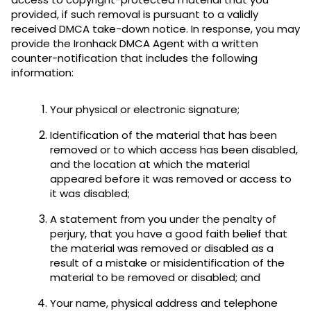
provided, if such removal is pursuant to a validly
received DMCA take-down notice. In response, you may
provide the Ironhack DMCA Agent with a written
counter-notification that includes the following
information:
Your physical or electronic signature;
Identification of the material that has been
removed or to which access has been disabled,
and the location at which the material
appeared before it was removed or access to
it was disabled;
A statement from you under the penalty of
perjury, that you have a good faith belief that
the material was removed or disabled as a
result of a mistake or misidentification of the
material to be removed or disabled; and
Your name, physical address and telephone