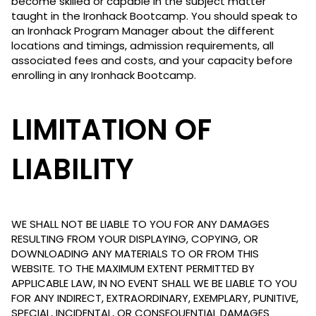
become skilled or capable in the subject matter
taught in the Ironhack Bootcamp. You should speak to
an Ironhack Program Manager about the different
locations and timings, admission requirements, all
associated fees and costs, and your capacity before
enrolling in any Ironhack Bootcamp.
LIMITATION OF
LIABILITY
WE SHALL NOT BE LIABLE TO YOU FOR ANY DAMAGES
RESULTING FROM YOUR DISPLAYING, COPYING, OR
DOWNLOADING ANY MATERIALS TO OR FROM THIS
WEBSITE. TO THE MAXIMUM EXTENT PERMITTED BY
APPLICABLE LAW, IN NO EVENT SHALL WE BE LIABLE TO YOU
FOR ANY INDIRECT, EXTRAORDINARY, EXEMPLARY, PUNITIVE,
SPECIAL, INCIDENTAL, OR CONSEQUENTIAL DAMAGES