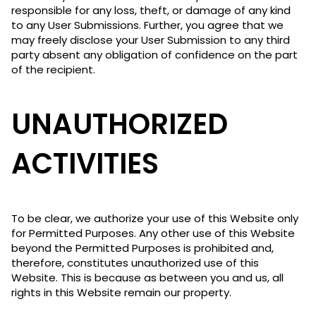
responsible for any loss, theft, or damage of any kind
to any User Submissions. Further, you agree that we
may freely disclose your User Submission to any third
party absent any obligation of confidence on the part
of the recipient.
UNAUTHORIZED
ACTIVITIES
To be clear, we authorize your use of this Website only
for Permitted Purposes. Any other use of this Website
beyond the Permitted Purposes is prohibited and,
therefore, constitutes unauthorized use of this
Website. This is because as between you and us, all
rights in this Website remain our property.