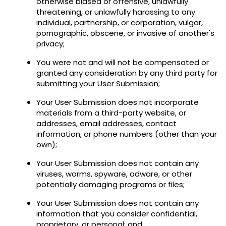
otherwise biased or offensive, unlawfully
threatening, or unlawfully harassing to any
individual, partnership, or corporation, vulgar,
pornographic, obscene, or invasive of another's
privacy;
You were not and will not be compensated or
granted any consideration by any third party for
submitting your User Submission;
Your User Submission does not incorporate
materials from a third-party website, or
addresses, email addresses, contact
information, or phone numbers (other than your
own);
Your User Submission does not contain any
viruses, worms, spyware, adware, or other
potentially damaging programs or files;
Your User Submission does not contain any
information that you consider confidential,
proprietary, or personal; and