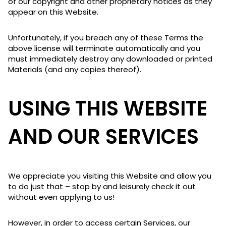
of our copyright and other proprietary notices as they
appear on this Website.
Unfortunately, if you breach any of these Terms the
above license will terminate automatically and you
must immediately destroy any downloaded or printed
Materials (and any copies thereof).
USING THIS WEBSITE
AND OUR SERVICES
We appreciate you visiting this Website and allow you
to do just that – stop by and leisurely check it out
without even applying to us!
However, in order to access certain Services, our