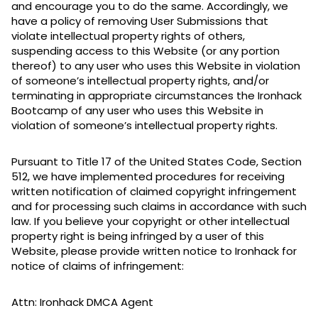
and encourage you to do the same. Accordingly, we
have a policy of removing User Submissions that
violate intellectual property rights of others,
suspending access to this Website (or any portion
thereof) to any user who uses this Website in violation
of someone’s intellectual property rights, and/or
terminating in appropriate circumstances the Ironhack
Bootcamp of any user who uses this Website in
violation of someone’s intellectual property rights.
Pursuant to Title 17 of the United States Code, Section
512, we have implemented procedures for receiving
written notification of claimed copyright infringement
and for processing such claims in accordance with such
law. If you believe your copyright or other intellectual
property right is being infringed by a user of this
Website, please provide written notice to Ironhack for
notice of claims of infringement:
Attn: Ironhack DMCA Agent