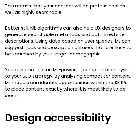
This means that your content will be professional as
well as highly searchable.
Better still, ML algorithms can also help UX designers to
generate searchable meta tags and optimised site
descriptions. Using data based on user queries, ML can
suggest tags and description phrases that are likely to
be searched by your target demographic.
You can also add an ML-powered competitor analysis
to your SEO strategy. By analyzing competitor content,
ML models can identify opportunities within the SERPs
to place content exactly where it is most likely to be
seen.
Design accessibility