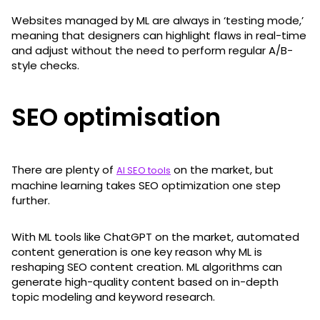
Websites managed by ML are always in ‘testing mode,’
meaning that designers can highlight flaws in real-time
and adjust without the need to perform regular A/B-
style checks.
SEO optimisation
There are plenty of
on the market, but
AI SEO tools
machine learning takes SEO optimization one step
further.
With ML tools like ChatGPT on the market, automated
content generation is one key reason why ML is
reshaping SEO content creation. ML algorithms can
generate high-quality content based on in-depth
topic modeling and keyword research.