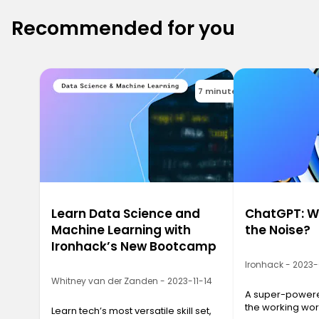
Recommended for you
7 minutes
Learn Data Science and
ChatGPT: Wh
Machine Learning with
the Noise?
Ironhack’s New Bootcamp
Ironhack - 2023
Whitney van der Zanden - 2023-11-14
A super-powered
the working wor
Learn tech’s most versatile skill set,