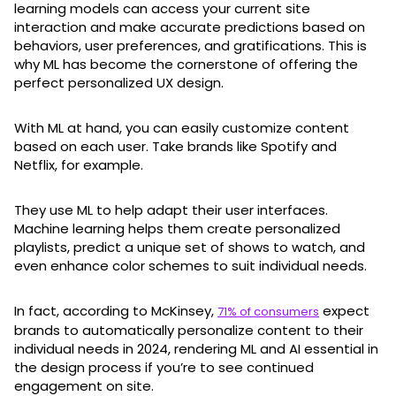
learning models can access your current site
interaction and make accurate predictions based on
behaviors, user preferences, and gratifications. This is
why ML has become the cornerstone of offering the
perfect personalized UX design.
With ML at hand, you can easily customize content
based on each user. Take brands like Spotify and
Netflix, for example.
They use ML to help adapt their user interfaces.
Machine learning helps them create personalized
playlists, predict a unique set of shows to watch, and
even enhance color schemes to suit individual needs.
In fact, according to McKinsey,
expect
71% of consumers
brands to automatically personalize content to their
individual needs in 2024, rendering ML and AI essential in
the design process if you’re to see continued
engagement on site.