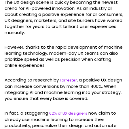
The UX design scene is quickly becoming the newest
arena for AI-powered innovation. As an industry all
about creating a positive experience for all consumers,
UX designers, marketers, and site builders have worked
together for years to craft brilliant user experiences
manually.
However, thanks to the rapid development of machine
learning technology, modern-day UX teams can also
prioritize speed as well as precision when crafting
online experiences.
According to research by
, a positive UX design
Forrester
can increase conversions by more than 400%. When
integrating AI and machine learning into your strategy,
you ensure that every base is covered.
In fact, a staggering
now claim to
62% of UX designers
already use machine learning to increase their
productivity, personalize their design and automate