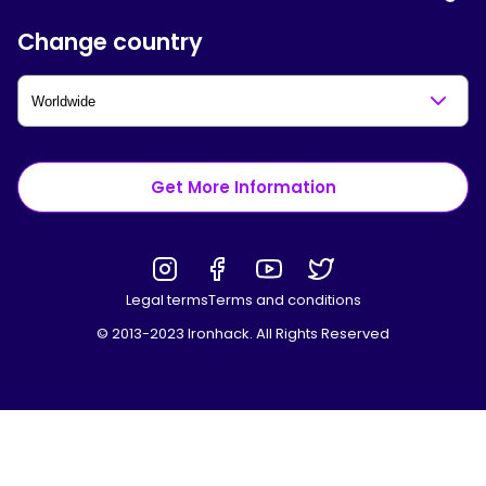
Change country
Get More Information
Legal terms
Terms and conditions
© 2013-2023 Ironhack. All Rights Reserved