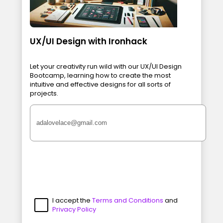
UX/UI Design with Ironhack
Let your creativity run wild with our UX/UI Design
Bootcamp, learning how to create the most
intuitive and effective designs for all sorts of
projects.
I accept the
Terms and Conditions
and
Privacy Policy