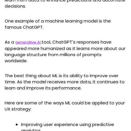
decisions.
One example of a machine learning model is the
famous ChatGPT.
As a
tool, ChatGPT's responses have
generative AI
appeared more humanized as it learns more about our
language structure from millions of prompts
worldwide.
The best thing about ML is its ability to improve over
time. As the model receives more data, it continues to
learn and improve its performance.
Here are some of the ways ML could be applied to your
UX strategy:
Improving user experience using predictive
analytics