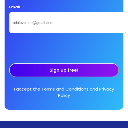
Email
*
Sign up free!
I accept the
Terms and Conditions
and
Privacy
Policy