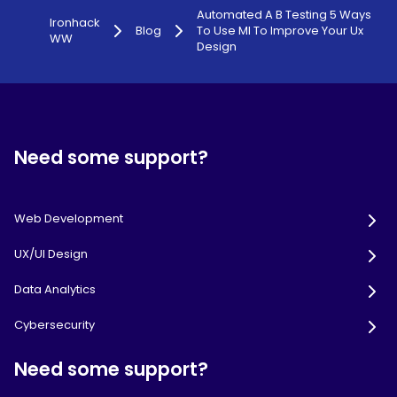
Automated A B Testing 5 Ways
Ironhack
Blog
To Use Ml To Improve Your Ux
WW
Design
Need some support?
Web Development
UX/UI Design
Data Analytics
Cybersecurity
Need some support?