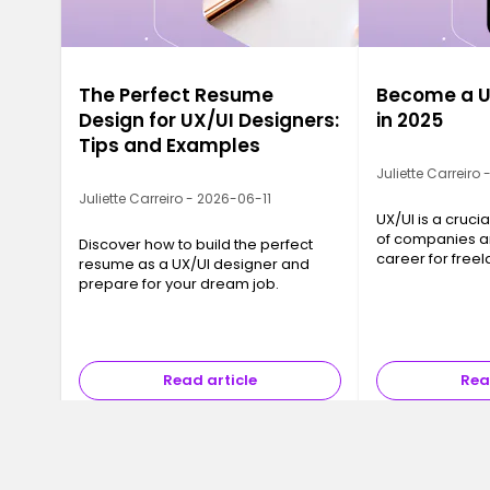
The Perfect Resume
Become a U
Design for UX/UI Designers:
in 2025
Tips and Examples
Juliette Carreiro
Juliette Carreiro - 2026-06-11
UX/UI is a crucia
of companies an
Discover how to build the perfect
career for freel
resume as a UX/UI designer and
ready to jump i
prepare for your dream job.
Read article
Rea