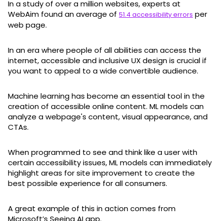
In a study of over a million websites, experts at
WebAim found an average of
per
51.4 accessibility errors
web page.
In an era where people of all abilities can access the
internet, accessible and inclusive UX design is crucial if
you want to appeal to a wide convertible audience.
Machine learning has become an essential tool in the
creation of accessible online content. ML models can
analyze a webpage's content, visual appearance, and
CTAs.
When programmed to see and think like a user with
certain accessibility issues, ML models can immediately
highlight areas for site improvement to create the
best possible experience for all consumers.
A great example of this in action comes from
Microsoft’s Seeing AI app.