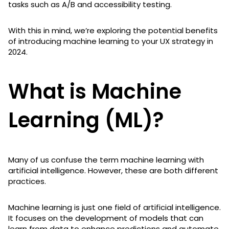
tasks such as A/B and accessibility testing.
With this in mind, we’re exploring the potential benefits
of introducing machine learning to your UX strategy in
2024.
What is Machine
Learning (ML)?
Many of us confuse the term machine learning with
artificial intelligence. However, these are both different
practices.
Machine learning is just one field of artificial intelligence.
It focuses on the development of models that can
learn from data to enhance predictions and automate