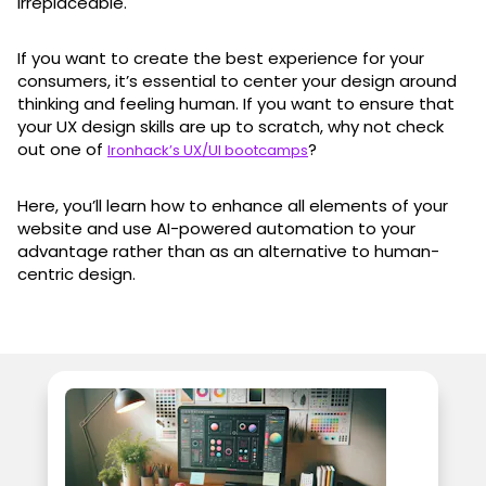
irreplaceable.
If you want to create the best experience for your
consumers, it’s essential to center your design around
thinking and feeling human. If you want to ensure that
your UX design skills are up to scratch, why not check
out one of
?
Ironhack’s UX/UI bootcamps
Here, you’ll learn how to enhance all elements of your
website and use AI-powered automation to your
advantage rather than as an alternative to human-
centric design.