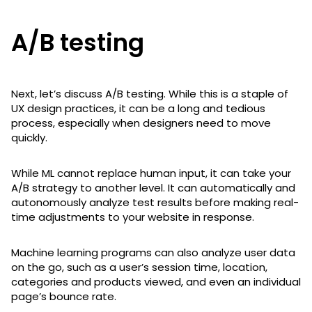
A/B testing
Next, let’s discuss A/B testing. While this is a staple of
UX design practices, it can be a long and tedious
process, especially when designers need to move
quickly.
While ML cannot replace human input, it can take your
A/B strategy to another level. It can automatically and
autonomously analyze test results before making real-
time adjustments to your website in response.
Machine learning programs can also analyze user data
on the go, such as a user’s session time, location,
categories and products viewed, and even an individual
page’s bounce rate.