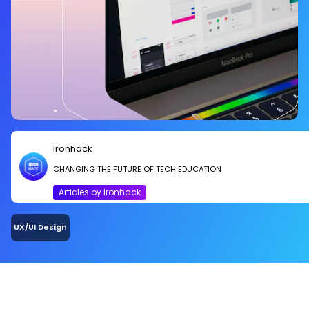
Ironhack
CHANGING THE FUTURE OF TECH EDUCATION
Articles by Ironhack
UX/UI Design