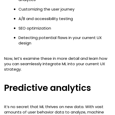
Customizing the user journey
A/B and accessibility testing
SEO optimization
Detecting potential flaws in your current UX
design
Now, let’s examine these in more detail and learn how
you can seamlessly integrate ML into your current UX
strategy.
Predictive analytics
It’s no secret that ML thrives on new data. With vast
amounts of user behavior data to analyze, machine