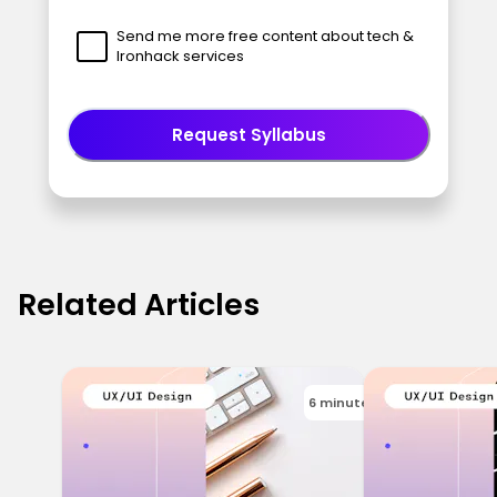
Send me more free content about tech &
Ironhack services
Request Syllabus
Related Articles
6 minutes