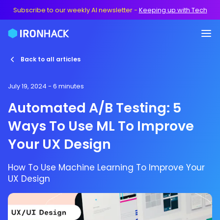
Subscribe to our weekly AI newsletter
-
Keeping up with Tech
Back to all articles
July 19, 2024
- 6 minutes
Automated A/B Testing: 5
Ways To Use ML To Improve
Your UX Design
How To Use Machine Learning To Improve Your
UX Design