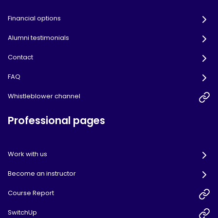
Financial options
Alumni testimonials
Contact
FAQ
Whistleblower channel
Professional pages
Work with us
Become an instructor
Course Report
SwitchUp