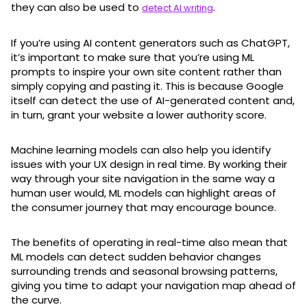
they can also be used to
.
detect AI writing
If you’re using AI content generators such as ChatGPT,
it’s important to make sure that you’re using ML
prompts to inspire your own site content rather than
simply copying and pasting it. This is because Google
itself can detect the use of AI-generated content and,
in turn, grant your website a lower authority score.
Machine learning models can also help you identify
issues with your UX design in real time. By working their
way through your site navigation in the same way a
human user would, ML models can highlight areas of
the consumer journey that may encourage bounce.
The benefits of operating in real-time also mean that
ML models can detect sudden behavior changes
surrounding trends and seasonal browsing patterns,
giving you time to adapt your navigation map ahead of
the curve.