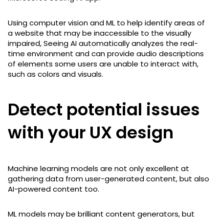
Using computer vision and ML to help identify areas of
a website that may be inaccessible to the visually
impaired, Seeing AI automatically analyzes the real-
time environment and can provide audio descriptions
of elements some users are unable to interact with,
such as colors and visuals.
Detect potential issues
with your UX design
Machine learning models are not only excellent at
gathering data from user-generated content, but also
AI-powered content too.
ML models may be brilliant content generators, but