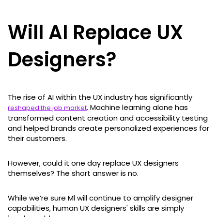
Will AI Replace UX
Designers?
The rise of AI within the UX industry has significantly
. Machine learning alone has
reshaped the job market
transformed content creation and accessibility testing
and helped brands create personalized experiences for
their customers.
However, could it one day replace UX designers
themselves? The short answer is no.
While we’re sure Ml will continue to amplify designer
capabilities, human UX designers' skills are simply