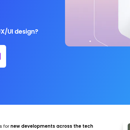
UX/UI design?
s for
new developments across the tech