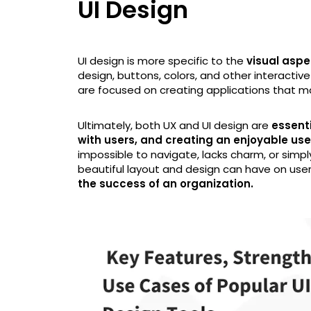
UI Design
UI design is more specific to the
visual aspe
design, buttons, colors, and other interactive
are focused on creating applications that m
Ultimately, both UX and UI design are
essenti
with users, and creating an enjoyable us
impossible to navigate, lacks charm, or simp
beautiful layout and design can have on users
the success of an organization.