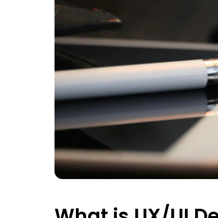
What is UX/UI D