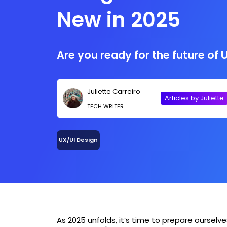
New in 2025
Are you ready for the future of 
Juliette Carreiro
Articles by Juliette
TECH WRITER
UX/UI Design
As 2025 unfolds, it’s time to prepare ourselve