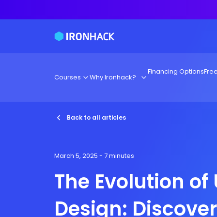
Financing Options
Fre
Courses
Why Ironhack?
Back to all articles
March 5, 2025
- 7 minutes
The Evolution of
Design: Discove