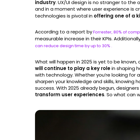
industry
. UX/UI design is no stranger to the
and in a moment where user experience is cr
technologies is pivotal in
offering one of a k
According to a report by
Forrester, 80% of compa
measurable increase in their KPIs. Additionall
can reduce design time by up to 30% .
What will happen in 2025 is yet to be known,
will continue to play a key role
in shaping h
with technology. Whether you’re looking for a 
sharpen your knowledge and skills, knowing ho
success. With 2025 already begun, designers 
transform user experiences
. So what can 