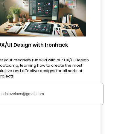
UX/UI Design with Ironhack
et your creativity run wild with our UX/UI Design
ootcamp, learning how to create the most
ntuitive and effective designs for all sorts of
rojects.