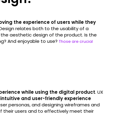
oving the experience of users while they
Design relates both to the usability of a
 the aesthetic design of the product. Is the
ing? And enjoyable to use?
Those are crucial
perience while using the digital product
. UX
intuitive and user-friendly experience
user personas, and designing wireframes and
their users and to effectively meet their