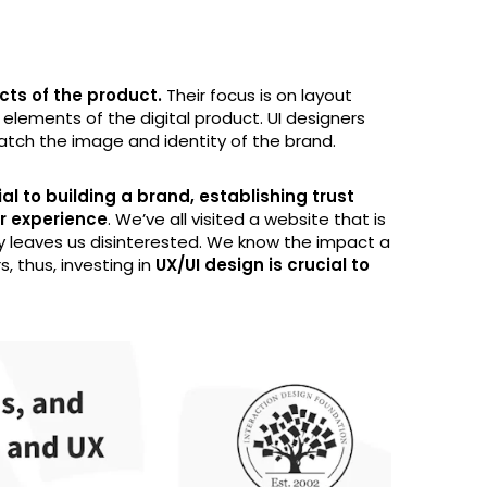
cts of the product.
Their focus is on layout
 elements of the digital product. UI designers
atch the image and identity of the brand.
al to building a brand, establishing trust
er experience
. We’ve all visited a website that is
ly leaves us disinterested. We know the impact a
, thus, investing in
UX/UI design is crucial to