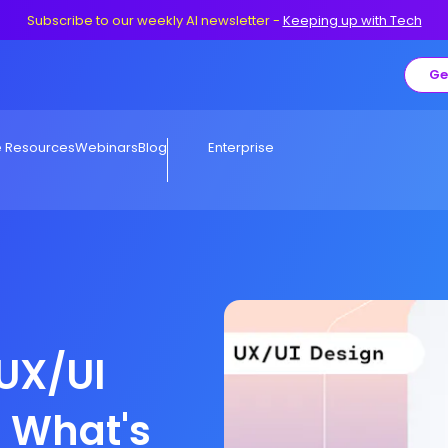
Subscribe to our weekly AI newsletter
-
Keeping up with Tech
Ge
e Resources
Webinars
Blog
Enterprise
 UX/UI
r What's