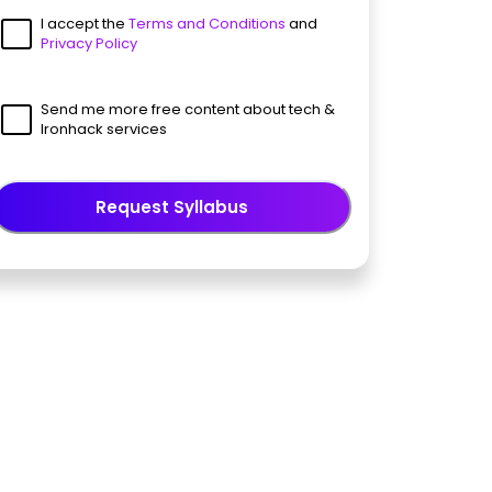
I accept the
Terms and Conditions
and
Privacy Policy
Send me more free content about tech &
Ironhack services
Request Syllabus