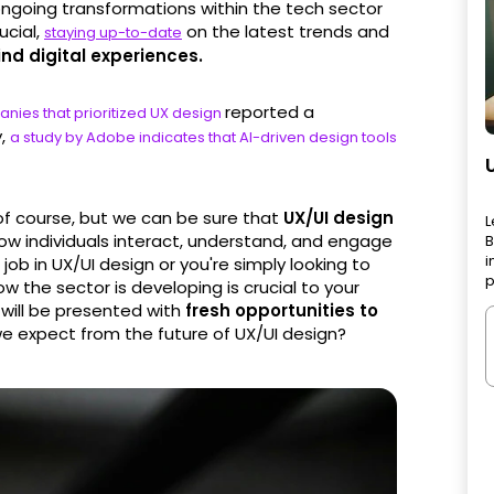
 ongoing transformations within the tech sector
ucial,
on the latest trends and
staying up-to-date
ind digital experiences.
reported a
nies that prioritized UX design
y,
a study by Adobe indicates that AI-driven design tools
 of course, but we can be sure that
UX/UI design
L
ow individuals interact, understand, and engage
B
i
job in UX/UI design or you're simply looking to
p
w the sector is developing is crucial to your
will be presented with
fresh opportunities to
we expect from the future of UX/UI design?