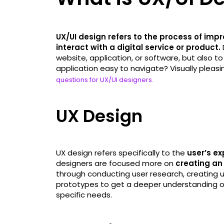
UX/UI design refers to the process of impr
interact with a digital service or product.
website, application, or software, but also to
application easy to navigate? Visually pleas
questions for UX/UI designers.
UX Design
UX design refers specifically to the
user’s ex
designers are focused more on
creating an 
through conducting user research, creating 
prototypes to get a deeper understanding of 
specific needs.