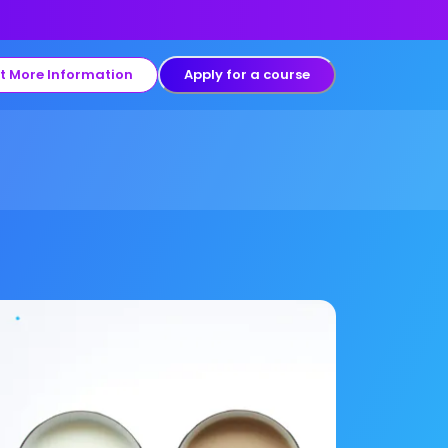
t More Information
Apply for a course