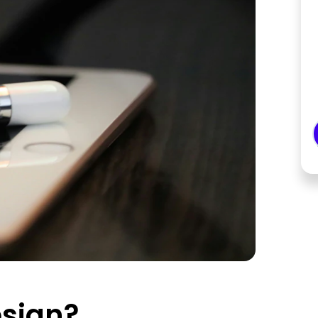
esign?