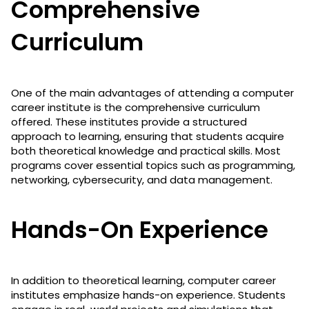
Comprehensive
Curriculum
One of the main advantages of attending a computer
career institute is the comprehensive curriculum
offered. These institutes provide a structured
approach to learning, ensuring that students acquire
both theoretical knowledge and practical skills. Most
programs cover essential topics such as programming,
networking, cybersecurity, and data management.
Hands-On Experience
In addition to theoretical learning, computer career
institutes emphasize hands-on experience. Students