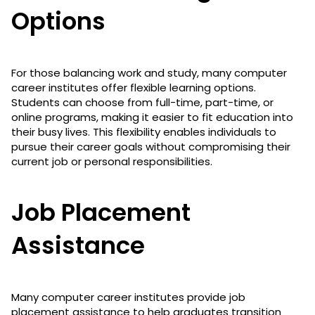
Options
For those balancing work and study, many computer
career institutes offer flexible learning options.
Students can choose from full-time, part-time, or
online programs, making it easier to fit education into
their busy lives. This flexibility enables individuals to
pursue their career goals without compromising their
current job or personal responsibilities.
Job Placement
Assistance
Many computer career institutes provide job
placement assistance to help graduates transition