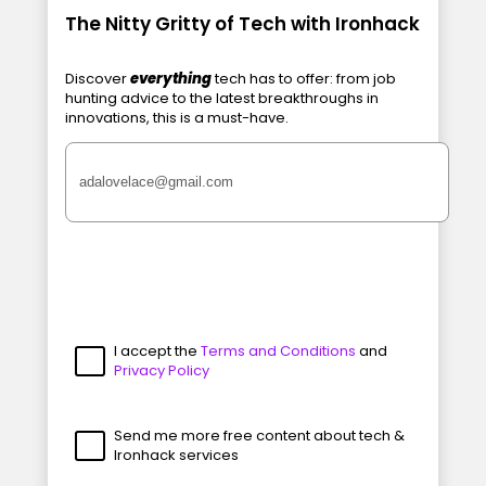
The Nitty Gritty of Tech with Ironhack
Discover
everything
tech has to offer: from job
hunting advice to the latest breakthroughs in
innovations, this is a must-have.
I accept the
Terms and Conditions
and
Privacy Policy
Send me more free content about tech &
Ironhack services