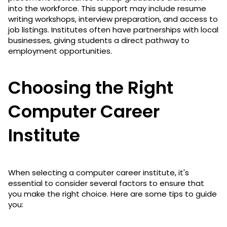
into the workforce. This support may include resume
writing workshops, interview preparation, and access to
job listings. Institutes often have partnerships with local
businesses, giving students a direct pathway to
employment opportunities.
Choosing the Right
Computer Career
Institute
When selecting a computer career institute, it's
essential to consider several factors to ensure that
you make the right choice. Here are some tips to guide
you: