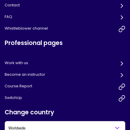
Contact
FAQ
Whistleblower channel
Professional pages
Work with us
Become an instructor
Course Report
SwitchUp
Change country