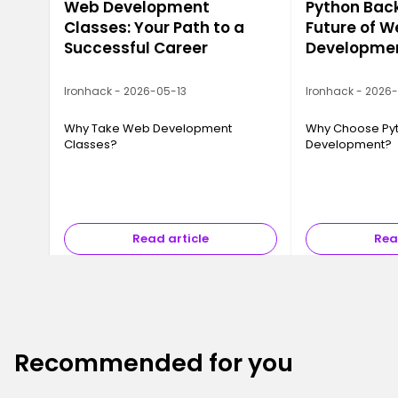
Web Development
Python Bac
Classes: Your Path to a
Future of 
Successful Career
Developme
Ironhack - 2026-05-13
Ironhack - 2026
Why Take Web Development
Why Choose Pyt
Classes?
Development?
Read article
Rea
Recommended for you