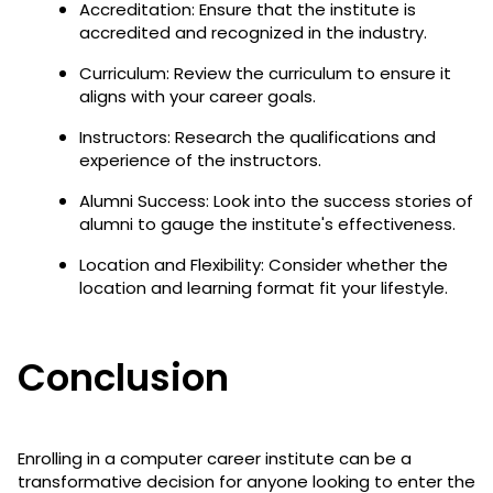
Accreditation: Ensure that the institute is
accredited and recognized in the industry.
Curriculum: Review the curriculum to ensure it
aligns with your career goals.
Instructors: Research the qualifications and
experience of the instructors.
Alumni Success: Look into the success stories of
alumni to gauge the institute's effectiveness.
Location and Flexibility: Consider whether the
location and learning format fit your lifestyle.
Conclusion
Enrolling in a computer career institute can be a
transformative decision for anyone looking to enter the