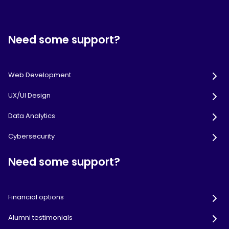
Need some support?
Web Development
UX/UI Design
Data Analytics
Cybersecurity
Need some support?
Financial options
Alumni testimonials