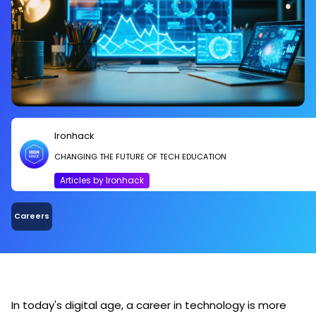
Ironhack
CHANGING THE FUTURE OF TECH EDUCATION
Articles by Ironhack
Careers
In today's digital age, a career in technology is more