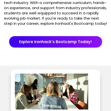
tech industry. With a comprehensive curriculum, hands-
on experience, and support from industry professionals,
students are well-equipped to succeed in a rapidly
evolving job market. If you're ready to take the next
step in your career, explore Ironhack's Bootcamp today!
Explore Ironhack's Bootcamp Today!