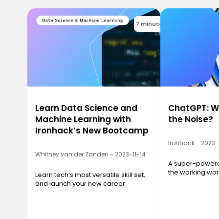
7 minutes
Learn Data Science and
ChatGPT: Wh
Machine Learning with
the Noise?
Ironhack’s New Bootcamp
Ironhack - 2023
Whitney van der Zanden - 2023-11-14
A super-powered
the working wor
Learn tech’s most versatile skill set,
and launch your new career.