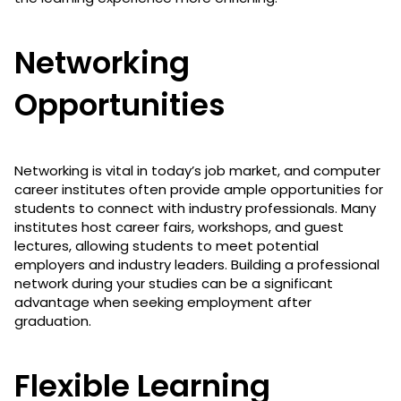
Networking
Opportunities
Networking is vital in today’s job market, and computer
career institutes often provide ample opportunities for
students to connect with industry professionals. Many
institutes host career fairs, workshops, and guest
lectures, allowing students to meet potential
employers and industry leaders. Building a professional
network during your studies can be a significant
advantage when seeking employment after
graduation.
Flexible Learning