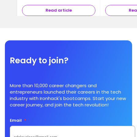
Read article
Rea
Ready to join?
More than 10,000 career changers and
entrepreneurs launched their careers in the tech
industry with Ironhack's bootcamps. Start your new
career journey, and join the tech revolution!
Email
*