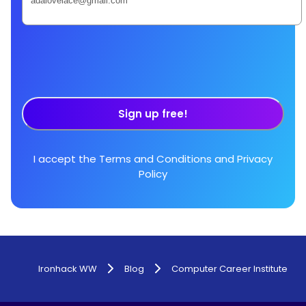
Sign up free!
I accept the
Terms and Conditions
and
Privacy
Policy
Ironhack WW
Blog
Computer Career Institute