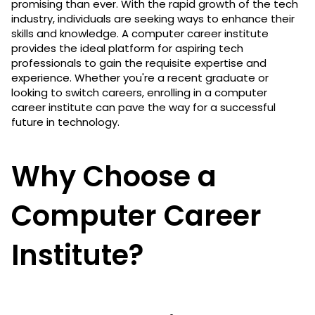
promising than ever. With the rapid growth of the tech
industry, individuals are seeking ways to enhance their
skills and knowledge. A computer career institute
provides the ideal platform for aspiring tech
professionals to gain the requisite expertise and
experience. Whether you're a recent graduate or
looking to switch careers, enrolling in a computer
career institute can pave the way for a successful
future in technology.
Why Choose a
Computer Career
Institute?