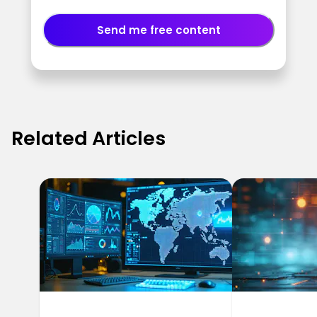
Send me free content
Related Articles