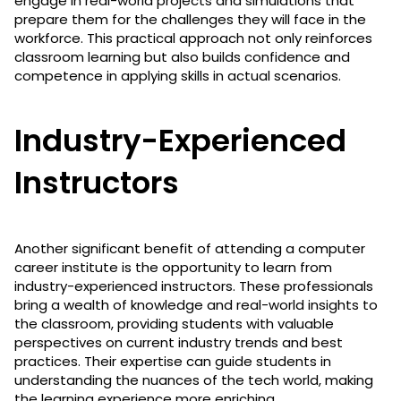
engage in real-world projects and simulations that
prepare them for the challenges they will face in the
workforce. This practical approach not only reinforces
classroom learning but also builds confidence and
competence in applying skills in actual scenarios.
Industry-Experienced
Instructors
Another significant benefit of attending a computer
career institute is the opportunity to learn from
industry-experienced instructors. These professionals
bring a wealth of knowledge and real-world insights to
the classroom, providing students with valuable
perspectives on current industry trends and best
practices. Their expertise can guide students in
understanding the nuances of the tech world, making
the learning experience more enriching.