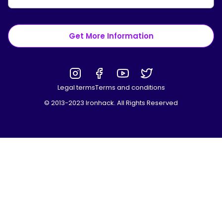
Get More Information
Legal terms
Terms and conditions
© 2013-2023 Ironhack. All Rights Reserved