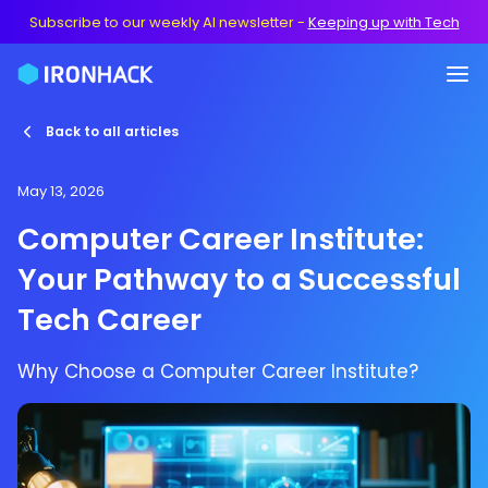
Subscribe to our weekly AI newsletter
-
Keeping up with Tech
Back to all articles
May 13, 2026
Computer Career Institute:
Your Pathway to a Successful
Tech Career
Why Choose a Computer Career Institute?