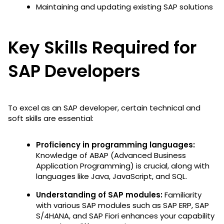
Maintaining and updating existing SAP solutions
Key Skills Required for
SAP Developers
To excel as an SAP developer, certain technical and
soft skills are essential:
Proficiency in programming languages:
Knowledge of ABAP (Advanced Business
Application Programming) is crucial, along with
languages like Java, JavaScript, and SQL.
Understanding of SAP modules:
Familiarity
with various SAP modules such as SAP ERP, SAP
S/4HANA, and SAP Fiori enhances your capability