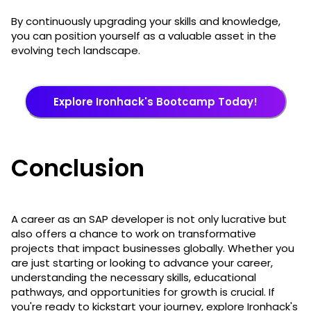
By continuously upgrading your skills and knowledge,
you can position yourself as a valuable asset in the
evolving tech landscape.
Explore Ironhack's Bootcamp Today!
Conclusion
A career as an SAP developer is not only lucrative but
also offers a chance to work on transformative
projects that impact businesses globally. Whether you
are just starting or looking to advance your career,
understanding the necessary skills, educational
pathways, and opportunities for growth is crucial. If
you're ready to kickstart your journey, explore Ironhack's