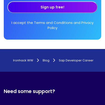
Sign up free!
I accept the
Terms and Conditions
and
Privacy
Policy
Ironhack WW
Blog
Sap Developer Career
Need some support?