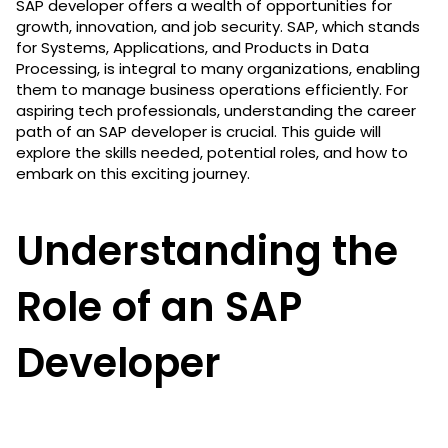
SAP developer offers a wealth of opportunities for
growth, innovation, and job security. SAP, which stands
for Systems, Applications, and Products in Data
Processing, is integral to many organizations, enabling
them to manage business operations efficiently. For
aspiring tech professionals, understanding the career
path of an SAP developer is crucial. This guide will
explore the skills needed, potential roles, and how to
embark on this exciting journey.
Understanding the
Role of an SAP
Developer