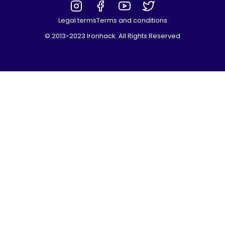
Legal terms
Terms and conditions
© 2013-2023 Ironhack. All Rights Reserved