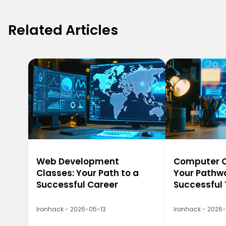
Related Articles
Web Development
Computer Ca
Classes: Your Path to a
Your Pathwa
Successful Career
Successful
Ironhack - 2026-05-13
Ironhack - 2026