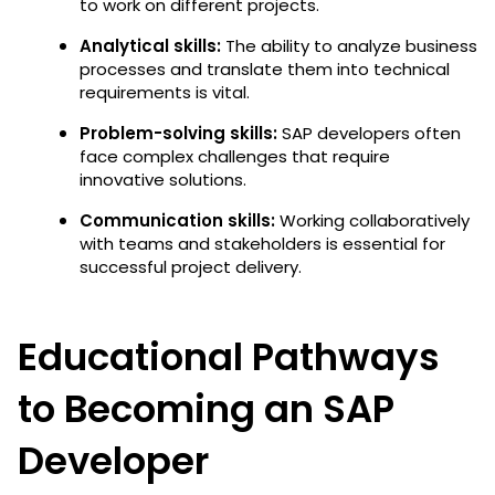
to work on different projects.
Analytical skills:
The ability to analyze business
processes and translate them into technical
requirements is vital.
Problem-solving skills:
SAP developers often
face complex challenges that require
innovative solutions.
Communication skills:
Working collaboratively
with teams and stakeholders is essential for
successful project delivery.
Educational Pathways
to Becoming an SAP
Developer