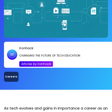
Ironhack
CHANGING THE FUTURE OF TECH EDUCATION
Articles by Ironhack
Careers
As tech evolves and gains in importance a career as an