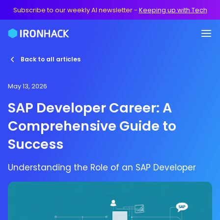
Subscribe to our weekly AI newsletter
-
Keeping up with Tech
Back to all articles
May 13, 2026
SAP Developer Career: A
Comprehensive Guide to
Success
Understanding the Role of an SAP Developer