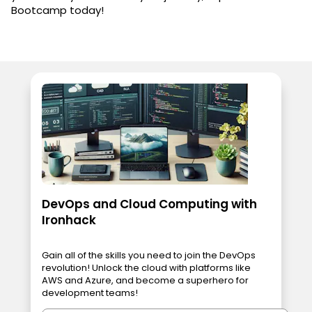
Bootcamp today!
DevOps and Cloud Computing with
Ironhack
Gain all of the skills you need to join the DevOps
revolution! Unlock the cloud with platforms like
AWS and Azure, and become a superhero for
development teams!