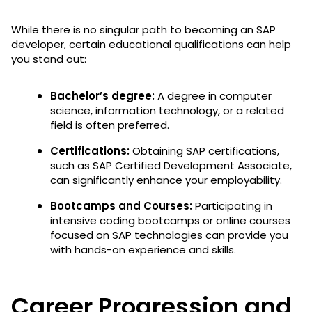
While there is no singular path to becoming an SAP
developer, certain educational qualifications can help
you stand out:
Bachelor’s degree:
A degree in computer
science, information technology, or a related
field is often preferred.
Certifications:
Obtaining SAP certifications,
such as SAP Certified Development Associate,
can significantly enhance your employability.
Bootcamps and Courses:
Participating in
intensive coding bootcamps or online courses
focused on SAP technologies can provide you
with hands-on experience and skills.
Career Progression and