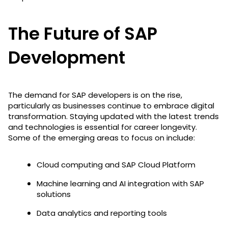
The Future of SAP
Development
The demand for SAP developers is on the rise,
particularly as businesses continue to embrace digital
transformation. Staying updated with the latest trends
and technologies is essential for career longevity.
Some of the emerging areas to focus on include:
Cloud computing and SAP Cloud Platform
Machine learning and AI integration with SAP
solutions
Data analytics and reporting tools