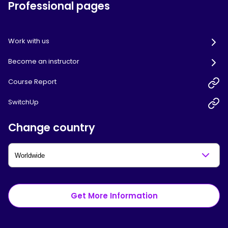
Professional pages
Work with us
Become an instructor
Course Report
SwitchUp
Change country
Get More Information