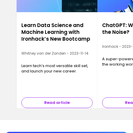
Learn Data Science and
ChatGPT: Wh
Machine Learning with
the Noise?
Ironhack’s New Bootcamp
Ironhack - 2023
Whitney van der Zanden - 2023-11-14
A super-powered
the working wor
Learn tech’s most versatile skill set,
and launch your new career.
Read article
Rea