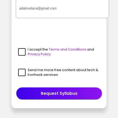
I accept the
Terms and Conditions
and
Privacy Policy
Send me more free content about tech &
Ironhack services
Request Syllabus