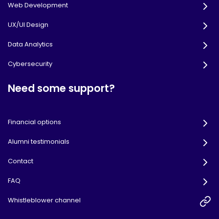
Web Development
UX/UI Design
Data Analytics
Cybersecurity
Need some support?
Financial options
Alumni testimonials
Contact
FAQ
Whistleblower channel