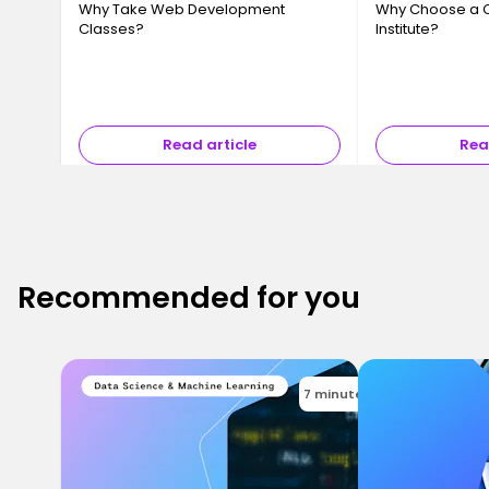
Why Take Web Development
Why Choose a 
Classes?
Institute?
Read article
Rea
Recommended for you
7 minutes