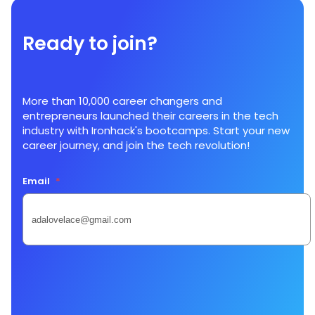
Ready to join?
More than 10,000 career changers and
entrepreneurs launched their careers in the tech
industry with Ironhack's bootcamps. Start your new
career journey, and join the tech revolution!
Email
*