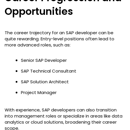
Opportunities
The career trajectory for an SAP developer can be
quite rewarding. Entry-level positions often lead to
more advanced roles, such as:
Senior SAP Developer
SAP Technical Consultant
SAP Solution Architect
Project Manager
With experience, SAP developers can also transition
into management roles or specialize in areas like data
analytics or cloud solutions, broadening their career
scope.