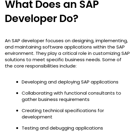
What Does an SAP
Developer Do?
An SAP developer focuses on designing, implementing,
and maintaining software applications within the SAP
environment. They play a critical role in customizing SAP
solutions to meet specific business needs. Some of
the core responsibilities include:
Developing and deploying SAP applications
Collaborating with functional consultants to
gather business requirements
Creating technical specifications for
development
Testing and debugging applications