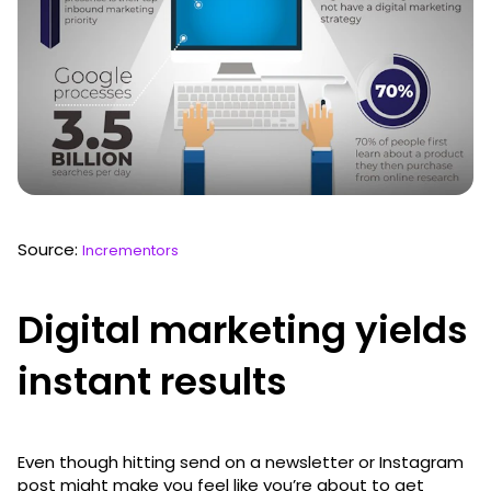
Source:
Incrementors
Digital marketing yields
instant results
Even though hitting send on a newsletter or Instagram
post might make you feel like you’re about to get