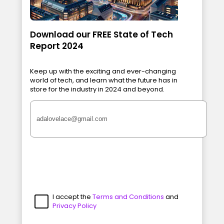
Download our FREE State of Tech
Report 2024
Keep up with the exciting and ever-changing
world of tech, and learn what the future has in
store for the industry in 2024 and beyond.
I accept the
Terms and Conditions
and
Privacy Policy