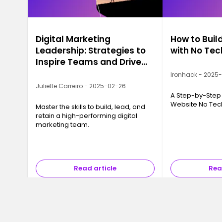
Digital Marketing
How to Buil
Leadership: Strategies to
with No Te
Inspire Teams and Drive
Growth
Ironhack - 2025
Juliette Carreiro - 2025-02-26
A Step-by-Step 
Website No Te
Master the skills to build, lead, and
retain a high-performing digital
marketing team.
Read article
Rea