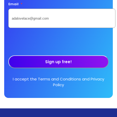
Email
*
Sign up free!
I accept the
Terms and Conditions
and
Privacy
Policy