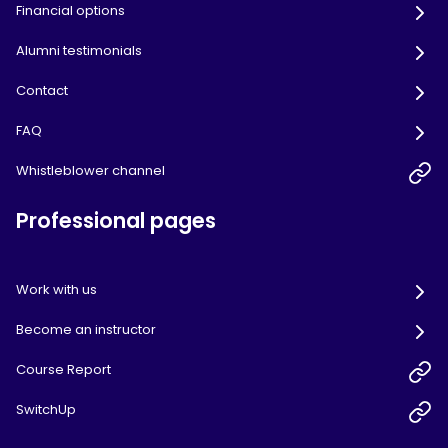
Financial options
Alumni testimonials
Contact
FAQ
Whistleblower channel
Professional pages
Work with us
Become an instructor
Course Report
SwitchUp