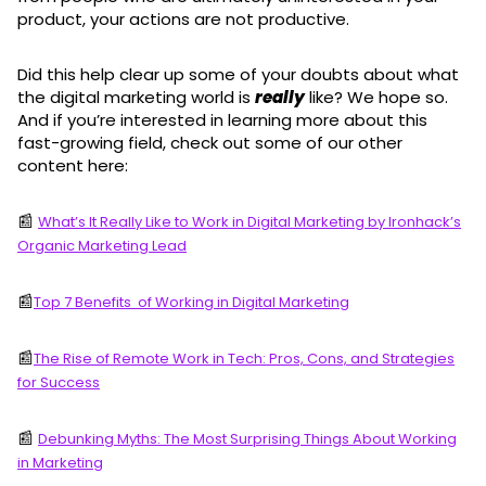
product, your actions are not productive.
Did this help clear up some of your doubts about what
the digital marketing world is
really
like? We hope so.
And if you’re interested in learning more about this
fast-growing field, check out some of our other
content here:
📰
What’s It Really Like to Work in Digital Marketing by Ironhack’s
Organic Marketing Lead
📰
Top 7 Benefits of Working in Digital Marketing
📰
The Rise of Remote Work in Tech: Pros, Cons, and Strategies
for Success
📰
Debunking Myths: The Most Surprising Things About Working
in Marketing