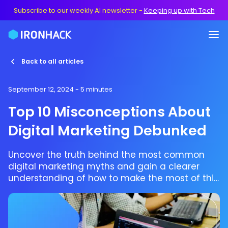
Subscribe to our weekly AI newsletter
-
Keeping up with Tech
Back to all articles
September 12, 2024
- 5 minutes
Top 10 Misconceptions About
Digital Marketing Debunked
Uncover the truth behind the most common
digital marketing myths and gain a clearer
understanding of how to make the most of this
powerful tool.