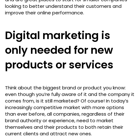
looking to better understand their customers and
improve their online performance.
Digital marketing is
only needed for new
products or services
Think about the biggest brand or product you know:
even though you’re fully aware of it and the company it
comes from, is it still marketed? Of course! In today’s
increasingly competitive market with more options
than ever before, all companies, regardless of their
brand authority or experience, need to market
themselves and their products to both retain their
current clients and attract new ones.