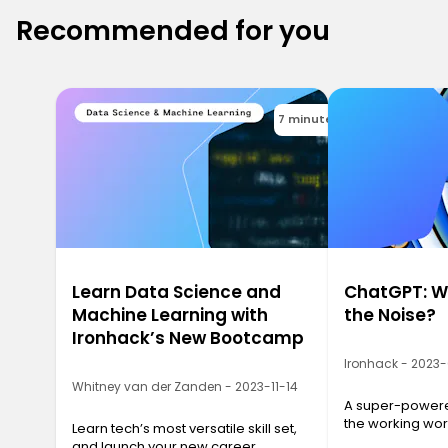
Recommended for you
7 minutes
Learn Data Science and
ChatGPT: Wh
Machine Learning with
the Noise?
Ironhack’s New Bootcamp
Ironhack - 2023
Whitney van der Zanden - 2023-11-14
A super-powered
the working wor
Learn tech’s most versatile skill set,
and launch your new career.