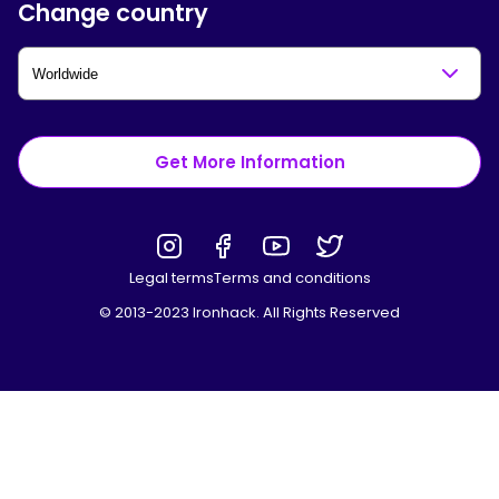
Change country
Get More Information
Legal terms
Terms and conditions
© 2013-2023 Ironhack. All Rights Reserved