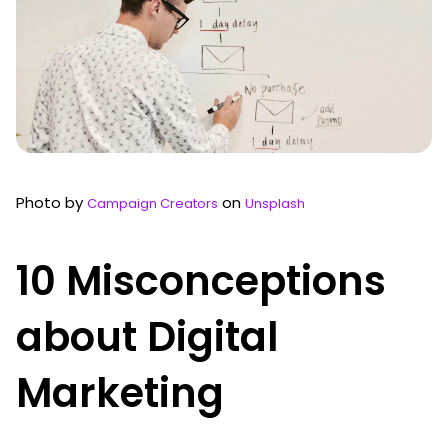
Photo by
on
Campaign Creators
Unsplash
10 Misconceptions
about Digital
Marketing