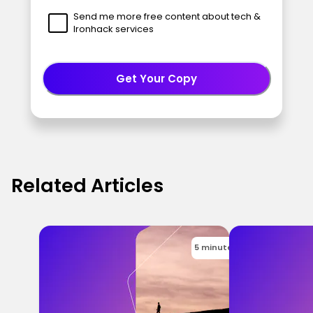
Send me more free content about tech &
Ironhack services
Get Your Copy
Related Articles
5 minutes