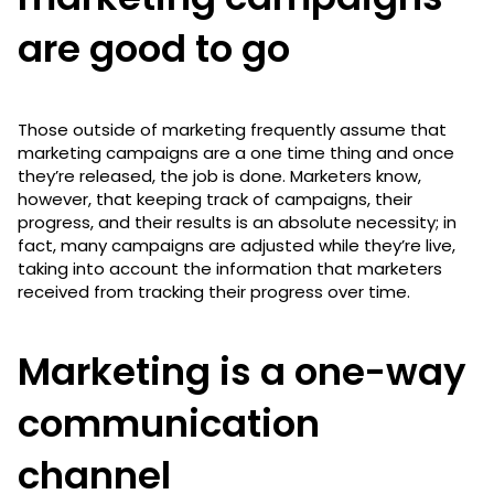
are good to go
Those outside of marketing frequently assume that
marketing campaigns are a one time thing and once
they’re released, the job is done. Marketers know,
however, that keeping track of campaigns, their
progress, and their results is an absolute necessity; in
fact, many campaigns are adjusted while they’re live,
taking into account the information that marketers
received from tracking their progress over time.
Marketing is a one-way
communication
channel