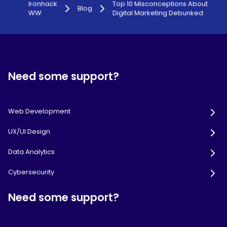
Ironhack
Top 10 Misconceptions About
Blog
WW
Digital Marketing Debunked
Need some support?
Web Development
UX/UI Design
Data Analytics
Cybersecurity
Need some support?