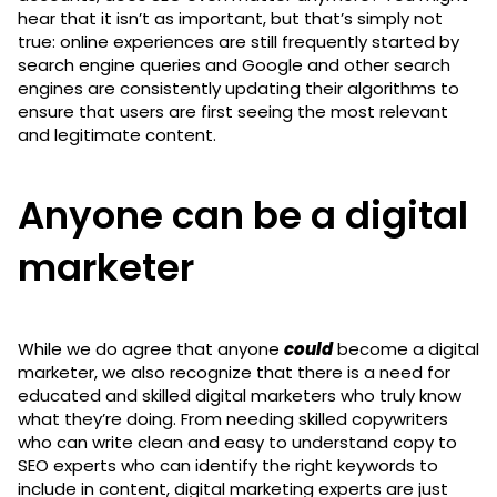
hear that it isn’t as important, but that’s simply not
true: online experiences are still frequently started by
search engine queries and Google and other search
engines are consistently updating their algorithms to
ensure that users are first seeing the most relevant
and legitimate content.
Anyone can be a digital
marketer
While we do agree that anyone
could
become a digital
marketer, we also recognize that there is a need for
educated and skilled digital marketers who truly know
what they’re doing. From needing skilled copywriters
who can write clean and easy to understand copy to
SEO experts who can identify the right keywords to
include in content, digital marketing experts are just