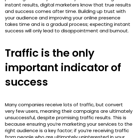
instant results, digital marketers know that true results
and success comes after time. Building up trust with
your audience and improving your online presence
takes time and is a gradual process; expecting instant
success will only lead to disappointment and burnout.
Traffic is the only
important indicator of
success
Many companies receive lots of traffic, but convert
very few users, meaning their campaigns are ultimately
unsuccessful, despite promising traffic results. This is
because ensuring you’re marketing your services to the
right audience is a key factor; if you’re receiving traffic
from people who are ultimately uninterested in your