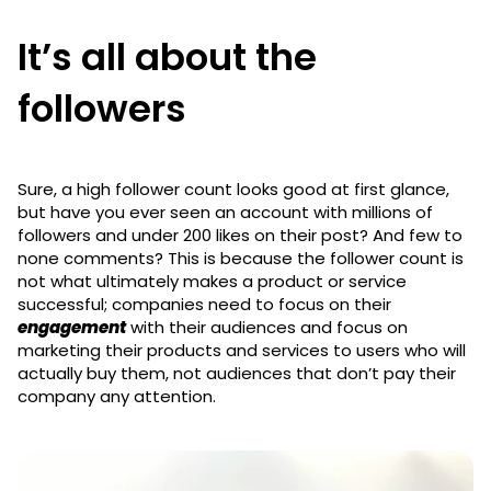
It’s all about the
followers
Sure, a high follower count looks good at first glance,
but have you ever seen an account with millions of
followers and under 200 likes on their post? And few to
none comments? This is because the follower count is
not what ultimately makes a product or service
successful; companies need to focus on their
engagement
with their audiences and focus on
marketing their products and services to users who will
actually buy them, not audiences that don’t pay their
company any attention.