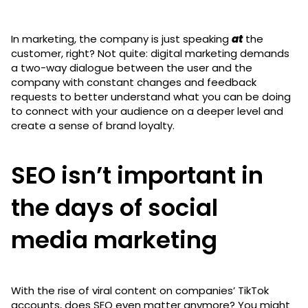
In marketing, the company is just speaking
at
the
customer, right? Not quite: digital marketing demands
a two-way dialogue between the user and the
company with constant changes and feedback
requests to better understand what you can be doing
to connect with your audience on a deeper level and
create a sense of brand loyalty.
SEO isn’t important in
the days of social
media marketing
With the rise of viral content on companies’ TikTok
accounts, does SEO even matter anymore? You might