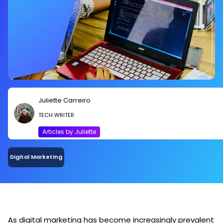
Juliette Carreiro
TECH WRITER
Articles by Juliette
Digital Marketing
As digital marketing has become increasingly prevalent