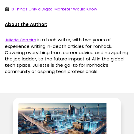
📰
10 Things Only a Digital Marketer Would Know
About the Author:
is a tech writer, with two years of
Juliette Carreiro
experience writing in-depth articles for Ironhack.
Covering everything from career advice and navigating
the job ladder, to the future impact of AI in the global
tech space, Juliette is the go-to for Ironhack’s
community of aspiring tech professionals.