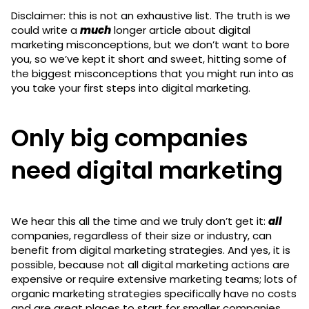
Disclaimer: this is not an exhaustive list. The truth is we
could write a
much
longer article about digital
marketing misconceptions, but we don’t want to bore
you, so we’ve kept it short and sweet, hitting some of
the biggest misconceptions that you might run into as
you take your first steps into digital marketing.
Only big companies
need digital marketing
We hear this all the time and we truly don’t get it:
all
companies, regardless of their size or industry, can
benefit from digital marketing strategies. And yes, it is
possible, because not all digital marketing actions are
expensive or require extensive marketing teams; lots of
organic marketing strategies specifically have no costs
and are great places to start for smaller companies