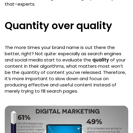
that–experts.
Quantity over quality
The more times your brand name is out there the
better, right? Not quite: especially as search engines
and social media start to evaluate the
quality
of your
content in their algorithms, what matters most won’t
be the quantity of content you’ve released. Therefore,
it’s more important to slow down and focus on
producing effective and useful content instead of
merely trying to fill search pages.