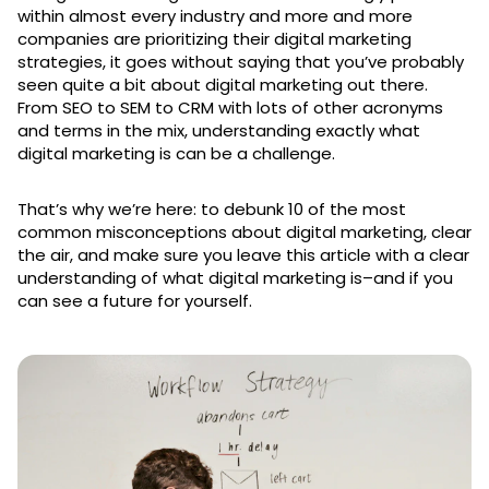
within almost every industry and more and more
companies are prioritizing their digital marketing
strategies, it goes without saying that you’ve probably
seen quite a bit about digital marketing out there.
From SEO to SEM to CRM with lots of other acronyms
and terms in the mix, understanding exactly what
digital marketing is can be a challenge.
That’s why we’re here: to debunk 10 of the most
common misconceptions about digital marketing, clear
the air, and make sure you leave this article with a clear
understanding of what digital marketing is–and if you
can see a future for yourself.