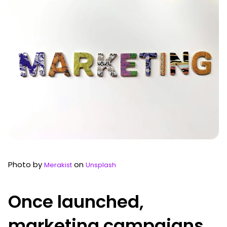
Photo by
on
Merakist
Unsplash
Once launched,
marketing campaigns