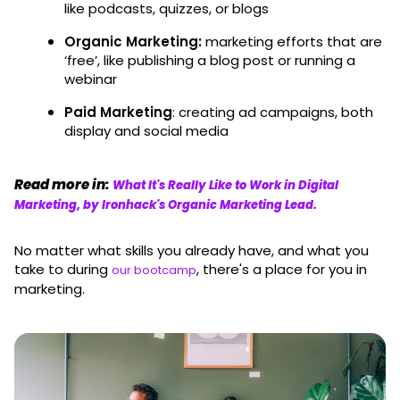
like podcasts, quizzes, or blogs
Organic Marketing:
marketing efforts that are
‘free’, like publishing a blog post or running a
webinar
Paid Marketing
: creating ad campaigns, both
display and social media
Read more in:
What It's Really Like to Work in Digital
Marketing, by Ironhack's Organic Marketing Lead.
No matter what skills you already have, and what you
take to during
, there's a place for you in
our bootcamp
marketing.