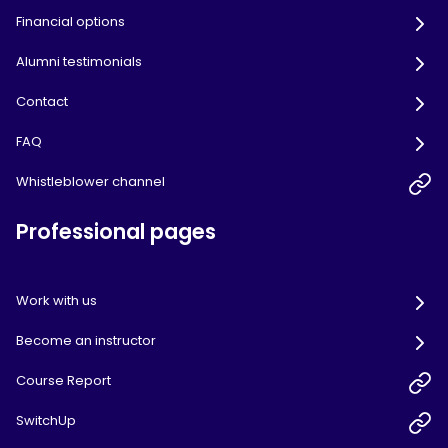
Financial options
Alumni testimonials
Contact
FAQ
Whistleblower channel
Professional pages
Work with us
Become an instructor
Course Report
SwitchUp