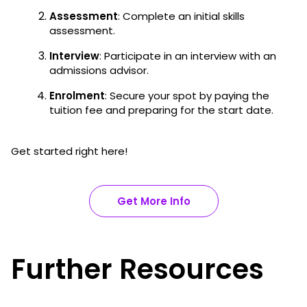
Assessment
: Complete an initial skills
assessment.
Interview
: Participate in an interview with an
admissions advisor.
Enrolment
: Secure your spot by paying the
tuition fee and preparing for the start date.
Get started right here!
Get More Info
Further Resources