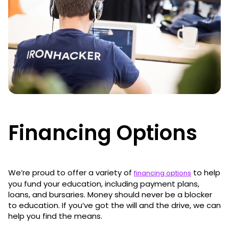
Financing Options
We’re proud to offer a variety of
to help
financing options
you fund your education, including payment plans,
loans, and bursaries. Money should never be a blocker
to education. If you’ve got the will and the drive, we can
help you find the means.