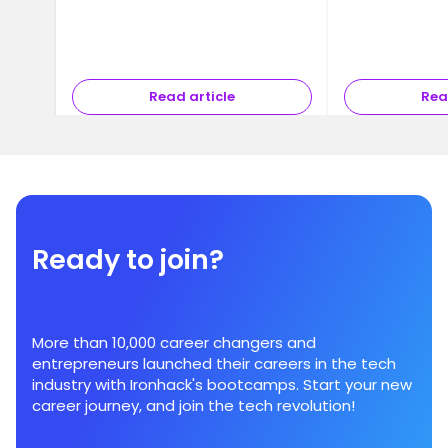
Read article
Rea
Ready to join?
More than 10,000 career changers and
entrepreneurs launched their careers in the tech
industry with Ironhack's bootcamps. Start your new
career journey, and join the tech revolution!