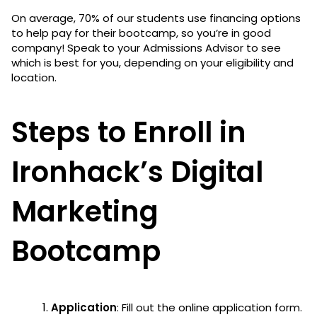
On average, 70% of our students use financing options
to help pay for their bootcamp, so you’re in good
company! Speak to your Admissions Advisor to see
which is best for you, depending on your eligibility and
location.
Steps to Enroll in
Ironhack’s Digital
Marketing
Bootcamp
Application
: Fill out the online application form.