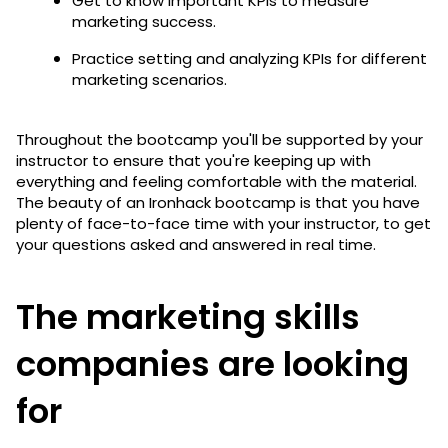
Get to know important KPIs to measure
marketing success.
Practice setting and analyzing KPIs for different
marketing scenarios.
Throughout the bootcamp you'll be supported by your
instructor to ensure that you're keeping up with
everything and feeling comfortable with the material.
The beauty of an Ironhack bootcamp is that you have
plenty of face-to-face time with your instructor, to get
your questions asked and answered in real time.
The marketing skills
companies are looking
for