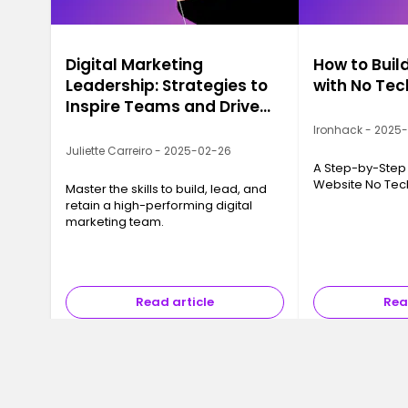
Digital Marketing
How to Buil
Leadership: Strategies to
with No Te
Inspire Teams and Drive
Growth
Ironhack - 2025
Juliette Carreiro - 2025-02-26
A Step-by-Step 
Website No Te
Master the skills to build, lead, and
retain a high-performing digital
marketing team.
Read article
Rea