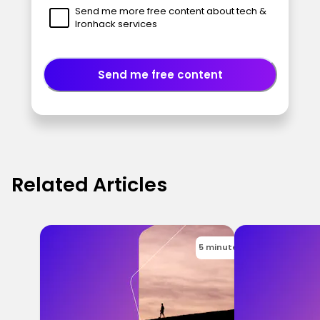
Send me more free content about tech &
Ironhack services
Send me free content
Related Articles
5 minutes