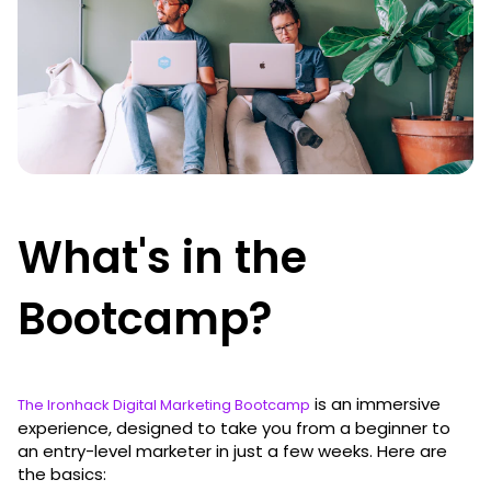
What's in the
Bootcamp?
is an immersive
The Ironhack Digital Marketing Bootcamp
experience, designed to take you from a beginner to
an entry-level marketer in just a few weeks. Here are
the basics: