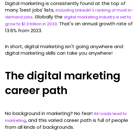
Digital marketing is consistently found at the top of
many 'best jobs' lists,
including LinkedIn's ranking of most in-
. Globally the
demand jobs
digital marketing industry is set to
. That's an annual growth rate of
grow to $1.3 trillion in 2033
13.6% from 2023.
In short, digital marketing isn't going anywhere and
digital marketing skills can take you anywhere!
The digital marketing
career path
No background in marketing? No fear!
All roads lead to
, and this varied career path is full of people
marketing
from all kinds of backgrounds.