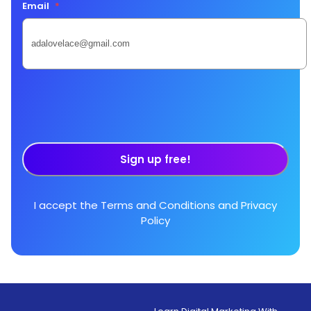
Email
*
Sign up free!
I accept the
Terms and Conditions
and
Privacy
Policy