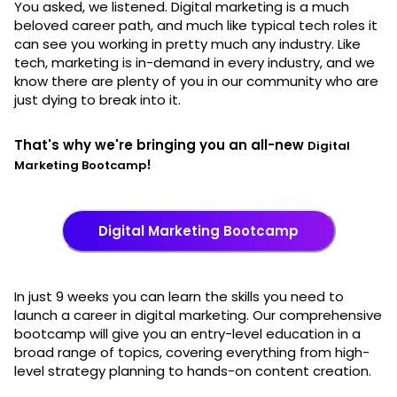
You asked, we listened. Digital marketing is a much
beloved career path, and much like typical tech roles it
can see you working in pretty much any industry. Like
tech, marketing is in-demand in every industry, and we
know there are plenty of you in our community who are
just dying to break into it.
That's why we're bringing you an all-new
Digital
!
Marketing Bootcamp
Digital Marketing Bootcamp
In just 9 weeks you can learn the skills you need to
launch a career in digital marketing. Our comprehensive
bootcamp will give you an entry-level education in a
broad range of topics, covering everything from high-
level strategy planning to hands-on content creation.