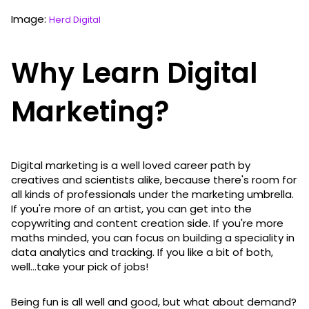
Image:
Herd Digital
Why Learn Digital
Marketing?
Digital marketing is a well loved career path by
creatives and scientists alike, because there's room for
all kinds of professionals under the marketing umbrella.
If you're more of an artist, you can get into the
copywriting and content creation side. If you're more
maths minded, you can focus on building a speciality in
data analytics and tracking. If you like a bit of both,
well...take your pick of jobs!
Being fun is all well and good, but what about demand?