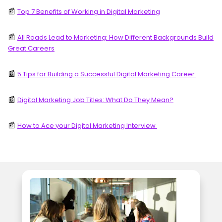
📰
Top 7 Benefits of Working in Digital Marketing
📰
All Roads Lead to Marketing: How Different Backgrounds Build
Great Careers
📰
5 Tips for Building a Successful Digital Marketing Career
📰
Digital Marketing Job Titles: What Do They Mean?
📰
How to Ace your Digital Marketing Interview