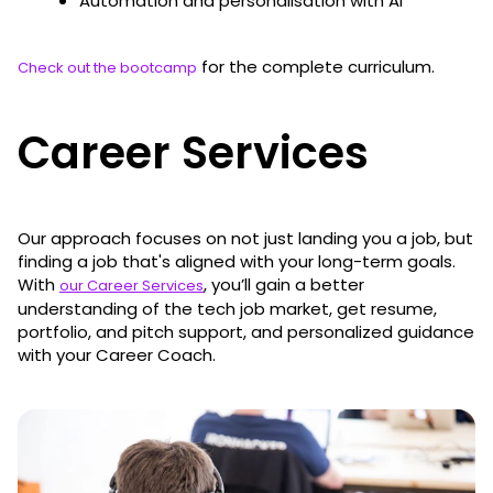
Automation and personalisation with AI
for the complete curriculum.
Check out the bootcamp
Career Services
Our approach focuses on not just landing you a job, but
finding a job that's aligned with your long-term goals.
With
, you’ll gain a better
our Career Services
understanding of the tech job market, get resume,
portfolio, and pitch support, and personalized guidance
with your Career Coach.