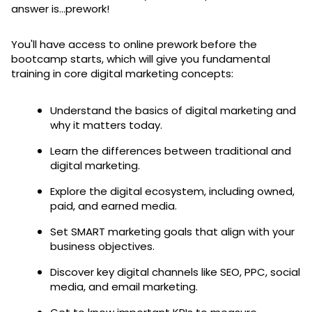
answer is...prework!
You'll have access to online prework before the
bootcamp starts, which will give you fundamental
training in core digital marketing concepts:
Understand the basics of digital marketing and
why it matters today.
Learn the differences between traditional and
digital marketing.
Explore the digital ecosystem, including owned,
paid, and earned media.
Set SMART marketing goals that align with your
business objectives.
Discover key digital channels like SEO, PPC, social
media, and email marketing.