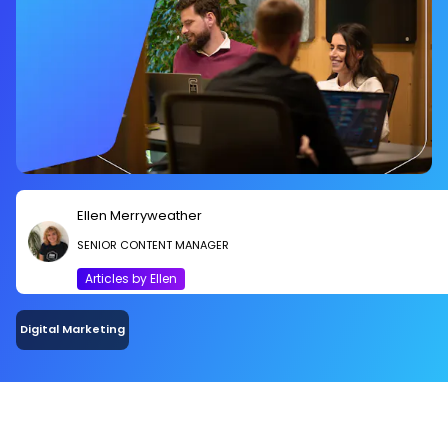
Ellen Merryweather
SENIOR CONTENT MANAGER
Articles by Ellen
Digital Marketing