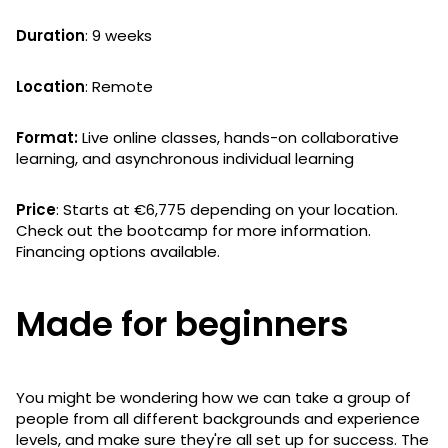
Duration
: 9 weeks
Location
: Remote
Format:
Live online classes, hands-on collaborative
learning, and asynchronous individual learning
Price
: Starts at €6,775 depending on your location.
Check out the bootcamp for more information.
Financing options available.
Made for beginners
You might be wondering how we can take a group of
people from all different backgrounds and experience
levels, and make sure they're all set up for success. The