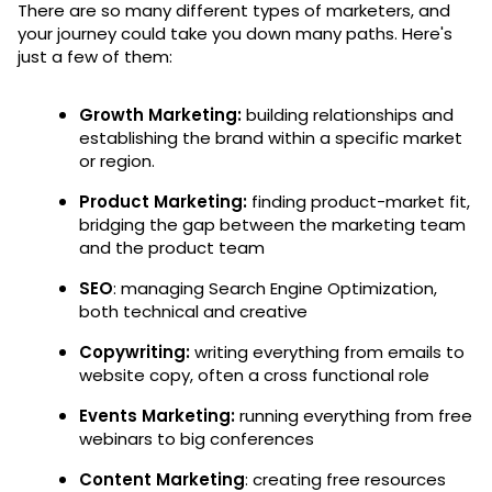
There are so many different types of marketers, and
your journey could take you down many paths. Here's
just a few of them:
Growth Marketing:
building relationships and
establishing the brand within a specific market
or region.
Product Marketing:
finding product-market fit,
bridging the gap between the marketing team
and the product team
SEO
: managing Search Engine Optimization,
both technical and creative
Copywriting:
writing everything from emails to
website copy, often a cross functional role
Events Marketing:
running everything from free
webinars to big conferences
Content Marketing
: creating free resources