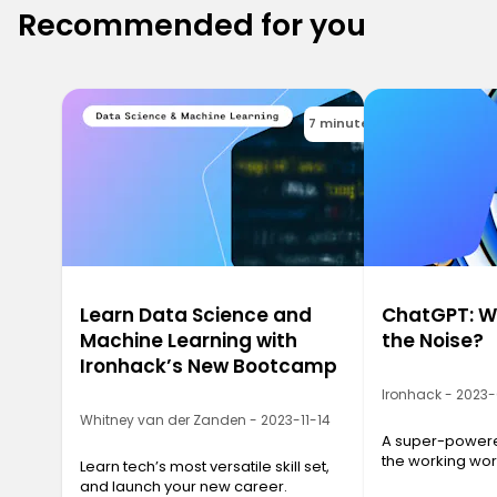
Recommended for you
7 minutes
Learn Data Science and
ChatGPT: Wh
Machine Learning with
the Noise?
Ironhack’s New Bootcamp
Ironhack - 2023
Whitney van der Zanden - 2023-11-14
A super-powered
the working wor
Learn tech’s most versatile skill set,
and launch your new career.