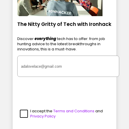
The Nitty Gritty of Tech with Ironhack
Discover
everything
tech has to offer: from job
hunting advice to the latest breakthroughs in
innovations, this is a must-have.
I accept the
Terms and Conditions
and
Privacy Policy