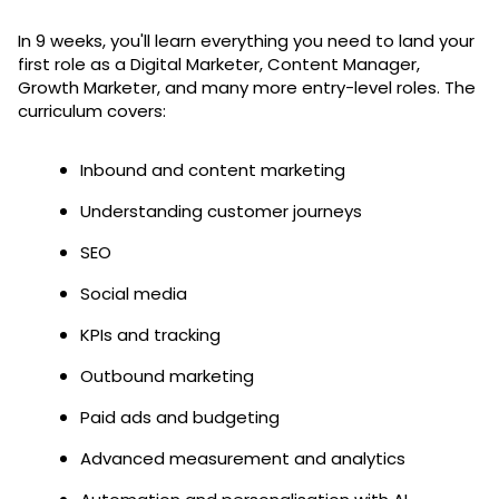
In 9 weeks, you'll learn everything you need to land your
first role as a Digital Marketer, Content Manager,
Growth Marketer, and many more entry-level roles. The
curriculum covers:
Inbound and content marketing
Understanding customer journeys
SEO
Social media
KPIs and tracking
Outbound marketing
Paid ads and budgeting
Advanced measurement and analytics