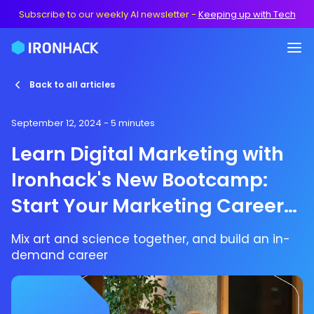
Subscribe to our weekly AI newsletter
-
Keeping up with Tech
Back to all articles
September 12, 2024
- 5 minutes
Learn Digital Marketing with
Ironhack's New Bootcamp:
Start Your Marketing Career
Today
Mix art and science together, and build an in-
demand career