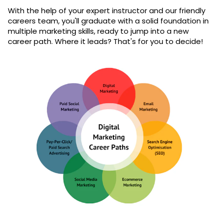
With the help of your expert instructor and our friendly
careers team, you'll graduate with a solid foundation in
multiple marketing skills, ready to jump into a new
career path. Where it leads? That's for you to decide!