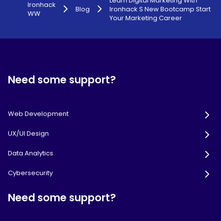
Learn Digital Marketing With
Ironhack
Blog
Ironhack S New Bootcamp Start
WW
Your Marketing Career
Need some support?
Web Development
UX/UI Design
Data Analytics
Cybersecurity
Need some support?