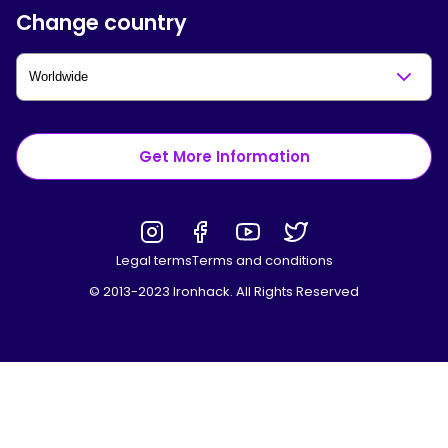
Change country
Get More Information
Legal terms
Terms and conditions
© 2013-2023 Ironhack. All Rights Reserved