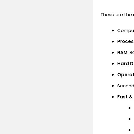
These are the
Comput
Proces
RAM
: 8
Hard Dr
Operat
Second
Fast &