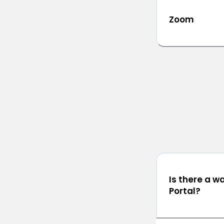
Zoom
Is there a w
Portal?