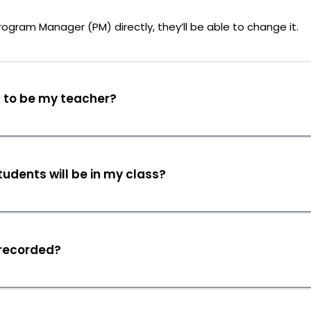
rogram Manager (PM) directly, they’ll be able to change it.
g to be my teacher?
udents will be in my class?
 recorded?