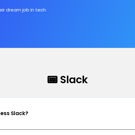
ir dream job in tech.
📟 Slack
cess Slack?