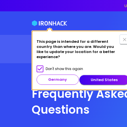
U
This page is intended for a different
Financing
For cas
country than where you are. Would you
Bootcamps
Why Ironhack?
like to update your location for a better
experience?
Don't show this again
Germany
United States
Frequently Aske
Questions