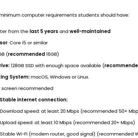
 minimum computer requirements students should have:
er from the
last 5 years
and
well-maintained
sor
: Core i5 or similar
GB (
recommended
16GB)
ive:
128GB SSD with enough space available (
recommend
ing System:
macOS, Windows or Linux.
 screen recommended
 Stable internet connection:
Download speed: at least 20 Mbps (recommended 50+ Mb
Upload speed: at least 10 Mbps (recommended 20+ Mbps)
Stable Wi-Fi (modern router, good signal) (recommended W