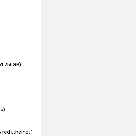
ed
256GB)
ps)
ired Ethernet)