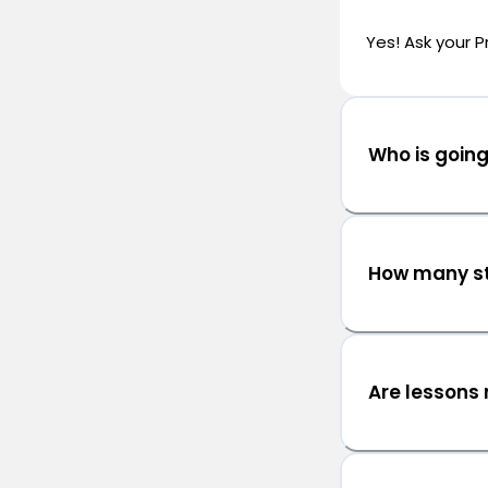
Yes! Ask your P
Who is goin
How many st
Are lessons