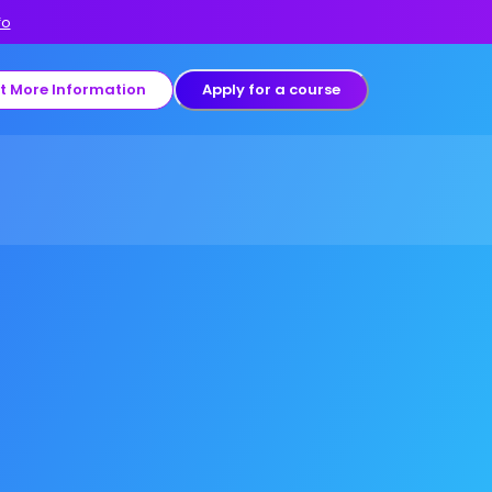
fo
t More Information
Apply for a course