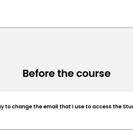
Before the course
ay to change the email that I use to access the St