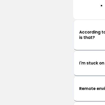
According t
is that?
I'm stuck on
Remote env