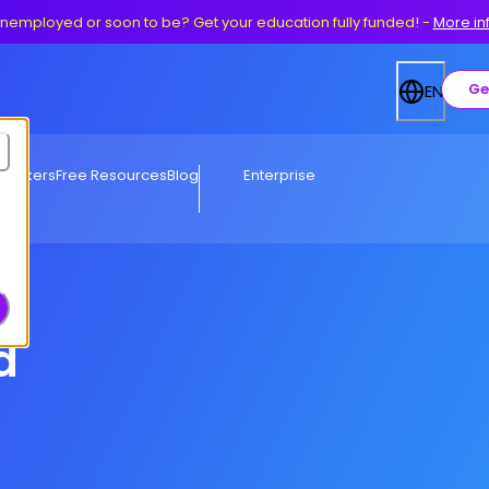
nemployed or soon to be? Get your education fully funded!
-
More in
Ge
EN
eworkers
Free Resources
Blog
Enterprise
d