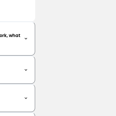
ork, what