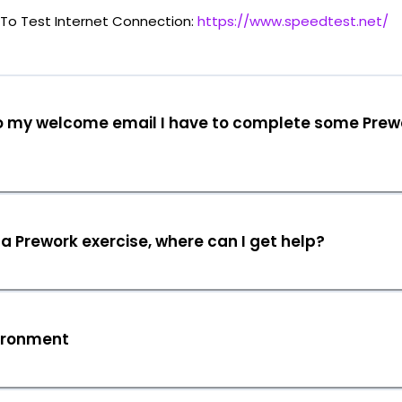
To Test Internet Connection:
https://www.speedtest.net/
o my welcome email I have to complete some Prew
 a Prework exercise, where can I get help?
ironment