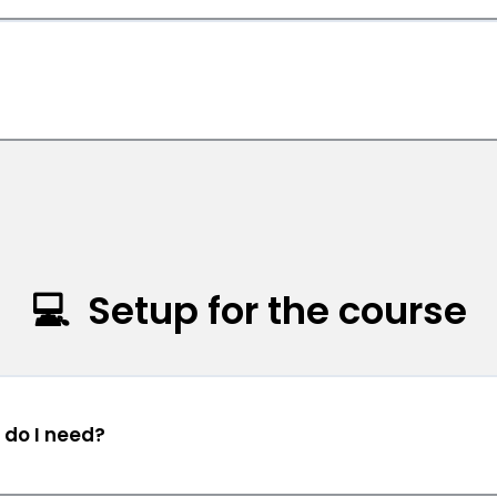
s
💻 Setup for the course
 do I need?