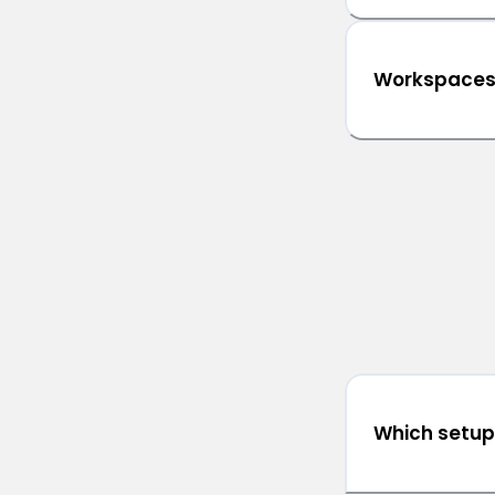
Workspace
Which setup