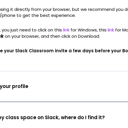
using it directly from your browser, but we recommend you d
/phone to get the best experience.
 you just need to click on this
link
for Windows, this
link
for Ma
ck
on your browser, and then click on Download.
ive your Slack Classroom invite a few days before your 
our profile
my class space on Slack, where do I find it?