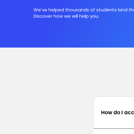
We've helped thousands of students land the
Discover how we will help you.
How do I ac