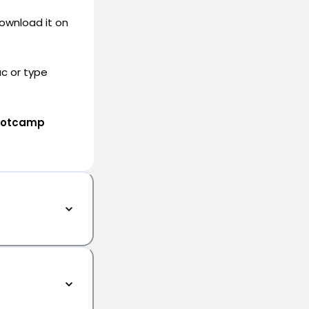
ownload it on
c or type
Bootcamp