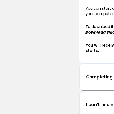
You can start 
your computer
To download it,
Download Sla
You will rece
starts.
Completing y
I can't find 