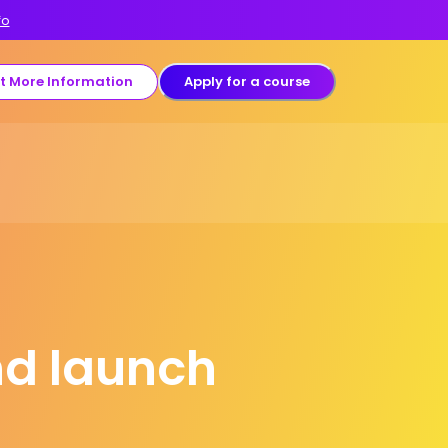
fo
t More Information
Apply for a course
nd launch