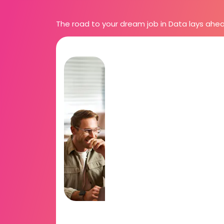
The road to your dream job in Data lays ahead. 