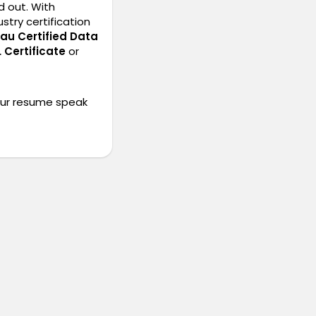
d out. With
stry certification
au Certified Data
 Certificate
or
our resume speak