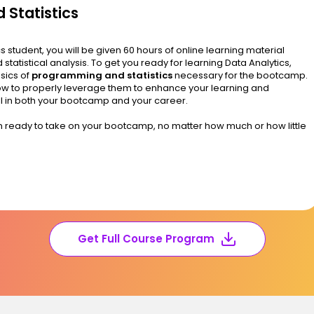
 Statistics
student, you will be given 60 hours of online learning material
d statistical analysis. To get you ready for learning Data Analytics,
asics of
programming and statistics
necessary for the bootcamp.
 how to properly leverage them to enhance your learning and
ell in both your bootcamp and your career.
an ready to take on your bootcamp, no matter how much or how little
Get Full Course Program