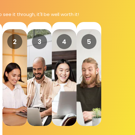
e it through, it'll be well worth it!