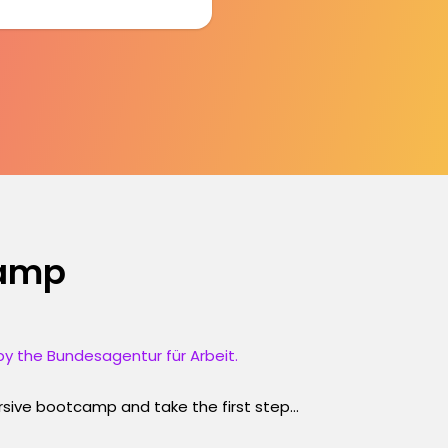
camp
y the Bundesagentur für Arbeit.
ersive bootcamp and take the first step...