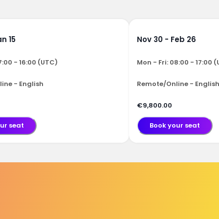
an 15
Nov 30 - Feb 26
7:00 - 16:00 (UTC)
Mon - Fri: 08:00 - 17:00 
ine - English
Remote/Online - Englis
€9,800.00
ur seat
Book your seat