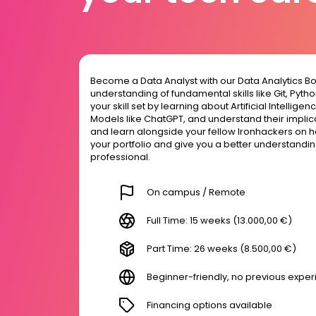
Become a Data Analyst with our Data Analytics B
understanding of fundamental skills like Git, Pyt
your skill set by learning about Artificial Intelli
Models like ChatGPT, and understand their implica
and learn alongside your fellow Ironhackers on h
your portfolio and give you a better understanding 
professional.
On campus / Remote
Full Time: 15 weeks (13.000,00 €)
Part Time: 26 weeks (8.500,00 €)
Beginner-friendly, no previous expe
Financing options available