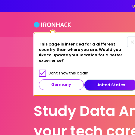
U
This page is intended for a different
Financing
For cas
country than where you are. Would you
Bootcamps
Why Ironhack?
like to update your location for a better
experience?
Don't show this again
Germany
United States
Berlin
Study Data An
your tech car