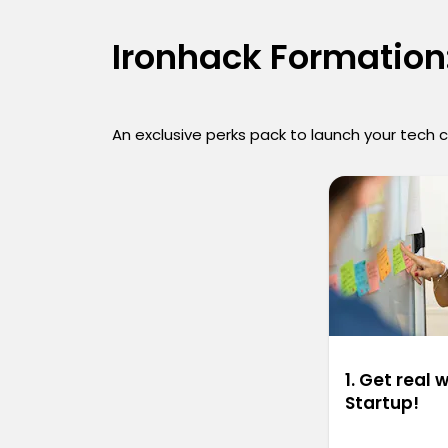
Ironhack Formation:
An exclusive perks pack to launch your tech 
1. Get real 
Startup!