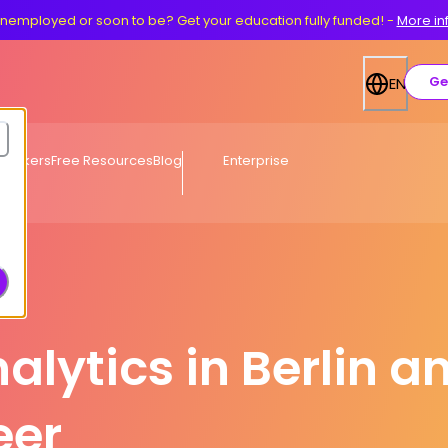
nemployed or soon to be? Get your education fully funded!
-
More in
Ge
EN
eworkers
Free Resources
Blog
Enterprise
alytics in Berlin a
eer