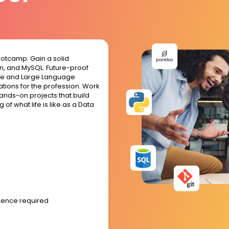
ootcamp. Gain a solid
hon, and MySQL. Future-proof
gence and Large Language
tions for the profession. Work
ands-on projects that build
of what life is like as a Data
rience required