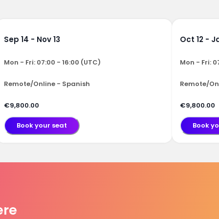
Sep 14 - Nov 13
Oct 12 - J
Mon - Fri: 07:00 - 16:00 (UTC)
Mon - Fri: 0
Remote/Online - Spanish
Remote/Onl
€9,800.00
€9,800.00
Book your seat
Book yo
ere