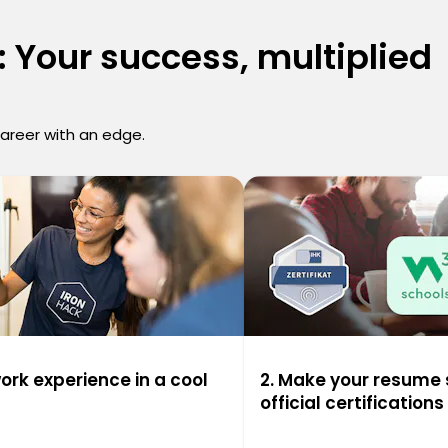
 Your success, multiplied
career with an edge.
work experience in a cool
2. Make your resume 
official certifications