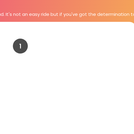
It's not an easy ride but if you've got the determination to se