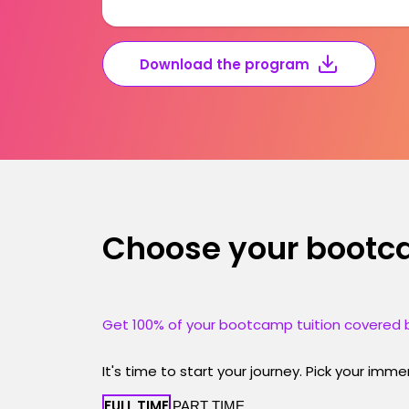
Download the program
Choose your boot
Get 100% of your bootcamp tuition covered b
It's time to start your journey. Pick your imm
FULL TIME
PART TIME