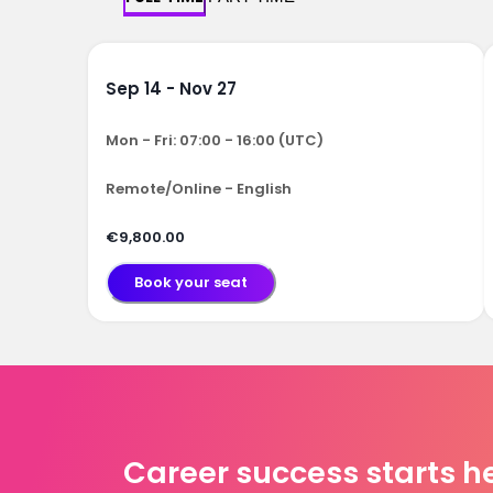
Sep 14 - Nov 27
Mon - Fri: 07:00 - 16:00 (UTC)
Remote/Online - English
€9,800.00
Book your seat
Career success starts h