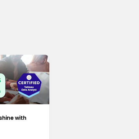
shine with