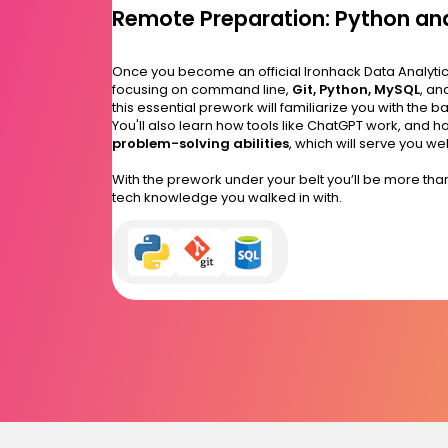
Remote Preparation: Python and
Once you become an official Ironhack Data Analytics 
focusing on command line,
Git, Python, MySQL
, an
this essential prework will familiarize you with the b
You'll also learn how tools like ChatGPT work, and
problem-solving abilities
, which will serve you w
With the prework under your belt you’ll be more th
tech knowledge you walked in with.