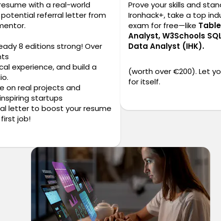
 resume with a real-world
Prove your skills and stan
potential referral letter from
Ironhack+, take a top indu
mentor.
exam for free—like
Table
Analyst, W3Schools SQL
ready 8 editions strong! Over
Data Analyst (IHK).
nts
cal experience, and build a
(worth over €200). Let y
io.
for itself.
te on real projects and
inspiring startups
erral letter to boost your resume
first job!