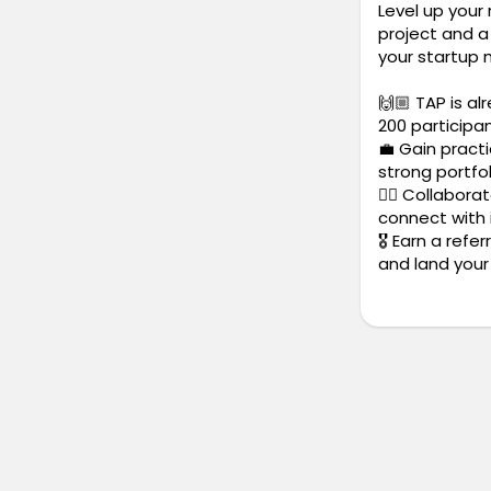
Level up your
project and a 
your startup 
🙌🏼 TAP is al
200 participa
💼 Gain practi
strong portfol
✍🏼 Collabora
connect with 
🎖️ Earn a ref
and land your 