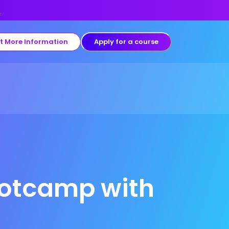
s
t More Information
Apply for a course
ootcamp with