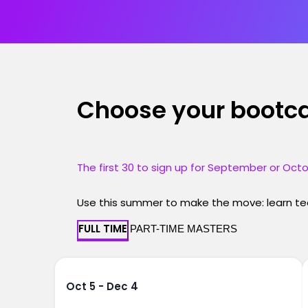
Choose your boot
The first 30 to sign up for September or Octo
Use this summer to make the move: learn tec
FULL TIME
PART-TIME MASTERS
Oct 5 - Dec 4