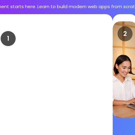
ent starts here. Learn to build modern web apps from scr