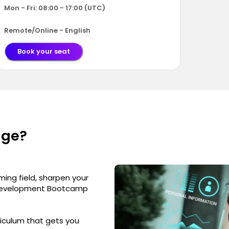
Mon - Fri: 08:00 - 17:00 (UTC)
Remote/Online - English
Book your seat
nge?
ming field, sharpen your
eb Development Bootcamp
iculum that gets you