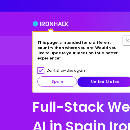
This page is intended for a different
country than where you are. Would you
Full-Time Bootcamps
Part-Time Masters
Wh
like to update your location for a better
experience?
Don't show this again
Spain
United States
Spain
Full-Stack W
AI in Spain Ir