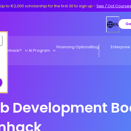
Up to €2,000 scholarship for the first 30 to sign up
-
Sep / Oct Course
Ge
EN
Financing Options
Blog
Enterprise
y Ironhack?
AI Program
eb Development B
onhack