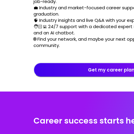
job-ready.
💼 Industry and market-focused career suppo
graduation.
🧠 Industry insights and live Q&A with your ex
🧑🏻‍💻 24/7 support with a dedicated expert i
and an AI chatbot.
🌐 Find your network, and maybe your next opp
community.
Get my career pla
Career success starts h