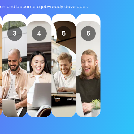
atch and become a job-ready developer.