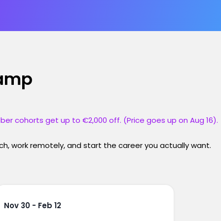
camp
ber cohorts get up to €2,000 off. (Price goes up on Aug 16).
h, work remotely, and start the career you actually want.
Nov 30 - Feb 12