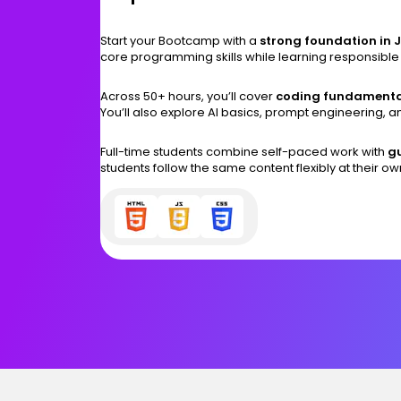
Start your Bootcamp with a
strong foundation in 
core programming skills while learning responsible
Across 50+ hours, you’ll cover
coding fundamenta
You’ll also explore AI basics, prompt engineering, 
Full-time students combine self-paced work with
gu
students follow the same content flexibly at their o