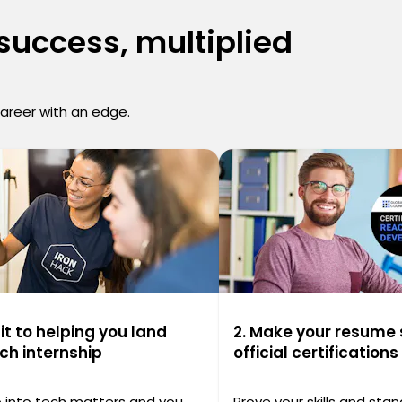
 success, multiplied
career with an edge.
t to helping you land
2. Make your resume 
ech internship
official certifications
ep into tech matters and you
Prove your skills and stan