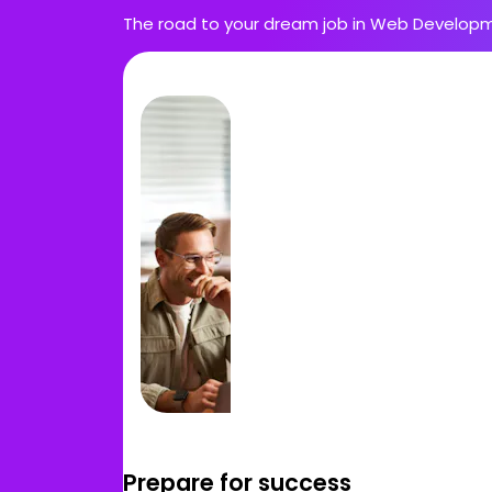
The road to your dream job in Web Developm
Prepare for success