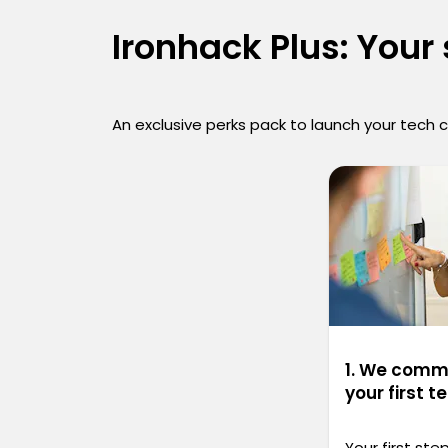
Ironhack Plus: Your
An exclusive perks pack to launch your tech 
1. We commi
your first t
Your first st