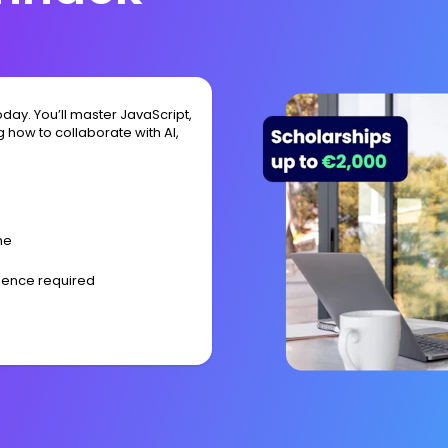
day. You’ll master JavaScript,
 how to collaborate with AI,
me
rience required