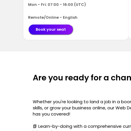
Mon - Fri: 07:00 - 16:00 (UTC)
Remote/Online - English
Book your seat
Are you ready for a cha
Whether you're looking to land a job in a boo
skills, or grow your business online, our W
has you covered!
📗 Learn-by-doing with a comprehensive curr