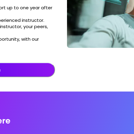
rt up to one year after
perienced instructor.
nstructor, your peers,
ortunity, with our
n
ere