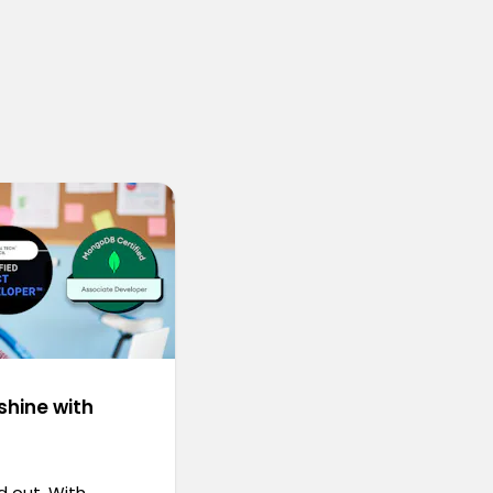
shine with
d out. With