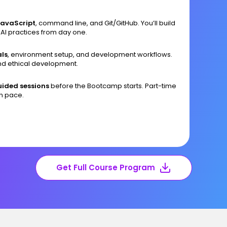
JavaScript
, command line, and Git/GitHub. You’ll build
 AI practices from day one.
ls
, environment setup, and development workflows.
and ethical development.
ided sessions
before the Bootcamp starts. Part-time
wn pace.
Get Full Course Program