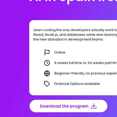
Learn coding the way developers actually work to
React, Node.js, and databases while also learning
the new standard in development teams.
Online
9 weeks full time or 24 weeks part ti
Beginner-friendly, no previous expe
Financial Options available
Download the program