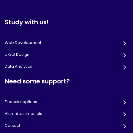
Study with us!
Web Development
UX/UI Design
Data Analytics
Need some support?
Financial options
Alumni testimonials
Contact