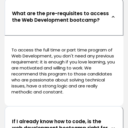
What are the pre-requisites to access
the Web Development bootcamp?
To access the full time or part time program of
Web Development, you don't need any previous
requirement: it is enough if you love learning, you
are motivated and willing to work. We
recommend this program to those candidates
who are passionate about solving technical
issues, have a strong logic and are really
methodic and constant.
If I already know how to code, is the