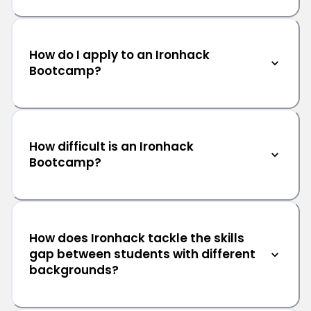
How do I apply to an Ironhack
Bootcamp?
How difficult is an Ironhack
Bootcamp?
How does Ironhack tackle the skills
gap between students with different
backgrounds?