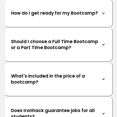
How do I get ready for my Bootcamp?
Should I choose a Full Time Bootcamp
or a Part Time Bootcamp?
What's included in the price of a
bootcamp?
Does Ironhack guarantee jobs for all
students?