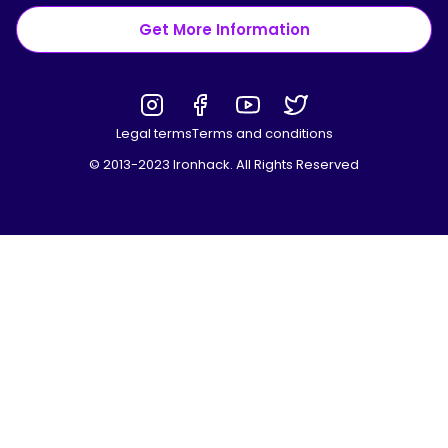
Get More Information
Legal terms
Terms and conditions
© 2013-2023 Ironhack. All Rights Reserved