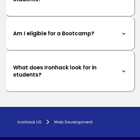
Am I eligible for a Bootcamp?
What does Ironhack look for in
students?
Ironhack US
Web Development