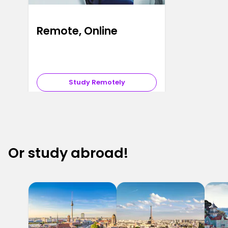
Remote, Online
Study Remotely
Or study abroad!