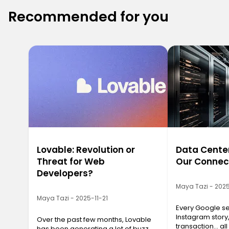
Recommended for you
Lovable: Revolution or
Data Center
Threat for Web
Our Connec
Developers?
Maya Tazi - 2025
Maya Tazi - 2025-11-21
Every Google se
Instagram story
Over the past few months, Lovable
transaction… all
has been generating a lot of buzz.