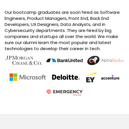
Our bootcamp graduates are soon hired as Software
Engineers, Product Managers, Front End, Back End
Developers, UX Designers, Data Analysts, and in
Cybersecurity departments. They are hired by big
companies and startups all over the world. We make
sure our alumni learn the most popular and latest
technologies to develop their career in tech.