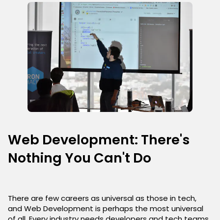
Web Development: There's
Nothing You Can't Do
There are few careers as universal as those in tech,
and Web Development is perhaps the most universal
of all. Every industry needs developers and tech teams,