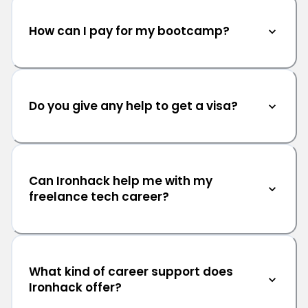
How can I pay for my bootcamp?
Do you give any help to get a visa?
Can Ironhack help me with my
freelance tech career?
What kind of career support does
Ironhack offer?