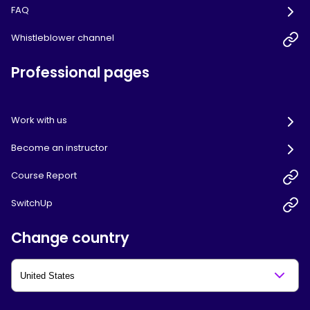
FAQ
Whistleblower channel
Professional pages
Work with us
Become an instructor
Course Report
SwitchUp
Change country