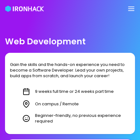
Web Development
Gain the skills and the hands-on experience you need to
become a Software Developer. Lead your own projects,
build apps from scratch, and launch your career!
9 weeks full time or 24 weeks part time
On campus / Remote
Beginner-friendly, no previous experience
required