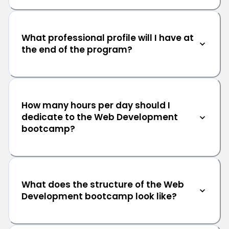
What professional profile will I have at
the end of the program?
How many hours per day should I
dedicate to the Web Development
bootcamp?
What does the structure of the Web
Development bootcamp look like?