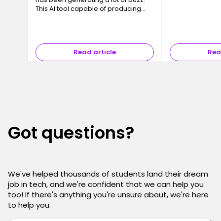
a Data Center. T
This AI tool capable of producing
often invisible y
code, interfaces and even full
essential, are 
applications in just a few minutes
has sparked a major question ev…
Read article
Rea
Got questions?
We've helped thousands of students land their dream
job in tech, and we're confident that we can help you
too! If there's anything you're unsure about, we're here
to help you.