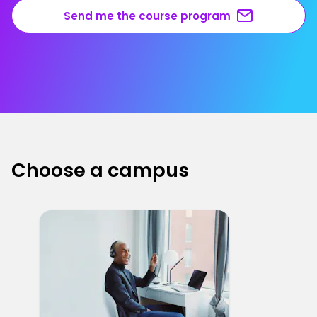
Send me the course program
Choose a campus