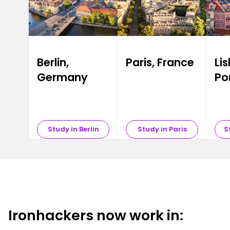
Berlin,
Paris, France
Li
Germany
Po
Study in Berlin
Study in Paris
S
Ironhackers now work in: