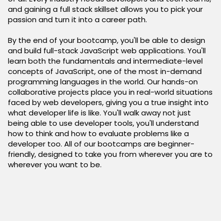
and gaining a full stack skillset allows you to pick your
passion and turn it into a career path.
By the end of your bootcamp, you'll be able to design
and build full-stack JavaScript web applications. You'll
learn both the fundamentals and intermediate-level
concepts of JavaScript, one of the most in-demand
programming languages in the world. Our hands-on
collaborative projects place you in real-world situations
faced by web developers, giving you a true insight into
what developer life is like. You'll walk away not just
being able to use developer tools, you'll understand
how to think and how to evaluate problems like a
developer too. All of our bootcamps are beginner-
friendly, designed to take you from wherever you are to
wherever you want to be.