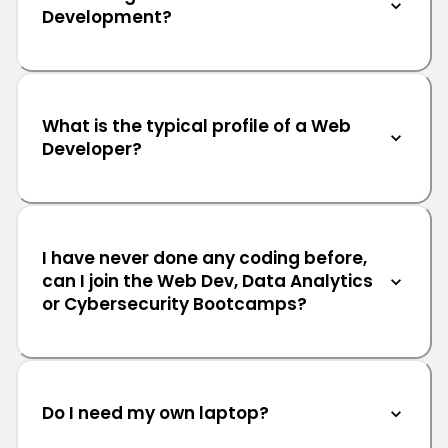
Development?
What is the typical profile of a Web
Developer?
I have never done any coding before,
can I join the Web Dev, Data Analytics
or Cybersecurity Bootcamps?
Do I need my own laptop?