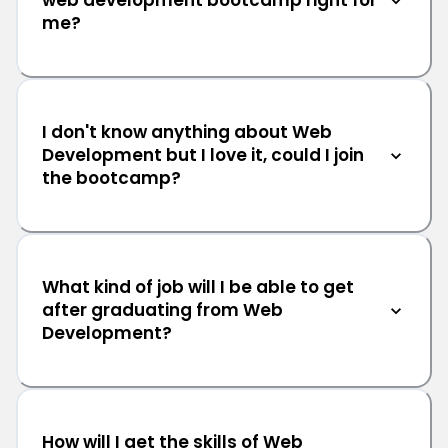
web development bootcamp right for
me?
I don't know anything about Web
Development but I love it, could I join
the bootcamp?
What kind of job will I be able to get
after graduating from Web
Development?
How will I get the skills of Web