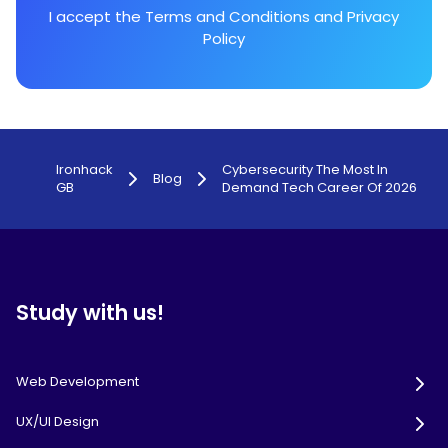
I accept the
Terms and Conditions
and
Privacy
Policy
Ironhack
Cybersecurity The Most In
Blog
GB
Demand Tech Career Of 2026
Study with us!
Web Development
UX/UI Design