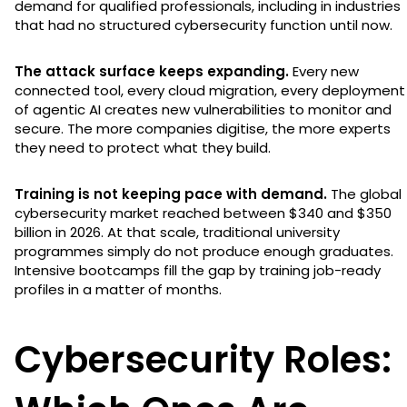
demand for qualified professionals, including in industries
that had no structured cybersecurity function until now.
The attack surface keeps expanding.
Every new
connected tool, every cloud migration, every deployment
of agentic AI creates new vulnerabilities to monitor and
secure. The more companies digitise, the more experts
they need to protect what they build.
Training is not keeping pace with demand.
The global
cybersecurity market reached between $340 and $350
billion in 2026. At that scale, traditional university
programmes simply do not produce enough graduates.
Intensive bootcamps fill the gap by training job-ready
profiles in a matter of months.
Cybersecurity Roles: