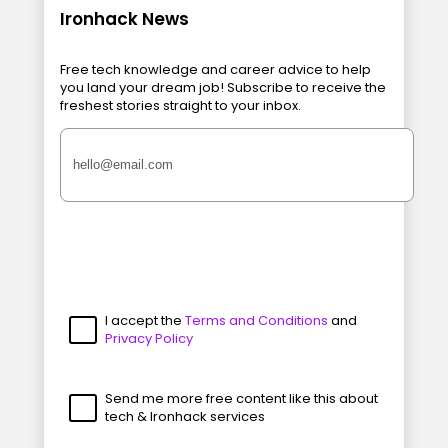
Ironhack News
Free tech knowledge and career advice to help
you land your dream job! Subscribe to receive the
freshest stories straight to your inbox.
I accept the
Terms and Conditions
and
Privacy Policy
Send me more free content like this about
tech & Ironhack services