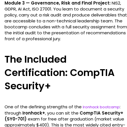
Module 3 — Governance, Risk and Final Project:
NIS2,
GDPR, AI Act, ISO 27001. You learn to document a security
policy, carry out a risk audit and produce deliverables that
are accessible to a non-technical leadership team. The
bootcamp concludes with a full security assignment from
the initial audit to the presentation of recommendations 
front of a professional jury.
The Included
Certification: CompTIA
Security+
One of the defining strengths of the
:
Ironhack bootcamp
through
Ironhack+
, you can sit the
CompTIA Security+
(SY0-701)
exam for free after graduation (market value
approximately $400). This is the most widely cited entry-