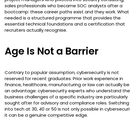
sales professionals who became SOC analysts after a
bootcamp: these career paths exist and they work. What 
needed is a structured programme that provides the
essential technical foundations and a certification that
recruiters actually recognise.
Age Is Not a Barrier
Contrary to popular assumption, cybersecurity is not
reserved for recent graduates. Prior work experience in
finance, healthcare, manufacturing or law can actually be
an advantage: cybersecurity experts who understand the
business challenges of a specific industry are particularly
sought after for advisory and compliance roles. Switching
into tech at 30, 40 or 50 is not only possible in cybersecuri
it can be a genuine competitive edge.