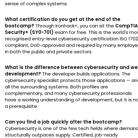
sense of complex systems.
What certification do you get at the end of the
bootcamp?
Through Ironhack+, you can sit the
CompTIA
Security+ (SY0-701)
exam for free. This is the world's mo
recognised entry-level cybersecurity certification ISO 170
compliant, DoD-approved and required by many employe
in both the public and private sectors.
What is the difference between cybersecurity and w
development?
The developer builds applications. The
cybersecurity specialist protects those applications — a
all the surrounding systems. Both profiles are
complementary, and many cybersecurity professionals
have a working understanding of development, but it is n
a prerequisite.
Can you find a job quickly after the bootcamp?
Cybersecurity is one of the few tech fields where deman
structurally outpaces supply. Certified, job-ready