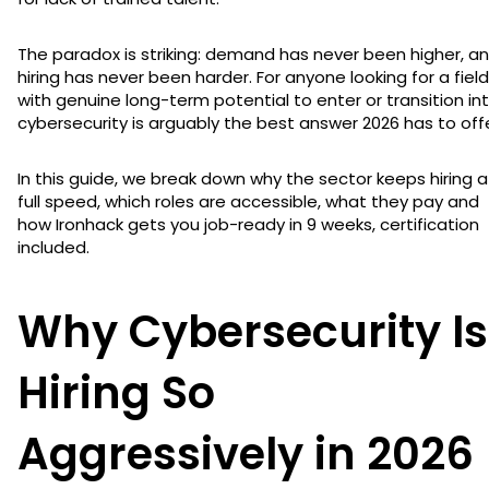
The paradox is striking: demand has never been higher, a
hiring has never been harder. For anyone looking for a field
with genuine long-term potential to enter or transition int
cybersecurity is arguably the best answer 2026 has to offe
In this guide, we break down why the sector keeps hiring a
full speed, which roles are accessible, what they pay and
how Ironhack gets you job-ready in 9 weeks, certification
included.
Why Cybersecurity Is
Hiring So
Aggressively in 2026