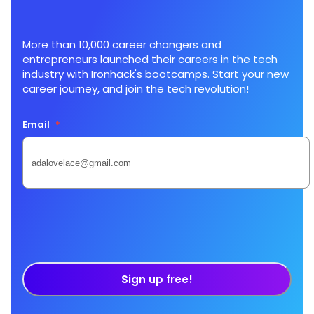
More than 10,000 career changers and
entrepreneurs launched their careers in the tech
industry with Ironhack's bootcamps. Start your new
career journey, and join the tech revolution!
Email
*
Sign up free!