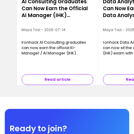
AI Consulting Graduates
Data Analy
Can Now Earn the Official
Can Now Ear
AI Manager (IHK)
Data Analys
Certification
Certificatio
Maya Tazi - 2026-07-14
Maya Tazi - 202
Ironhack AI Consulting graduates
ronhack Data An
can now earn the official KI-
can now sit the 
Manager / AI Manager (IHK)
(IHK) exam wit
certification with IHK Akademie
München. How it
München. How it works.
how to register.
Read article
Rea
Ready to join?