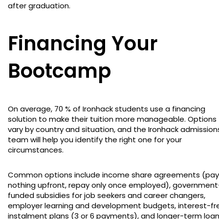
after graduation.
Financing Your
Bootcamp
On average, 70 % of Ironhack students use a financing
solution to make their tuition more manageable. Options
vary by country and situation, and the Ironhack admission
team will help you identify the right one for your
circumstances.
Common options include income share agreements (pay
nothing upfront, repay only once employed), government
funded subsidies for job seekers and career changers,
employer learning and development budgets, interest-fr
instalment plans (3 or 6 payments), and longer-term loa