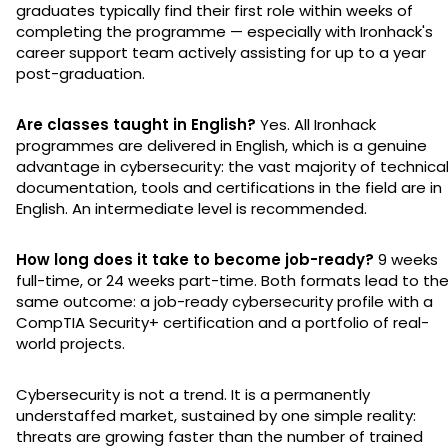
graduates typically find their first role within weeks of
completing the programme — especially with Ironhack's
career support team actively assisting for up to a year
post-graduation.
Are classes taught in English?
Yes. All Ironhack
programmes are delivered in English, which is a genuine
advantage in cybersecurity: the vast majority of technica
documentation, tools and certifications in the field are in
English. An intermediate level is recommended.
How long does it take to become job-ready?
9 weeks
full-time, or 24 weeks part-time. Both formats lead to th
same outcome: a job-ready cybersecurity profile with a
CompTIA Security+ certification and a portfolio of real-
world projects.
Cybersecurity is not a trend. It is a permanently
understaffed market, sustained by one simple reality:
threats are growing faster than the number of trained