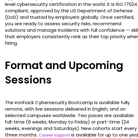
level cybersecurity certification in the world. It is ISO 17024
compliant, approved by the US Department of Defense
(DoD) and trusted by employers globally. Once certified,
you are ready to assess security risks, recommend
solutions and manage incidents with full confidence — skil
that employers consistently rank as their top priority whe
hiring.
Format and Upcoming
Sessions
The Ironhack Cybersecurity Bootcamp is available fully
remote, with live sessions delivered in English, and on
selected campuses worldwide. Two paces are available:
full-time (9 weeks, Monday to Friday) or part-time (24
weeks, evenings and Saturdays). New cohorts start every
three months.
is available for up to one yea
Career support