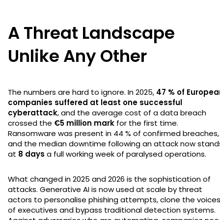
A Threat Landscape
Unlike Any Other
The numbers are hard to ignore. In 2025,
47 % of Europea
companies suffered at least one successful
cyberattack
, and the average cost of a data breach
crossed the
€5 million mark
for the first time.
Ransomware was present in 44 % of confirmed breaches,
and the median downtime following an attack now stand
at
8 days
a full working week of paralysed operations.
What changed in 2025 and 2026 is the sophistication of
attacks. Generative AI is now used at scale by threat
actors to personalise phishing attempts, clone the voice
of executives and bypass traditional detection systems.