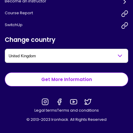
Become an instructor
Course Report
SwitchUp
Change country
Get More Information
Legal terms
Terms and conditions
© 2013-2023 Ironhack. All Rights Reserved