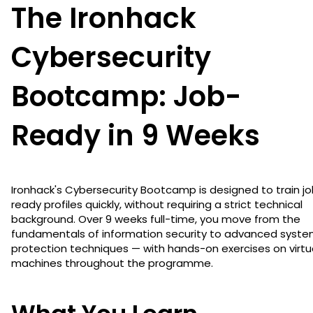
The Ironhack
Cybersecurity
Bootcamp: Job-
Ready in 9 Weeks
Ironhack's Cybersecurity Bootcamp is designed to train j
ready profiles quickly, without requiring a strict technical
background. Over 9 weeks full-time, you move from the
fundamentals of information security to advanced syst
protection techniques — with hands-on exercises on virtu
machines throughout the programme.