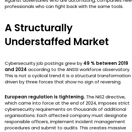
Against adversaries who are automating, companies nee
professionals who can fight back with the same tools.
A Structurally
Understaffed Market
Cybersecurity job postings grew by
49 % between 2019
and 2024
according to the ANSSI workforce observatory.
This is not a cyclical trend it is a structural transformation
driven by three forces that show no sign of reversing.
European regulation is tightening.
The NIS2 directive,
which came into force at the end of 2024, imposes strict
cybersecurity requirements on thousands of additional
organisations. Each affected company must designate
responsible officers, implement incident management
procedures and submit to audits. This creates massive