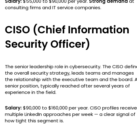
Salary:
$55,000 to $90,000 per year.
Strong demand
at
consulting firms and IT service companies.
CISO (Chief Information
Security Officer)
The senior leadership role in cybersecurity. The CISO defi
the overall security strategy, leads teams and manages
the relationship with the executive team and the board. 
senior position, typically reached after several years of
experience in the field.
Salary:
$90,000 to $160,000 per year. CISO profiles receive
multiple LinkedIn approaches per week — a clear signal of
how tight this segment is.