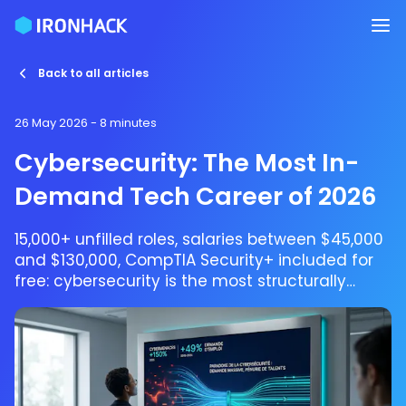
Back to all articles
26 May 2026
- 8 minutes
Cybersecurity: The Most In-
Demand Tech Career of 2026
15,000+ unfilled roles, salaries between $45,000
and $130,000, CompTIA Security+ included for
free: cybersecurity is the most structurally
understaffed sector in tech. Start with Ironhack
in 9 weeks.