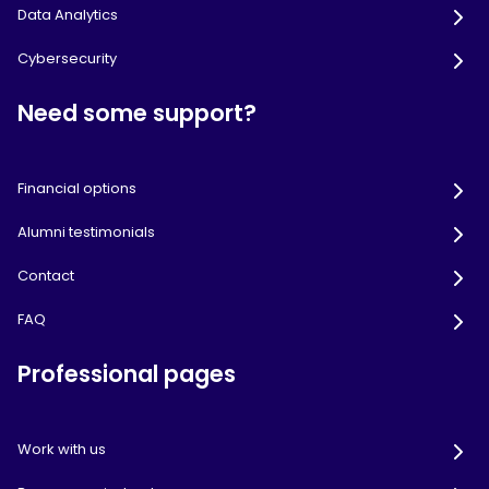
Data Analytics
Cybersecurity
Need some support?
Financial options
Alumni testimonials
Contact
FAQ
Professional pages
Work with us