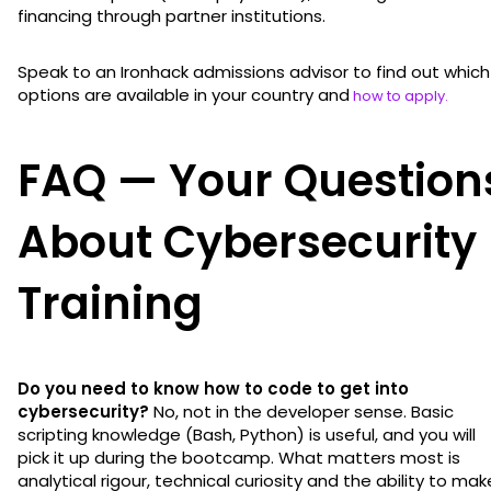
financing through partner institutions.
Speak to an Ironhack admissions advisor to find out which
options are available in your country and
how to apply.
FAQ — Your Question
About Cybersecurity
Training
Do you need to know how to code to get into
cybersecurity?
No, not in the developer sense. Basic
scripting knowledge (Bash, Python) is useful, and you will
pick it up during the bootcamp. What matters most is
analytical rigour, technical curiosity and the ability to mak