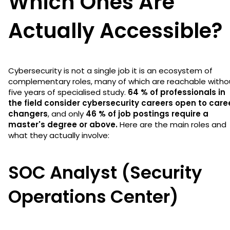
Which Ones Are
Actually Accessible?
Cybersecurity is not a single job it is an ecosystem of
complementary roles, many of which are reachable witho
five years of specialised study.
64 % of professionals in
the field consider cybersecurity careers open to care
changers
, and only
46 % of job postings require a
master's degree or above.
Here are the main roles and
what they actually involve:
SOC Analyst (Security
Operations Center)