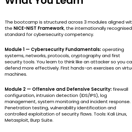
What You Learn
The bootcamp is structured across 3 modules aligned wi
the
NICE-NIST Framework
, the internationally recognised
standard for cybersecurity competency.
Module 1 — Cybersecurity Fundamentals:
operating
systems, networks, protocols, cryptography and first
security tools. You learn to think like an attacker so you c
defend more effectively. First hands-on exercises on virtu
machines.
Module 2 — Offensive and Defensive Security:
firewall
configuration, intrusion detection (IDS/IPS), log
management, system monitoring and incident response.
Penetration testing, vulnerability identification and
controlled exploitation of security flaws. Tools: Kali Linux,
Metasploit, Burp Suite.