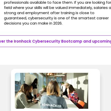
professionals available to face them. If you are looking fo
field where your skills will be valued immediately, salaries 
strong and employment after training is close to
guaranteed, cybersecurity is one of the smartest career
decisions you can make in 2026.
ver the Ironhack Cybersecurity Bootcamp and upcomin