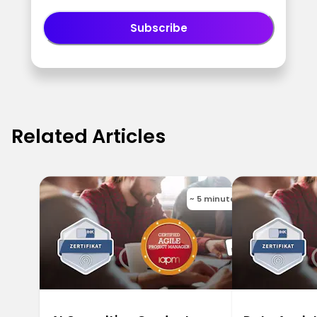
Subscribe
Related Articles
~ 5 minutes