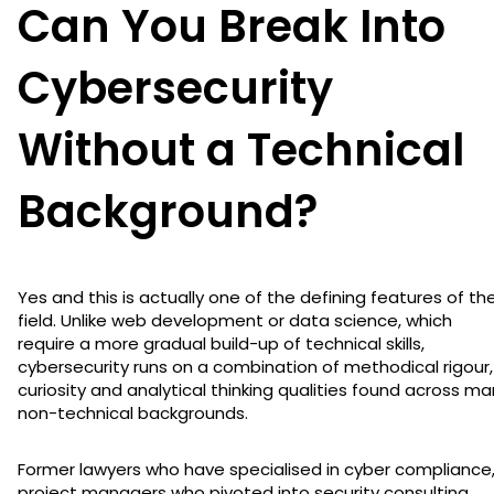
Can You Break Into
Cybersecurity
Without a Technical
Background?
Yes and this is actually one of the defining features of th
field. Unlike web development or data science, which
require a more gradual build-up of technical skills,
cybersecurity runs on a combination of methodical rigour,
curiosity and analytical thinking qualities found across m
non-technical backgrounds.
Former lawyers who have specialised in cyber compliance
project managers who pivoted into security consulting,