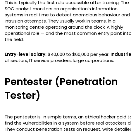
This is typically the first role accessible after training. The
SOC analyst monitors an organisation's information
systems in real time to detect anomalous behaviour and
intrusion attempts. They usually work in teams, in a
monitoring centre operating around the clock. A highly
operational role — and the most common entry point int
the field.
Entry-level salary:
$40,000 to $60,000 per year.
Industrie
all sectors, IT service providers, large corporations.
Pentester (Penetration
Tester)
The pentester is, in simple terms, an ethical hacker paid t
find the vulnerabilities in a system before real attackers d
They conduct penetration tests on request, write detaile