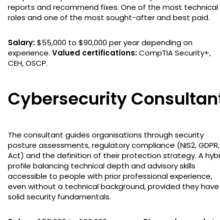
reports and recommend fixes. One of the most technical
roles and one of the most sought-after and best paid.
Salary:
$55,000 to $90,000 per year depending on
experience.
Valued certifications:
CompTIA Security+,
CEH, OSCP.
Cybersecurity Consultan
The consultant guides organisations through security
posture assessments, regulatory compliance (NIS2, GDPR,
Act) and the definition of their protection strategy. A hyb
profile balancing technical depth and advisory skills
accessible to people with prior professional experience,
even without a technical background, provided they have
solid security fundamentals.