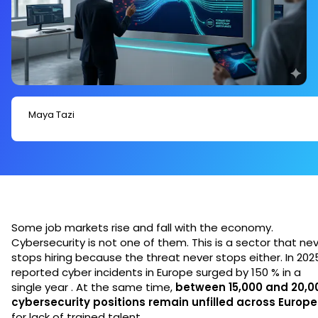
Maya Tazi
Some job markets rise and fall with the economy.
Cybersecurity is not one of them. This is a sector that ne
stops hiring because the threat never stops either. In 202
reported cyber incidents in Europe surged by 150 % in a
single year . At the same time,
between 15,000 and 20,0
cybersecurity positions remain unfilled across Europe
for lack of trained talent.