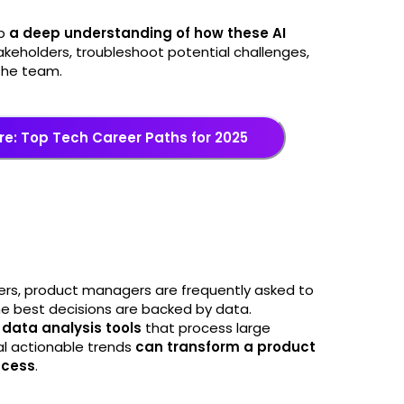
op
a deep understanding of how these AI
takeholders, troubleshoot potential challenges,
the team.
re: Top Tech Career Paths for 2025
ers, product managers are frequently asked to
 the best decisions are backed by data.
data analysis tools
that process large
al actionable trends
can transform a product
ccess
.