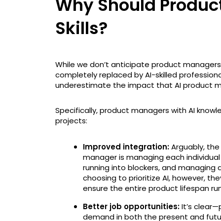
Why Should Product
Skills?
While we don’t anticipate product managers wit
completely replaced by AI-skilled profession
underestimate the impact that AI product ma
Specifically, product managers with AI knowled
projects:
Improved integration:
Arguably, the
manager is managing each individual p
running into blockers, and managing 
choosing to prioritize AI, however, th
ensure the entire product lifespan ru
Better job opportunities:
It’s clear—p
demand in both the present and futur