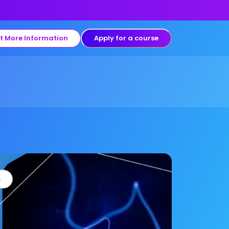
t More Information
Apply for a course