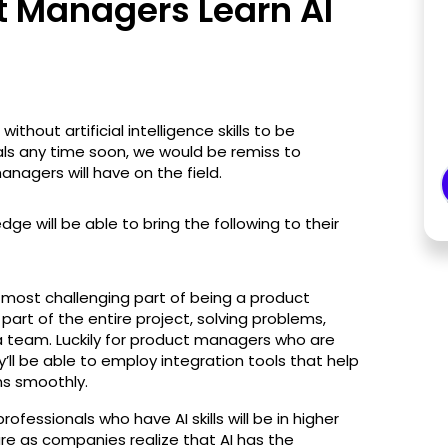
 Managers Learn AI
hout artificial intelligence skills to be
als any time soon, we would be remiss to
nagers will have on the field.
ge will be able to bring the following to their
 most challenging part of being a product
art of the entire project, solving problems,
a team. Luckily for product managers who are
ey’ll be able to employ integration tools that help
ns smoothly.
rofessionals who have AI skills will be in higher
e as companies realize that AI has the