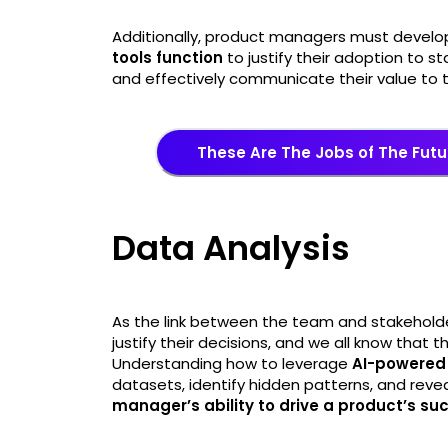
Additionally, product managers must devel
tools function
to justify their adoption to s
and effectively communicate their value to 
These Are The Jobs of The Futu
Data Analysis
As the link between the team and stakehold
justify their decisions, and we all know that
Understanding how to leverage
AI-powered 
datasets, identify hidden patterns, and reve
manager’s ability to drive a product’s su