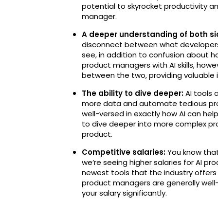
potential to skyrocket productivity a
manager.
A deeper understanding of both sid
disconnect between what developers
see, in addition to confusion about 
product managers with AI skills, howev
between the two, providing valuable 
The ability to dive deeper:
AI tools 
more data and automate tedious pro
well-versed in exactly how AI can help
to dive deeper into more complex prod
product.
Competitive salaries:
You know that
we’re seeing higher salaries for AI p
newest tools that the industry offers
product managers are generally well-p
your salary significantly.