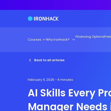
Financing Options
Fre
Courses
Why Ironhack?
Back to all articles
February 11, 2025
- 6 minutes
AI Skills Every P
Manager Needs 