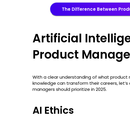
The Difference Between Pro
Artificial Intellig
Product Manage
With a clear understanding of what product m
knowledge can transform their careers, let’s d
managers should prioritize in 2025.
AI Ethics