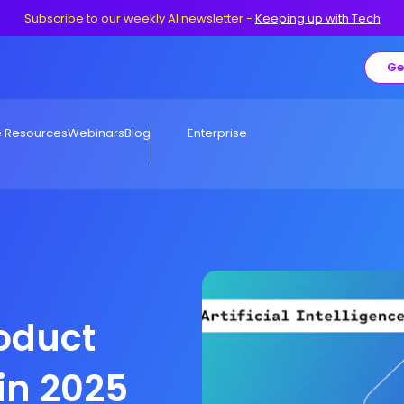
Subscribe to our weekly AI newsletter
-
Keeping up with Tech
Ge
e Resources
Webinars
Blog
Enterprise
roduct
in 2025