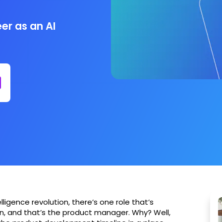
er as an AI
lligence revolution, there’s one role that’s
on, and that’s the product manager. Why? Well,