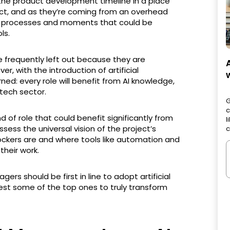
 the product development timeline in a place
ect, and as they’re coming from an overhead
fic processes and moments that could be
ls.
 frequently left out because they are
, with the introduction of artificial
ned: every role will benefit from AI knowledge,
 tech sector.
G
c
 of role that could benefit significantly from
l
possess the universal vision of the project’s
c
ockers are and where tools like automation and
their work.
agers should be first in line to adopt artificial
ggest some of the top ones to truly transform