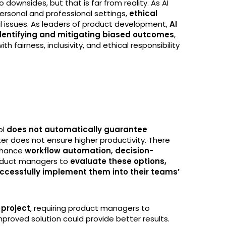
no downsides, but that is far from reality. As AI
ersonal and professional settings,
ethical
l issues. As leaders of product development,
AI
 identifying and mitigating biased outcomes
,
 fairness, inclusivity, and ethical responsibility
ol
does not automatically guarantee
ster does not ensure higher productivity. There
enhance
workflow automation, decision-
product managers to
evaluate these options,
 successfully implement them into their teams’
 project
, requiring product managers to
proved solution could provide better results.