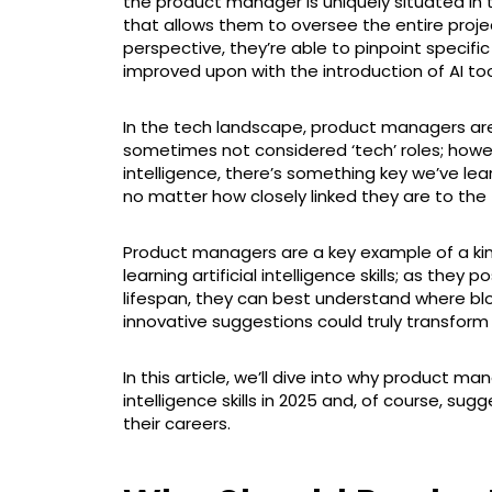
the product manager is uniquely situated in
that allows them to oversee the entire proj
perspective, they’re able to pinpoint speci
improved upon with the introduction of AI too
In the tech landscape, product managers are
sometimes not considered ‘tech’ roles; however
intelligence, there’s something key we’ve lear
no matter how closely linked they are to the
Product managers are a key example of a kind
learning artificial intelligence skills; as they 
lifespan, they can best understand where bl
innovative suggestions could truly transform 
In this article, we’ll dive into why product man
intelligence skills in 2025 and, of course, su
their careers.