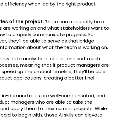
nd efficiency when led by the right product
es of the project:
There can frequently be a
 are working on and what stakeholders want to
how to properly communicate progress. For
er, they’ll be able to serve as that bridge
information about what the team is working on.
allow data analysts to collect and sort much
cesses, meaning that if product managers are
 speed up the product timeline, they’ll be able
uct applications, creating a better final
 in-demand roles are well-compensated, and
roduct managers who are able to take the
 and apply them to their current projects. While
aid to begin with, those AI skills can elevate