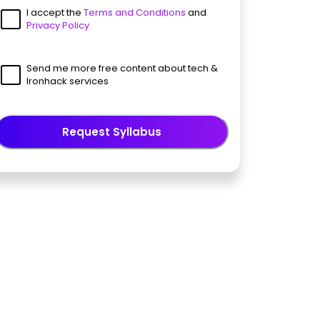
I accept the
Terms and Conditions
and
Privacy Policy
Send me more free content about tech &
Ironhack services
Request Syllabus