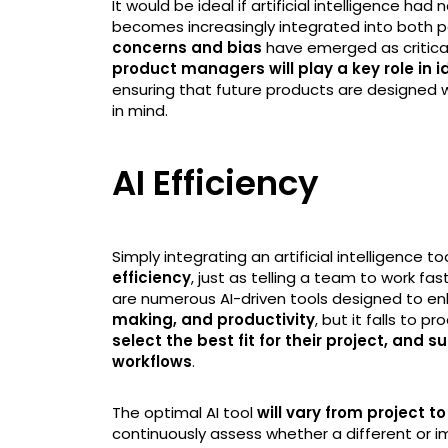
It would be ideal if artificial intelligence had 
becomes increasingly integrated into both p
concerns and bias
have emerged as critica
product managers will play a key role in
ensuring that future products are designed with
in mind.
AI Efficiency
Simply integrating an artificial intelligence to
efficiency
, just as telling a team to work fa
are numerous AI-driven tools designed to 
making, and productivity
, but it falls to 
select the best fit for their project, and
workflows
.
The optimal AI tool
will vary from project to
continuously assess whether a different or im