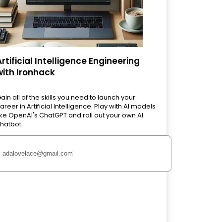
Artificial Intelligence Engineering
with Ironhack
ain all of the skills you need to launch your
areer in Artificial Intelligence. Play with AI models
ike OpenAI's ChatGPT and roll out your own AI
hatbot.