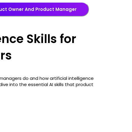
duct Owner And Product Manager
ence Skills for
rs
anagers do and how artificial intelligence
ive into the essential AI skills that product