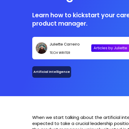
Learn how to kickstart your care
product manager.
Juliette Carreiro
Articles by Juliette
TECH WRITER
Artificial Intelligence
When we start talking about the artificial inte
expected to take a crucial leadership positi