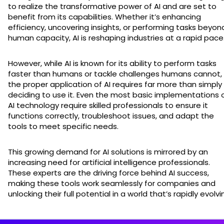
to realize the transformative power of AI and are set to
benefit from its capabilities. Whether it’s enhancing
efficiency, uncovering insights, or performing tasks beyon
human capacity, AI is reshaping industries at a rapid pace
However, while AI is known for its ability to perform tasks
faster than humans or tackle challenges humans cannot,
the proper application of AI requires far more than simply
deciding to use it. Even the most basic implementations 
AI technology require skilled professionals to ensure it
functions correctly, troubleshoot issues, and adapt the
tools to meet specific needs.
This growing demand for AI solutions is mirrored by an
increasing need for artificial intelligence professionals.
These experts are the driving force behind AI success,
making these tools work seamlessly for companies and
unlocking their full potential in a world that’s rapidly evolvi