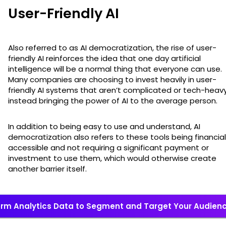
User-Friendly AI
Also referred to as AI democratization, the rise of user-
friendly AI reinforces the idea that one day artificial
intelligence will be a normal thing that everyone can use.
Many companies are choosing to invest heavily in user-
friendly AI systems that aren’t complicated or tech-heavy
instead bringing the power of AI to the average person.
In addition to being easy to use and understand, AI
democratization also refers to these tools being financial
accessible and not requiring a significant payment or
investment to use them, which would otherwise create
another barrier itself.
rm Analytics Data to Segment and Target Your Audience