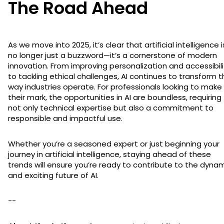
The Road Ahead
As we move into 2025, it’s clear that artificial intelligence i
no longer just a buzzword—it’s a cornerstone of modern
innovation. From improving personalization and accessibili
to tackling ethical challenges, AI continues to transform 
way industries operate. For professionals looking to make
their mark, the opportunities in AI are boundless, requiring
not only technical expertise but also a commitment to
responsible and impactful use.
Whether you’re a seasoned expert or just beginning your
journey in artificial intelligence, staying ahead of these
trends will ensure you’re ready to contribute to the dyna
and exciting future of AI.
--