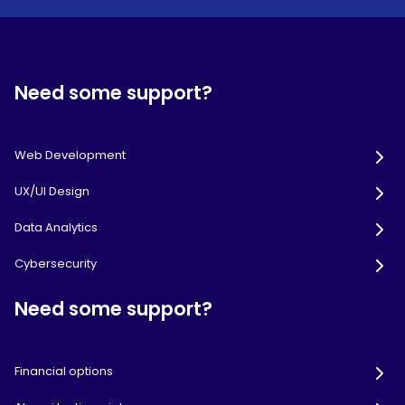
Need some support?
Web Development
UX/UI Design
Data Analytics
Cybersecurity
Need some support?
Financial options