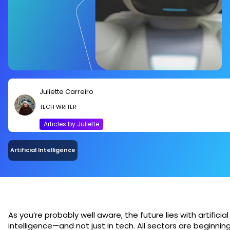
Juliette Carreiro
TECH WRITER
Articles by Juliette
Artificial Intelligence
As you’re probably well aware, the future lies with artificial
intelligence—and not just in tech. All sectors are beginnin