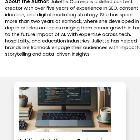
About the Author:
Juliette Carreiro is a skilled content
creator with over five years of experience in SEO, content
ideation, and digital marketing strategy. She has spent
more than two years at Ironhack, where she developed in
depth articles on topics ranging from career growth in te
to the future impact of AI. With expertise across tech,
hospitality, and education industries, Juliette has helped
brands like Ironhack engage their audiences with impactfu
storytelling and data-driven insights.