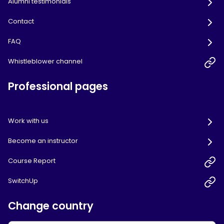
Alumni testimonials
Contact
FAQ
Whistleblower channel
Professional pages
Work with us
Become an instructor
Course Report
SwitchUp
Change country