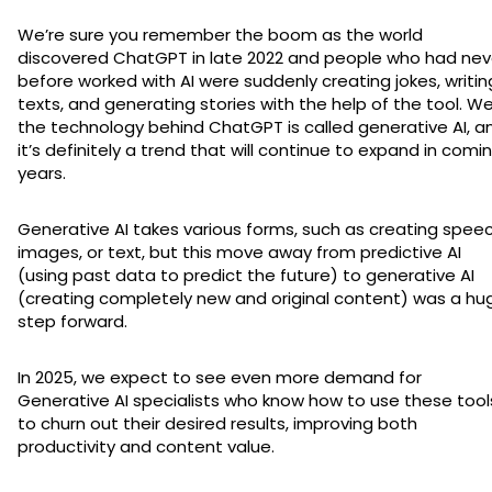
We’re sure you remember the boom as the world
discovered ChatGPT in late 2022 and people who had nev
before worked with AI were suddenly creating jokes, writin
texts, and generating stories with the help of the tool. Wel
the technology behind ChatGPT is called generative AI, a
it’s definitely a trend that will continue to expand in comi
years.
Generative AI takes various forms, such as creating speec
images, or text, but this move away from predictive AI
(using past data to predict the future) to generative AI
(creating completely new and original content) was a hu
step forward.
In 2025, we expect to see even more demand for
Generative AI specialists who know how to use these tool
to churn out their desired results, improving both
productivity and content value.