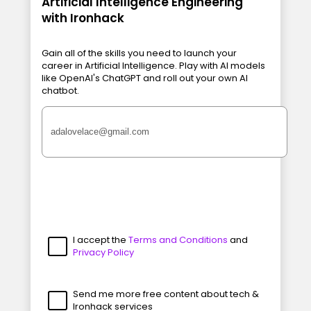
Artificial Intelligence Engineering
with Ironhack
Gain all of the skills you need to launch your
career in Artificial Intelligence. Play with AI models
like OpenAI's ChatGPT and roll out your own AI
chatbot.
I accept the
Terms and Conditions
and
Privacy Policy
Send me more free content about tech &
Ironhack services