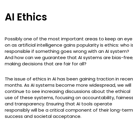
AI Ethics
Possibly one of the most important areas to keep an eye
on as artificial intelligence gains popularity is ethics: who i
responsible if something goes wrong with an AI system?
And how can we guarantee that AI systems are bias-free
making decisions that are fair for all?
The issue of ethics in AI has been gaining traction in recen
months. As AI systems become more widespread, we will
continue to see increasing discussions about the ethical
use of these systems, focusing on accountability, fairness
and transparency. Ensuring that AI tools operate
responsibly will be a critical component of their long-term
success and societal acceptance.