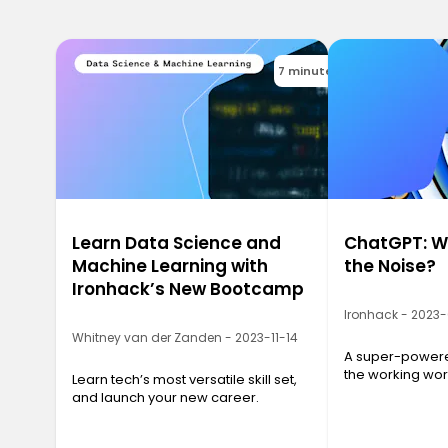
7 minutes
Learn Data Science and
ChatGPT: Wh
Machine Learning with
the Noise?
Ironhack’s New Bootcamp
Ironhack - 2023
Whitney van der Zanden - 2023-11-14
A super-powered
the working wor
Learn tech’s most versatile skill set,
and launch your new career.