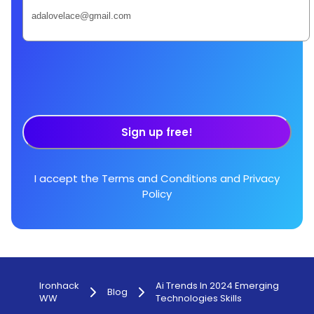
Sign up free!
I accept the
Terms and Conditions
and
Privacy
Policy
Ironhack
Ai Trends In 2024 Emerging
Blog
WW
Technologies Skills