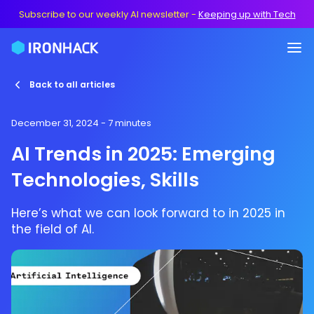
Subscribe to our weekly AI newsletter
-
Keeping up with Tech
Back to all articles
December 31, 2024
- 7 minutes
AI Trends in 2025: Emerging
Technologies, Skills
Here’s what we can look forward to in 2025 in
the field of AI.