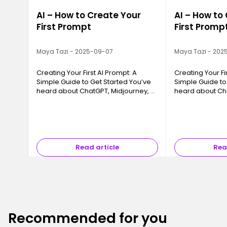
AI – How to Create Your
AI – How to
First Prompt
First Promp
Maya Tazi - 2025-09-07
Maya Tazi - 202
Creating Your First AI Prompt: A
Creating Your Fi
Simple Guide to Get Started You’ve
Simple Guide to
heard about ChatGPT, Midjourney, or
heard about Cha
tools that “create content on their
tools that “crea
own,” but you’re not quite sure
own,” but you’re
where to start? You’re not a…
where to start? 
Read article
Rea
Recommended for you