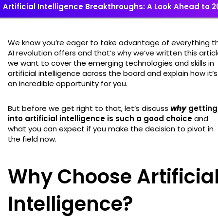
Artificial Intelligence Breakthroughs: A Look Ahead to 
We know you’re eager to take advantage of everything t
AI revolution offers and that’s why we’ve written this articl
we want to cover the emerging technologies and skills in
artificial intelligence across the board and explain how it’s
an incredible opportunity for you.
But before we get right to that, let’s discuss
why
getting
into artificial intelligence is such a good choice
and
what you can expect if you make the decision to pivot in
the field now.
Why Choose Artificia
Intelligence?