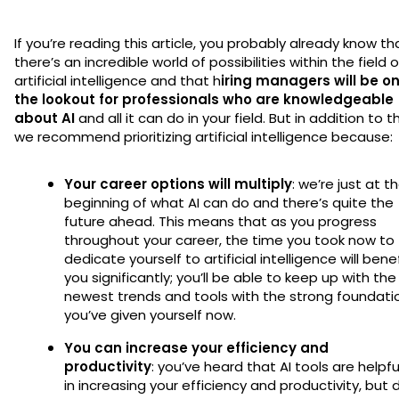
If you’re reading this article, you probably already know th
there’s an incredible world of possibilities within the field o
artificial intelligence and that h
iring managers will be o
the lookout for professionals who are knowledgeable
about AI
and all it can do in your field. But in addition to th
we recommend prioritizing artificial intelligence because:
Your career options will multiply
: we’re just at t
beginning of what AI can do and there’s quite the
future ahead. This means that as you progress
throughout your career, the time you took now to
dedicate yourself to artificial intelligence will bene
you significantly; you’ll be able to keep up with the
newest trends and tools with the strong foundati
you’ve given yourself now.
You can increase your efficiency and
productivity
: you’ve heard that AI tools are helpfu
in increasing your efficiency and productivity, but 