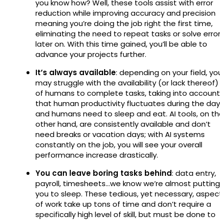
you know how? Well, these tools assist with error
reduction while improving accuracy and precision
meaning you’re doing the job right the first time,
eliminating the need to repeat tasks or solve erro
later on. With this time gained, you’ll be able to
advance your projects further.
It’s always available
: depending on your field, yo
may struggle with the availability (or lack thereof)
of humans to complete tasks, taking into account
that human productivity fluctuates during the day
and humans need to sleep and eat. AI tools, on t
other hand, are consistently available and don’t
need breaks or vacation days; with AI systems
constantly on the job, you will see your overall
performance increase drastically.
You can leave boring tasks behind
: data entry,
payroll, timesheets…we know we’re almost putting
you to sleep. These tedious, yet necessary, aspec
of work take up tons of time and don’t require a
specifically high level of skill, but must be done to