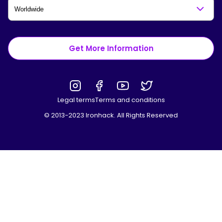
Get More Information
Legal terms
Terms and conditions
© 2013-2023 Ironhack. All Rights Reserved