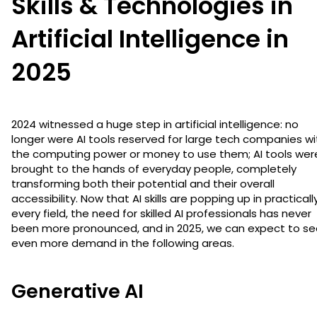
Skills & Technologies in
Artificial Intelligence in
2025
2024 witnessed a huge step in artificial intelligence: no
longer were AI tools reserved for large tech companies wi
the computing power or money to use them; AI tools wer
brought to the hands of everyday people, completely
transforming both their potential and their overall
accessibility. Now that AI skills are popping up in practicall
every field, the need for skilled AI professionals has never
been more pronounced, and in 2025, we can expect to se
even more demand in the following areas.
Generative AI