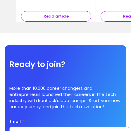
Read article
Rea
Ready to join?
More than 10,000 career changers and
entrepreneurs launched their careers in the tech
industry with Ironhack's bootcamps. Start your new
career journey, and join the tech revolution!
Email
*