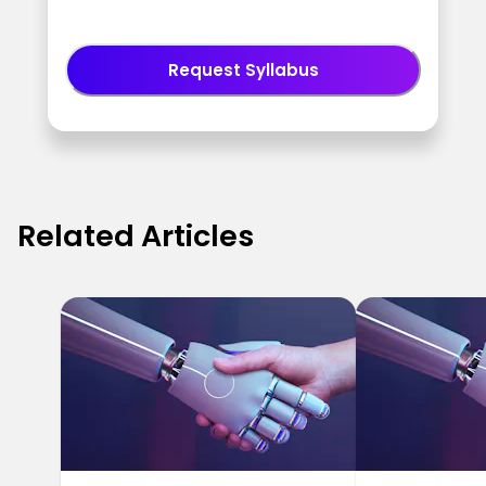
Request Syllabus
Related Articles