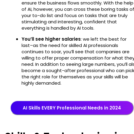
ensure the business flows smoothly. With the help
of AI, however, you can cross these boring tasks of
your to-do list and focus on tasks that are truly
stimulating and interesting, confident that
everything is handled by AI tools.
You’ll see higher salaries
: we left the best for
last–as the need for skilled AI professionals
continues to soar, you’ll see that companies are
willing to offer proper compensation for what the
need. In addition to seeing large numbers, you’ll al
become a sought-after professional who can pic
the right role for themselves as your skills will be
highly demanded.
AI Skills EVERY Professional Needs in 2024