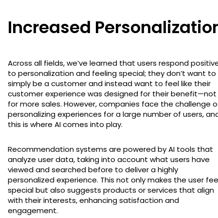
Increased Personalizatio
Across all fields, we’ve learned that users respond positive
to personalization and feeling special; they don’t want to
simply be a customer and instead want to feel like their
customer experience was designed for their benefit—not
for more sales. However, companies face the challenge o
personalizing experiences for a large number of users, an
this is where AI comes into play.
Recommendation systems are powered by AI tools that
analyze user data, taking into account what users have
viewed and searched before to deliver a highly
personalized experience. This not only makes the user fee
special but also suggests products or services that align
with their interests, enhancing satisfaction and
engagement.