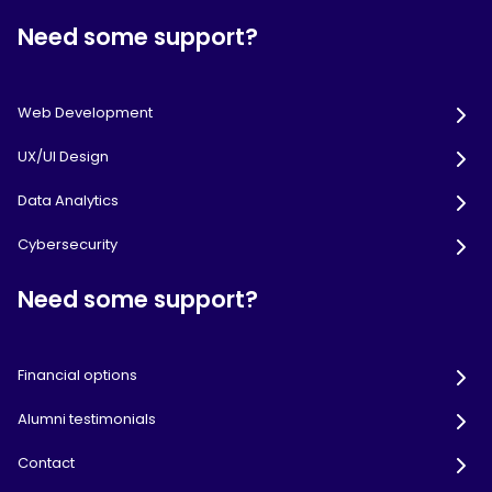
Need some support?
Web Development
UX/UI Design
Data Analytics
Cybersecurity
Need some support?
Financial options
Alumni testimonials
Contact