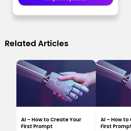
Related Articles
AI – How to Create Your
AI – How to
First Prompt
First Promp