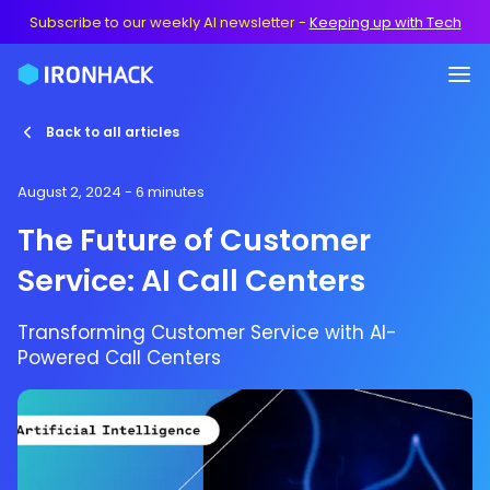
Subscribe to our weekly AI newsletter
-
Keeping up with Tech
Back to all articles
August 2, 2024
- 6 minutes
The Future of Customer
Service: AI Call Centers
Transforming Customer Service with AI-
Powered Call Centers