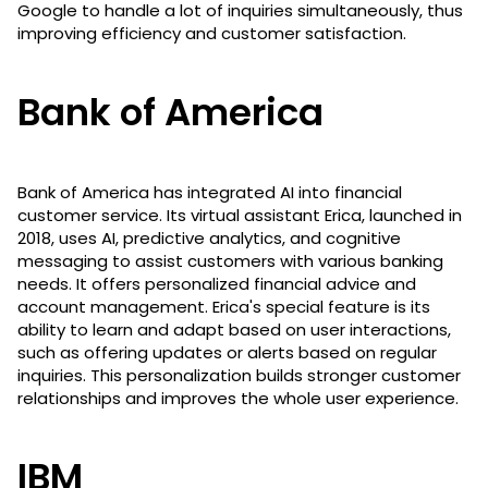
Google to handle a lot of inquiries simultaneously, thus
improving efficiency and customer satisfaction.
Bank of America
Bank of America has integrated AI into financial
customer service. Its virtual assistant Erica, launched in
2018, uses AI, predictive analytics, and cognitive
messaging to assist customers with various banking
needs. It offers personalized financial advice and
account management. Erica's special feature is its
ability to learn and adapt based on user interactions,
such as offering updates or alerts based on regular
inquiries. This personalization builds stronger customer
relationships and improves the whole user experience.
IBM