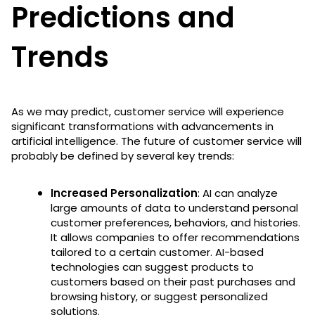
Predictions and
Trends
As we may predict, customer service will experience
significant transformations with advancements in
artificial intelligence. The future of customer service will
probably be defined by several key trends:
Increased Personalization
: AI can analyze
large amounts of data to understand personal
customer preferences, behaviors, and histories.
It allows companies to offer recommendations
tailored to a certain customer. AI-based
technologies can suggest products to
customers based on their past purchases and
browsing history, or suggest personalized
solutions.