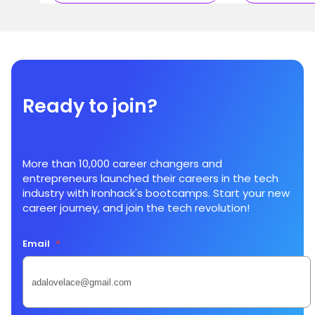
Ready to join?
More than 10,000 career changers and
entrepreneurs launched their careers in the tech
industry with Ironhack's bootcamps. Start your new
career journey, and join the tech revolution!
Email
*