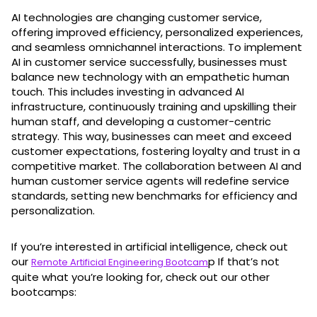
AI technologies are changing customer service,
offering improved efficiency, personalized experiences,
and seamless omnichannel interactions. To implement
AI in customer service successfully, businesses must
balance new technology with an empathetic human
touch. This includes investing in advanced AI
infrastructure, continuously training and upskilling their
human staff, and developing a customer-centric
strategy. This way, businesses can meet and exceed
customer expectations, fostering loyalty and trust in a
competitive market. The collaboration between AI and
human customer service agents will redefine service
standards, setting new benchmarks for efficiency and
personalization.
If you’re interested in artificial intelligence, check out
our
p If that’s not
Remote Artificial Engineering Bootcam
quite what you’re looking for, check out our other
bootcamps: