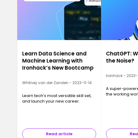
7 minutes
Learn Data Science and
ChatGPT: Wh
Machine Learning with
the Noise?
Ironhack’s New Bootcamp
Ironhack - 2023
Whitney van der Zanden - 2023-11-14
A super-powered
the working wor
Learn tech’s most versatile skill set,
and launch your new career.
Read article
Rea