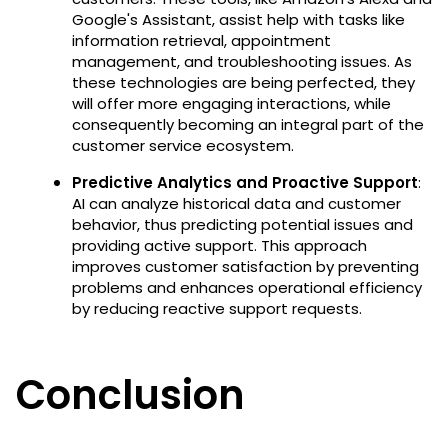
Google's Assistant, assist help with tasks like
information retrieval, appointment
management, and troubleshooting issues. As
these technologies are being perfected, they
will offer more engaging interactions, while
consequently becoming an integral part of the
customer service ecosystem.
Predictive Analytics and Proactive Support
:
AI can analyze historical data and customer
behavior, thus predicting potential issues and
providing active support. This approach
improves customer satisfaction by preventing
problems and enhances operational efficiency
by reducing reactive support requests.
Conclusion