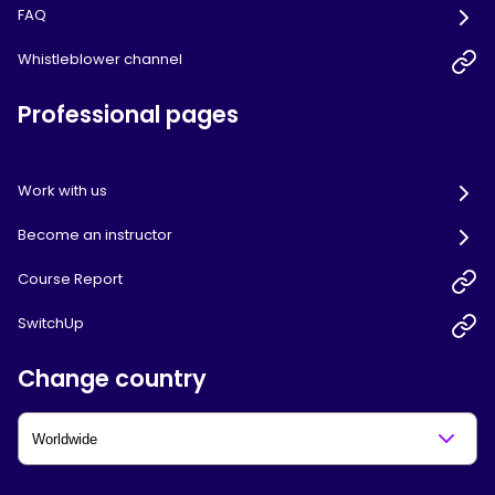
FAQ
Whistleblower channel
Professional pages
Work with us
Become an instructor
Course Report
SwitchUp
Change country