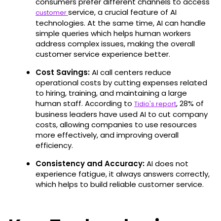
consumers prefer different channels to access
service, a crucial feature of AI
customer
technologies. At the same time, AI can handle
simple queries which helps human workers
address complex issues, making the overall
customer service experience better.
Cost Savings:
AI call centers reduce
operational costs by cutting expenses related
to hiring, training, and maintaining a large
human staff. According to
, 28% of
Tidio's report
business leaders have used AI to cut company
costs​​, allowing companies to use resources
more effectively, and improving overall
efficiency.
Consistency and Accuracy:
AI does not
experience fatigue, it always answers correctly,
which helps to build reliable customer service.