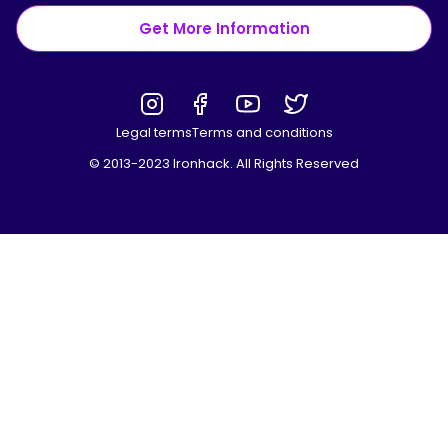
Get More Information
Legal terms
Terms and conditions
© 2013-2023 Ironhack. All Rights Reserved