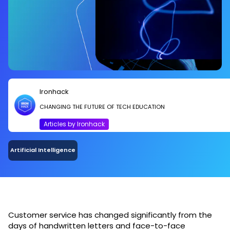
Ironhack
CHANGING THE FUTURE OF TECH EDUCATION
Articles by Ironhack
Artificial Intelligence
Customer service has changed significantly from the
days of handwritten letters and face-to-face