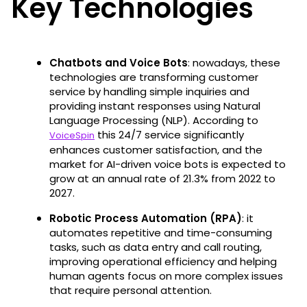
Key Technologies
Chatbots and Voice Bots
: nowadays, these
technologies are transforming customer
service by handling simple inquiries and
providing instant responses using Natural
Language Processing (NLP). According to
this 24/7 service significantly
VoiceSpin
enhances customer satisfaction, and the
market for AI-driven voice bots is expected to
grow at an annual rate of 21.3% from 2022 to
2027​.
Robotic Process Automation (RPA)
: it
automates repetitive and time-consuming
tasks, such as data entry and call routing,
improving operational efficiency and helping
human agents focus on more complex issues
that require personal attention.