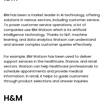
IBM has been a market leader in AI technology, offering
solutions in various sectors, including customer service.
To power customer service operations, a lot of
companies use IBM Watson which is its artificial
intelligence technology. Thanks to NLP, machine
learning, and data analytics Watson can understand
and answer complex customer queries effectively.
For example, IBM Watson has been used to deliver
support services in the healthcare, finance, and retail
sectors. Watson can help healthcare professionals to
schedule appointments and provide medical
information. In retail, it helps to guide customers
through product selections and answer inquiries.
H&M