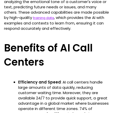
analyzing the emotional tone of a customer's voice or
text, predicting future needs or issues, and many
others. These advanced capabilities are made possible
by high-quality
, which provides the AI with
training data
examples and contexts to learn from, ensuring it can
respond accurately and effectively.
Benefits of AI Call
Centers
Efficiency and Speed
: AI call centers handle
large amounts of data quickly, reducing
customer waiting time. Moreover, they are
available 24/7 to provide quick support, a great
advantage in a global market where businesses
operate in different time zones. 74% of