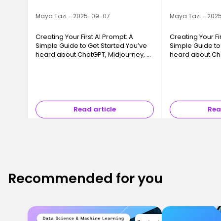
Maya Tazi - 2025-09-07
Maya Tazi - 202
Creating Your First AI Prompt: A
Creating Your Fi
Simple Guide to Get Started You’ve
Simple Guide to
heard about ChatGPT, Midjourney, or
heard about Cha
tools that “create content on their
tools that “crea
own,” but you’re not quite sure
own,” but you’re
where to start? You’re not a…
where to start? 
Read article
Rea
Recommended for you