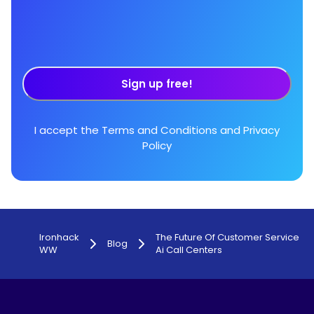
Sign up free!
I accept the
Terms and Conditions
and
Privacy
Policy
Ironhack
The Future Of Customer Service
Blog
WW
Ai Call Centers