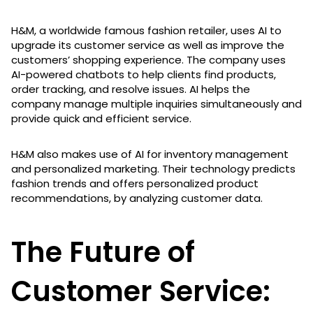
H&M, a worldwide famous fashion retailer, uses AI to
upgrade its customer service as well as improve the
customers’ shopping experience. The company uses
AI-powered chatbots to help clients find products,
order tracking, and resolve issues. AI helps the
company manage multiple inquiries simultaneously and
provide quick and efficient service.
H&M also makes use of AI for inventory management
and personalized marketing. Their technology predicts
fashion trends and offers personalized product
recommendations, by analyzing customer data.
The Future of
Customer Service: