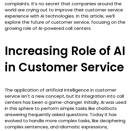
complaints. It’s no secret that companies around the
world are crying out to improve their customer service
experience with AI technologies. In this article, we’ll
explore the future of customer service, focusing on the
growing role of AI-powered call centers.
Increasing Role of AI
in Customer Service
The application of artificial intelligence in customer
service isn't a new concept, but its integration into call
centers has been a game-changer. Initially, AI was used
in this sphere to perform simple tasks like chatbots
answering frequently asked questions. Today it has
evolved to handle more complex tasks, like deciphering
complex sentences, and idiomatic expressions,