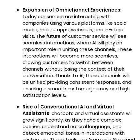
Expansion of Omnichannel Experiences
:
today consumers are interacting with
companies using various platforms like social
media, mobile apps, websites, and in-store
visits. The future of customer service will see
seamless interactions, where AI will play an
important role in uniting these channels, These
interactions will become more seamless,
allowing customers to switch between
channels without losing the context of their
conversation. Thanks to AI, these channels will
be unified providing consistent responses, and
ensuring a smooth customer journey and high
satisfaction levels.
Rise of Conversational AI and Virtual
Assistants
: chatbots and virtual assistants will
grow significantly, as they handle complex
queries, understand natural language, and
detect emotional tones in interactions with
customers. These tools, like Amazon's Alexa and