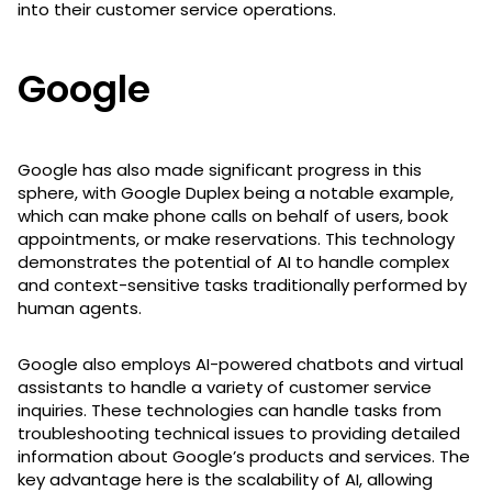
into their customer service operations.
Google
Google has also made significant progress in this
sphere, with Google Duplex being a notable example,
which can make phone calls on behalf of users, book
appointments, or make reservations. This technology
demonstrates the potential of AI to handle complex
and context-sensitive tasks traditionally performed by
human agents.
Google also employs AI-powered chatbots and virtual
assistants to handle a variety of customer service
inquiries. These technologies can handle tasks from
troubleshooting technical issues to providing detailed
information about Google’s products and services. The
key advantage here is the scalability of AI, allowing