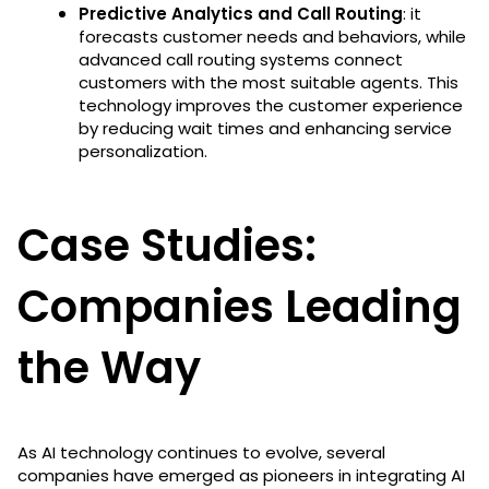
Predictive Analytics and Call Routing
: it
forecasts customer needs and behaviors, while
advanced call routing systems connect
customers with the most suitable agents. This
technology improves the customer experience
by reducing wait times and enhancing service
personalization​​.
Case Studies:
Companies Leading
the Way
As AI technology continues to evolve, several
companies have emerged as pioneers in integrating AI