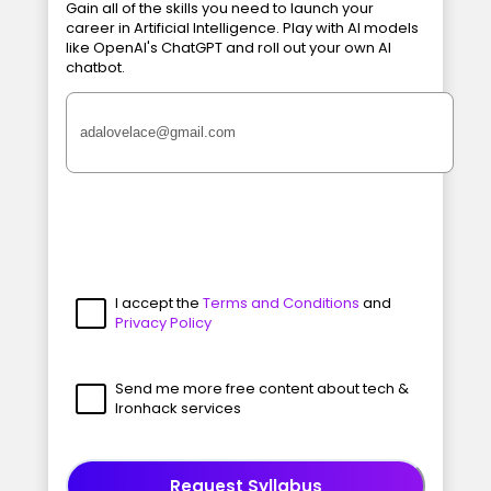
Gain all of the skills you need to launch your
career in Artificial Intelligence. Play with AI models
like OpenAI's ChatGPT and roll out your own AI
chatbot.
I accept the
Terms and Conditions
and
Privacy Policy
Send me more free content about tech &
Ironhack services
Request Syllabus