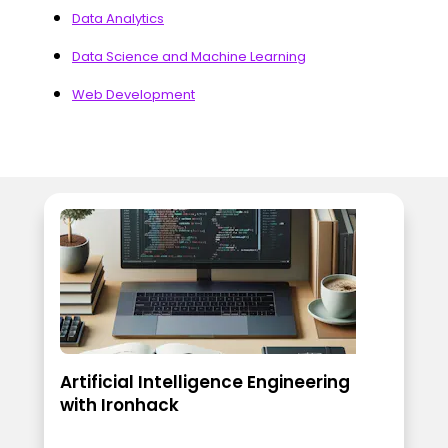
Data Analytics
Data Science and Machine Learning
Web Development
Artificial Intelligence Engineering
with Ironhack