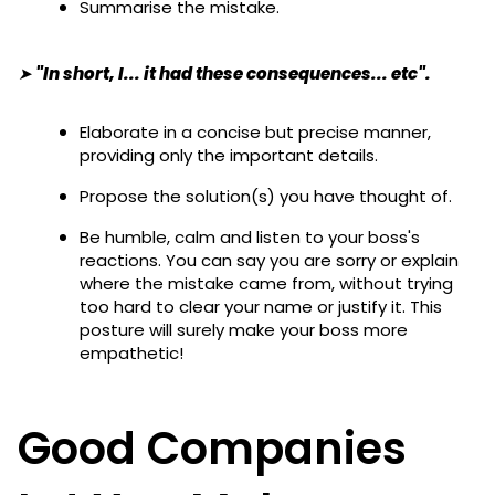
Summarise the mistake.
➤ "In short, I... it had these consequences... etc".
Elaborate in a concise but precise manner,
providing only the important details.
Propose the solution(s) you have thought of.
Be humble, calm and listen to your boss's
reactions. You can say you are sorry or explain
where the mistake came from, without trying
too hard to clear your name or justify it. This
posture will surely make your boss more
empathetic!
Good Companies