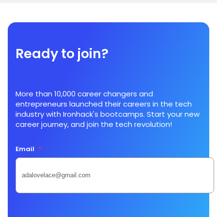
Ready to join?
More than 10,000 career changers and
entrepreneurs launched their careers in the tech
industry with Ironhack's bootcamps. Start your new
career journey, and join the tech revolution!
Email
*