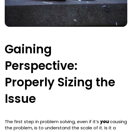
Gaining
Perspective:
Properly Sizing the
Issue
The first step in problem solving, even if it’s
you
causing
the problem, is to understand the scale of it. Is it a