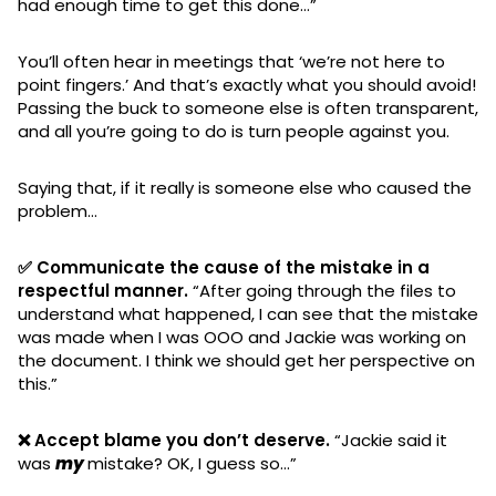
had enough time to get this done…”
You’ll often hear in meetings that ‘we’re not here to
point fingers.’ And that’s exactly what you should avoid!
Passing the buck to someone else is often transparent,
and all you’re going to do is turn people against you.
Saying that, if it really is someone else who caused the
problem…
✅ Communicate the cause of the mistake in a
respectful manner.
“After going through the files to
understand what happened, I can see that the mistake
was made when I was OOO and Jackie was working on
the document. I think we should get her perspective on
this.”
❌ Accept blame you don’t deserve.
“Jackie said it
was
my
mistake? OK, I guess so…”