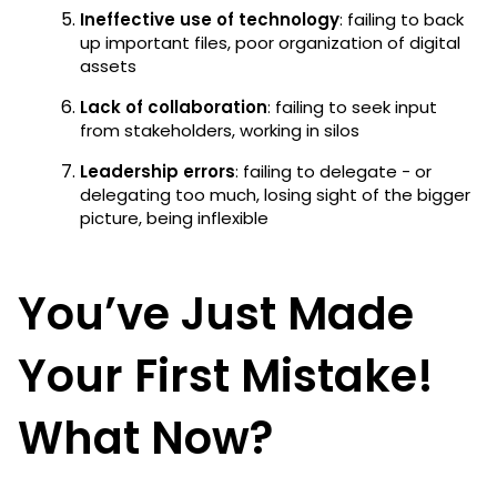
Ineffective use of technology
: failing to back
up important files, poor organization of digital
assets
Lack of collaboration
: failing to seek input
from stakeholders, working in silos
Leadership errors
: failing to delegate - or
delegating too much, losing sight of the bigger
picture, being inflexible
You’ve Just Made
Your First Mistake!
What Now?