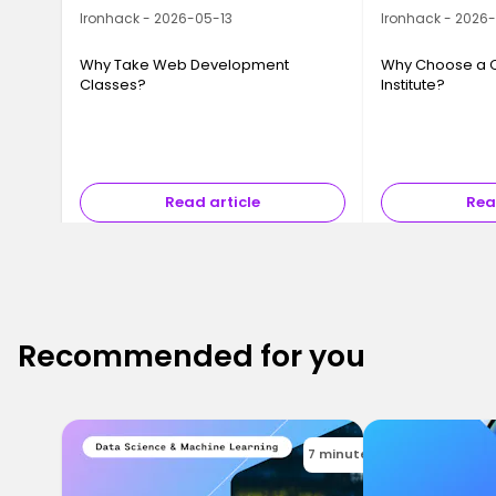
Ironhack - 2026-05-13
Ironhack - 2026
Why Take Web Development
Why Choose a 
Classes?
Institute?
Read article
Rea
Recommended for you
7 minutes