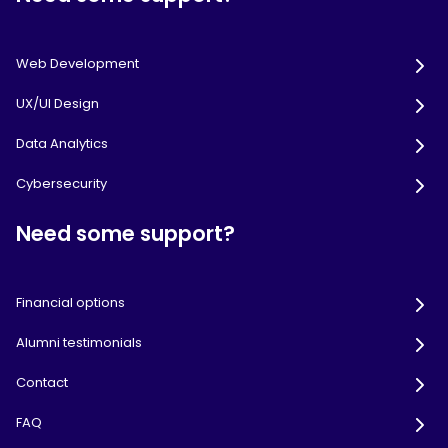
Web Development
UX/UI Design
Data Analytics
Cybersecurity
Need some support?
Financial options
Alumni testimonials
Contact
FAQ