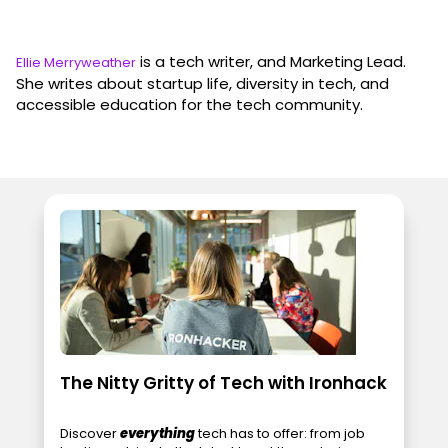
is a tech writer, and Marketing Lead.
Ellie Merryweather
She writes about startup life, diversity in tech, and
accessible education for the tech community.
The Nitty Gritty of Tech with Ironhack
Discover
everything
tech has to offer: from job