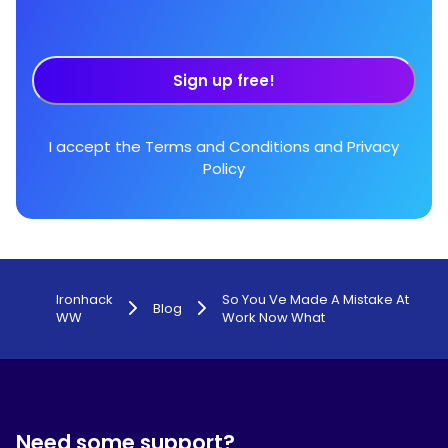
Sign up free!
I accept the
Terms and Conditions
and
Privacy
Policy
Ironhack
So You Ve Made A Mistake At
Blog
WW
Work Now What
Need some support?