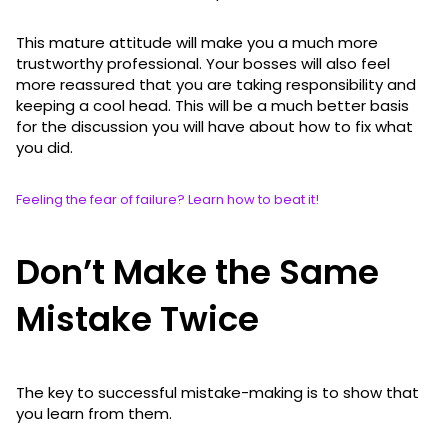
This mature attitude will make you a much more
trustworthy professional. Your bosses will also feel
more reassured that you are taking responsibility and
keeping a cool head. This will be a much better basis
for the discussion you will have about how to fix what
you did.
Feeling the fear of failure? Learn how to beat it!
Don’t Make the Same
Mistake Twice
The key to successful mistake-making is to show that
you learn from them.