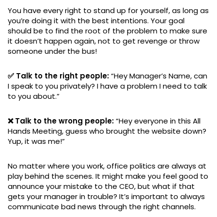
You have every right to stand up for yourself, as long as
you’re doing it with the best intentions. Your goal
should be to find the root of the problem to make sure
it doesn’t happen again, not to get revenge or throw
someone under the bus!
✅ Talk to the right people:
“Hey Manager’s Name, can
I speak to you privately? I have a problem I need to talk
to you about.”
❌ Talk to the wrong people:
“Hey everyone in this All
Hands Meeting, guess who brought the website down?
Yup, it was me!”
No matter where you work, office politics are always at
play behind the scenes. It might make you feel good to
announce your mistake to the CEO, but what if that
gets your manager in trouble? It’s important to always
communicate bad news through the right channels.