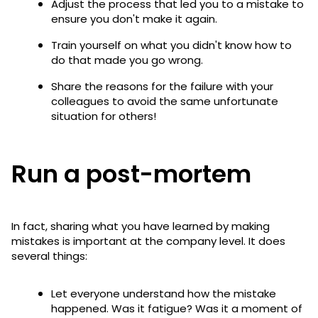
Adjust the process that led you to a mistake to
ensure you don't make it again.
Train yourself on what you didn't know how to
do that made you go wrong.
Share the reasons for the failure with your
colleagues to avoid the same unfortunate
situation for others!
Run a post-mortem
In fact, sharing what you have learned by making
mistakes is important at the company level. It does
several things:
Let everyone understand how the mistake
happened. Was it fatigue? Was it a moment of