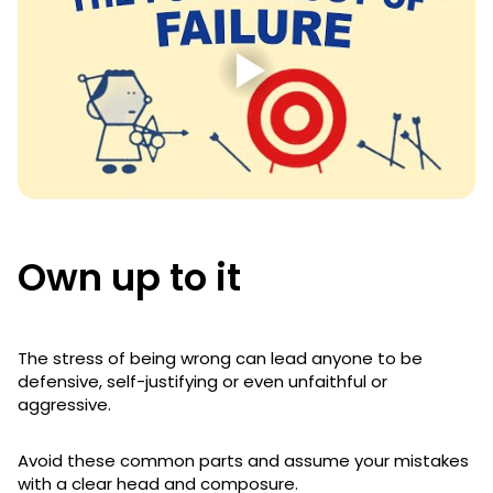
Own up to it
The stress of being wrong can lead anyone to be
defensive, self-justifying or even unfaithful or
aggressive.
Avoid these common parts and assume your mistakes
with a clear head and composure.