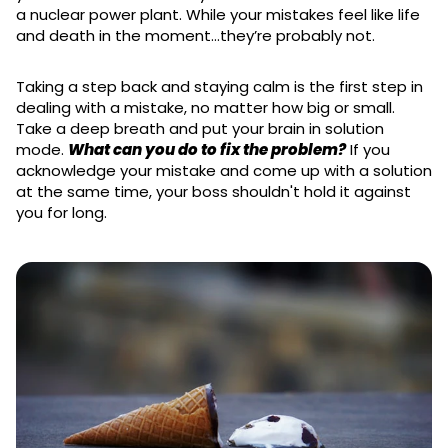
a nuclear power plant. While your mistakes feel like life
and death in the moment…they’re probably not.
Taking a step back and staying calm is the first step in
dealing with a mistake, no matter how big or small.
Take a deep breath and put your brain in solution
mode.
What can you do to fix the problem?
If you
acknowledge your mistake and come up with a solution
at the same time, your boss shouldn't hold it against
you for long.