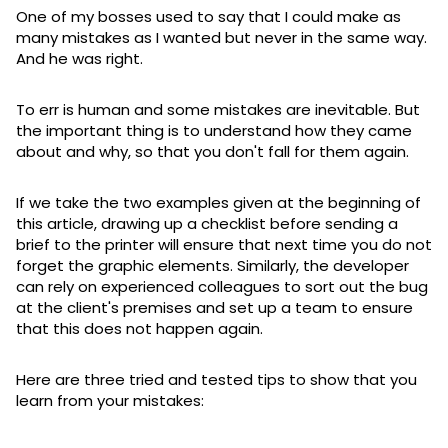
One of my bosses used to say that I could make as
many mistakes as I wanted but never in the same way.
And he was right.
To err is human and some mistakes are inevitable. But
the important thing is to understand how they came
about and why, so that you don't fall for them again.
If we take the two examples given at the beginning of
this article, drawing up a checklist before sending a
brief to the printer will ensure that next time you do not
forget the graphic elements. Similarly, the developer
can rely on experienced colleagues to sort out the bug
at the client's premises and set up a team to ensure
that this does not happen again.
Here are three tried and tested tips to show that you
learn from your mistakes: