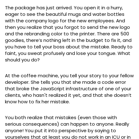
The package has just arrived. You open it in a hurry,
eager to see the beautiful mugs and water bottles
with the company logo for the new employees. And
then you realize that you forgot to send the new logo
and the rebranding color to the printer. There are 500
goodies, there’s nothing left in the budget to fix it, and
you have to tell your boss about the mistake. Ready to
faint, you sweat profusely and lose your tongue. What
should you do?
At the coffee machine, you tell your story to your fellow
developer. She tells you that she made a code error
that broke the JavaScript infrastructure of one of your
clients, who hasn't realized it yet, and that she doesn’t
know how to fix her mistake.
You both realize that mistakes (even those with
serious consequences) can happen to anyone. Really
anyone! You put it into perspective by saying to
yourselves that at least you do not work in an ICU or in