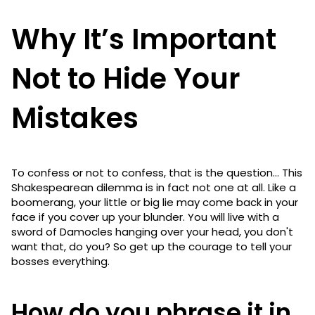
Why It’s Important
Not to Hide Your
Mistakes
To confess or not to confess, that is the question... This
Shakespearean dilemma is in fact not one at all. Like a
boomerang, your little or big lie may come back in your
face if you cover up your blunder. You will live with a
sword of Damocles hanging over your head, you don't
want that, do you? So get up the courage to tell your
bosses everything.
How do you phrase it in