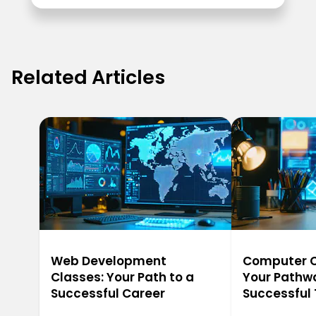
Related Articles
Web Development
Computer Ca
Classes: Your Path to a
Your Pathwa
Successful Career
Successful