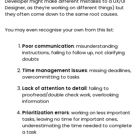
Developer might make different mistakes to a UX/UI
Designer, as they’re working on different things) but
they often come down to the same root causes.
You may even recognise your own from this list:
Poor communication
: misunderstanding
instructions, failing to follow up, not clarifying
doubts
Time management issues
: missing deadlines,
overcommitting to tasks
Lack of attention to detail
: failing to
proofread/double check work, overlooking
information
Prioritization errors
: working on less important
tasks, leaving no time for important ones,
underestimating the time needed to complete
a task