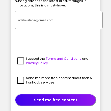
hunting advice to the latest breakthroughs in
innovations, this is a must-have.
I accept the
Terms and Conditions
and
Privacy Policy
Send me more free content about tech &
Ironhack services
Send me free content