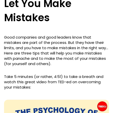
Let You Make
Mistakes
Good companies and good leaders know that
mistakes are part of the process. But they have their
limits, and you have to make mistakes in the right way…
Here are three tips that will help you make mistakes
with panache and to make the most of your mistakes
(for yourself and others).
Take 5 minutes (or rather, 4:51) to take a breath and
watch this great video from TED-ed on overcoming
your mistakes: