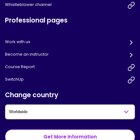
Whistleblower channel
Professional pages
Work with us
Become an instructor
Course Report
SwitchUp
Change country
Get More Information