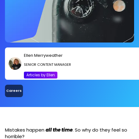
Ellen Merryweather
SENIOR CONTENT MANAGER
Articles by Ellen
Careers
Mistakes happen
all the time
. So why do they feel so
horrible?