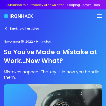
Subscribe to our weekly AI newsletter
-
Keeping up with Tech
Back to all articles
November 15, 2022
- 9 minutes
So You've Made a Mistake at
Work...Now What?
Mistakes happen! The key is in how you handle
them…