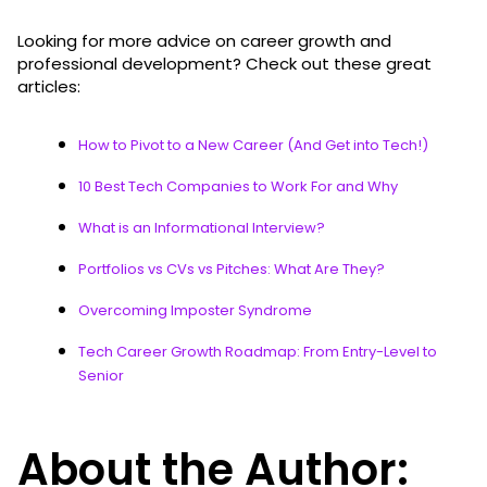
Looking for more advice on career growth and
professional development? Check out these great
articles:
How to Pivot to a New Career (And Get into Tech!)
10 Best Tech Companies to Work For and Why
What is an Informational Interview?
Portfolios vs CVs vs Pitches: What Are They?
Overcoming Imposter Syndrome
Tech Career Growth Roadmap: From Entry-Level to
Senior
About the Author: