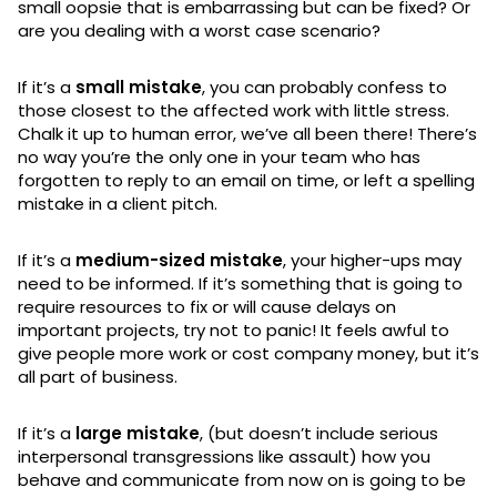
small oopsie that is embarrassing but can be fixed? Or
are you dealing with a worst case scenario?
If it’s a
small mistake
, you can probably confess to
those closest to the affected work with little stress.
Chalk it up to human error, we’ve all been there! There’s
no way you’re the only one in your team who has
forgotten to reply to an email on time, or left a spelling
mistake in a client pitch.
If it’s a
medium-sized mistake
, your higher-ups may
need to be informed. If it’s something that is going to
require resources to fix or will cause delays on
important projects, try not to panic! It feels awful to
give people more work or cost company money, but it’s
all part of business.
If it’s a
large mistake
, (but doesn’t include serious
interpersonal transgressions like assault) how you
behave and communicate from now on is going to be