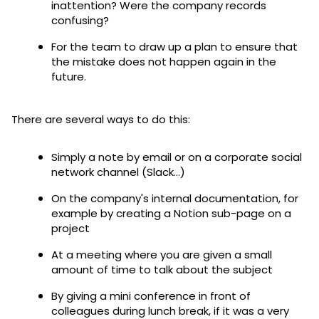
inattention? Were the company records
confusing?
For the team to draw up a plan to ensure that
the mistake does not happen again in the
future.
There are several ways to do this:
Simply a note by email or on a corporate social
network channel (Slack...)
On the company's internal documentation, for
example by creating a Notion sub-page on a
project
At a meeting where you are given a small
amount of time to talk about the subject
By giving a mini conference in front of
colleagues during lunch break, if it was a very