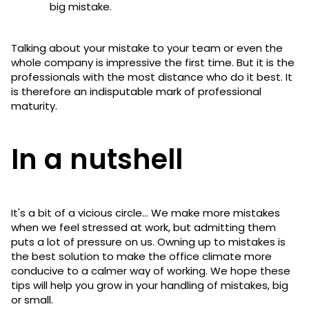
big mistake.
Talking about your mistake to your team or even the
whole company is impressive the first time. But it is the
professionals with the most distance who do it best. It
is therefore an indisputable mark of professional
maturity.
In a nutshell
It's a bit of a vicious circle... We make more mistakes
when we feel stressed at work, but admitting them
puts a lot of pressure on us. Owning up to mistakes is
the best solution to make the office climate more
conducive to a calmer way of working. We hope these
tips will help you grow in your handling of mistakes, big
or small.