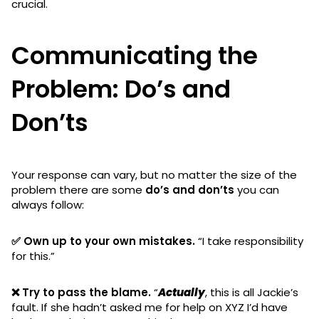
crucial.
Communicating the
Problem: Do’s and
Don’ts
Your response can vary, but no matter the size of the
problem there are some
do’s and don’ts
you can
always follow:
✅ Own up to your own mistakes.
“I take responsibility
for this.”
❌ Try to pass the blame.
“
Actually
, this is all Jackie’s
fault. If she hadn’t asked me for help on XYZ I’d have