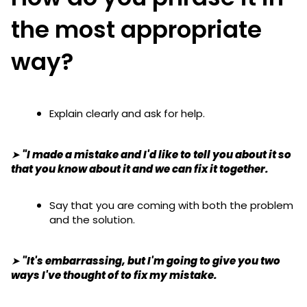
the most appropriate
way?
Explain clearly and ask for help.
➤ "I made a mistake and I'd like to tell you about it so
that you know about it and we can fix it together.
Say that you are coming with both the problem
and the solution.
➤ "It's embarrassing, but I'm going to give you two
ways I've thought of to fix my mistake.