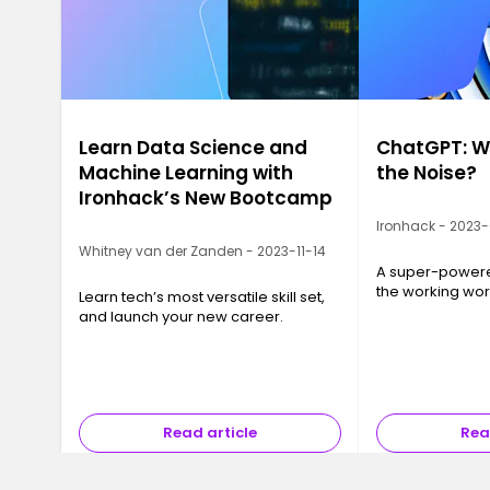
Learn Data Science and
ChatGPT: Wh
Machine Learning with
the Noise?
Ironhack’s New Bootcamp
Ironhack - 2023
Whitney van der Zanden - 2023-11-14
A super-powered
the working wor
Learn tech’s most versatile skill set,
and launch your new career.
Read article
Rea