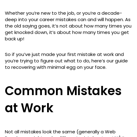
Whether you’re new to the job, or you’re a decade-
deep into your career mistakes can and will happen. As
the old saying goes, it’s not about how many times you
get knocked down, it’s about how many times you get
back up!
So if you’ve just made your first mistake at work and
you’re trying to figure out what to do, here’s our guide
to recovering with minimal egg on your face.
Common Mistakes
at Work
Not all mistakes look the same (generally a Web