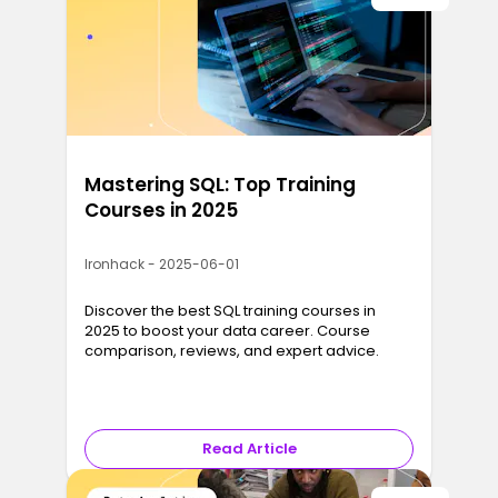
Mastering SQL: Top Training
Courses in 2025
Ironhack - 2025-06-01
Discover the best SQL training courses in
2025 to boost your data career. Course
comparison, reviews, and expert advice.
Read Article