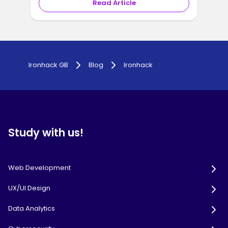
Read Article
1
2
...
19
Ironhack GB
Blog
Ironhack
Study with us!
Web Development
UX/UI Design
Data Analytics