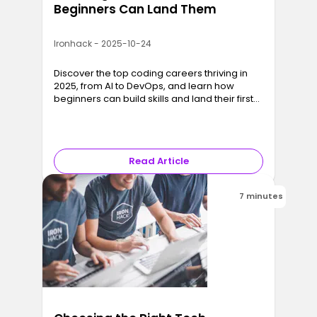
Beginners Can Land Them
Ironhack - 2025-10-24
Discover the top coding careers thriving in
2025, from AI to DevOps, and learn how
beginners can build skills and land their first
developer job fast.
Read Article
7 minutes