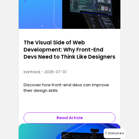
The Visual Side of Web
Development: Why Front-End
Devs Need to Think Like Designers
Ironhack - 2025-07-01
Discover how front-end devs can improve
their design skills
Read Article
7 minutes