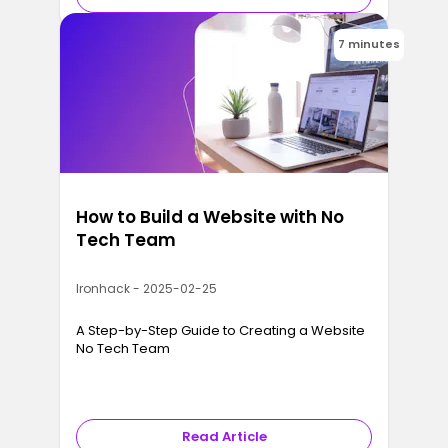
7 minutes
How to Build a Website with No
Tech Team
Ironhack - 2025-02-25
A Step-by-Step Guide to Creating a Website
No Tech Team
Read Article