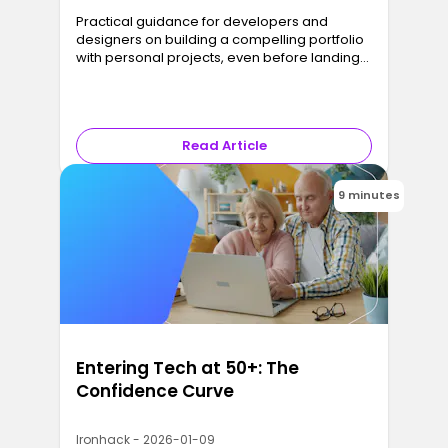
Practical guidance for developers and
designers on building a compelling portfolio
with personal projects, even before landing
real clients.
Read Article
9 minutes
Entering Tech at 50+: The
Confidence Curve
Ironhack - 2026-01-09