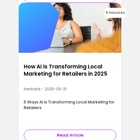
6 minutes
How AI is Transforming Local
Marketing for Retailers in 2025
Ironhack - 2025-03-31
5 Ways AI Is Transforming Local Marketing for
Retailers
Read Article