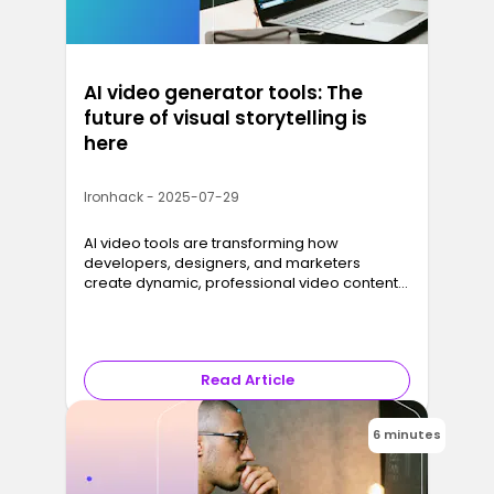
AI video generator tools: The
future of visual storytelling is
here
Ironhack - 2025-07-29
AI video tools are transforming how
developers, designers, and marketers
create dynamic, professional video content
with just a script and a few clicks.
Read Article
6 minutes