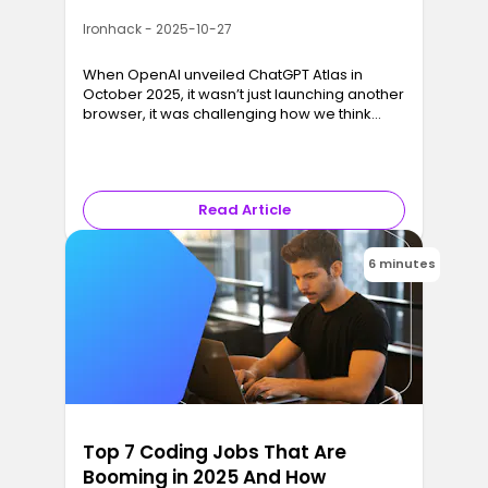
Ironhack - 2025-10-27
When OpenAI unveiled ChatGPT Atlas in
October 2025, it wasn’t just launching another
browser, it was challenging how we think
about browsing altogether.
Read Article
6 minutes
Top 7 Coding Jobs That Are
Booming in 2025 And How