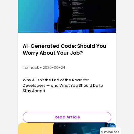
AI-Generated Code: Should You
Worry About Your Job?
Ironhack - 2025-06-24
Why AI Isn’t the End of the Road for
Developers — and What You Should Do to
Stay Ahead
Read Article
9 minutes