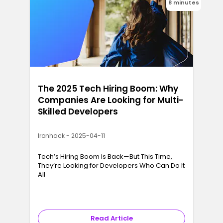
8 minutes
The 2025 Tech Hiring Boom: Why
Companies Are Looking for Multi-
Skilled Developers
Ironhack - 2025-04-11
Tech’s Hiring Boom Is Back—But This Time,
They’re Looking for Developers Who Can Do It
All
Read Article