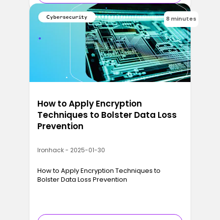
8 minutes
How to Apply Encryption
Techniques to Bolster Data Loss
Prevention
Ironhack - 2025-01-30
How to Apply Encryption Techniques to
Bolster Data Loss Prevention