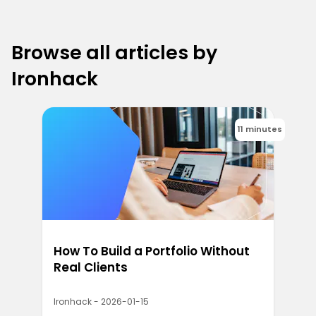
Browse all articles by
Ironhack
11 minutes
How To Build a Portfolio Without
Real Clients
Ironhack - 2026-01-15