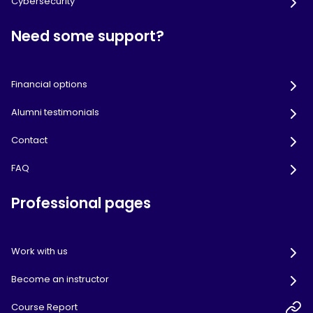
Cybersecurity
Need some support?
Financial options
Alumni testimonials
Contact
FAQ
Professional pages
Work with us
Become an instructor
Course Report