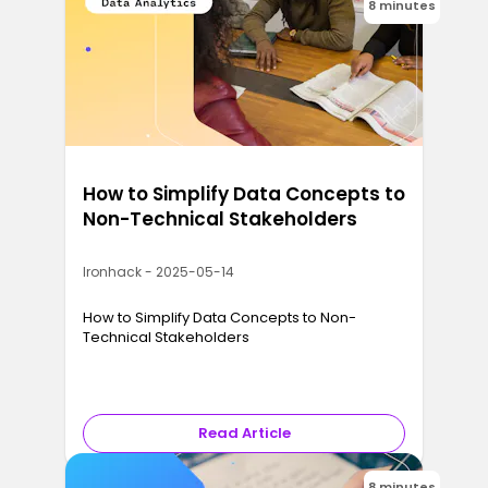
8 minutes
How to Simplify Data Concepts to
Non-Technical Stakeholders
Ironhack - 2025-05-14
How to Simplify Data Concepts to Non-
Technical Stakeholders
Read Article
8 minutes