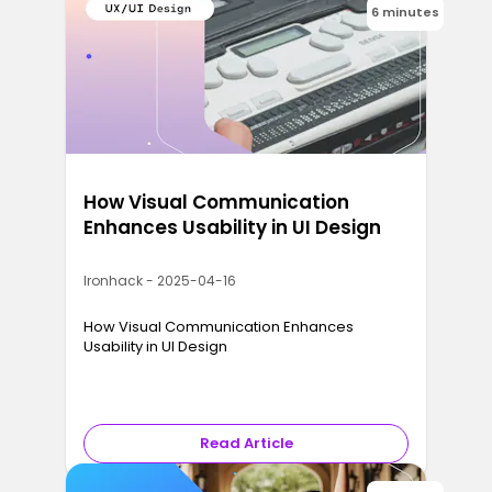
6 minutes
How Visual Communication
Enhances Usability in UI Design
Ironhack - 2025-04-16
How Visual Communication Enhances
Usability in UI Design
Read Article