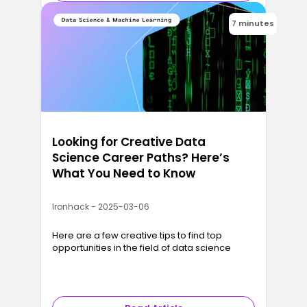
7 minutes
Looking for Creative Data
Science Career Paths? Here’s
What You Need to Know
Ironhack - 2025-03-06
Here are a few creative tips to find top
opportunities in the field of data science