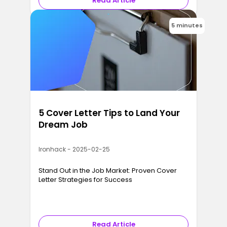
Read Article
5 minutes
5 Cover Letter Tips to Land Your
Dream Job
Ironhack - 2025-02-25
Stand Out in the Job Market: Proven Cover
Letter Strategies for Success
Read Article