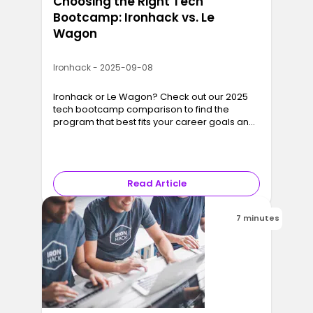
Choosing the Right Tech
Bootcamp: Ironhack vs. Le
Wagon
Ironhack - 2025-09-08
Ironhack or Le Wagon? Check out our 2025
tech bootcamp comparison to find the
program that best fits your career goals and
lifestyle.
Read Article
7 minutes