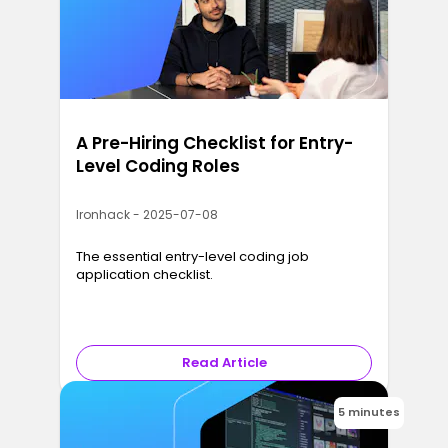
A Pre-Hiring Checklist for Entry-
Level Coding Roles
Ironhack - 2025-07-08
The essential entry-level coding job
application checklist.
Read Article
5 minutes