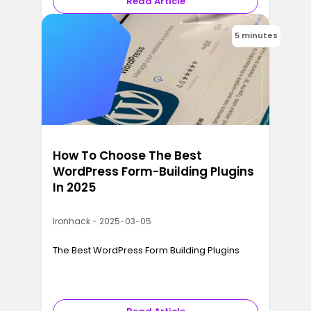
Read Article
5 minutes
How To Choose The Best
WordPress Form-Building Plugins
In 2025
Ironhack - 2025-03-05
The Best WordPress Form Building Plugins