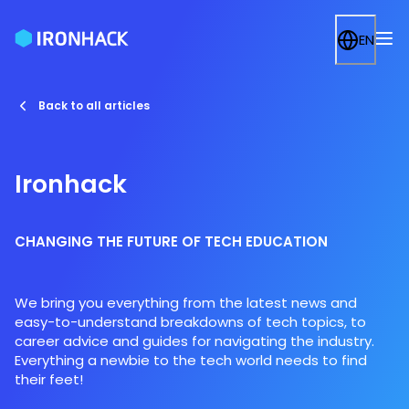
EN
Back to all articles
Ironhack
CHANGING THE FUTURE OF TECH EDUCATION
We bring you everything from the latest news and
easy-to-understand breakdowns of tech topics, to
career advice and guides for navigating the industry.
Everything a newbie to the tech world needs to find
their feet!