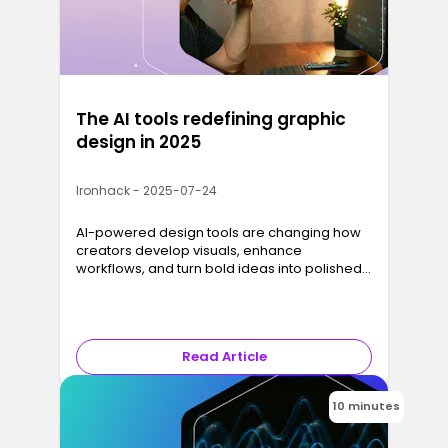
The AI tools redefining graphic
design in 2025
Ironhack - 2025-07-24
AI-powered design tools are changing how
creators develop visuals, enhance
workflows, and turn bold ideas into polished
designs, faster than ever.
Read Article
10 minutes