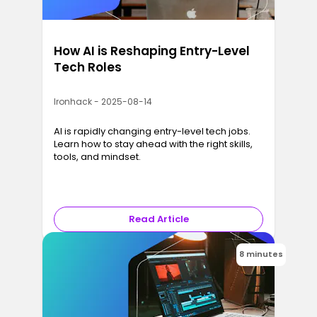
How AI is Reshaping Entry-Level
Tech Roles
Ironhack - 2025-08-14
AI is rapidly changing entry-level tech jobs.
Learn how to stay ahead with the right skills,
tools, and mindset.
Read Article
8 minutes