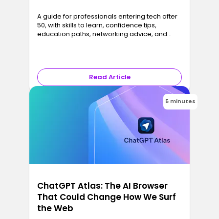
A guide for professionals entering tech after
50, with skills to learn, confidence tips,
education paths, networking advice, and
career strategies that turn experience into
results.
Read Article
5 minutes
ChatGPT Atlas: The AI Browser
That Could Change How We Surf
the Web