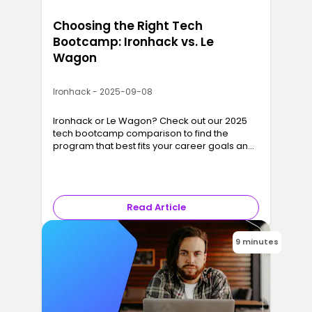
Choosing the Right Tech
Bootcamp: Ironhack vs. Le
Wagon
Ironhack - 2025-09-08
Ironhack or Le Wagon? Check out our 2025
tech bootcamp comparison to find the
program that best fits your career goals and
lifestyle.
Read Article
9 minutes