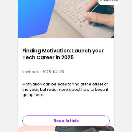
Finding Motivation: Launch your
Tech Career in 2025
Ironhack - 2025-04-29
Motivation can be easy to find at the offset of
the year, but read more about how to keep it
going here.
Read Article