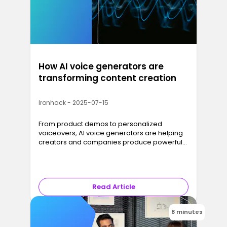
How AI voice generators are
transforming content creation
Ironhack - 2025-07-15
From product demos to personalized
voiceovers, AI voice generators are helping
creators and companies produce powerful
audio content, fast and at scale.
Read Article
8 minutes