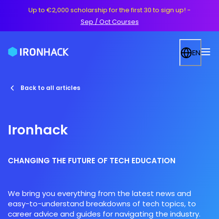
Up to €2,000 scholarship for the first 30 to sign up!
-
Sep / Oct Courses
EN
Back to all articles
Ironhack
CHANGING THE FUTURE OF TECH EDUCATION
We bring you everything from the latest news and
easy-to-understand breakdowns of tech topics, to
career advice and guides for navigating the industry.