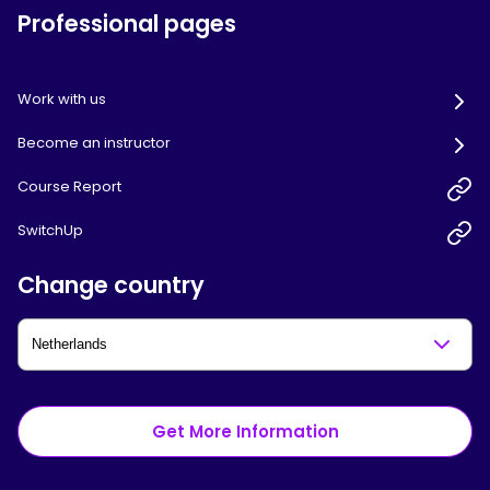
Professional pages
Work with us
Become an instructor
Course Report
SwitchUp
Change country
Get More Information