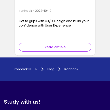
Ironhack - 2022-10-19
Get to grips with UX/UI Design and build your
confidence with User Experience
Read article
Ironhack NL-EN
Blog
Ironhack
Study with us!