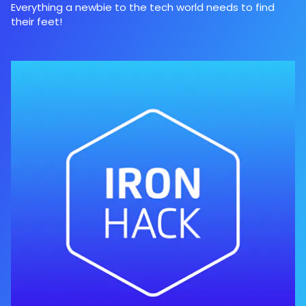
Everything a newbie to the tech world needs to find
their feet!