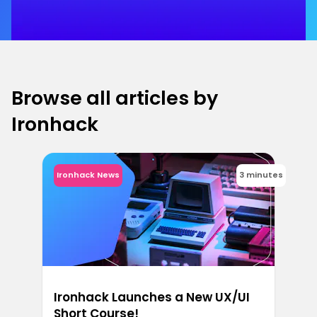
Browse all articles by
Ironhack
Ironhack News
3 minutes
Ironhack Launches a New UX/UI
Short Course!