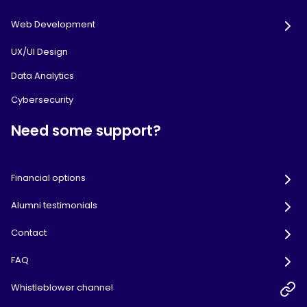
Web Development
UX/UI Design
Data Analytics
Cybersecurity
Need some support?
Financial options
Alumni testimonials
Contact
FAQ
Whistleblower channel