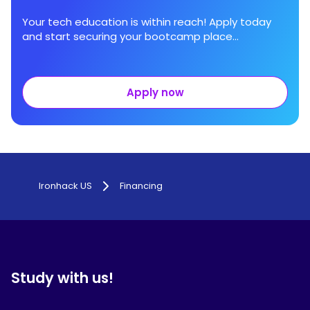
Your tech education is within reach! Apply today
and start securing your bootcamp place...
Apply now
Ironhack US
Financing
Study with us!