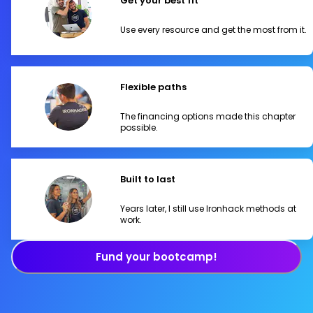
Get your best fit
Use every resource and get the most from it.
Flexible paths
The financing options made this chapter
possible.
Built to last
Years later, I still use Ironhack methods at
work.
Fund your bootcamp!