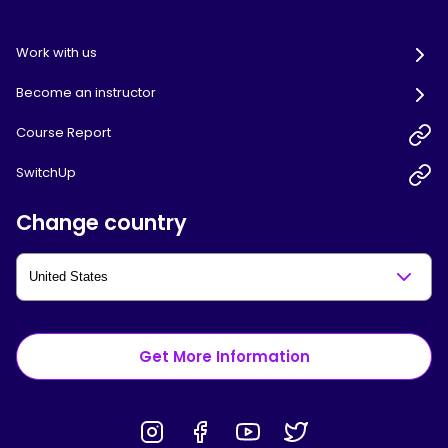
Work with us
Become an instructor
Course Report
SwitchUp
Change country
Get More Information