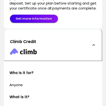
deposit. Set up your plan before starting and get
your certificate once all payments are complete.
Get more information
Climb Credit
Who is it for?
Anyone
What is it?