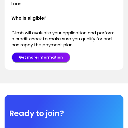
Loan
Who is eligible?
Climb will evaluate your application and perform
a credit check to make sure you qualify for and
can repay the payment plan
Get more information
Ready to join?