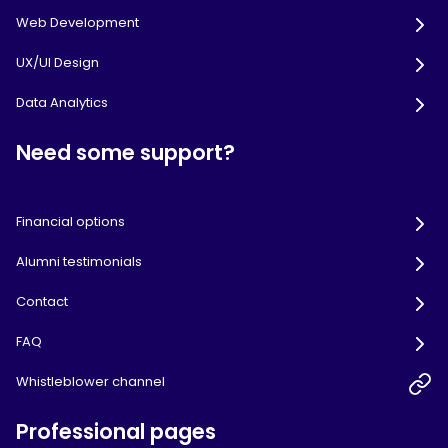
Web Development
UX/UI Design
Data Analytics
Need some support?
Financial options
Alumni testimonials
Contact
FAQ
Whistleblower channel
Professional pages