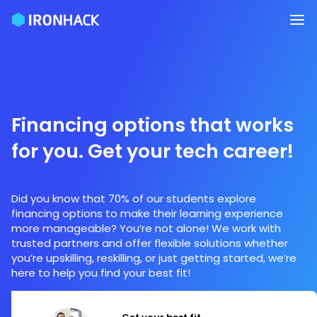
Financing options that works
for you. Get your tech career!
Did you know that 70% of our students explore
financing options to make their learning experience
more manageable? You’re not alone! We work with
trusted partners and offer flexible solutions whether
you’re upskilling, reskilling, or just getting started, we’re
here to help you find your best fit!