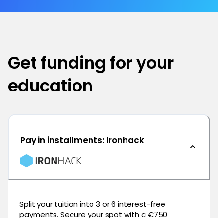
Get funding for your
education
Pay in installments: Ironhack
Split your tuition into 3 or 6 interest-free
payments. Secure your spot with a €750