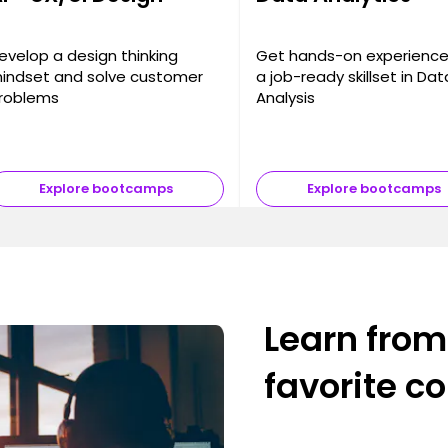
evelop a design thinking
Get hands-on experienc
indset and solve customer
a job-ready skillset in Dat
roblems
Analysis
Explore bootcamps
Explore bootcamps
Learn from
favorite c