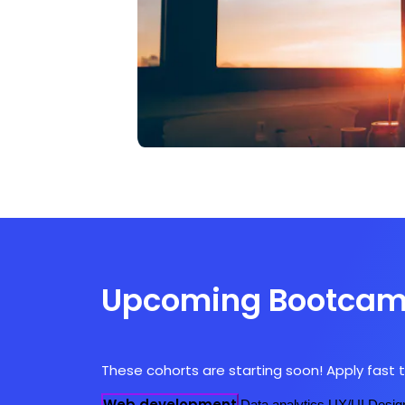
Upcoming Bootca
These cohorts are starting soon! Apply fast t
Web development
Data analytics
UX/UI Desig