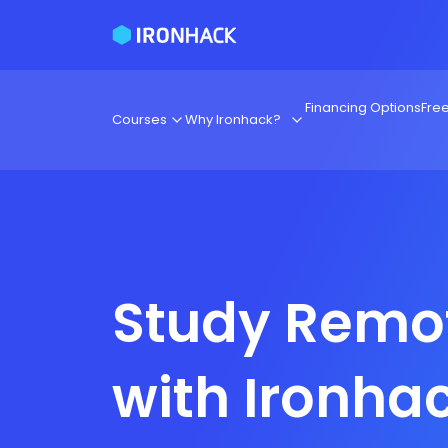
Financing Options
Fre
Courses
Why Ironhack?
Study Remo
with Ironha