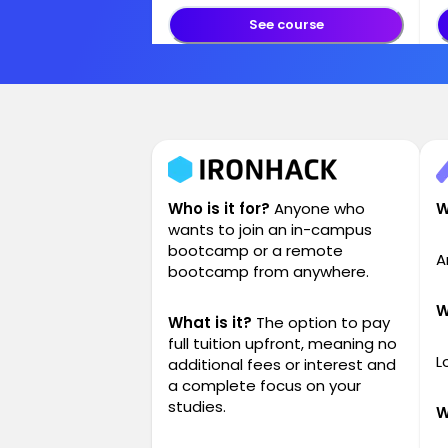
See course
Who is it for?
Anyone who
W
wants to join an in-campus
bootcamp or a remote
A
bootcamp from anywhere.
W
What is it?
The option to pay
full tuition upfront, meaning no
L
additional fees or interest and
a complete focus on your
studies.
W