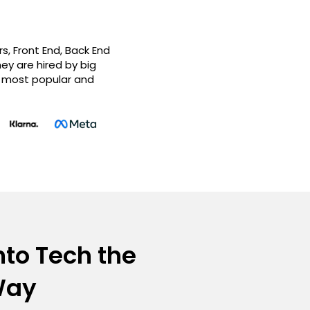
, Front End, Back End
ey are hired by big
e most popular and
nto Tech the
Way