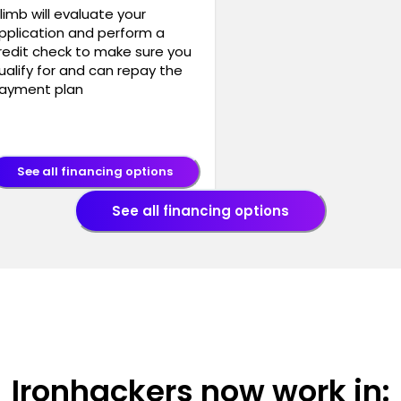
limb will evaluate your
pplication and perform a
redit check to make sure you
ualify for and can repay the
ayment plan
See all financing options
See all financing options
Ironhackers now work in: