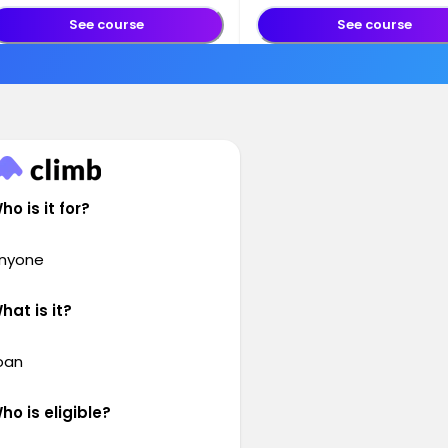
See course
See course
ho is it for?
nyone
hat is it?
oan
ho is eligible?