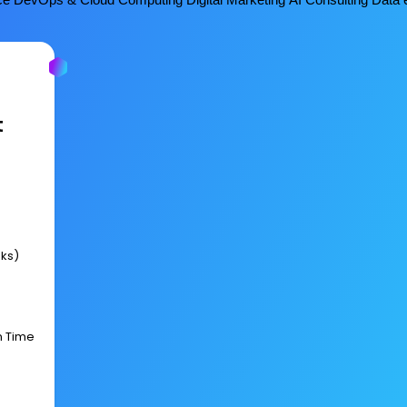
t
eks)
n Time