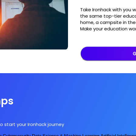
Take Ironhack with you 
the same top-tier educa
home, a campsite in the 
Make your education wor
G
mps
o start your Ironhack journey
n
Cybersecurity
Data Science & Machine Learning
Artificial Intelligen