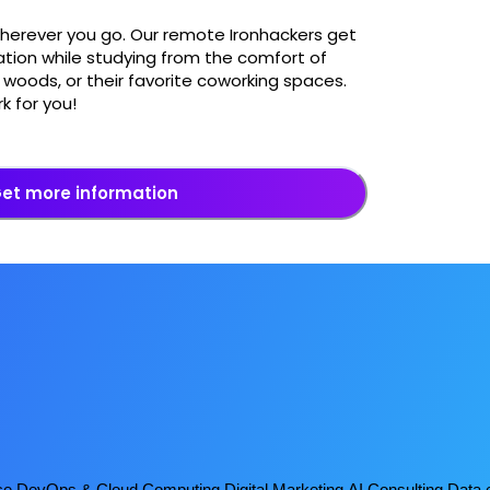
wherever you go. Our remote Ironhackers get
tion while studying from the comfort of
woods, or their favorite coworking spaces.
k for you!
et more information
ce
DevOps & Cloud Computing
Digital Marketing
AI Consulting
Data 