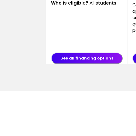
Who is eligible?
All students
C
a
c
q
p
See all financing options