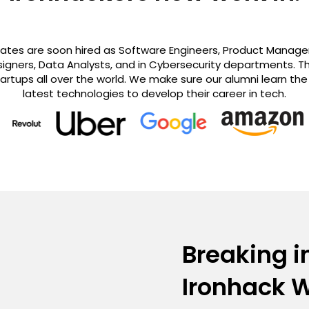
es are soon hired as Software Engineers, Product Managers
igners, Data Analysts, and in Cybersecurity departments. Th
rtups all over the world. We make sure our alumni learn th
latest technologies to develop their career in tech.
Breaking i
Ironhack 