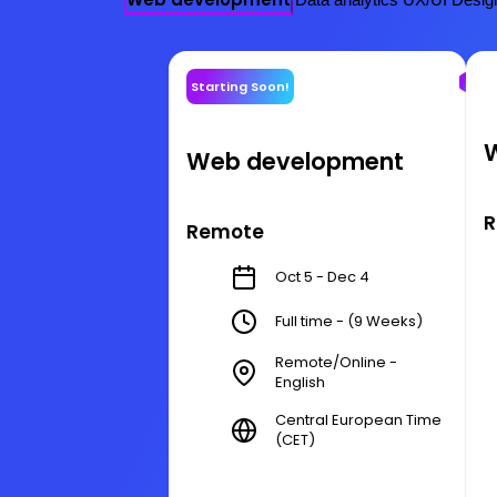
Starting Soon!
Web development
R
Remote
Oct 5 - Dec 4
Full time - (9 Weeks)
Remote/Online -
English
Central European Time
(CET)