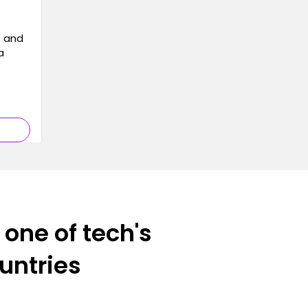
e and
a
 one of tech's
ountries