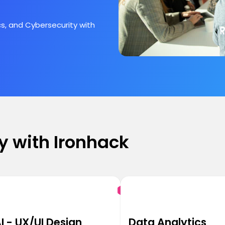
s, and Cybersecurity with
y with Ironhack
I - UX/UI Design
Data Analytics