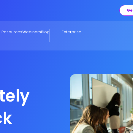
Ge
e Resources
Webinars
Blog
Enterprise
tely
ck