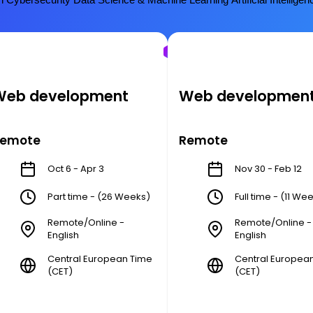
Web development
Web developmen
emote
Remote
Oct 6 - Apr 3
Nov 30 - Feb 12
Part time - (26 Weeks)
Full time - (11 We
Remote/Online -
Remote/Online -
English
English
Central European Time
Central Europea
(CET)
(CET)