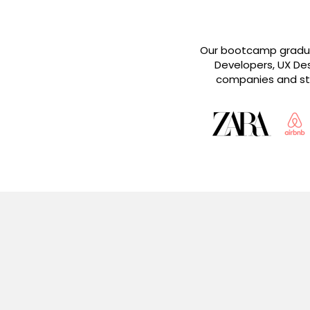
Our bootcamp graduat
Developers, UX Des
companies and sta