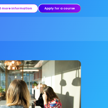
t more information
Apply for a course