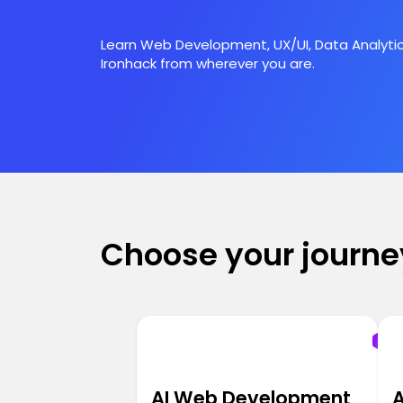
Learn Web Development, UX/UI, Data Analytic
Ironhack from wherever you are.
Choose your journe
AI Web Development
A