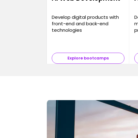
Develop digital products with
D
front-end and back-end
m
technologies
p
Explore bootcamps