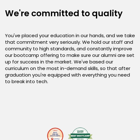
We're committed to quality
You've placed your education in our hands, and we take
that commitment very seriously. We hold our staff and
community to high standards, and constantly improve
our bootcamp offering to make sure our alumni are set
up for success in the market. We've based our
curriculum on the most in-demand skills, so that after
graduation you're equipped with everything you need
to break into tech.