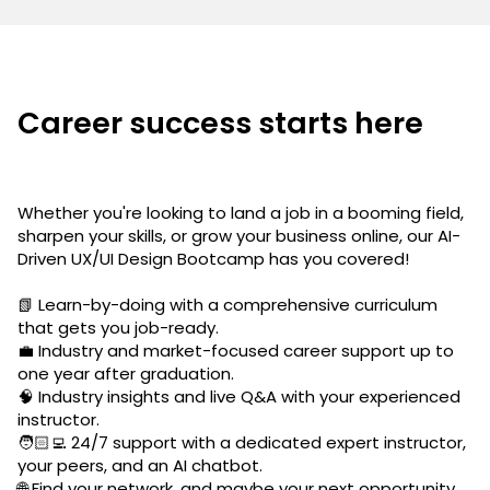
Career success starts here
Whether you're looking to land a job in a booming field,
sharpen your skills, or grow your business online, our AI-
Driven UX/UI Design Bootcamp has you covered!
📗 Learn-by-doing with a comprehensive curriculum
that gets you job-ready.
💼 Industry and market-focused career support up to
one year after graduation.
🧠 Industry insights and live Q&A with your experienced
instructor.
🧑🏻‍💻 24/7 support with a dedicated expert instructor,
your peers, and an AI chatbot.
🌐 Find your network, and maybe your next opportunity,