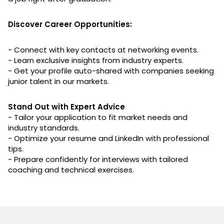
Discover Career Opportunities:
- Connect with key contacts at networking events.
- Learn exclusive insights from industry experts.
- Get your profile auto-shared with companies seeking
junior talent in our markets.
Stand Out with Expert Advice
- Tailor your application to fit market needs and
industry standards.
- Optimize your resume and LinkedIn with professional
tips.
- Prepare confidently for interviews with tailored
coaching and technical exercises.