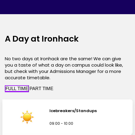
A Day at Ironhack
No two days at Ironhack are the same! We can give
you a taste of what a day on campus could look like,
but check with your Admissions Manager for a more
accurate timetable.
FULL TIME
PART TIME
Icebreakers/Standups
09:00 - 10:00