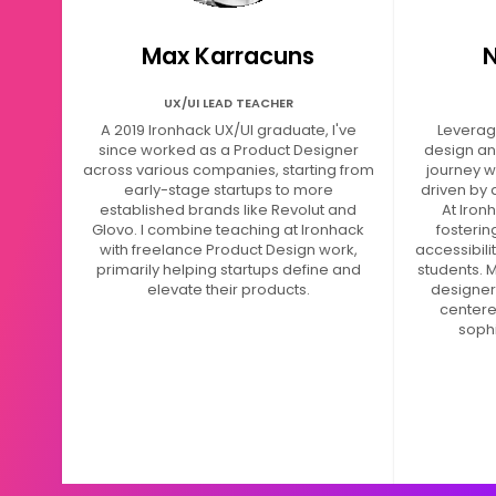
Max Karracuns
N
UX/UI LEAD TEACHER
A 2019 Ironhack UX/UI graduate, I've
Leveragi
since worked as a Product Designer
design an
across various companies, starting from
journey w
early-stage startups to more
driven by 
established brands like Revolut and
At Iron
Glovo. I combine teaching at Ironhack
fosteri
with freelance Product Design work,
accessibili
primarily helping startups define and
students. M
elevate their products.
designers
centere
sophi