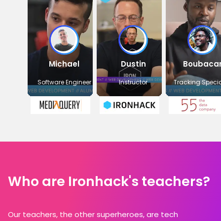
Michael
Dustin
Boubaca
Software Engineer
Instructor
Tracking Specia
Who are Ironhack's teachers?
Our teachers, the other superheroes, are tech