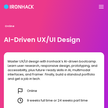
Online
AI-Driven UX/UI Design
Master UX/UI design with Ironhack’s AI-driven bootcamp.
Learn user research, responsive design, prototyping, and
accessibility, plus future-ready skills in AI, multimodal
interfaces, and Framer. Finally, build a standout portfolio
and get a job in tech.
Online
9 weeks full time or 24 weeks part time