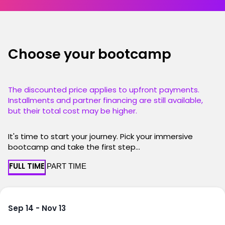
Choose your bootcamp
The discounted price applies to upfront payments.
Installments and partner financing are still available,
but their total cost may be higher.
It's time to start your journey. Pick your immersive
bootcamp and take the first step...
FULL TIME
PART TIME
Sep 14 - Nov 13