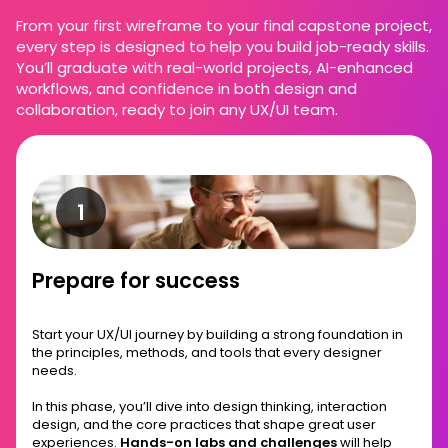
From your first wireframe to your final capstone project,
every step is designed to help you build job-ready skills.
You’ll graduate with real-world projects, AI-enhanced
workflows, and confidence in both design and
collaboration, ready to join any UX/UI team.
Prepare for success
Start your UX/UI journey by building a strong foundation in
the principles, methods, and tools that every designer
needs.
In this phase, you’ll dive into design thinking, interaction
design, and the core practices that shape great user
experiences.
Hands-on labs and challenges
will help