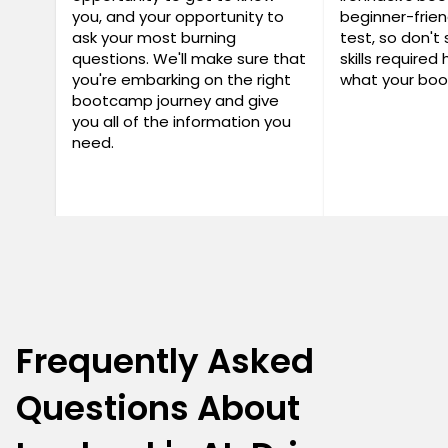
you, and your opportunity to
beginner-frien
ask your most burning
test, so don't 
questions. We'll make sure that
skills required
you're embarking on the right
what your boo
bootcamp journey and give
you all of the information you
need.
Frequently Asked
Questions About