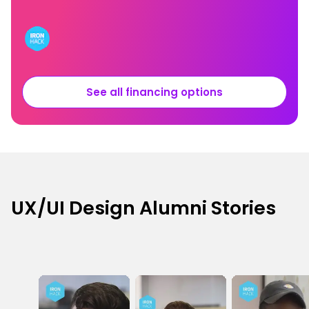
See all financing options
UX/UI Design Alumni Stories