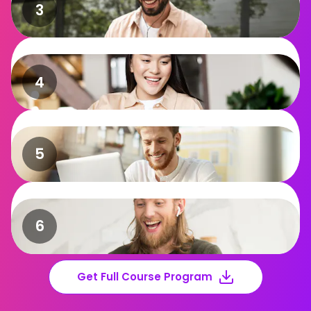
Get Full Course Program