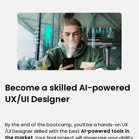
Become a skilled AI-powered
UX/UI Designer
By the end of the bootcamp, you’ll be a hands-on UX
/UI Designer skilled with the best
AI-powered tools in
the market
. Your final project will showcase your ability