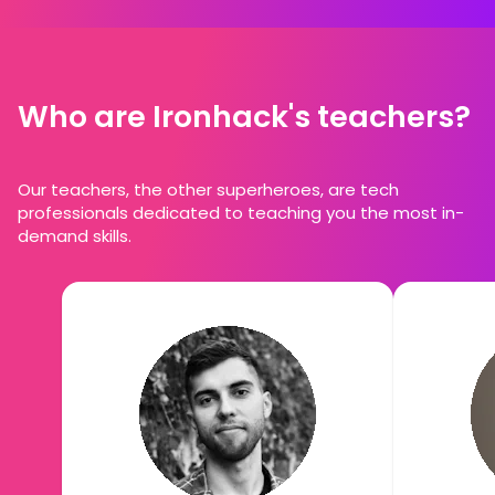
Who are Ironhack's teachers?
Our teachers, the other superheroes, are tech
professionals dedicated to teaching you the most in-
demand skills.