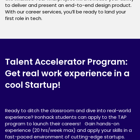
to deliver and present an end-to-end design product.
With our career services, you’ll be ready to land your
first role in tech.
Talent Accelerator Program:
Get real work experience in a
cool Startup!
Ready to ditch the classroom and dive into real-world
experience? Ironhack students can apply to the TAP
program to launch their careers! Gain hands-on
experience (20 hrs/week max) and apply your skills in a
fast-paced environment of cutting-edge startups.