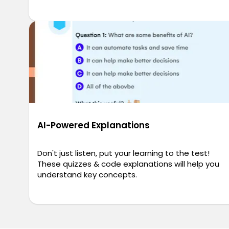
AI-Powered Explanations
Don't just listen, put your learning to the test!
These quizzes & code explanations will help you
understand key concepts.