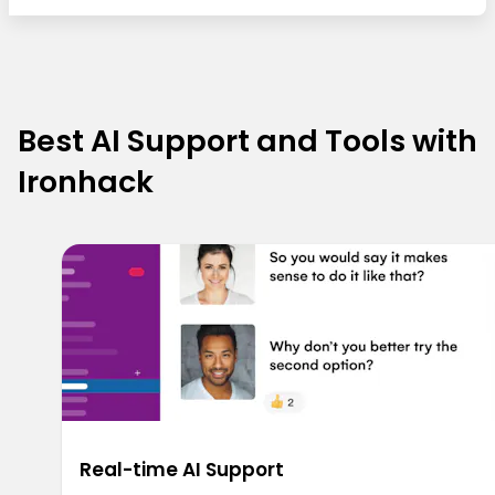
Best AI Support and Tools with
Ironhack
Real-time AI Support