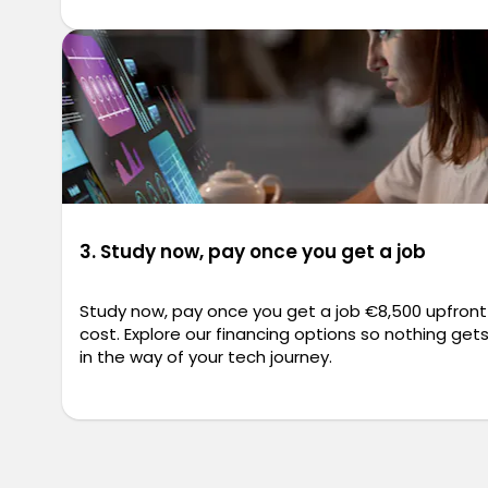
3. Study now, pay once you get a job
Study now, pay once you get a job €8,500 upfront
cost. Explore our financing options so nothing get
in the way of your tech journey.