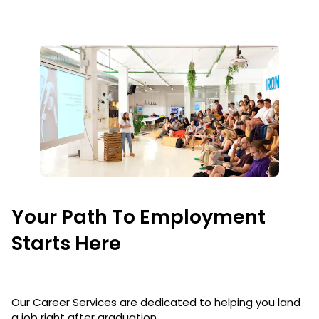
Your Path To Employment
Starts Here
Our Career Services are dedicated to helping you land
a job right after graduation.