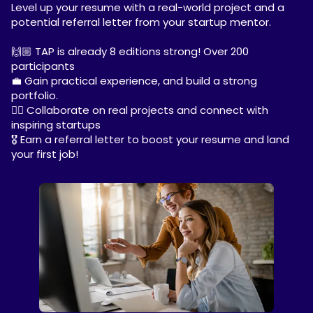
Level up your resume with a real-world project and a
potential referral letter from your startup mentor.
🙌🏼 TAP is already 8 editions strong! Over 200
participants
💼 Gain practical experience, and build a strong
portfolio.
✍🏼 Collaborate on real projects and connect with
inspiring startups
🎖️ Earn a referral letter to boost your resume and land
your first job!