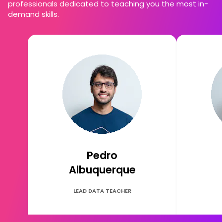
professionals dedicated to teaching you the most in-
demand skills.
Pedro
Albuquerque
LEAD DATA TEACHER