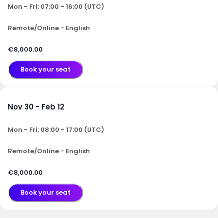
Mon - Fri: 07:00 - 16:00 (UTC)
Remote/Online - English
€8,000.00
Book your seat
Nov 30 - Feb 12
Mon - Fri: 08:00 - 17:00 (UTC)
Remote/Online - English
€8,000.00
Book your seat