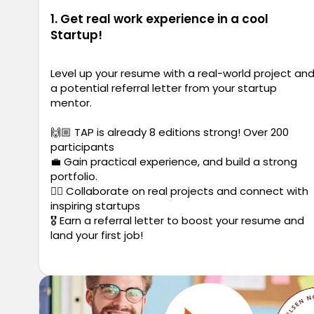
1. Get real work experience in a cool
Startup!
Level up your resume with a real-world project an
a potential referral letter from your startup
mentor.
🙌🏼 TAP is already 8 editions strong! Over 200
participants
💼 Gain practical experience, and build a strong
portfolio.
✍🏼 Collaborate on real projects and connect with
inspiring startups
🎖️ Earn a referral letter to boost your resume and
land your first job!