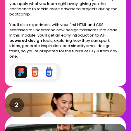
you apply what you learn right away, giving you the
confidence to tackle more advanced projects during the
bootcamp.
You’ll also experiment with your first HTML and CSS
exercises to understand how design translates into code.
In this module, you’ll get an early introduction to
AI-
powered design
tools, exploring how they can spark
ideas, generate inspiration, and simplify small design
tasks, so you’re prepared for the future of UX/UI from day
one.