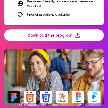
Beginner-friendly, no previous experience
required
Financing options available
Download the program