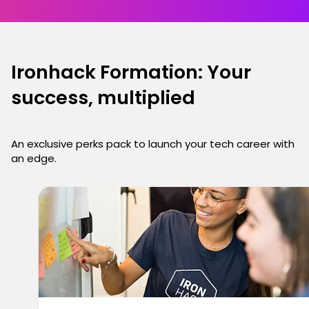
Ironhack Formation: Your
success, multiplied
An exclusive perks pack to launch your tech career with
an edge.