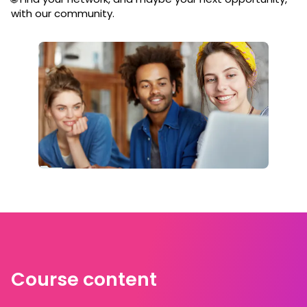
with our community.
Course content