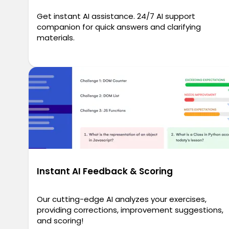
Get instant AI assistance. 24/7 AI support
companion for quick answers and clarifying
materials.
Instant AI Feedback & Scoring
Our cutting-edge AI analyzes your exercises,
providing corrections, improvement suggestions,
and scoring!