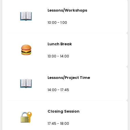
Lessons/Workshops
10:00 - 1:00
Lunch Break
13:00 - 14:00
Lessons/Project Time
14:00 - 17:45
Closing Session
17:45 - 18:00