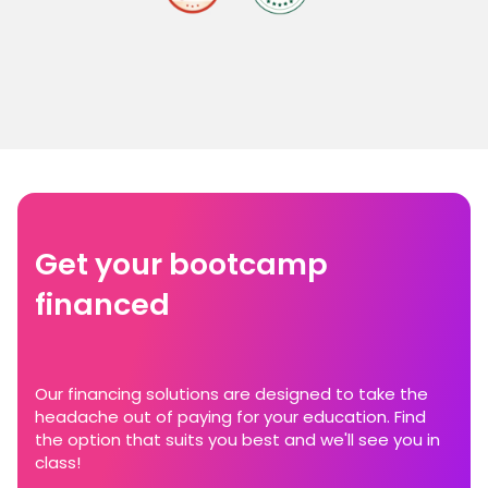
Get your bootcamp
financed
Our financing solutions are designed to take the
headache out of paying for your education. Find
the option that suits you best and we'll see you in
class!