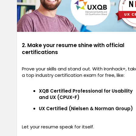
2. Make your resume shine with official
certifications
Prove your skills and stand out. With Ironhack+, tak
a top industry certification exam for free, like:
XQB Certified Professional for Usability
and UX (CPUX-F)
UX Certified (Nielsen & Norman Group)
Let your resume speak for itself.