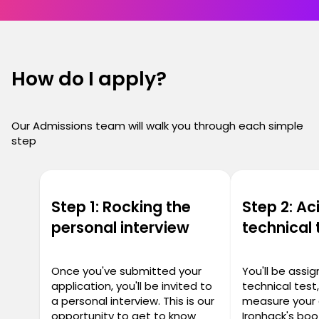
How do I apply?
Our Admissions team will walk you through each simple
step
Step 1: Rocking the
Step 2: Ac
personal interview
technical 
Once you've submitted your
You'll be assi
application, you'll be invited to
technical test
a personal interview. This is our
measure your 
opportunity to get to know
Ironhack's bo