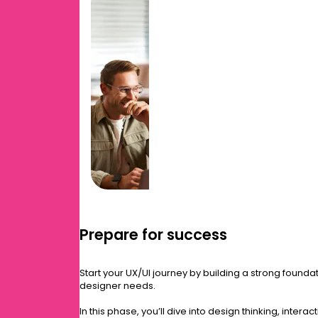
Prepare for success
Start your UX/UI journey by building a strong foundat
designer needs.
In this phase, you’ll dive into design thinking, inter