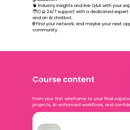
🧠 Industry insights and live Q&A with your ex
🧑🏻‍💻 24/7 support with a dedicated expert i
and an AI chatbot.
🌐 Find your network, and maybe your next opp
community.
Course content
From your first wireframe to your final capsto
projects, AI-enhanced workflows, and confide