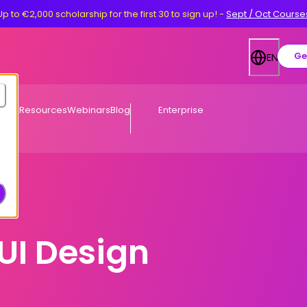
Up to €2,000 scholarship for the first 30 to sign up!
-
Sept / Oct Course
Ge
EN
Free Resources
Webinars
Blog
Enterprise
UI Design