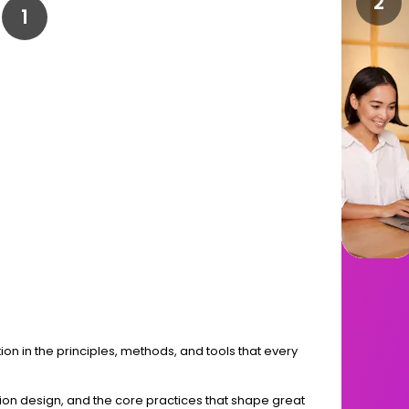
ion in the principles, methods, and tools that every
action design, and the core practices that shape great