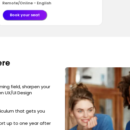
Remote/Online - English
Book your seat
ere
ming field, sharpen your
ven UX/UI Design
iculum that gets you
rt up to one year after