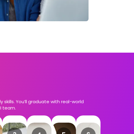
skills. You’ll graduate with real-world
UI team.