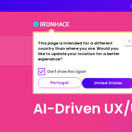
This page is intended for a different
Financing Options
country than where you are. Would you
Courses
Study at Ironhack
like to update your location for a better
experience?
Don't show this again
Portugal
United States
Online
AI-Driven UX/