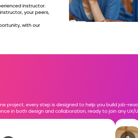
perienced instructor.
nstructor, your peers,
ortunity, with our
ne project, every step is designed to help you build job-ready 
nce in both design and collaboration, ready to join any UX/