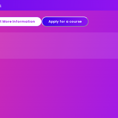
s
t More Information
Apply for a course