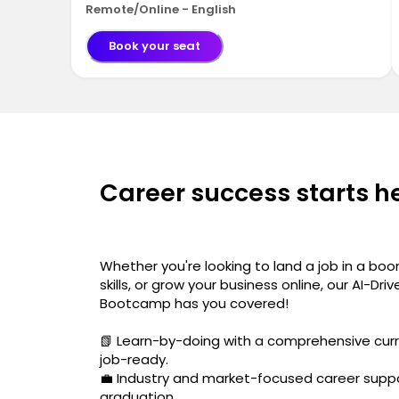
Remote/Online - English
Book your seat
Career success starts h
Whether you're looking to land a job in a boo
skills, or grow your business online, our AI-Dri
Bootcamp has you covered!
📗 Learn-by-doing with a comprehensive curr
job-ready.
💼 Industry and market-focused career suppo
graduation.