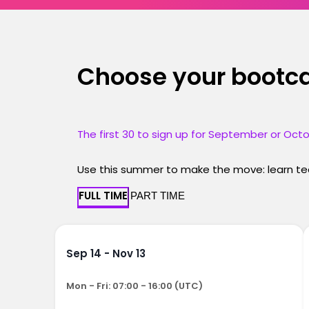
Choose your boot
The first 30 to sign up for September or Octo
Use this summer to make the move: learn tec
FULL TIME
PART TIME
Sep 14 - Nov 13
Mon - Fri: 07:00 - 16:00 (UTC)