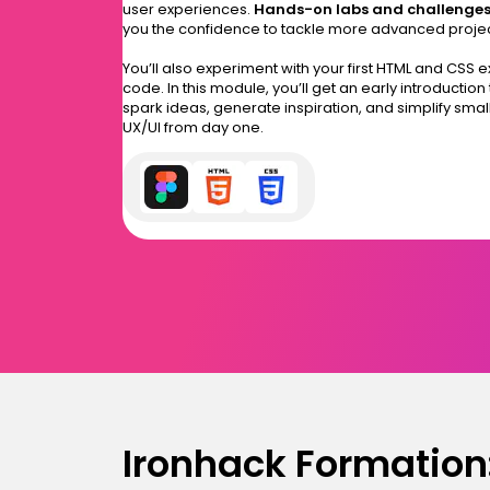
user experiences.
Hands-on labs and challenge
you the confidence to tackle more advanced proje
You’ll also experiment with your first HTML and CSS 
code. In this module, you’ll get an early introduction
spark ideas, generate inspiration, and simplify small
UX/UI from day one.
Ironhack Formation: