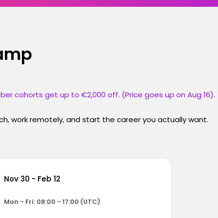
camp
ber cohorts get up to €2,000 off. (Price goes up on Aug 16).
h, work remotely, and start the career you actually want.
Nov 30 - Feb 12
Mon - Fri: 08:00 - 17:00 (UTC)