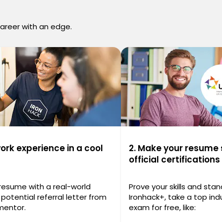
career with an edge.
work experience in a cool
2. Make your resume 
official certifications
 resume with a real-world
Prove your skills and stan
potential referral letter from
Ironhack+, take a top indu
mentor.
exam for free, like: