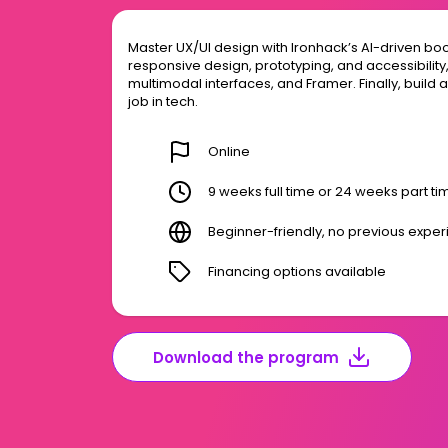
Master UX/UI design with Ironhack’s AI-driven bo
responsive design, prototyping, and accessibility, p
multimodal interfaces, and Framer. Finally, build 
job in tech.
Online
9 weeks full time or 24 weeks part ti
Beginner-friendly, no previous expe
Financing options available
Download the program