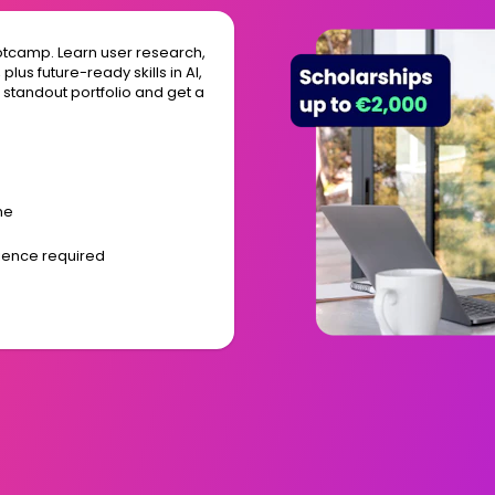
otcamp. Learn user research,
lus future-ready skills in AI,
a standout portfolio and get a
me
rience required