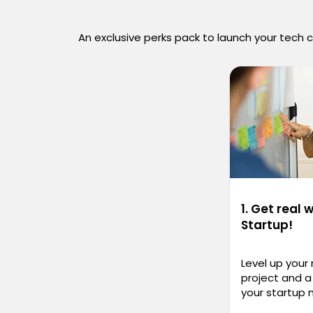
An exclusive perks pack to launch your tech 
1. Get real 
Startup!
Level up your
project and a 
your startup 