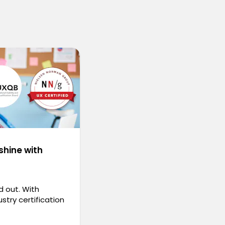
shine with
d out. With
stry certification