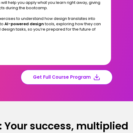
s
will help you apply what you learn right away, giving
cts during the bootcamp.
exercises to understand how design translates into
 to
AI-powered design
tools, exploring how they can
 design tasks, so you’re prepared for the future of
Get Full Course Program
 Your success, multiplied