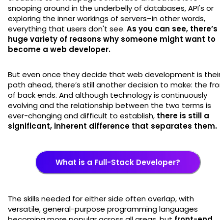
snooping around in the underbelly of databases, API's or
exploring the inner workings of servers–in other words,
everything that users don't see.
As you can see, there’s
huge variety of reasons why someone might want to
become a web developer.
But even once they decide that web development is thei
path ahead, there’s still another decision to make: the fr
of back ends. And although technology is continuously
evolving and the relationship between the two terms is
ever-changing and difficult to establish,
there is still a
significant, inherent difference that separates them.
What is a Full-Stack Developer?
The skills needed for either side often overlap, with
versatile, general-purpose programming languages
becoming more popular across all areas, but
front-end