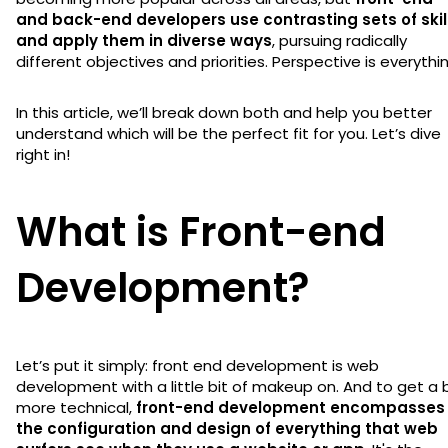
and back-end developers use contrasting sets of skil
and apply them in diverse ways
, pursuing radically
different objectives and priorities. Perspective is everythi
In this article, we’ll break down both and help you better
understand which will be the perfect fit for you. Let’s dive
right in!
What is Front-end
Development?
Let’s put it simply: front end development is web
development with a little bit of makeup on. And to get a b
more technical,
front-end development encompasses
the configuration and design of everything that web