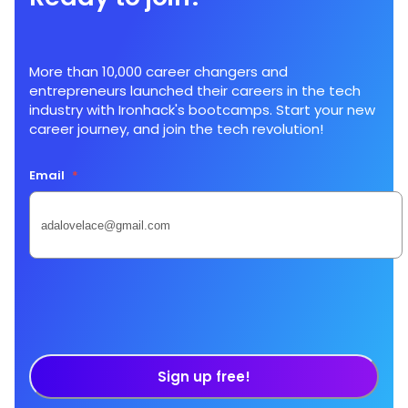
More than 10,000 career changers and
entrepreneurs launched their careers in the tech
industry with Ironhack's bootcamps. Start your new
career journey, and join the tech revolution!
Email
*
Sign up free!