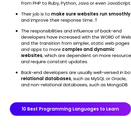
from PHP to Ruby, Python, Java or even JavaScript
Their job is to
make sure websites run smoothly
and improve their response time. T
The responsibilities and influence of back-end
developers have increased with the WORD of We
and the transition from simpler, static web pages
and apps to more
complex and dynamic
websites
, which are dependent on more resourc
and require constant updates.
Back-end developers are usually well-versed in bo
relational databases
, such as MySQL or Oracle,
and non-relational databases, such as MongoDB.
10 Best Programming Languages to Learn