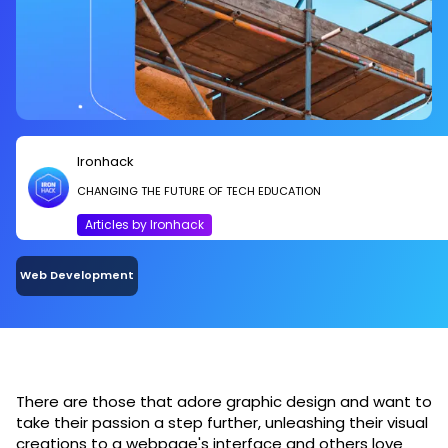
Ironhack
CHANGING THE FUTURE OF TECH EDUCATION
Articles by Ironhack
Web Development
There are those that adore graphic design and want to
take their passion a step further, unleashing their visual
creations to a webpage's interface and others love