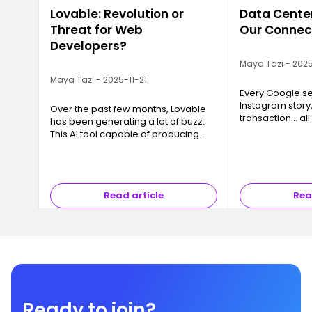
Lovable: Revolution or
Data Center
Threat for Web
Our Connec
Developers?
Maya Tazi - 2025
Maya Tazi - 2025-11-21
Every Google se
Instagram story
Over the past few months, Lovable
transaction… all
has been generating a lot of buzz.
a Data Center. T
This AI tool capable of producing
often invisible y
code, interfaces and even full
essential, are 
applications in just a few minutes
has sparked a major question ev…
Read article
Rea
Ready to join?