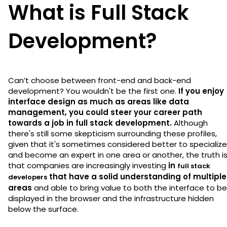
What is Full Stack
Development?
Can’t choose between front-end and back-end
development? You wouldn't be the first one.
If you enjoy
interface design as much as areas like data
management, you could steer your career path
towards a job in full stack development.
Although
there's still some skepticism surrounding these profiles,
given that it's sometimes considered better to specialize
and become an expert in one area or another, the truth i
that companies are increasingly investing
in
full stack
that have a solid understanding of multiple
developers
areas
and able to bring value to both the interface to be
displayed in the browser and the infrastructure hidden
below the surface.