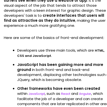
surfers see when they use a website or app
. It's the
visual aspect of the job that tends to attract those
developers with a keen interest for graphic design. These
developers' task is to
create interfaces that users will
find as attractive as they do intuitive
, making the user
experience a much more gratifying one.
Here are some of the basics of front-end development:
Developers use three main tools, which are
HTML,
.
CSS and JavaScript
JavaScript has been gaining more and more
ground
in both front-end and back-end
development, displacing other technologies such
JQuery, which is becoming obsolete.
Other frameworks have even been created
within
, such as
and
, which
JavaScript
React
Angular
facilitate the job of a developer and can create
components that are later replicated in other are