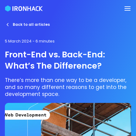
Back to all articles
5 March 2024
- 6 minutes
Front-End vs. Back-End:
What’s The Difference?
There’s more than one way to be a developer,
and so many different reasons to get into the
development space.