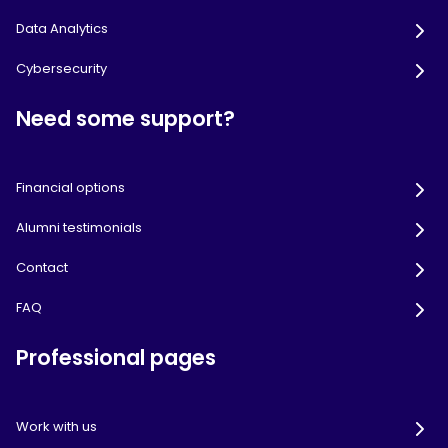
Data Analytics
Cybersecurity
Need some support?
Financial options
Alumni testimonials
Contact
FAQ
Professional pages
Work with us