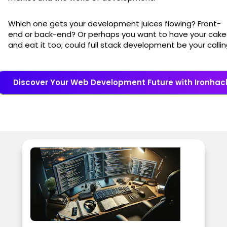
Which one gets your development juices flowing? Front-
end or back-end? Or perhaps you want to have your cake
and eat it too; could full stack development be your calli
Discover Your Web Development Future with Ironhac