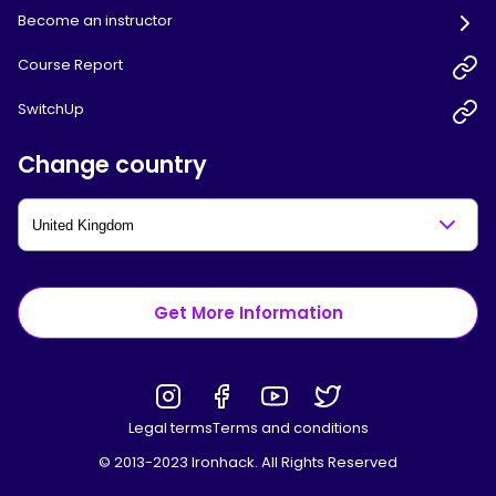
Become an instructor
Course Report
SwitchUp
Change country
Get More Information
Legal terms
Terms and conditions
© 2013-2023 Ironhack. All Rights Reserved