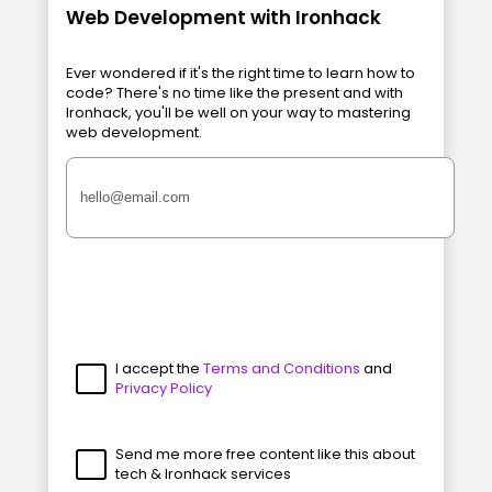
Web Development with Ironhack
Ever wondered if it's the right time to learn how to
code? There's no time like the present and with
Ironhack, you'll be well on your way to mastering
web development.
I accept the
Terms and Conditions
and
Privacy Policy
Send me more free content like this about
tech & Ironhack services