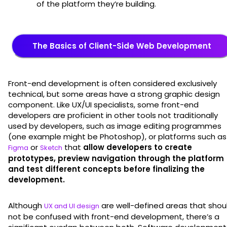
of the platform they’re building.
The Basics of Client-Side Web Development
Front-end development is often considered exclusively
technical, but some areas have a strong graphic design
component. Like UX/UI specialists, some front-end
developers are proficient in other tools not traditionally
used by developers, such as image editing programmes
(one example might be Photoshop), or platforms such as
or
that
allow developers to create
Figma
Sketch
prototypes, preview navigation through the platform
and test different concepts before finalizing the
development.
Although
are well-defined areas that shou
UX and UI design
not be confused with front-end development, there’s a