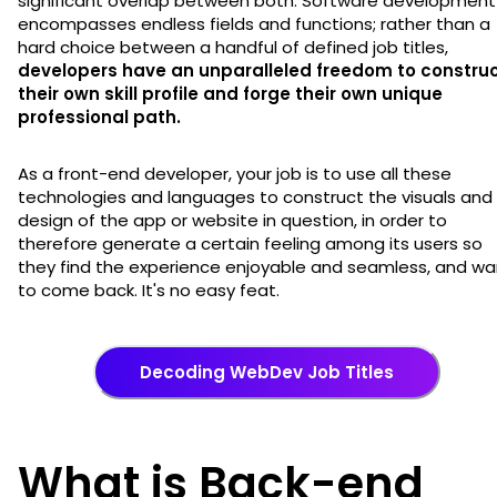
significant overlap between both. Software development
encompasses endless fields and functions; rather than a
hard choice between a handful of defined job titles,
developers have an unparalleled freedom to constru
their own skill profile and forge their own unique
professional path.
As a front-end developer, your job is to use all these
technologies and languages to construct the visuals and
design of the app or website in question, in order to
therefore generate a certain feeling among its users so
they find the experience enjoyable and seamless, and wa
to come back. It's no easy feat.
Decoding WebDev Job Titles
What is Back-end