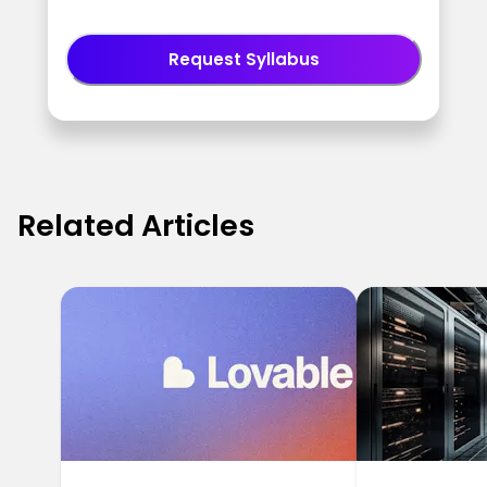
Request Syllabus
Related Articles