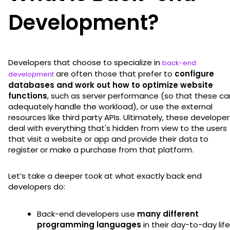
Development?
Developers that choose to specialize in
back-end
are often those that prefer to
configure
development
databases and work out how to optimize website
functions
, such as server performance (so that these ca
adequately handle the workload), or use the external
resources like third party APIs. Ultimately, these developer
deal with everything that's hidden from view to the users
that visit a website or app and provide their data to
register or make a purchase from that platform.
Let’s take a deeper took at what exactly back end
developers do:
Back-end developers use
many different
programming languages
in their day-to-day life