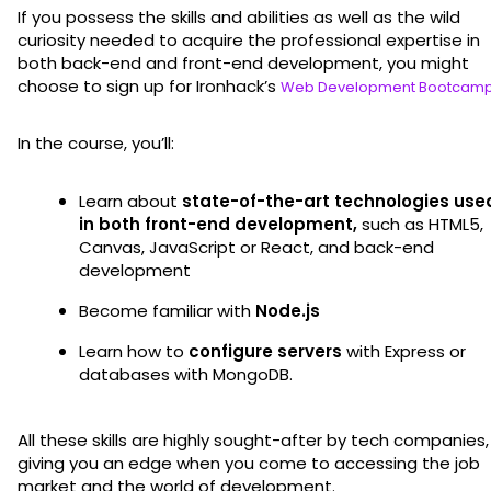
If you possess the skills and abilities as well as the wild
curiosity needed to acquire the professional expertise in
both back-end and front-end development, you might
choose to sign up for Ironhack’s
Web Development Bootcam
In the course, you’ll:
Learn about
state-of-the-art technologies use
in both front-end development,
such as HTML5,
Canvas, JavaScript or React, and back-end
development
Become familiar with
Node.js
Learn how to
configure servers
with Express or
databases with MongoDB.
All these skills are highly sought-after by tech companies,
giving you an edge when you come to accessing the job
market and the world of development.