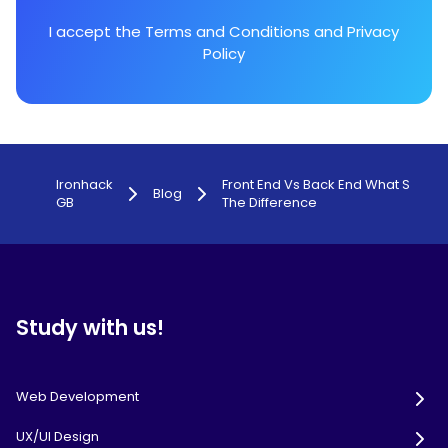
I accept the
Terms and Conditions
and
Privacy
Policy
Ironhack
Front End Vs Back End What S
Blog
GB
The Difference
Study with us!
Web Development
UX/UI Design