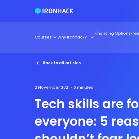
Financing Options
Fre
Courses
Why Ironhack?
Back to all articles
2 November 2021
- 6 minutes
Tech skills are fo
everyone: 5 rea
shouldn’t fear l