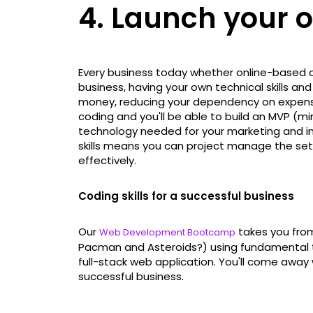
4. Launch your 
Every business today whether online-based or n
business, having your own technical skills a
money, reducing your dependency on expensiv
coding and you'll be able to build an MVP (
technology needed for your marketing and invo
skills means you can project manage the set
effectively.
Coding skills for a successful business
Our
takes you fro
Web Development Bootcamp
Pacman and Asteroids?) using fundamental t
full-stack web application. You'll come away w
successful business.