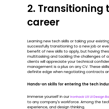
2. Transitioning 
career
Learning new tech skills or taking your existing
successfully transitioning to a new job or e
benefit of new skills to apply, but having the
multitasking and tackling the challenges of
clients will appreciate your technical confiden
management is a plus on any CV. These skills
definite edge when negotiating contracts an
Hands-on skills for entering the tech indu
Immerse yourself in our
Ironhack UX UI Design 
to any company's workforce. Among the tech sk
experience, and design thinking.