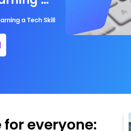
rning a Tech Skill
e for everyone: