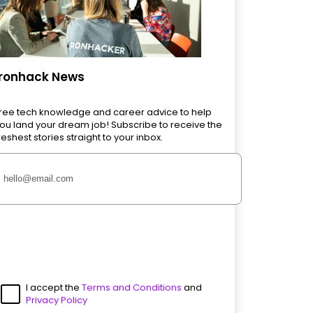
Ironhack News
ree tech knowledge and career advice to help
ou land your dream job! Subscribe to receive the
reshest stories straight to your inbox.
I accept the
Terms and Conditions
and
Privacy Policy