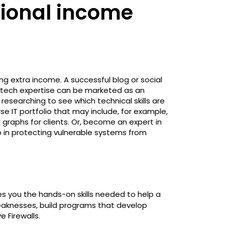
tional income
g extra income. A successful blog or social
tech expertise can be marketed as an
searching to see which technical skills are
se IT portfolio that may include, for example,
d graphs for clients. Or, become an expert in
p in protecting vulnerable systems from
s you the hands-on skills needed to help a
weaknesses, build programs that develop
e Firewalls.