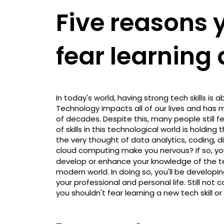
Five reasons 
fear learning a
In today's world, having strong tech skills is 
Technology impacts all of our lives and has m
of decades. Despite this, many people still f
of skills in this technological world is holdi
the very thought of data analytics, coding, 
cloud computing make you nervous? If so, yo
develop or enhance your knowledge of the tech
modern world. In doing so, you'll be develop
your professional and personal life. Still no
you shouldn't fear learning a new tech skill o