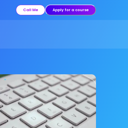
Call Me
Apply for a course