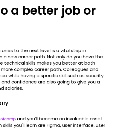
to a better job or
 ones to the next level is a vital step in
ven a new career path. Not only do you have the
se technical skills makes you better at both
 a more complex career path. Colleagues and
ce while having a specific skill such as security
 and confidence are also going to give you a
d salaries.
stry
and you'll become an invaluable asset
Bootcamp
ills you'll learn are Figma, user interface, user