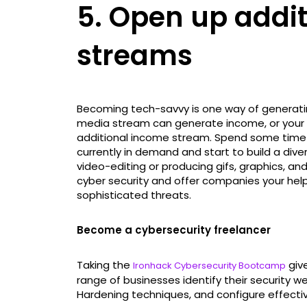
5. Open up addi
streams
Becoming tech-savvy is one way of generatin
media stream can generate income, or your 
additional income stream. Spend some time re
currently in demand and start to build a diver
video-editing or producing gifs, graphics, an
cyber security and offer companies your hel
sophisticated threats.
Become a cybersecurity freelancer
Taking the
give
Ironhack Cybersecurity Bootcamp
range of businesses identify their security 
Hardening techniques, and configure effectiv