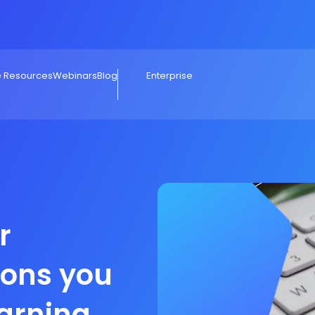
e Resources
Webinars
Blog
Enterprise
r
sons you
earning a