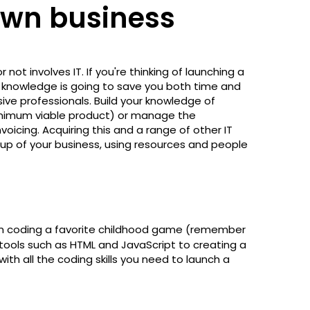
own business
ot involves IT. If you're thinking of launching a
nd knowledge is going to save you both time and
e professionals. Build your knowledge of
minimum viable product) or manage the
icing. Acquiring this and a range of other IT
up of your business, using resources and people
m coding a favorite childhood game (remember
ools such as HTML and JavaScript to creating a
ith all the coding skills you need to launch a