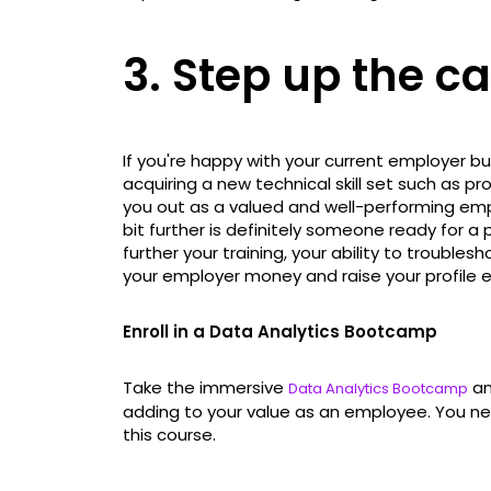
3. Step up the c
If you're happy with your current employer b
acquiring a new technical skill set such as
you out as a valued and well-performing emp
bit further is definitely someone ready for a 
further your training, your ability to troubl
your employer money and raise your profile e
Enroll in a Data Analytics Bootcamp
Take the immersive
an
Data Analytics Bootcamp
adding to your value as an employee. You nee
this course.