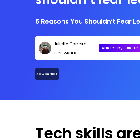
tech skill
5 Reasons You Shouldn’t Fear Lea
Juliette Carreiro
Articles by Juliette
TECH WRITER
All Courses
Tech skills ar