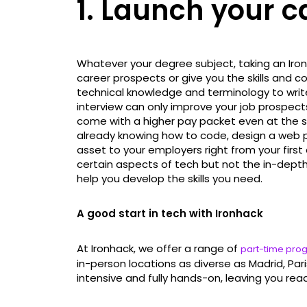
1. Launch your c
Whatever your degree subject, taking an Ir
career prospects or give you the skills and c
technical knowledge and terminology to writ
interview can only improve your job prospects 
come with a higher pay packet even at the sta
already knowing how to code, design a web p
asset to your employers right from your first 
certain aspects of tech but not the in-depth
help you develop the skills you need.
A good start in tech with Ironhack
At Ironhack, we offer a range of
part-time pr
in-person locations as diverse as Madrid, Par
intensive and fully hands-on, leaving you read