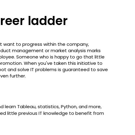
areer ladder
ut want to progress within the company,
 product management or market analysis marks
loyee. Someone who is happy to go that little
promotion. When you've taken this initiative to
eshoot and solve IT problems is guaranteed to save
ven further.
d learn Tableau, statistics, Python, and more,
d little previous IT knowledge to benefit from