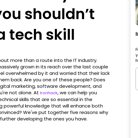
you shouldn’t
 tech skill
F
y
about more than a route into the IT industry.
f
assively grown in its reach over the last couple
eel overwhelmed by it and worried that their lack
ng them back. Are you one of these people? Does
digital marketing, software development, and
u're not alone. At
, we can help you
Ironhack
nical skills that are so essential in the
ing powerful knowledge that will enhance both
t convinced? We've put together five reasons why
r further developing the ones you have.