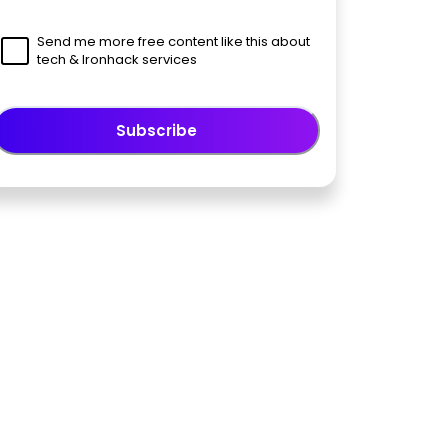
Send me more free content like this about
tech & Ironhack services
Subscribe