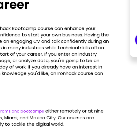
areer
onhack Bootcamp course can enhance your
onfidence to start your own business. Having the
e an engaging CV and talk confidently during an
in many industries while technical skills often
rt of your career. If you enter an industry
age, or analyze data, you're going to be an
day of work. If you already have an interest in
 knowledge you'd like, an Ironhack course can
either remotely or at nine
ograms and bootcamps
is, Miami, and Mexico City. Our courses are
y to tackle the digital world.