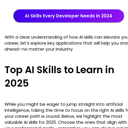
AI Skills Every Developer Needs in 2024
With a clear understanding of how AI skills can elevate yo
career, let’s explore key applications that will help you sta
ahead—no matter your industry.
Top AI Skills to Learn in
2025
While you might be eager to jump straight into artificial
intelligence, taking the time to focus on the right AI skills f
your career path is crucial. Below, we highlight the most
valuable AI skills for 2025. Choose the ones that align with