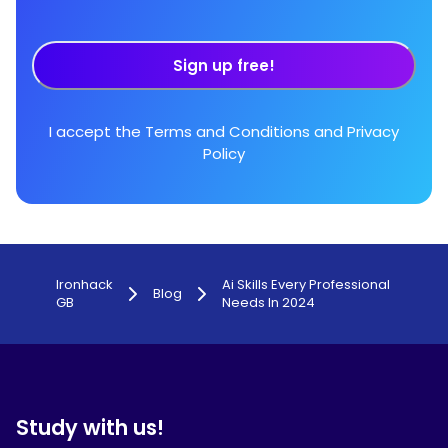
Sign up free!
I accept the
Terms and Conditions
and
Privacy
Policy
Ironhack
Ai Skills Every Professional
Blog
GB
Needs In 2024
Study with us!