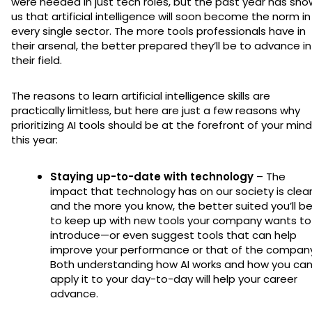
were needed in just tech roles, but the past year has sh
us that artificial intelligence will soon become the norm in
every single sector. The more tools professionals have in
their arsenal, the better prepared they’ll be to advance in
their field.
The reasons to learn artificial intelligence skills are
practically limitless, but here are just a few reasons why
prioritizing AI tools should be at the forefront of your mind
this year:
Staying up-to-date with technology
– The
impact that technology has on our society is clear
and the more you know, the better suited you’ll b
to keep up with new tools your company wants to
introduce—or even suggest tools that can help
improve your performance or that of the company
Both understanding how AI works and how you ca
apply it to your day-to-day will help your career
advance.