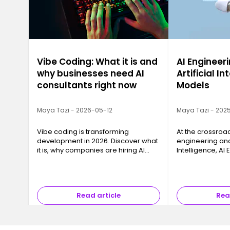
Vibe Coding: What it is and
AI Engineeri
why businesses need AI
Artificial In
consultants right now
Models
Maya Tazi - 2026-05-12
Maya Tazi - 2025
Vibe coding is transforming
At the crossroa
development in 2026. Discover what
engineering and 
it is, why companies are hiring AI
Intelligence, AI
consultants, and how to train with
key business cha
Ironhack.
models into reli
that can be dep
Read article
Rea