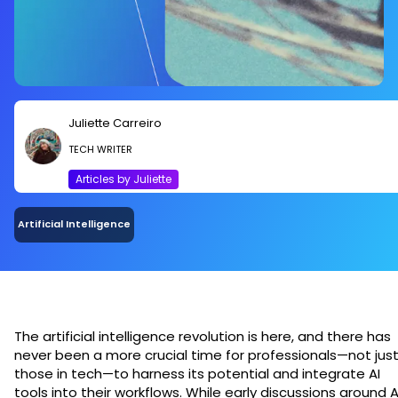
Juliette Carreiro
TECH WRITER
Articles by Juliette
Artificial Intelligence
The artificial intelligence revolution is here, and there has
never been a more crucial time for professionals—not jus
those in tech—to harness its potential and integrate AI
tools into their workflows. While early discussions around A