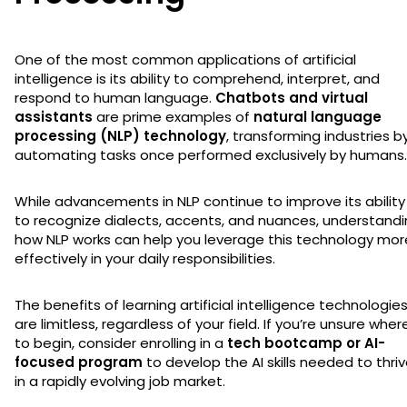
One of the most common applications of artificial
intelligence is its ability to comprehend, interpret, and
respond to human language.
Chatbots and virtual
assistants
are prime examples of
natural language
processing (NLP) technology
, transforming industries b
automating tasks once performed exclusively by humans.
While advancements in NLP continue to improve its ability
to recognize dialects, accents, and nuances, understand
how NLP works can help you leverage this technology mor
effectively in your daily responsibilities.
The benefits of learning artificial intelligence technologie
are limitless, regardless of your field. If you’re unsure wher
to begin, consider enrolling in a
tech bootcamp or AI-
focused program
to develop the AI skills needed to thri
in a rapidly evolving job market.