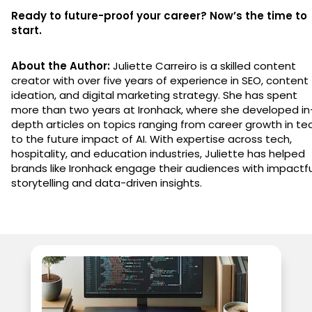
Ready to future-proof your career? Now’s the time to
start.
About the Author:
Juliette Carreiro is a skilled content
creator with over five years of experience in SEO, content
ideation, and digital marketing strategy. She has spent
more than two years at Ironhack, where she developed in
depth articles on topics ranging from career growth in te
to the future impact of AI. With expertise across tech,
hospitality, and education industries, Juliette has helped
brands like Ironhack engage their audiences with impactfu
storytelling and data-driven insights.