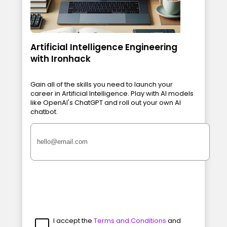
Artificial Intelligence Engineering
with Ironhack
Gain all of the skills you need to launch your
career in Artificial Intelligence. Play with AI models
like OpenAI's ChatGPT and roll out your own AI
chatbot.
I accept the
Terms and Conditions
and