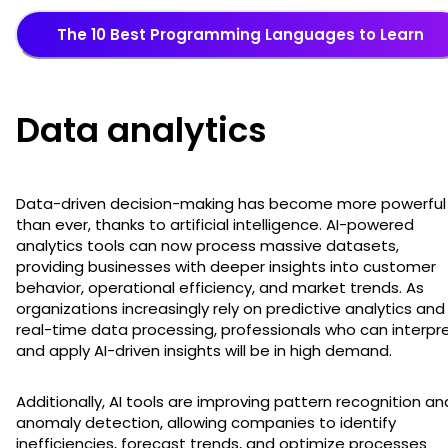
The 10 Best Programming Languages to Learn
Data analytics
Data-driven decision-making has become more powerful
than ever, thanks to artificial intelligence. AI-powered
analytics tools can now process massive datasets,
providing businesses with deeper insights into customer
behavior, operational efficiency, and market trends. As
organizations increasingly rely on predictive analytics and
real-time data processing, professionals who can interpr
and apply AI-driven insights will be in high demand.
Additionally, AI tools are improving pattern recognition an
anomaly detection, allowing companies to identify
inefficiencies, forecast trends, and optimize processes