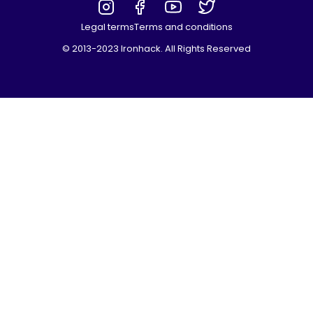
Legal terms
Terms and conditions
© 2013-2023 Ironhack. All Rights Reserved