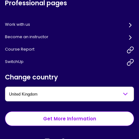
Professional pages
Work with us
Become an instructor
Course Report
SwitchUp
Change country
Get More Information