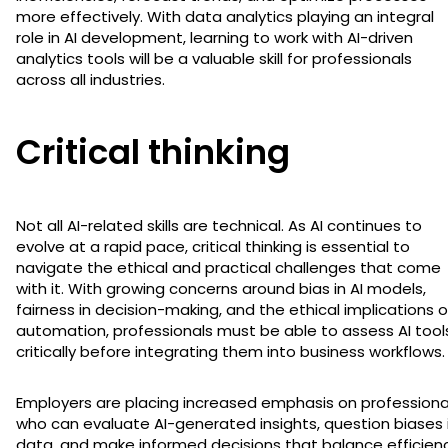
more effectively. With data analytics playing an integral
role in AI development, learning to work with AI-driven
analytics tools will be a valuable skill for professionals
across all industries.
Critical thinking
Not all AI-related skills are technical. As AI continues to
evolve at a rapid pace, critical thinking is essential to
navigate the ethical and practical challenges that come
with it. With growing concerns around bias in AI models,
fairness in decision-making, and the ethical implications o
automation, professionals must be able to assess AI tool
critically before integrating them into business workflows.
Employers are placing increased emphasis on professiona
who can evaluate AI-generated insights, question biases 
data, and make informed decisions that balance efficien