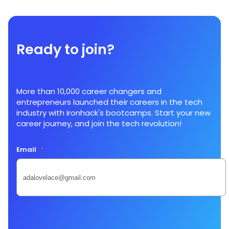
Ready to join?
More than 10,000 career changers and
entrepreneurs launched their careers in the tech
industry with Ironhack's bootcamps. Start your new
career journey, and join the tech revolution!
Email
*