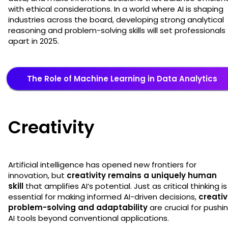
with ethical considerations. In a world where AI is shaping
industries across the board, developing strong analytical
reasoning and problem-solving skills will set professionals
apart in 2025.
The Role of Machine Learning in Data Analytics
Creativity
Artificial intelligence has opened new frontiers for
innovation, but
creativity remains a uniquely human
skill
that amplifies AI’s potential. Just as critical thinking is
essential for making informed AI-driven decisions,
creati
problem-solving and adaptability
are crucial for pushi
AI tools beyond conventional applications.