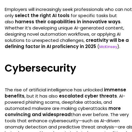
Employers will increasingly seek professionals who can not
only
select the right AI tools
for specific tasks but
also
harness their capabilities in innovative ways
.
Whether it’s developing unique AI-generated content,
designing novel automation workflows, or applying AI
solutions to unexpected challenges,
creativity will be a
defining factor in AI proficiency in 2025
(
).
McKinsey
Cybersecurity
The rise of artificial intelligence has unlocked
immense
benefits
, but it has also
escalated cyber threats
. AI-
powered phishing scams, deepfake attacks, and
automated malware are making cyberattacks
more
convincing and widespread
than ever before. The very
tools that enhance cybersecurity—such as AI-driven
anomaly detection and predictive threat analysis—are al