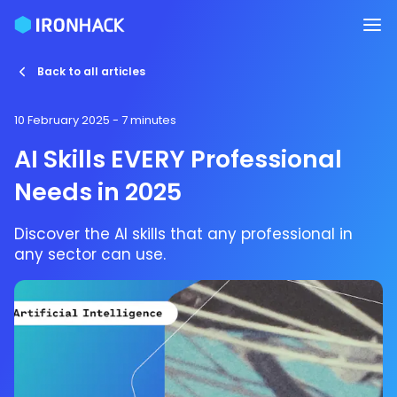
Back to all articles
10 February 2025
- 7 minutes
AI Skills EVERY Professional
Needs in 2025
Discover the AI skills that any professional in
any sector can use.