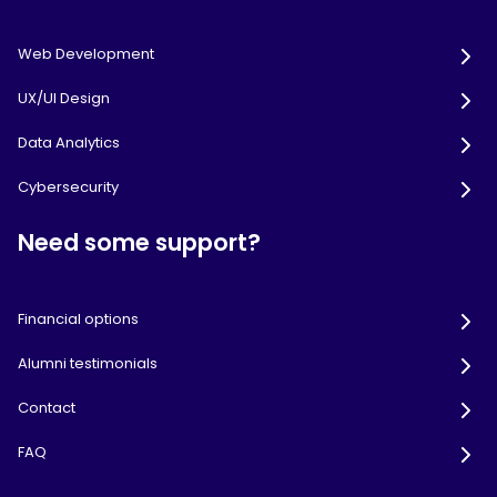
Web Development
UX/UI Design
Data Analytics
Cybersecurity
Need some support?
Financial options
Alumni testimonials
Contact
FAQ