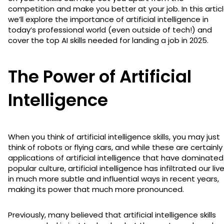
competition and make you better at your job. In this articl
we’ll explore the importance of artificial intelligence in
today’s professional world (even outside of tech!) and
cover the top AI skills needed for landing a job in 2025.
The Power of Artificial
Intelligence
When you think of artificial intelligence skills, you may just
think of robots or flying cars, and while these are certainly
applications of artificial intelligence that have dominated
popular culture, artificial intelligence has infiltrated our liv
in much more subtle and influential ways in recent years,
making its power that much more pronounced.
Previously, many believed that artificial intelligence skills