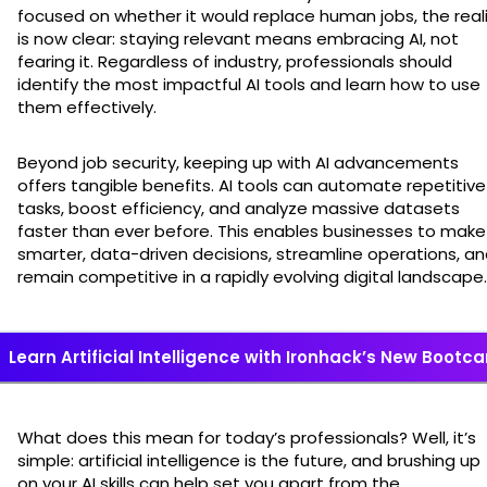
focused on whether it would replace human jobs, the real
is now clear: staying relevant means embracing AI, not
fearing it. Regardless of industry, professionals should
identify the most impactful AI tools and learn how to use
them effectively.
Beyond job security, keeping up with AI advancements
offers tangible benefits. AI tools can automate repetitive
tasks, boost efficiency, and analyze massive datasets
faster than ever before. This enables businesses to make
smarter, data-driven decisions, streamline operations, a
remain competitive in a rapidly evolving digital landscape.
Learn Artificial Intelligence with Ironhack’s New Boot
What does this mean for today’s professionals? Well, it’s
simple: artificial intelligence is the future, and brushing up
on your AI skills can help set you apart from the