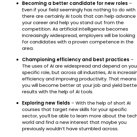
Becoming a better candidate for new roles
–
Even if your field seemingly has nothing to do with 
there are certainly AI tools that can help advance
your career and help you stand out from the
competition. As artificial intelligence becomes
increasingly widespread, employers will be looking
for candidates with a proven competence in the
area.
Championing efficiency and best practices
–
The uses of AI are widespread and depend on you
specific role, but across all industries, AI is increasi
efficiency and improving productivity. That means
you will become better at your job and yield bette
results with the help of AI tools.
Exploring new fields
– With the help of short AI
courses that target new skills for your specific
sector, you’ll be able to learn more about the tec
world and find a new interest that maybe you
previously wouldn’t have stumbled across.