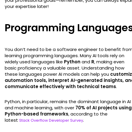
your professional goals—remember, you can always expa
your expertise later!
Programming Language
You don’t need to be a software engineer to benefit fro
learning programming languages. Many AI tools rely on
widely used languages like
Python
and
R
, making even
basic proficiency a valuable asset. Understanding how
these languages power AI models can help you
customi
automation tools, interpret AI-generated insights, an
communicate effectively with technical teams
.
Python, in particular, remains the dominant language in AI
and machine learning, with over
70% of AI projects using
Python-based frameworks
, according to the
latest
.
Stack Overflow Developer Survey