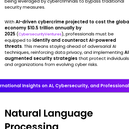
being leveraged by cybercriminals to bypass traditional
security measures.
With
AI-driven cybercrime projected to cost the globa
economy $10.5 trillion annually by
2025
(
), professionals must be
CybersecurityVentures
equipped to
identify and counteract AI-powered
threats
. This means staying ahead of adversarial AI
techniques, reinforcing data privacy, and implementing
AI
augmented security strategies
that protect individuals
and organizations from evolving cyber risks.
ernational Insights on AI, Cybersecurity, and Professiona
Natural Language
Processing