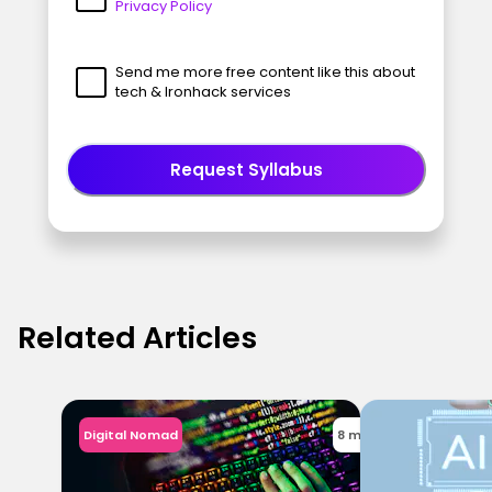
Privacy Policy
Send me more free content like this about
tech & Ironhack services
Request Syllabus
Related Articles
Digital Nomad
8 min