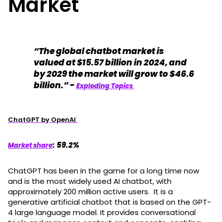
Market
“The global chatbot market is
valued at $15.57 billion in 2024, and
by 2029 the market will grow to $46.6
billion.” -
Exploding Topics
ChatGPT by OpenAI
: 59.2%
Market share
ChatGPT has been in the game for a long time now
and is the most widely used AI chatbot, with
approximately 200 million active users. It is a
generative artificial chatbot that is based on the GPT-
4 large language model. It provides conversational