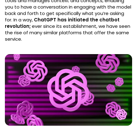
tools and manages context and concepts, enabling
you to have a conversation in engaging with the model
back and forth to get specifically what you’re asking
for. In a way,
ChatGPT has initiated the chatbot
revolution;
ever since its establishment, we have seen
the rise of many similar platforms that offer the same
service.