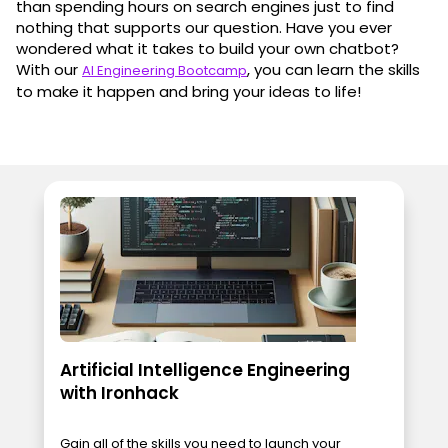
than spending hours on search engines just to find
nothing that supports our question. Have you ever
wondered what it takes to build your own chatbot?
With our
, you can learn the skills
AI Engineering Bootcamp
to make it happen and bring your ideas to life!
Artificial Intelligence Engineering
with Ironhack
Gain all of the skills you need to launch your