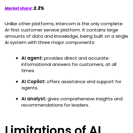
2.3%
Market share:
Unlike other platforms, Intercom is the only complete
AI-first customer service platform. It contains large
amounts of data and knowledge, being built on a single
AI system with three major components:
AI agent:
provides direct and accurate
informational answers for customers, at all
times.
AI Copilot:
offers assistance and support for
agents.
AI analyst:
gives comprehensive insights and
recommendations for leaders.
Limitations of AI