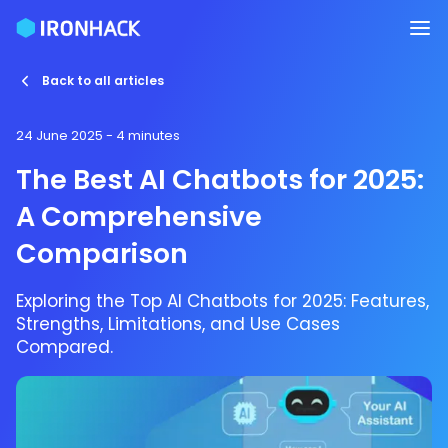
Back to all articles
24 June 2025
- 4 minutes
The Best AI Chatbots for 2025:
A Comprehensive
Comparison
Exploring the Top AI Chatbots for 2025: Features,
Strengths, Limitations, and Use Cases
Compared.