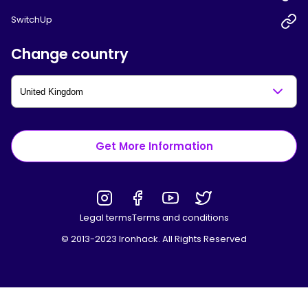
SwitchUp
Change country
Get More Information
Legal terms
Terms and conditions
© 2013-2023 Ironhack. All Rights Reserved