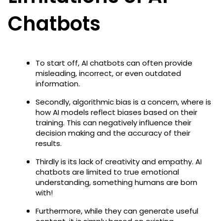
Chatbots
To start off, AI chatbots can often provide
misleading, incorrect, or even outdated
information.
Secondly, algorithmic bias is a concern, where is
how AI models reflect biases based on their
training. This can negatively influence their
decision making and the accuracy of their
results.
Thirdly is its lack of creativity and empathy. AI
chatbots are limited to true emotional
understanding, something humans are born
with!
Furthermore, while they can generate useful