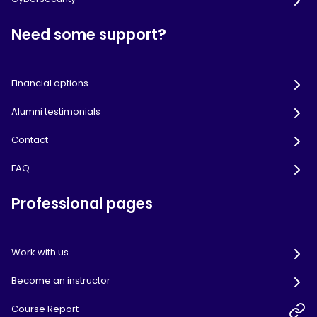
Need some support?
Financial options
Alumni testimonials
Contact
FAQ
Professional pages
Work with us
Become an instructor
Course Report