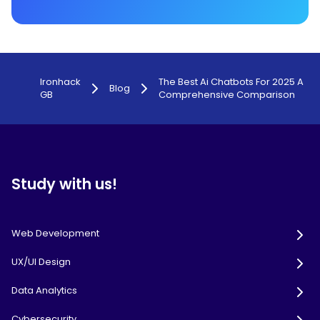
Ironhack
The Best Ai Chatbots For 2025 A
Blog
GB
Comprehensive Comparison
Study with us!
Web Development
UX/UI Design
Data Analytics
Cybersecurity