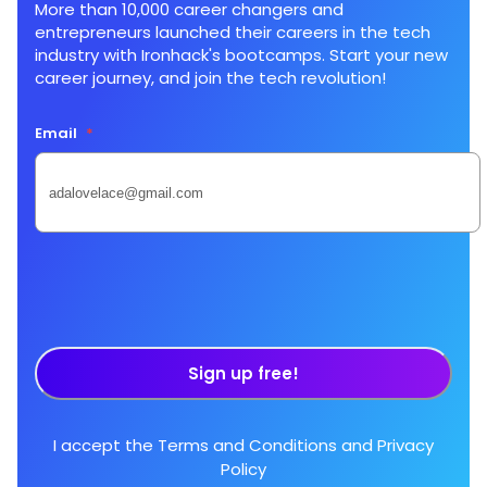
More than 10,000 career changers and
entrepreneurs launched their careers in the tech
industry with Ironhack's bootcamps. Start your new
career journey, and join the tech revolution!
Email
*
Sign up free!
I accept the
Terms and Conditions
and
Privacy
Policy