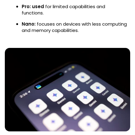
Pro: used
for limited capabilities and
functions.
Nano:
focuses on devices with less computing
and memory capabilities.