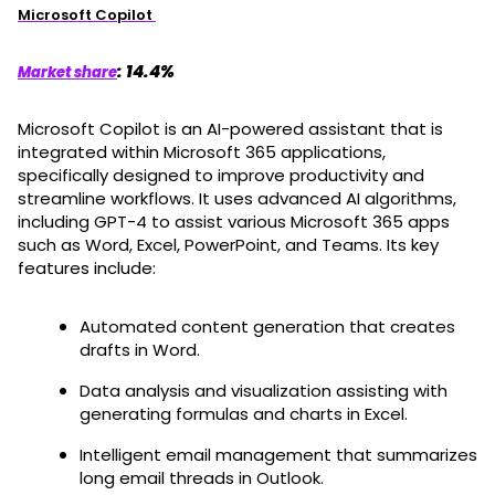
Microsoft Copilot
: 14.4%
Market share
Microsoft Copilot is an AI-powered assistant that is
integrated within Microsoft 365 applications,
specifically designed to improve productivity and
streamline workflows. It uses advanced AI algorithms,
including GPT-4 to assist various Microsoft 365 apps
such as Word, Excel, PowerPoint, and Teams. Its key
features include:
Automated content generation that creates
drafts in Word.
Data analysis and visualization assisting with
generating formulas and charts in Excel.
Intelligent email management that summarizes
long email threads in Outlook.