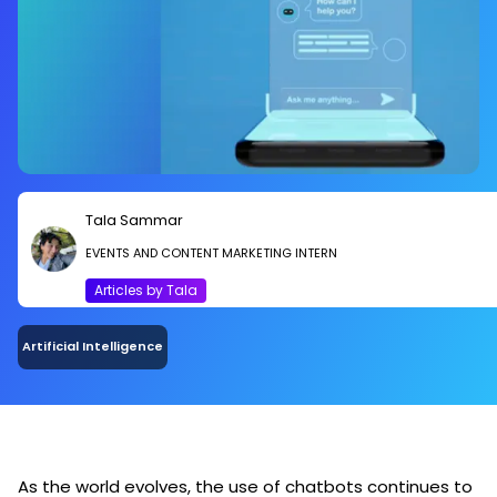
Tala Sammar
EVENTS AND CONTENT MARKETING INTERN
Articles by Tala
Artificial Intelligence
As the world evolves, the use of chatbots continues to