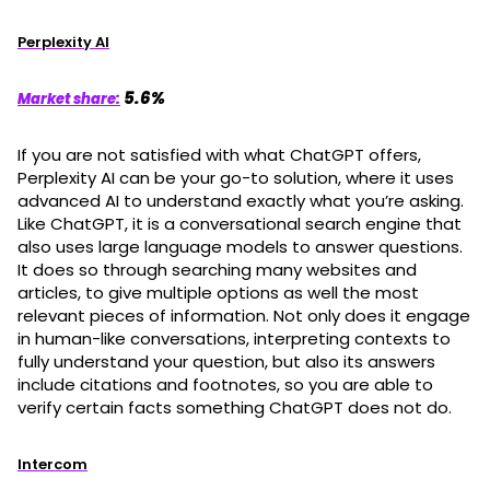
Perplexity AI
5.6%
Market share:
If you are not satisfied with what ChatGPT offers,
Perplexity AI can be your go-to solution, where it uses
advanced AI to understand exactly what you’re asking.
Like ChatGPT, it is a conversational search engine that
also uses large language models to answer questions.
It does so through searching many websites and
articles, to give multiple options as well the most
relevant pieces of information. Not only does it engage
in human-like conversations, interpreting contexts to
fully understand your question, but also its answers
include citations and footnotes, so you are able to
verify certain facts something ChatGPT does not do.
Intercom