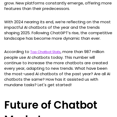
grow. New platforms constantly emerge, offering more
features than their predecessors.
With 2024 nearing its end, we’re reflecting on the most
impactful AI chatbots of the year and the trends
shaping 2025. Following ChatGPT’s rise, the competitive
landscape has become more dynamic than ever.
According to
, more than 987 million
Top Chatbot Stats
people use AI chatbots today. This number will
continue to increase the more chatbots are created
every year, adapting to new trends. What have been
the most-used AI chatbots of the past year? Are all AI
chatbots the same? How has it assisted us with
mundane tasks? Let's get started!
Future of Chatbot