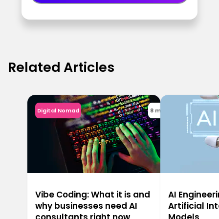
Related Articles
Digital Nomad
8 min
Vibe Coding: What it is and
AI Engineeri
why businesses need AI
Artificial In
consultants right now
Models