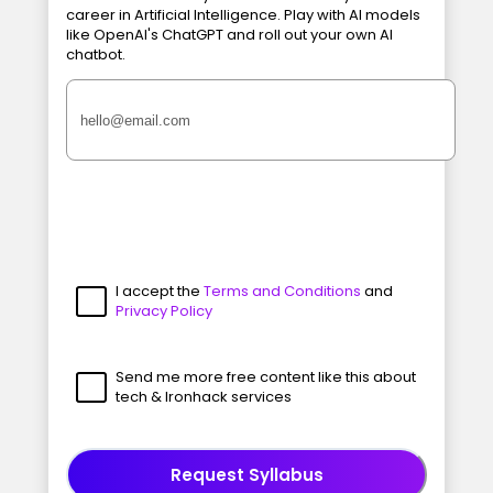
career in Artificial Intelligence. Play with AI models
like OpenAI's ChatGPT and roll out your own AI
chatbot.
I accept the
Terms and Conditions
and
Privacy Policy
Send me more free content like this about
tech & Ironhack services
Request Syllabus