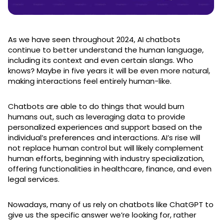
As we have seen throughout 2024, AI chatbots
continue to better understand the human language,
including its context and even certain slangs. Who
knows? Maybe in five years it will be even more natural,
making interactions feel entirely human-like.
Chatbots are able to do things that would burn
humans out, such as leveraging data to provide
personalized experiences and support based on the
individual’s preferences and interactions. AI’s rise will
not replace human control but will likely complement
human efforts, beginning with industry specialization,
offering functionalities in healthcare, finance, and even
legal services.
Nowadays, many of us rely on chatbots like ChatGPT to
give us the specific answer we’re looking for, rather