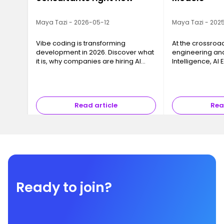
Maya Tazi - 2026-05-12
Maya Tazi - 2025
Vibe coding is transforming
At the crossroa
development in 2026. Discover what
engineering and 
it is, why companies are hiring AI
Intelligence, AI
consultants, and how to train with
key business cha
Ironhack.
models into reli
that can be dep
Read article
Rea
Ready to join?