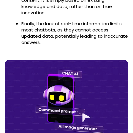
content, it is simply based on existing
knowledge and data, rather than on true
innovation.
Finally, the lack of real-time information limits
most chatbots, as they cannot access
updated data, potentially leading to inaccurate
answers.