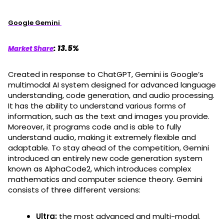
Google Gemini
: 13.5%
Market Share
Created in response to ChatGPT, Gemini is Google’s
multimodal AI system designed for advanced language
understanding, code generation, and audio processing.
It has the ability to understand various forms of
information, such as the text and images you provide.
Moreover, it programs code and is able to fully
understand audio, making it extremely flexible and
adaptable. To stay ahead of the competition, Gemini
introduced an entirely new code generation system
known as AlphaCode2, which introduces complex
mathematics and computer science theory. Gemini
consists of three different versions:
Ultra:
the most advanced and multi-modal.