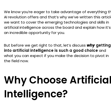
We know you’re eager to take advantage of everything t
AI revolution offers and that’s why we’ve written this articl
we want to cover the emerging technologies and skills in
artificial intelligence across the board and explain how it’s
an incredible opportunity for you.
But before we get right to that, let’s discuss
why
getting
into artificial intelligence is such a good choice
and
what you can expect if you make the decision to pivot in
the field now.
Why Choose Artificia
Intelligence?