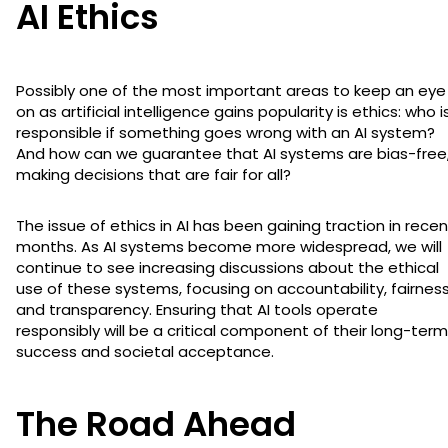
AI Ethics
Possibly one of the most important areas to keep an eye
on as artificial intelligence gains popularity is ethics: who i
responsible if something goes wrong with an AI system?
And how can we guarantee that AI systems are bias-free
making decisions that are fair for all?
The issue of ethics in AI has been gaining traction in recen
months. As AI systems become more widespread, we will
continue to see increasing discussions about the ethical
use of these systems, focusing on accountability, fairness
and transparency. Ensuring that AI tools operate
responsibly will be a critical component of their long-term
success and societal acceptance.
The Road Ahead