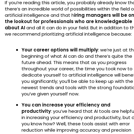
If you’re reading this article, you probably already know th
there’s an incredible world of possibilities within the field o
artificial intelligence and that h
iring managers will be o
the lookout for professionals who are knowledgeable
about AI
and all it can do in your field. But in addition to th
we recommend prioritizing artificial intelligence because:
Your career options will multiply
: we’re just at t
beginning of what AI can do and there’s quite the
future ahead. This means that as you progress
throughout your career, the time you took now to
dedicate yourself to artificial intelligence will bene
you significantly; you’ll be able to keep up with the
newest trends and tools with the strong foundati
you’ve given yourself now.
You can increase your efficiency and
productivity
: you’ve heard that AI tools are helpfu
in increasing your efficiency and productivity, but 
you know how? Well, these tools assist with error
reduction while improving accuracy and precision