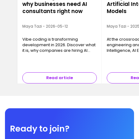
why businesses need AI
Artificial In
consultants right now
Models
Maya Tazi - 2026-05-12
Maya Tazi - 2025
Vibe coding is transforming
At the crossroa
development in 2026. Discover what
engineering and 
it is, why companies are hiring AI
Intelligence, AI
consultants, and how to train with
key business cha
Ironhack.
models into reli
that can be dep
Read article
Rea
Ready to join?