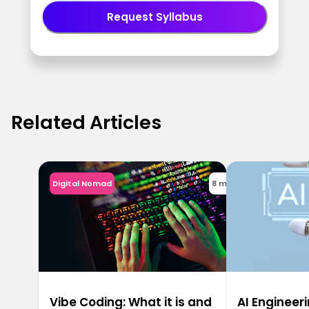
Request Syllabus
Related Articles
Digital Nomad
8 min
Vibe Coding: What it is and
AI Engineeri