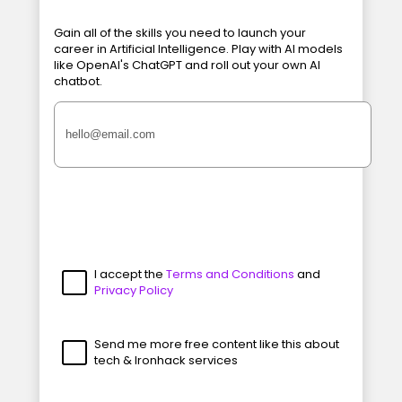
Gain all of the skills you need to launch your
career in Artificial Intelligence. Play with AI models
like OpenAI's ChatGPT and roll out your own AI
chatbot.
I accept the
Terms and Conditions
and
Privacy Policy
Send me more free content like this about
tech & Ironhack services