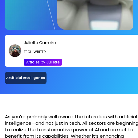
Juliette Carreiro
TECH WRITER
Articles by Juliette
Artificial Intelligence
As you’re probably well aware, the future lies with artificial
intelligence—and not just in tech. All sectors are beginnin
to realize the transformative power of AI and are set to
benefit from its capabilities. Whether it’s enhancing