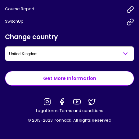
Course Report
SwitchUp
Change country
Get More Information
Legal terms
Terms and conditions
© 2013-2023 Ironhack. All Rights Reserved