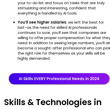
your to-do list and focus on tasks that are truly
stimulating and interesting, confident that
everything is handled by AI tools.
You’ll see higher salaries
: we left the best for
last–as the need for skilled AI professionals
continues to soar, you’ll see that companies are
willing to offer proper compensation for what the
need. In addition to seeing large numbers, you’ll al
become a sought-after professional who can pic
the right role for themselves as your skills will be
highly demanded.
AI Skills EVERY Professional Needs in 2024
Skills & Technologies in