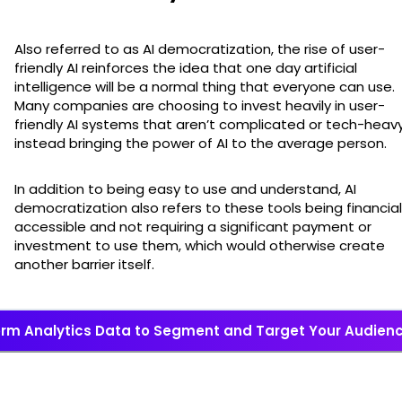
Also referred to as AI democratization, the rise of user-
friendly AI reinforces the idea that one day artificial
intelligence will be a normal thing that everyone can use.
Many companies are choosing to invest heavily in user-
friendly AI systems that aren’t complicated or tech-heavy
instead bringing the power of AI to the average person.
In addition to being easy to use and understand, AI
democratization also refers to these tools being financial
accessible and not requiring a significant payment or
investment to use them, which would otherwise create
another barrier itself.
rm Analytics Data to Segment and Target Your Audience