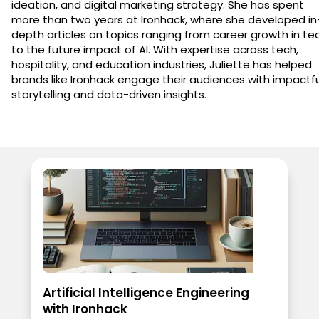
ideation, and digital marketing strategy. She has spent
more than two years at Ironhack, where she developed in
depth articles on topics ranging from career growth in te
to the future impact of AI. With expertise across tech,
hospitality, and education industries, Juliette has helped
brands like Ironhack engage their audiences with impactfu
storytelling and data-driven insights.
Artificial Intelligence Engineering
with Ironhack