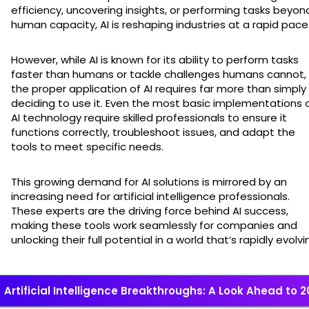
efficiency, uncovering insights, or performing tasks beyon
human capacity, AI is reshaping industries at a rapid pace
However, while AI is known for its ability to perform tasks
faster than humans or tackle challenges humans cannot,
the proper application of AI requires far more than simply
deciding to use it. Even the most basic implementations 
AI technology require skilled professionals to ensure it
functions correctly, troubleshoot issues, and adapt the
tools to meet specific needs.
This growing demand for AI solutions is mirrored by an
increasing need for artificial intelligence professionals.
These experts are the driving force behind AI success,
making these tools work seamlessly for companies and
unlocking their full potential in a world that’s rapidly evolvi
Artificial Intelligence Breakthroughs: A Look Ahead to 