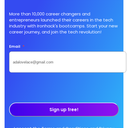
More than 10,000 career changers and
entrepreneurs launched their careers in the tech
industry with Ironhack's bootcamps. Start your new
career journey, and join the tech revolution!
Email
*
Sign up free!