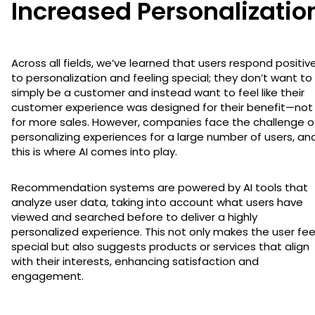
Increased Personalizatio
Across all fields, we’ve learned that users respond positive
to personalization and feeling special; they don’t want to
simply be a customer and instead want to feel like their
customer experience was designed for their benefit—not
for more sales. However, companies face the challenge o
personalizing experiences for a large number of users, an
this is where AI comes into play.
Recommendation systems are powered by AI tools that
analyze user data, taking into account what users have
viewed and searched before to deliver a highly
personalized experience. This not only makes the user fee
special but also suggests products or services that align
with their interests, enhancing satisfaction and
engagement.