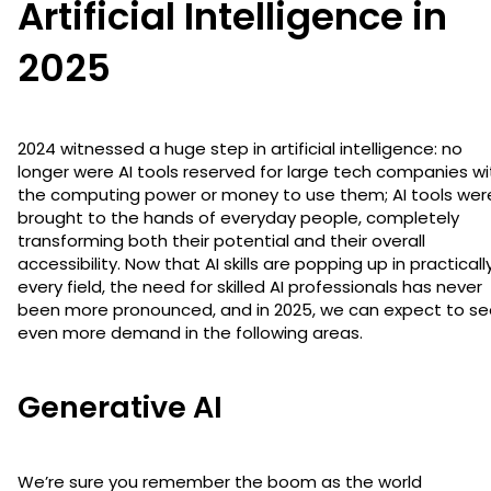
Artificial Intelligence in
2025
2024 witnessed a huge step in artificial intelligence: no
longer were AI tools reserved for large tech companies wi
the computing power or money to use them; AI tools wer
brought to the hands of everyday people, completely
transforming both their potential and their overall
accessibility. Now that AI skills are popping up in practicall
every field, the need for skilled AI professionals has never
been more pronounced, and in 2025, we can expect to se
even more demand in the following areas.
Generative AI
We’re sure you remember the boom as the world