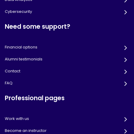
Cybersecurity
Need some support?
Financial options
Alumni testimonials
Contact
FAQ
Professional pages
Work with us
Become an instructor