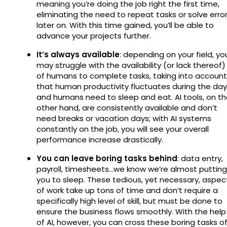
meaning you’re doing the job right the first time,
eliminating the need to repeat tasks or solve erro
later on. With this time gained, you’ll be able to
advance your projects further.
It’s always available
: depending on your field, yo
may struggle with the availability (or lack thereof)
of humans to complete tasks, taking into account
that human productivity fluctuates during the day
and humans need to sleep and eat. AI tools, on t
other hand, are consistently available and don’t
need breaks or vacation days; with AI systems
constantly on the job, you will see your overall
performance increase drastically.
You can leave boring tasks behind
: data entry,
payroll, timesheets…we know we’re almost putting
you to sleep. These tedious, yet necessary, aspec
of work take up tons of time and don’t require a
specifically high level of skill, but must be done to
ensure the business flows smoothly. With the help
of AI, however, you can cross these boring tasks of