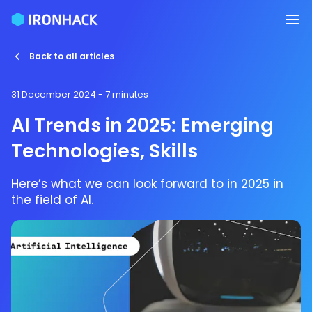
Back to all articles
31 December 2024
- 7 minutes
AI Trends in 2025: Emerging
Technologies, Skills
Here’s what we can look forward to in 2025 in
the field of AI.