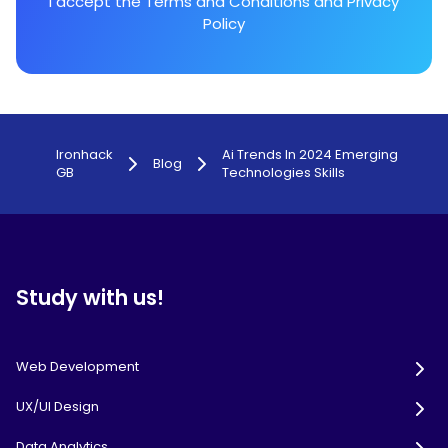
I accept the
Terms and Conditions
and
Privacy
Policy
Ironhack
Ai Trends In 2024 Emerging
Blog
GB
Technologies Skills
Study with us!
Web Development
UX/UI Design
Data Analytics