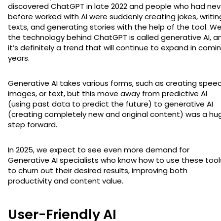
discovered ChatGPT in late 2022 and people who had nev
before worked with AI were suddenly creating jokes, writin
texts, and generating stories with the help of the tool. Wel
the technology behind ChatGPT is called generative AI, a
it’s definitely a trend that will continue to expand in comi
years.
Generative AI takes various forms, such as creating speec
images, or text, but this move away from predictive AI
(using past data to predict the future) to generative AI
(creating completely new and original content) was a hu
step forward.
In 2025, we expect to see even more demand for
Generative AI specialists who know how to use these tool
to churn out their desired results, improving both
productivity and content value.
User-Friendly AI