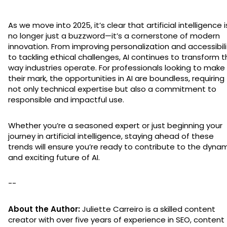
As we move into 2025, it’s clear that artificial intelligence i
no longer just a buzzword—it’s a cornerstone of modern
innovation. From improving personalization and accessibili
to tackling ethical challenges, AI continues to transform 
way industries operate. For professionals looking to make
their mark, the opportunities in AI are boundless, requiring
not only technical expertise but also a commitment to
responsible and impactful use.
Whether you’re a seasoned expert or just beginning your
journey in artificial intelligence, staying ahead of these
trends will ensure you’re ready to contribute to the dyna
and exciting future of AI.
--
About the Author:
Juliette Carreiro is a skilled content
creator with over five years of experience in SEO, content