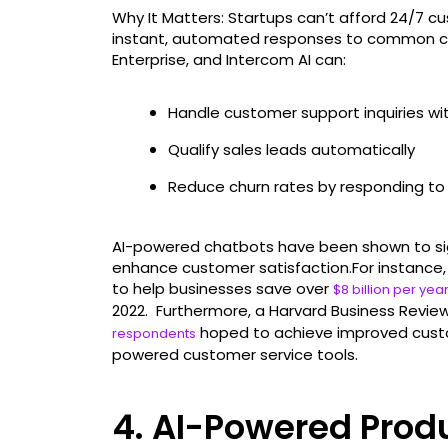
Why It Matters: Startups can’t afford 24/7 c
instant, automated responses to common cust
Enterprise, and Intercom AI can:
Handle customer support inquiries w
Qualify sales leads automatically
Reduce churn rates by responding to is
AI-powered chatbots have been shown to sig
enhance customer satisfaction.For instance,
to help businesses save over
$8 billion per yea
2022. Furthermore, a Harvard Business Review
hoped to achieve improved custo
respondents
powered customer service tools.
4. AI-Powered Pro