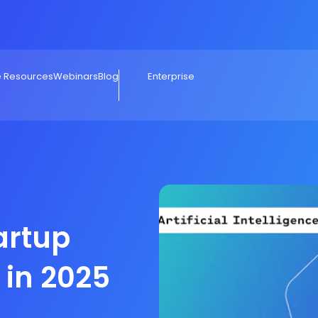
e Resources
Webinars
Blog
Enterprise
tartup
in 2025