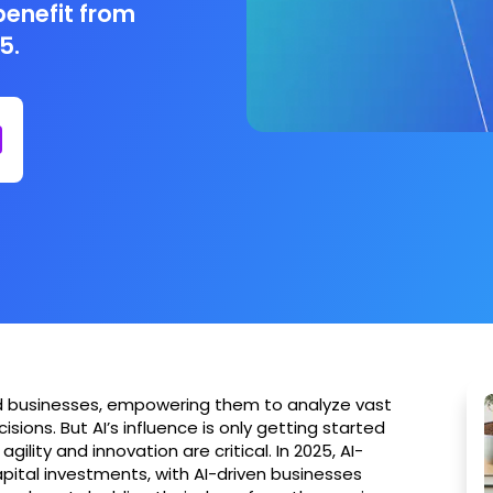
benefit from
5.
med businesses, empowering them to analyze vast
ons. But AI’s influence is only getting started
ility and innovation are critical. In 2025, AI-
ital investments, with AI-driven businesses