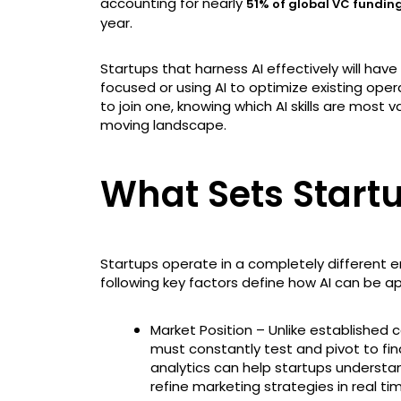
accounting for nearly
51% of global VC fundin
year.
Startups that harness AI effectively will ha
focused or using AI to optimize existing opera
to join one, knowing which AI skills are most 
moving landscape.
What Sets Start
Startups operate in a completely different 
following key factors define how AI can be ap
Market Position – Unlike established
must constantly test and pivot to fi
analytics can help startups understa
refine marketing strategies in real ti