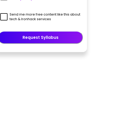
Send me more free content like this about
tech & Ironhack services
Request Syllabus