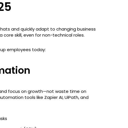
25
 hats and quickly adapt to changing business
 core skill, even for non-technical roles.
artup employees today:
mation
 and focus on growth—not waste time on
utomation tools like Zapier AI, UiPath, and
asks