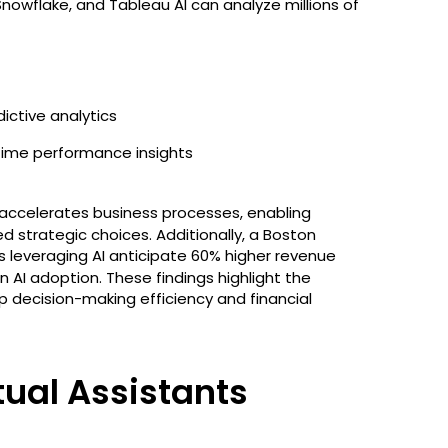
 Snowflake, and Tableau AI can analyze millions of
ictive analytics
time performance insights
 accelerates business processes, enabling
strategic choices. Additionally, a Boston
leveraging AI anticipate 60% higher revenue
 AI adoption. These findings highlight the
 decision-making efficiency and financial
tual Assistants