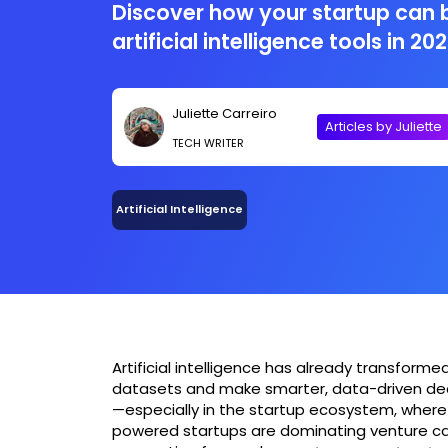
Discover how your startup can 
artificial intelligence tools in 202
Juliette Carreiro
Articles by Juliette
TECH WRITER
Artificial Intelligence
Artificial intelligence has already transfor
datasets and make smarter, data-driven decisi
—especially in the startup ecosystem, where ag
powered startups are dominating venture cap