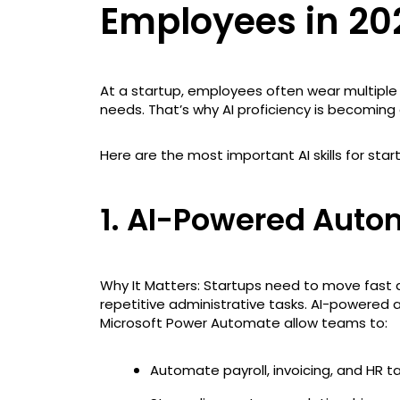
Employees in 20
At a startup, employees often wear multiple
needs. That’s why AI proficiency is becoming a
Here are the most important AI skills for st
1. AI-Powered Auto
Why It Matters: Startups need to move fast
repetitive administrative tasks. AI-powered a
Microsoft Power Automate allow teams to:
Automate payroll, invoicing, and HR t