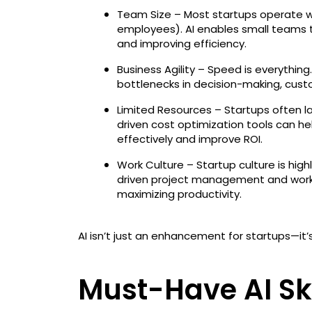
Team Size – Most startups operate w
employees). AI enables small teams to
and improving efficiency.
Business Agility – Speed is everythi
bottlenecks in decision-making, cus
Limited Resources – Startups often l
driven cost optimization tools can h
effectively and improve ROI.
Work Culture – Startup culture is hig
driven project management and wor
maximizing productivity.
AI isn’t just an enhancement for startups—it’s
Must-Have AI Ski