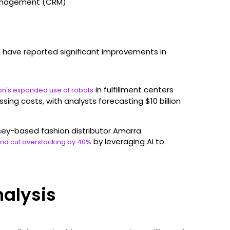
management (CRM)
 have reported significant improvements in
in fulfillment centers
n's expanded use of robots
sing costs, with analysts forecasting $10 billion
sey-based fashion distributor Amarra
by leveraging AI to
and cut overstocking by 40%
nalysis