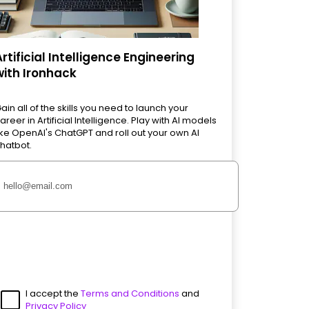
Artificial Intelligence Engineering
with Ironhack
ain all of the skills you need to launch your
areer in Artificial Intelligence. Play with AI models
ike OpenAI's ChatGPT and roll out your own AI
hatbot.
I accept the
Terms and Conditions
and
Privacy Policy