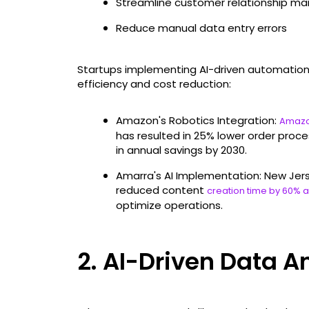
Streamline customer relationship 
Reduce manual data entry errors
Startups implementing AI-driven automation
efficiency and cost reduction:
Amazon's Robotics Integration:
Amazo
has resulted in 25% lower order proces
in annual savings by 2030.
Amarra's AI Implementation: New Jer
reduced content
creation time by 60% 
optimize operations.
2. AI-Driven Data A