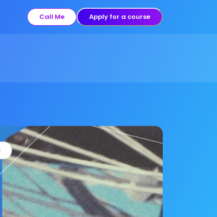
Call Me
Apply for a course