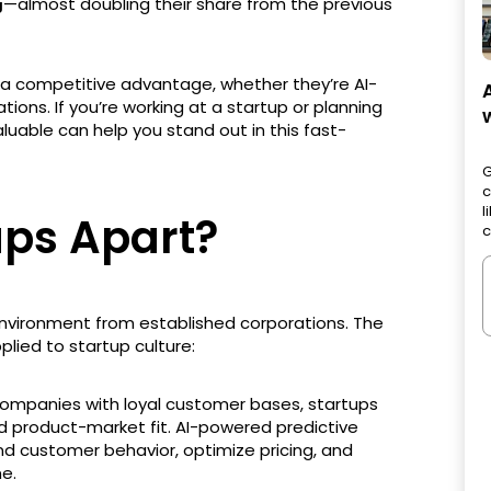
—almost doubling their share from the previous
g
ve a competitive advantage, whether they’re AI-
tions. If you’re working at a startup or planning
valuable can help you stand out in this fast-
G
c
l
ups Apart?
c
environment from established corporations. The
plied to startup culture:
 companies with loyal customer bases, startups
nd product-market fit. AI-powered predictive
nd customer behavior, optimize pricing, and
me.