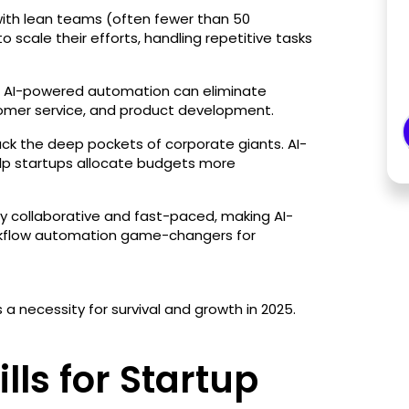
ith lean teams (often fewer than 50
 scale their efforts, handling repetitive tasks
ng. AI-powered automation can eliminate
tomer service, and product development.
ack the deep pockets of corporate giants. AI-
elp startups allocate budgets more
hly collaborative and fast-paced, making AI-
kflow automation game-changers for
 a necessity for survival and growth in 2025.
lls for Startup