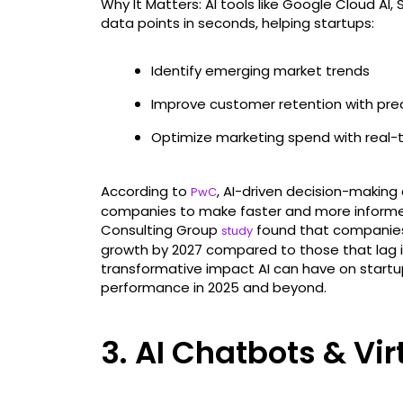
Why It Matters: AI tools like Google Cloud AI,
data points in seconds, helping startups:
Identify emerging market trends
Improve customer retention with pred
Optimize marketing spend with real-
According to
, AI-driven decision-making
PwC
companies to make faster and more informed 
Consulting Group
found that companies 
study
growth by 2027 compared to those that lag in
transformative impact AI can have on startup
performance in 2025 and beyond.
3. AI Chatbots & Vir