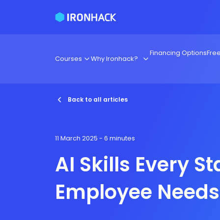
Financing Options
Fre
Courses
Why Ironhack?
Back to all articles
11 March 2025
- 6 minutes
AI Skills Every S
Employee Needs 