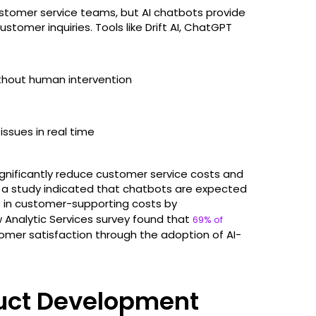
ustomer service teams, but AI chatbots provide
omer inquiries. Tools like Drift AI, ChatGPT
ithout human intervention
sues in real time ​
nificantly reduce customer service costs and
 a study indicated that chatbots are expected
in customer-supporting costs by
r
 Analytic Services survey found that
69% of
mer satisfaction through the adoption of AI-
duct Development