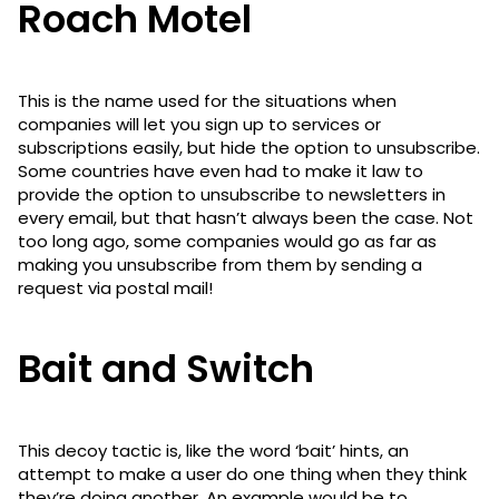
Roach Motel
This is the name used for the situations when
companies will let you sign up to services or
subscriptions easily, but hide the option to unsubscribe.
Some countries have even had to make it law to
provide the option to unsubscribe to newsletters in
every email, but that hasn’t always been the case. Not
too long ago, some companies would go as far as
making you unsubscribe from them by sending a
request via postal mail!
Bait and Switch
This decoy tactic is, like the word ‘bait’ hints, an
attempt to make a user do one thing when they think
they’re doing another. An example would be to