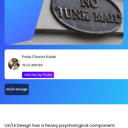
Frida Chacin Kulak
TECH WRITER
Articles by Frida
UX/UI Design
UX/UI Design has a heavy psychological component.