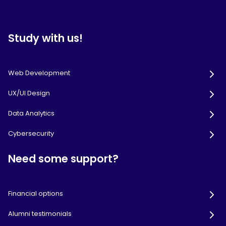
Study with us!
Web Development
UX/UI Design
Data Analytics
Cybersecurity
Need some support?
Financial options
Alumni testimonials