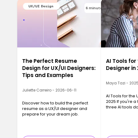
6 minutes
The Perfect Resume
AI Tools for
Design for UX/UI Designers:
Designer in
Tips and Examples
Maya Tazi - 202
Juliette Carreiro - 2026-06-11
AI Tools for the
2025 If you're a
Discover how to build the perfect
three AI tools 
resume as a UX/UI designer and
conversation: Ch
prepare for your dream job.
and Gemini Flash
chance—they su