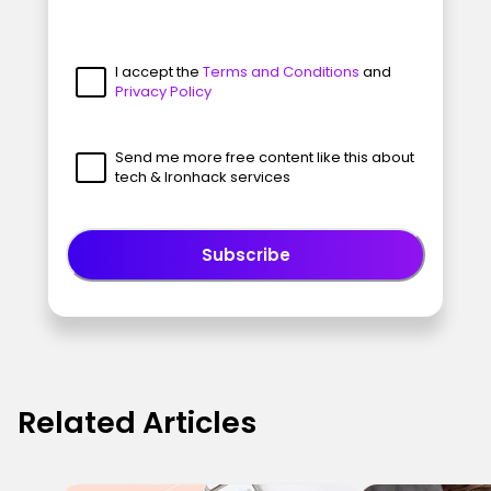
I accept the
Terms and Conditions
and
Privacy Policy
Send me more free content like this about
tech & Ironhack services
Subscribe
Related Articles