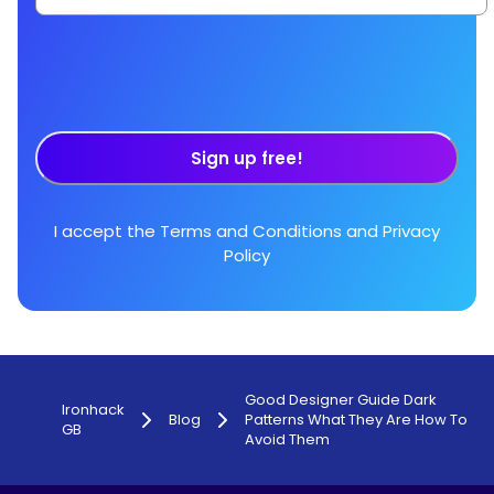
Sign up free!
I accept the
Terms and Conditions
and
Privacy
Policy
Good Designer Guide Dark
Ironhack
Blog
Patterns What They Are How To
GB
Avoid Them