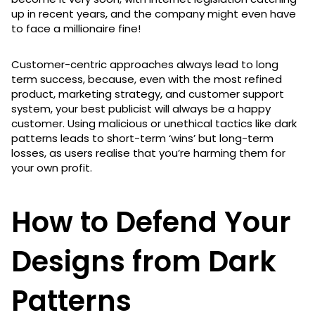
up in recent years, and the company might even have
to face a millionaire fine!
Customer-centric approaches always lead to long
term success, because, even with the most refined
product, marketing strategy, and customer support
system, your best publicist will always be a happy
customer. Using malicious or unethical tactics like dark
patterns leads to short-term ‘wins’ but long-term
losses, as users realise that you’re harming them for
your own profit.
How to Defend Your
Designs from Dark
Patterns