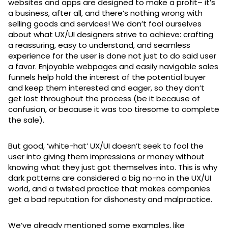
websites and apps are designed to make a profit– it’s
a business, after all, and there’s nothing wrong with
selling goods and services! We don’t fool ourselves
about what UX/UI designers strive to achieve: crafting
a reassuring, easy to understand, and seamless
experience for the user is done not just to do said user
a favor. Enjoyable webpages and easily navigable sales
funnels help hold the interest of the potential buyer
and keep them interested and eager, so they don’t
get lost throughout the process (be it because of
confusion, or because it was too tiresome to complete
the sale).
But good, ‘white-hat’ UX/UI doesn’t seek to fool the
user into giving them impressions or money without
knowing what they just got themselves into. This is why
dark patterns are considered a big no-no in the UX/UI
world, and a twisted practice that makes companies
get a bad reputation for dishonesty and malpractice.
We’ve already mentioned some examples, like