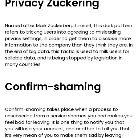
Privacy Zuckering
Named after Mark Zuckerberg himself, this dark pattern
refers to tricking users into agreeing to misleading
privacy settings, in order to get them to disclose more
information to the company than they think they are. In
the era of big data, this tactic is used to milk users for
sellable data, and is being stopped by legislation in
many countries.
Confirm-shaming
Confirm-shaming takes place when a process to
unsubscribe from a service shames you and makes you
feel bad for leaving. It is one thing to notify you that
you will lose your account, and another to tell you that
it’s very mean of you to make them sad by leaving!