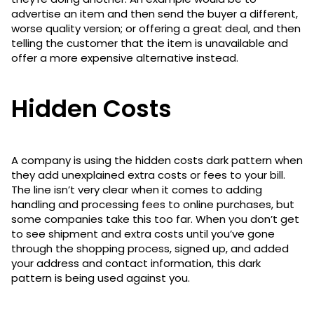
advertise an item and then send the buyer a different,
worse quality version; or offering a great deal, and then
telling the customer that the item is unavailable and
offer a more expensive alternative instead.
Hidden Costs
A company is using the hidden costs dark pattern when
they add unexplained extra costs or fees to your bill.
The line isn’t very clear when it comes to adding
handling and processing fees to online purchases, but
some companies take this too far. When you don’t get
to see shipment and extra costs until you’ve gone
through the shopping process, signed up, and added
your address and contact information, this dark
pattern is being used against you.