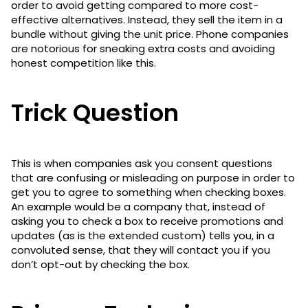
order to avoid getting compared to more cost-
effective alternatives. Instead, they sell the item in a
bundle without giving the unit price. Phone companies
are notorious for sneaking extra costs and avoiding
honest competition like this.
Trick Question
This is when companies ask you consent questions
that are confusing or misleading on purpose in order to
get you to agree to something when checking boxes.
An example would be a company that, instead of
asking you to check a box to receive promotions and
updates (as is the extended custom) tells you, in a
convoluted sense, that they will contact you if you
don’t opt-out by checking the box.