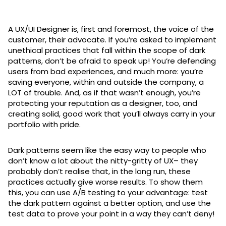
A UX/UI Designer is, first and foremost, the voice of the
customer, their advocate. If you’re asked to implement
unethical practices that fall within the scope of dark
patterns, don’t be afraid to speak up! You’re defending
users from bad experiences, and much more: you’re
saving everyone, within and outside the company, a
LOT of trouble. And, as if that wasn’t enough, you’re
protecting your reputation as a designer, too, and
creating solid, good work that you’ll always carry in your
portfolio with pride.
Dark patterns seem like the easy way to people who
don’t know a lot about the nitty-gritty of UX– they
probably don’t realise that, in the long run, these
practices actually give worse results. To show them
this, you can use A/B testing to your advantage: test
the dark pattern against a better option, and use the
test data to prove your point in a way they can’t deny!