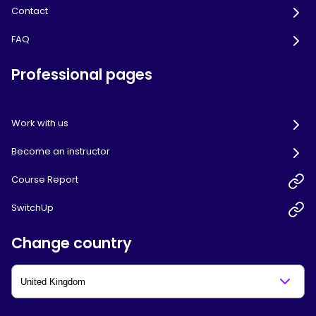
Contact
FAQ
Professional pages
Work with us
Become an instructor
Course Report
SwitchUp
Change country