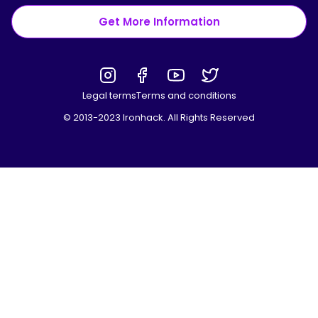
Get More Information
Legal terms
Terms and conditions
© 2013-2023 Ironhack. All Rights Reserved