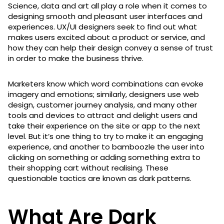
Science, data and art all play a role when it comes to
designing smooth and pleasant user interfaces and
experiences. UX/UI designers seek to find out what
makes users excited about a product or service, and
how they can help their design convey a sense of trust
in order to make the business thrive.
Marketers know which word combinations can evoke
imagery and emotions; similarly, designers use web
design, customer journey analysis, and many other
tools and devices to attract and delight users and
take their experience on the site or app to the next
level. But it’s one thing to try to make it an engaging
experience, and another to bamboozle the user into
clicking on something or adding something extra to
their shopping cart without realising. These
questionable tactics are known as dark patterns.
What Are Dark