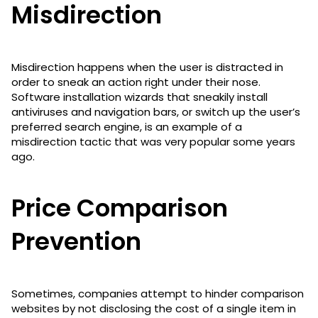
Misdirection
Misdirection happens when the user is distracted in
order to sneak an action right under their nose.
Software installation wizards that sneakily install
antiviruses and navigation bars, or switch up the user’s
preferred search engine, is an example of a
misdirection tactic that was very popular some years
ago.
Price Comparison
Prevention
Sometimes, companies attempt to hinder comparison
websites by not disclosing the cost of a single item in