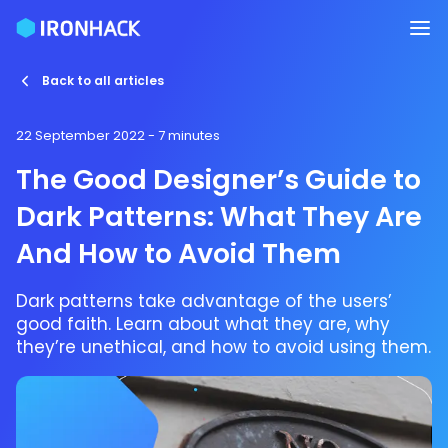
Back to all articles
22 September 2022
- 7 minutes
The Good Designer’s Guide to
Dark Patterns: What They Are
And How to Avoid Them
Dark patterns take advantage of the users’
good faith. Learn about what they are, why
they’re unethical, and how to avoid using them.