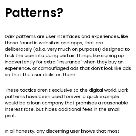
Patterns?
Dark patterns are user interfaces and experiences, like
those found in websites and apps, that are
deliberately (a.k.a. very much on purpose!) designed to
trick the user into doing certain things, like signing up
inadvertently for extra “insurance” when they buy an
experience, or camouflaged ads that don’t look like ads
so that the user clicks on them.
These tactics aren’t exclusive to the digital world. Dark
patterns have been used forever: a quick example
would be a loan company that promises a reasonable
interest rate, but hides additional fees in the small
print.
In all honesty, any discerning user knows that most