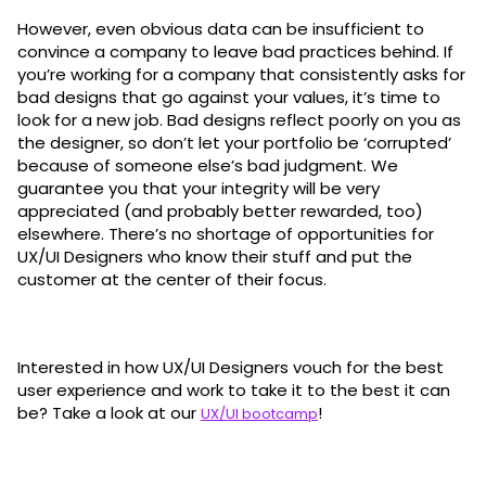
However, even obvious data can be insufficient to
convince a company to leave bad practices behind. If
you’re working for a company that consistently asks for
bad designs that go against your values, it’s time to
look for a new job. Bad designs reflect poorly on you as
the designer, so don’t let your portfolio be ‘corrupted’
because of someone else’s bad judgment. We
guarantee you that your integrity will be very
appreciated (and probably better rewarded, too)
elsewhere. There’s no shortage of opportunities for
UX/UI Designers who know their stuff and put the
customer at the center of their focus.
Interested in how UX/UI Designers vouch for the best
user experience and work to take it to the best it can
be? Take a look at our
!
UX/UI bootcamp