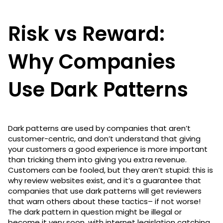
Risk vs Reward:
Why Companies
Use Dark Patterns
Dark patterns are used by companies that aren’t
customer-centric, and don’t understand that giving
your customers a good experience is more important
than tricking them into giving you extra revenue.
Customers can be fooled, but they aren’t stupid: this is
why review websites exist, and it’s a guarantee that
companies that use dark patterns will get reviewers
that warn others about these tactics– if not worse!
The dark pattern in question might be illegal or
become it very soon, with internet legislation catching