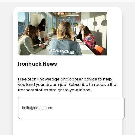
Ironhack News
Free tech knowledge and career advice to help
you land your dream job! Subscribe to receive the
freshest stories straight to your inbox.