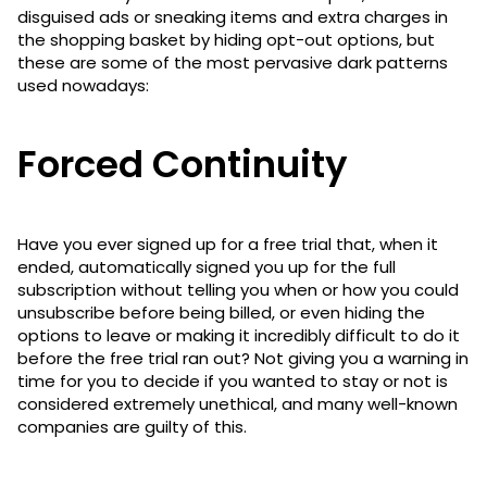
disguised ads or sneaking items and extra charges in
the shopping basket by hiding opt-out options, but
these are some of the most pervasive dark patterns
used nowadays:
Forced Continuity
Have you ever signed up for a free trial that, when it
ended, automatically signed you up for the full
subscription without telling you when or how you could
unsubscribe before being billed, or even hiding the
options to leave or making it incredibly difficult to do it
before the free trial ran out? Not giving you a warning in
time for you to decide if you wanted to stay or not is
considered extremely unethical, and many well-known
companies are guilty of this.