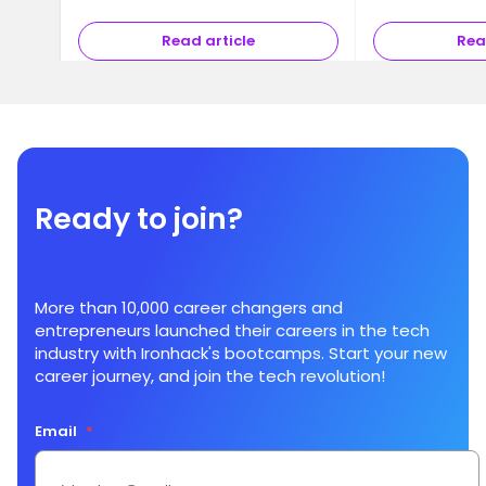
Read article
Rea
Ready to join?
More than 10,000 career changers and
entrepreneurs launched their careers in the tech
industry with Ironhack's bootcamps. Start your new
career journey, and join the tech revolution!
Email
*