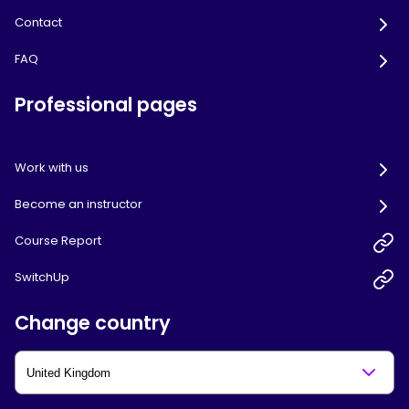
Contact
FAQ
Professional pages
Work with us
Become an instructor
Course Report
SwitchUp
Change country