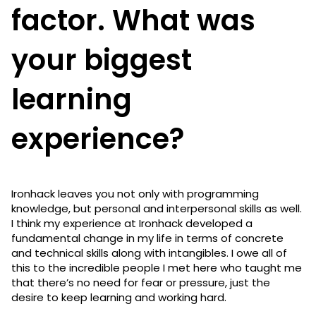
factor. What was
your biggest
learning
experience?
Ironhack leaves you not only with programming
knowledge, but personal and interpersonal skills as well.
I think my experience at Ironhack developed a
fundamental change in my life in terms of concrete
and technical skills along with intangibles. I owe all of
this to the incredible people I met here who taught me
that there’s no need for fear or pressure, just the
desire to keep learning and working hard.