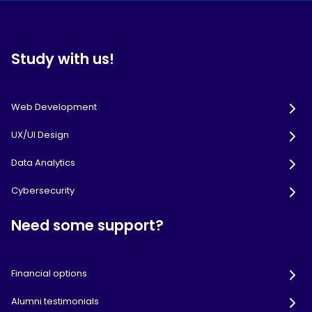
Study with us!
Web Development
UX/UI Design
Data Analytics
Cybersecurity
Need some support?
Financial options
Alumni testimonials