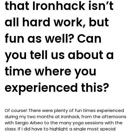
that Ironhack isn’t
all hard work, but
fun as well? Can
you tell us about a
time where you
experienced this?
Of course! There were plenty of fun times experienced
during my two months at Ironhack, from the afternoons
with Sergio Arbeo to the many yoga sessions with the
class. If I did have to highlight a single most special