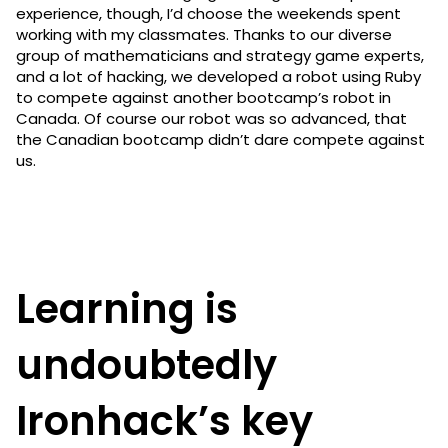
experience, though, I’d choose the weekends spent
working with my classmates. Thanks to our diverse
group of mathematicians and strategy game experts,
and a lot of hacking, we developed a robot using Ruby
to compete against another bootcamp’s robot in
Canada. Of course our robot was so advanced, that
the Canadian bootcamp didn’t dare compete against
us.
Learning is
undoubtedly
Ironhack’s key