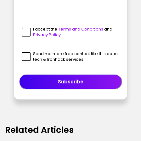
I accept the
Terms and Conditions
and
Privacy Policy
Send me more free content like this about
tech & Ironhack services
Subscribe
Related Articles