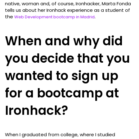
native, woman and, of course, Ironhacker, Marta Fonda
tells us about her Ironhack experience as a student of
the
.
Web Development bootcamp in Madrid
When and why did
you decide that you
wanted to sign up
for a bootcamp at
Ironhack?
When I graduated from college, where I studied