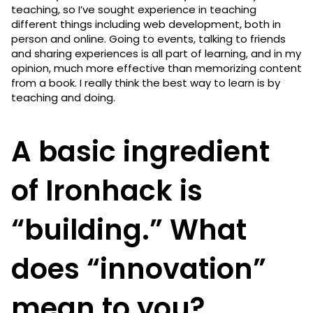
teaching, so I’ve sought experience in teaching
different things including web development, both in
person and online. Going to events, talking to friends
and sharing experiences is all part of learning, and in my
opinion, much more effective than memorizing content
from a book. I really think the best way to learn is by
teaching and doing.
A basic ingredient
of Ironhack is
“building.” What
does “innovation”
mean to you?