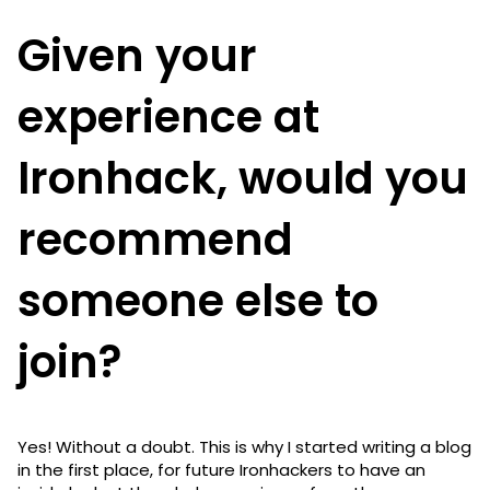
Given your
experience at
Ironhack, would you
recommend
someone else to
join?
Yes! Without a doubt. This is why I started writing a blog
in the first place, for future Ironhackers to have an