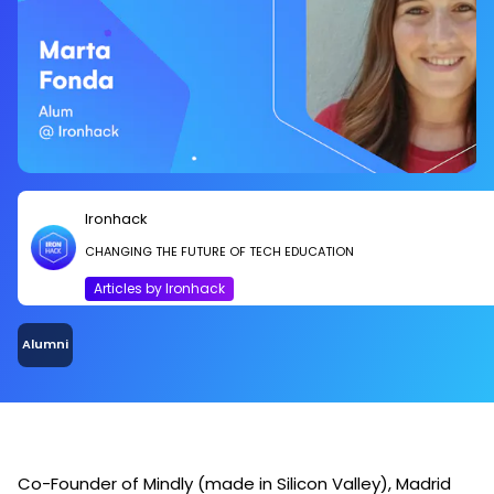
Ironhack
CHANGING THE FUTURE OF TECH EDUCATION
Articles by Ironhack
Alumni
Co-Founder of Mindly (made in Silicon Valley), Madrid