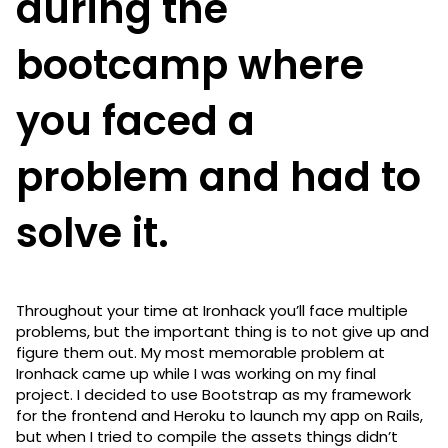
during the
bootcamp where
you faced a
problem and had to
solve it.
Throughout your time at Ironhack you’ll face multiple
problems, but the important thing is to not give up and
figure them out. My most memorable problem at
Ironhack came up while I was working on my final
project. I decided to use Bootstrap as my framework
for the frontend and Heroku to launch my app on Rails,
but when I tried to compile the assets things didn’t