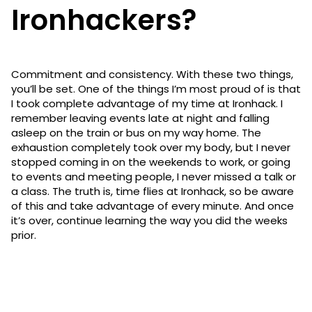
Ironhackers?
Commitment and consistency. With these two things,
you’ll be set. One of the things I’m most proud of is that
I took complete advantage of my time at Ironhack. I
remember leaving events late at night and falling
asleep on the train or bus on my way home. The
exhaustion completely took over my body, but I never
stopped coming in on the weekends to work, or going
to events and meeting people, I never missed a talk or
a class. The truth is, time flies at Ironhack, so be aware
of this and take advantage of every minute. And once
it’s over, continue learning the way you did the weeks
prior.