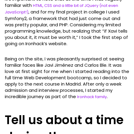
familiar with
HTML, CSS and a little bit of JQuery (not even
, and for my final project in college I used
JavaScript!)
Symfony2, a framework that had just come out and
was pretty popular, and PHP. Considering my limited
programming knowledge, but realizing that “if Xavi tells
you about it, it must be worth it,” I took the first step of
going on Ironhack’s website.
Being on the site, I was pleasantly surprised at seeing
familiar faces like Javi Jiménez and Carlos Ble. It was
love at first sight for me when I started reading into the
full time Web Development bootcamp, so I decided to
apply to the next course in Madrid. After only a week
admission and interview processes, I started my
incredible journey as part of the
.
Ironhack family
Tell us about a time