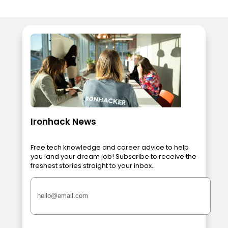
Ironhack News
Free tech knowledge and career advice to help
you land your dream job! Subscribe to receive the
freshest stories straight to your inbox.