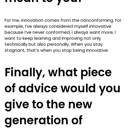
For me, innovation comes from the nonconforming. For
example, I’ve always considered myself innovative
because I’ve never conformed. I always want more, I
want to keep learning and improving not only
technically but also personally. When you stay
stagnant, that’s when you stop being innovative.
Finally, what piece
of advice would you
give to the new
generation of