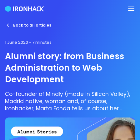
Back to all articles
1 June 2020
- 7 minutes
Alumni story: from Business
Administration to Web
Development
Co-founder of Mindly (made in Silicon Valley),
Madrid native, woman and, of course,
Ironhacker, Marta Fonda tells us about her
Ironhack experience as a student of the Web
Development bootcamp in Madrid