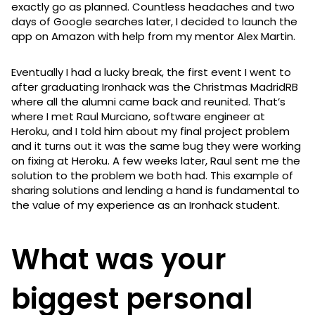
exactly go as planned. Countless headaches and two
days of Google searches later, I decided to launch the
app on Amazon with help from my mentor Alex Martin.
Eventually I had a lucky break, the first event I went to
after graduating Ironhack was the Christmas MadridRB
where all the alumni came back and reunited. That’s
where I met Raul Murciano, software engineer at
Heroku, and I told him about my final project problem
and it turns out it was the same bug they were working
on fixing at Heroku. A few weeks later, Raul sent me the
solution to the problem we both had. This example of
sharing solutions and lending a hand is fundamental to
the value of my experience as an Ironhack student.
What was your
biggest personal