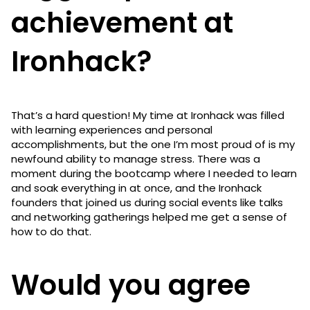
achievement at
Ironhack?
That’s a hard question! My time at Ironhack was filled
with learning experiences and personal
accomplishments, but the one I’m most proud of is my
newfound ability to manage stress. There was a
moment during the bootcamp where I needed to learn
and soak everything in at once, and the Ironhack
founders that joined us during social events like talks
and networking gatherings helped me get a sense of
how to do that.
Would you agree