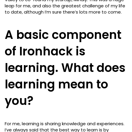
leap for me, and also the greatest challenge of my life
to date, although I’m sure there’s lots more to come.
A basic component
of Ironhack is
learning. What does
learning mean to
you?
For me, learning is sharing knowledge and experiences.
I’ve always said that the best way to learn is by