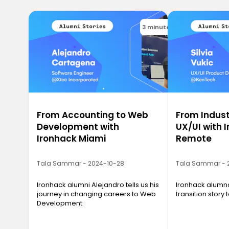
3 minutes
From Accounting to Web
From Indust
Development with
UX/UI with 
Ironhack Miami
Remote
Tala Sammar - 2024-10-28
Tala Sammar - 
Ironhack alumni Alejandro tells us his
Ironhack alumna 
journey in changing careers to Web
transition story
Development