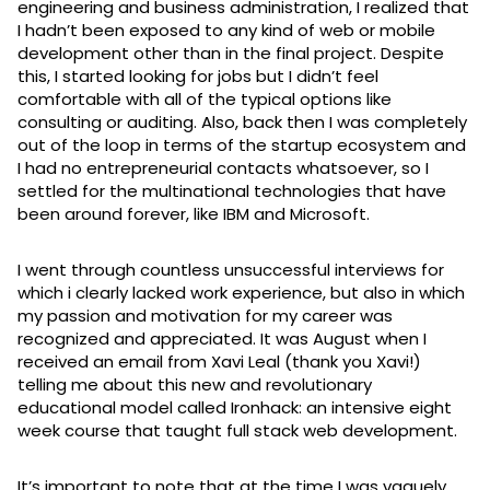
engineering and business administration, I realized that
I hadn’t been exposed to any kind of web or mobile
development other than in the final project. Despite
this, I started looking for jobs but I didn’t feel
comfortable with all of the typical options like
consulting or auditing. Also, back then I was completely
out of the loop in terms of the startup ecosystem and
I had no entrepreneurial contacts whatsoever, so I
settled for the multinational technologies that have
been around forever, like IBM and Microsoft.
I went through countless unsuccessful interviews for
which i clearly lacked work experience, but also in which
my passion and motivation for my career was
recognized and appreciated. It was August when I
received an email from Xavi Leal (thank you Xavi!)
telling me about this new and revolutionary
educational model called Ironhack: an intensive eight
week course that taught full stack web development.
It’s important to note that at the time I was vaguely