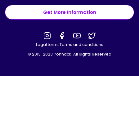
Get More Information
Legal terms
Terms and conditions
© 2013-2023 Ironhack. All Rights Reserved