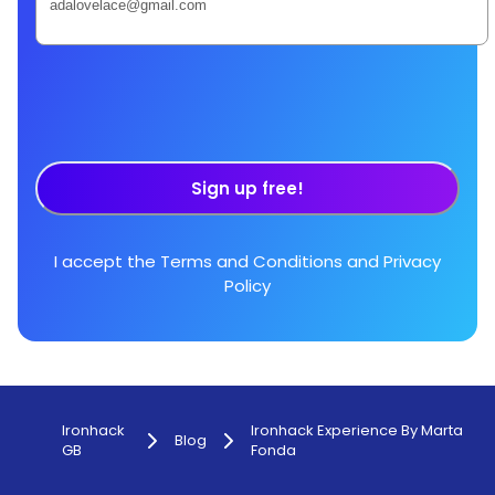
Sign up free!
I accept the
Terms and Conditions
and
Privacy
Policy
Ironhack
Ironhack Experience By Marta
Blog
GB
Fonda