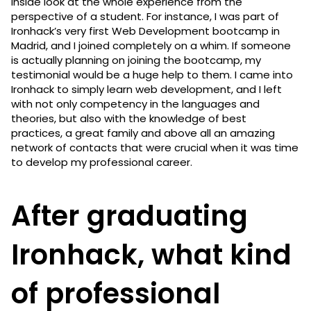
inside look at the whole experience from the
perspective of a student. For instance, I was part of
Ironhack’s very first Web Development bootcamp in
Madrid, and I joined completely on a whim. If someone
is actually planning on joining the bootcamp, my
testimonial would be a huge help to them. I came into
Ironhack to simply learn web development, and I left
with not only competency in the languages and
theories, but also with the knowledge of best
practices, a great family and above all an amazing
network of contacts that were crucial when it was time
to develop my professional career.
After graduating
Ironhack, what kind
of professional