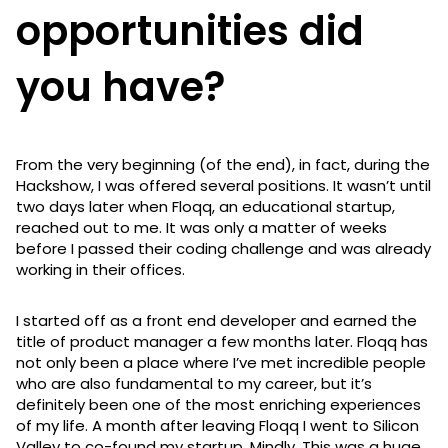
opportunities did
you have?
From the very beginning (of the end), in fact, during the
Hackshow, I was offered several positions. It wasn’t until
two days later when Floqq, an educational startup,
reached out to me. It was only a matter of weeks
before I passed their coding challenge and was already
working in their offices.
I started off as a front end developer and earned the
title of product manager a few months later. Floqq has
not only been a place where I’ve met incredible people
who are also fundamental to my career, but it’s
definitely been one of the most enriching experiences
of my life. A month after leaving Floqq I went to Silicon
Valley to co-found my startup, Mindly. This was a huge