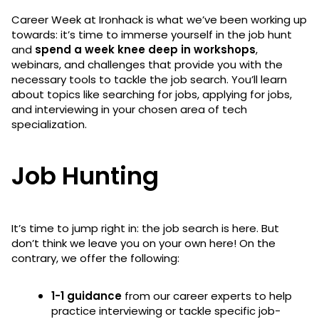
Career Week at Ironhack is what we’ve been working up
towards: it’s time to immerse yourself in the job hunt
and
spend a week knee deep in workshops
,
webinars, and challenges that provide you with the
necessary tools to tackle the job search. You’ll learn
about topics like searching for jobs, applying for jobs,
and interviewing in your chosen area of tech
specialization.
Job Hunting
It’s time to jump right in: the job search is here. But
don’t think we leave you on your own here! On the
contrary, we offer the following:
1-1 guidance
from our career experts to help
practice interviewing or tackle specific job-