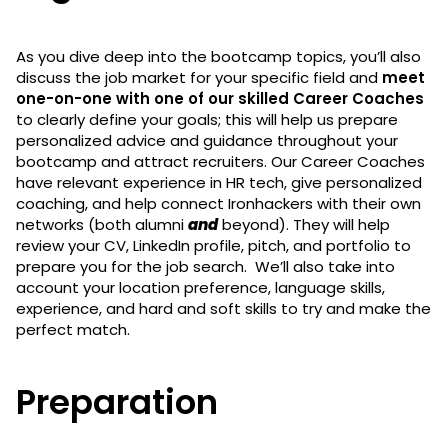
As you dive deep into the bootcamp topics, you’ll also
discuss the job market for your specific field and
meet
one-on-one with one of our skilled Career Coaches
to clearly define your goals; this will help us prepare
personalized advice and guidance throughout your
bootcamp and attract recruiters. Our Career Coaches
have relevant experience in HR tech, give personalized
coaching, and help connect Ironhackers with their own
networks (both alumni
and
beyond). They will help
review your CV, LinkedIn profile, pitch, and portfolio to
prepare you for the job search. We’ll also take into
account your location preference, language skills,
experience, and hard and soft skills to try and make the
perfect match.
Preparation