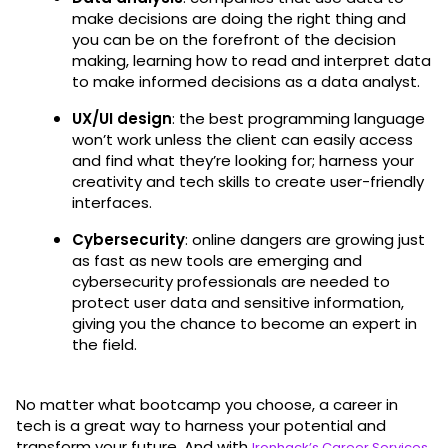
make decisions are doing the right thing and
you can be on the forefront of the decision
making, learning how to read and interpret data
to make informed decisions as a data analyst.
UX/UI design
: the best programming language
won’t work unless the client can easily access
and find what they’re looking for; harness your
creativity and tech skills to create user-friendly
interfaces.
Cybersecurity
: online dangers are growing just
as fast as new tools are emerging and
cybersecurity professionals are needed to
protect user data and sensitive information,
giving you the chance to become an expert in
the field.
No matter what bootcamp you choose, a career in
tech is a great way to harness your potential and
transform your future. And with
,
Ironhack’s Career Services