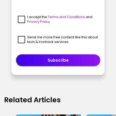
I accept the
Terms and Conditions
and
Privacy Policy
Send me more free content like this about
tech & Ironhack services
Subscribe
Related Articles