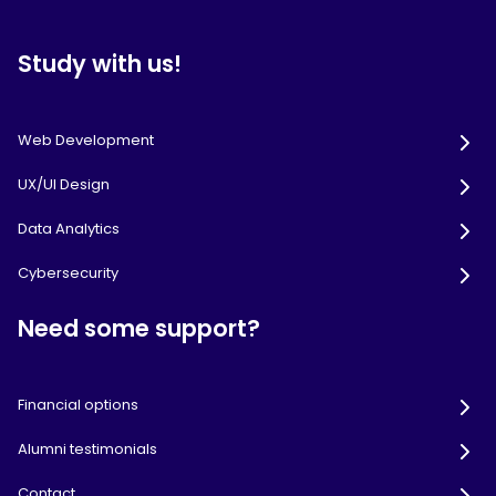
Study with us!
Web Development
UX/UI Design
Data Analytics
Cybersecurity
Need some support?
Financial options
Alumni testimonials
Contact