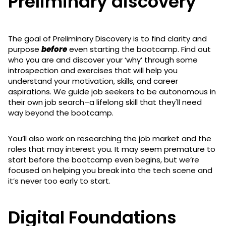
Preliminary discovery
The goal of Preliminary Discovery is to find clarity and
purpose
before
even starting the bootcamp. Find out
who you are and discover your ‘why’ through some
introspection and exercises that will help you
understand your motivation, skills, and career
aspirations. We guide job seekers to be autonomous in
their own job search–a lifelong skill that they'll need
way beyond the bootcamp.
You’ll also work on researching the job market and the
roles that may interest you. It may seem premature to
start before the bootcamp even begins, but we’re
focused on helping you break into the tech scene and
it’s never too early to start.
Digital Foundations