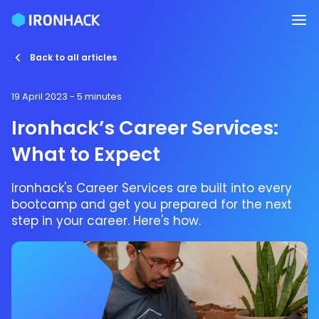
Back to all articles
19 April 2023
- 5 minutes
Ironhack’s Career Services:
What to Expect
Ironhack's Career Services are built into every
bootcamp and get you prepared for the next
step in your career. Here's how.