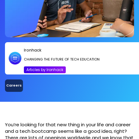
Ironhack
CHANGING THE FUTURE OF TECH EDUCATION
Articles by Ironhack
Careers
You’re looking for that new thing in your life and career
and a tech bootcamp seems like a good idea, right?
There are lots of openings worldwide and we know that