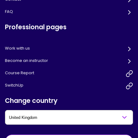
FAQ
Professional pages
Work with us
Become an instructor
Course Report
SwitchUp
Change country