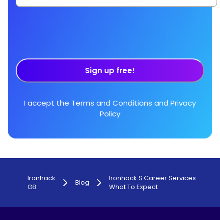
Sign up free!
I accept the
Terms and Conditions
and
Privacy
Policy
Ironhack
Ironhack S Career Services
Blog
GB
What To Expect