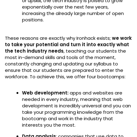
or upskill, the tech industry is poised to grow
exponentially over the next few years,
increasing the already large number of open
positions.
These reasons are exactly why Ironhack exists;
we work
to take your potential and turn it into exactly what
the tech industry needs
, teaching our students the
most in-demand skills and tools of the moment,
constantly changing and updating our syllabus to
ensure that our students are prepared to enter the
workforce. To achieve this, we offer four bootcamps:
Web development:
apps and websites are
needed in every industry, meaning that web
development is incredibly universal and you can
take your programming knowledge from the
bootcamp and work in the industry that
interests you the most.
Data analysis
: companies that use data to