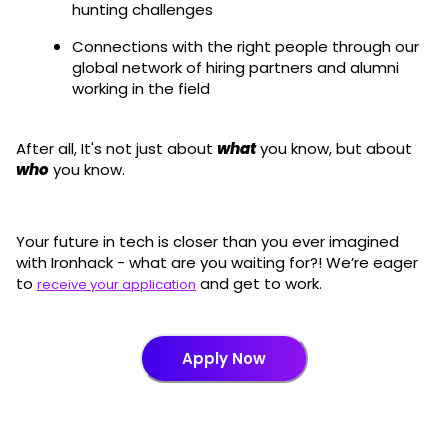
hunting challenges
Connections with the right people through our
global network of hiring partners and alumni
working in the field
After all, It's not just about
what
you know, but about
who
you know.
Your future in tech is closer than you ever imagined
with Ironhack - what are you waiting for?! We’re eager
to
and get to work.
receive your application
Apply Now