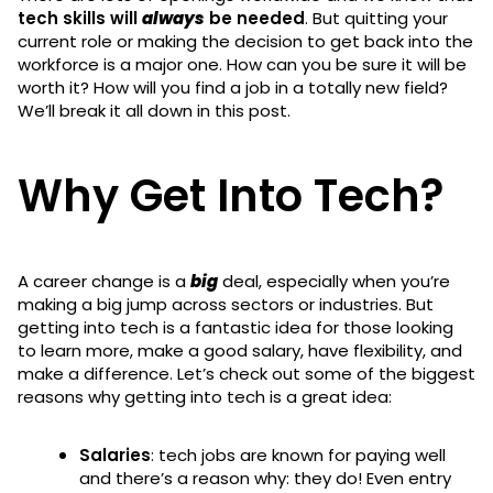
tech skills will
always
be needed
. But quitting your
current role or making the decision to get back into the
workforce is a major one. How can you be sure it will be
worth it? How will you find a job in a totally new field?
We’ll break it all down in this post.
Why Get Into Tech?
A career change is a
big
deal, especially when you’re
making a big jump across sectors or industries. But
getting into tech is a fantastic idea for those looking
to learn more, make a good salary, have flexibility, and
make a difference. Let’s check out some of the biggest
reasons why getting into tech is a great idea:
Salaries
: tech jobs are known for paying well
and there’s a reason why: they do! Even entry