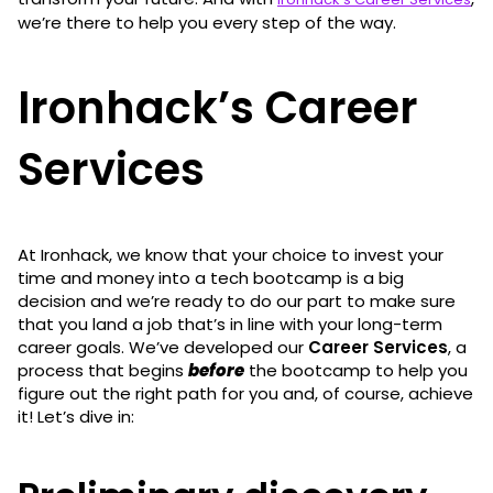
we’re there to help you every step of the way.
Ironhack’s Career
Services
At Ironhack, we know that your choice to invest your
time and money into a tech bootcamp is a big
decision and we’re ready to do our part to make sure
that you land a job that’s in line with your long-term
career goals. We’ve developed our
Career Services
, a
process that begins
before
the bootcamp to help you
figure out the right path for you and, of course, achieve
it! Let’s dive in: