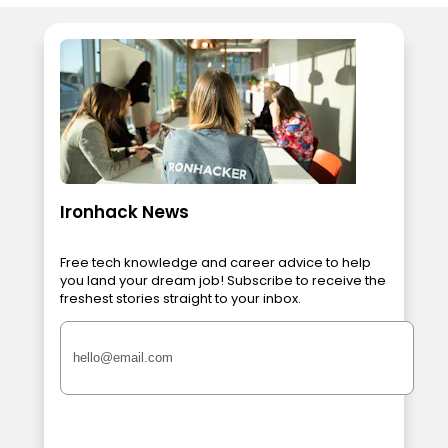
Ironhack News
Free tech knowledge and career advice to help
you land your dream job! Subscribe to receive the
freshest stories straight to your inbox.