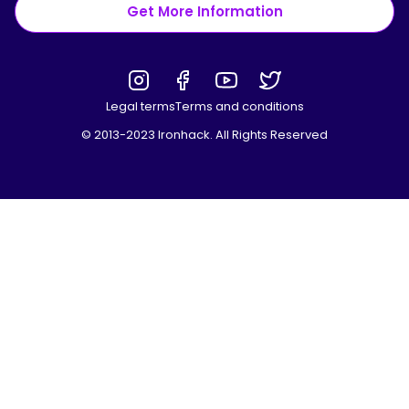
Get More Information
Legal terms
Terms and conditions
© 2013-2023 Ironhack. All Rights Reserved