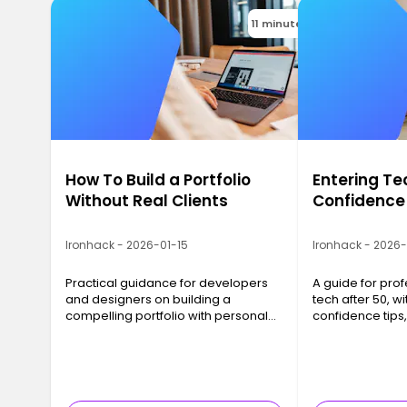
11 minutes
How To Build a Portfolio
Entering Te
Without Real Clients
Confidence
Ironhack - 2026-01-15
Ironhack - 2026
Practical guidance for developers
A guide for prof
and designers on building a
tech after 50, wit
compelling portfolio with personal
confidence tips
projects, even before landing real
networking advi
clients.
strategies that 
results.