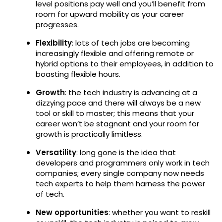
level positions pay well and you’ll benefit from
room for upward mobility as your career
progresses.
Flexibility
: lots of tech jobs are becoming
increasingly flexible and offering remote or
hybrid options to their employees, in addition to
boasting flexible hours.
Growth
: the tech industry is advancing at a
dizzying pace and there will always be a new
tool or skill to master; this means that your
career won’t be stagnant and your room for
growth is practically limitless.
Versatility
: long gone is the idea that
developers and programmers only work in tech
companies; every single company now needs
tech experts to help them harness the power
of tech.
New opportunities
: whether you want to reskill