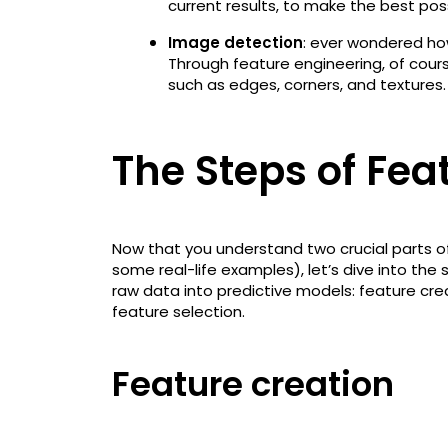
current results, to make the best pos
Image detection
: ever wondered ho
Through feature engineering, of cour
such as edges, corners, and textures.
The Steps of Fea
Now that you understand two crucial parts o
some real-life examples), let’s dive into the
raw data into predictive models: feature cre
feature selection.
Feature creation