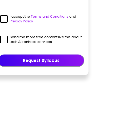
I accept the
Terms and Conditions
and
Privacy Policy
Send me more free content like this about
tech & Ironhack services
Request Syllabus