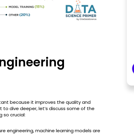
Engineering
rtant because it improves the quality and
 to dive deeper, let’s discuss some of the
 so crucial:
ture engineering, machine learning models are