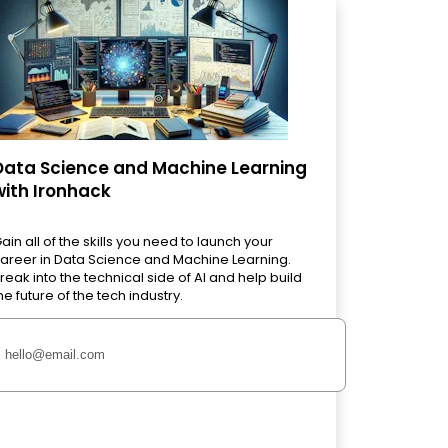
Data Science and Machine Learning
with Ironhack
ain all of the skills you need to launch your
areer in Data Science and Machine Learning.
reak into the technical side of AI and help build
he future of the tech industry.