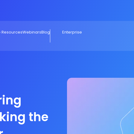
e Resources
Webinars
Blog
Enterprise
ring
king the
r