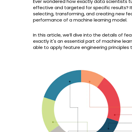
Ever wondered how exactly data scientists t
effective and targeted for specific results? I
selecting, transforming, and creating new f
performance of a machine learning model.
In this article, we’ll dive into the details of
exactly it's an essential part of machine le
able to apply feature engineering principles