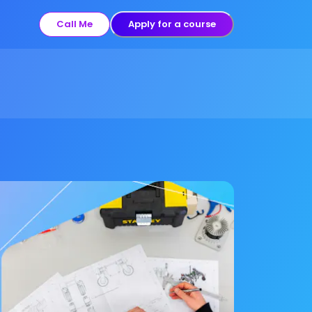
Call Me
Apply for a course