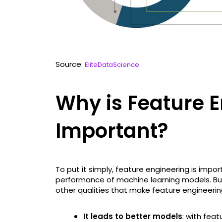
Source:
EliteDataScience
Why is Feature 
Important?
To put it simply, feature engineering is impo
performance of machine learning models. But
other qualities that make feature engineering
It leads to better models
: with fea