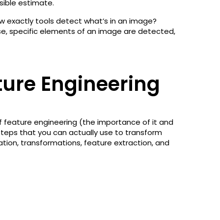
sible estimate.
w exactly tools detect what’s in an image?
se, specific elements of an image are detected,
ture Engineering
f feature engineering (the importance of it and
 steps that you can actually use to transform
ation, transformations, feature extraction, and