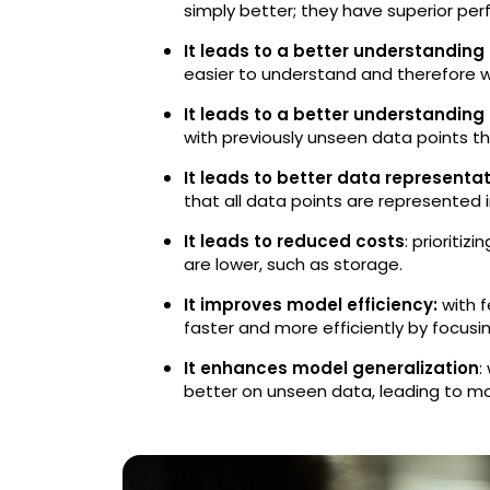
simply better; they have superior pe
It leads to a better understanding
easier to understand and therefore w
It leads to a better understanding
with previously unseen data points t
It leads to better data representa
that all data points are represented i
It leads to reduced costs
: prioriti
are lower, such as storage.
It improves model efficiency:
with f
faster and more efficiently by focusi
It enhances model generalization
:
better on unseen data, leading to mor