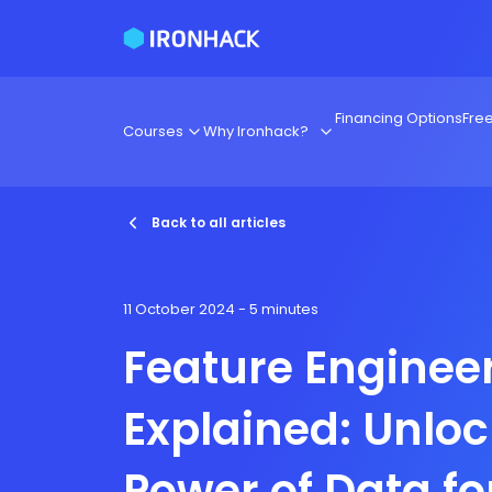
Financing Options
Fre
Courses
Why Ironhack?
Back to all articles
11 October 2024
- 5 minutes
Feature Enginee
Explained: Unloc
Power of Data fo