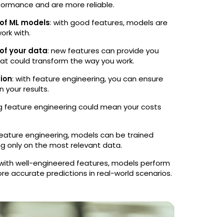
rformance and are more reliable.
 of ML models
: with good features, models are
ork with.
 of your data
: new features can provide you
hat could transform the way you work.
tion
: with feature engineering, you can ensure
n your results.
zing feature engineering could mean your costs
eature engineering, models can be trained
ng only on the most relevant data.
 with well-engineered features, models perform
e accurate predictions in real-world scenarios.