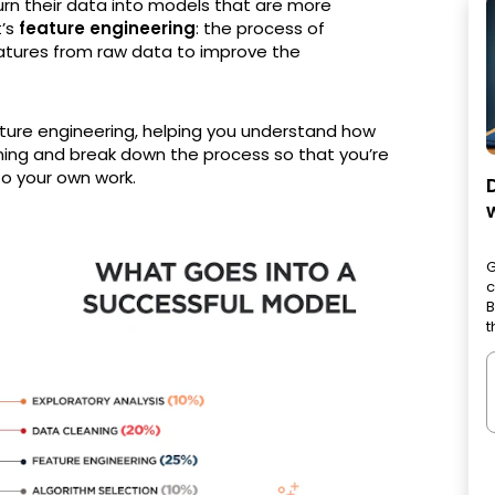
urn their data into models that are more
t’s
feature engineering
: the process of
eatures from raw data to improve the
 feature engineering, helping you understand how
arning and break down the process so that you’re
 to your own work.
G
c
B
t