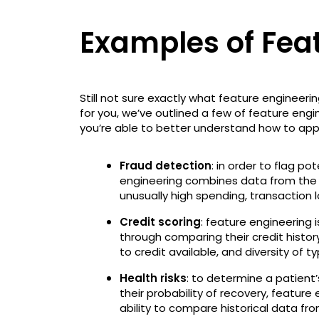
Examples of Fea
Still not sure exactly what feature engineering
for you, we’ve outlined a few of feature engi
you’re able to better understand how to appl
Fraud detection
: in order to flag po
engineering combines data from the f
unusually high spending, transaction l
Credit scoring
: feature engineering 
through comparing their credit histor
to credit available, and diversity of t
Health risks
: to determine a patient’s
their probability of recovery, feature
ability to compare historical data fro