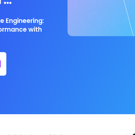
ng
e Engineering:
formance with