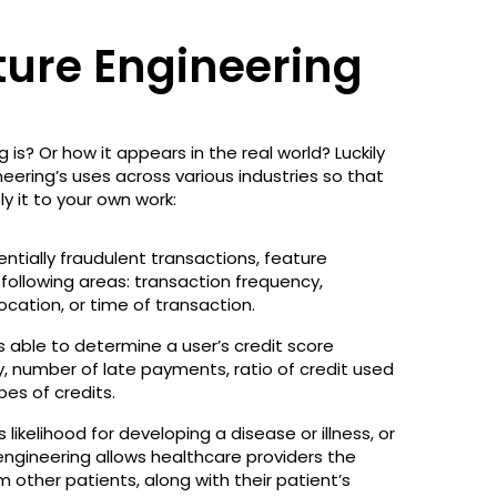
ture Engineering
 is? Or how it appears in the real world? Luckily
neering’s uses across various industries so that
y it to your own work:
tentially fraudulent transactions, feature
ollowing areas: transaction frequency,
ocation, or time of transaction.
is able to determine a user’s credit score
y, number of late payments, ratio of credit used
ypes of credits.
 likelihood for developing a disease or illness, or
 engineering allows healthcare providers the
m other patients, along with their patient’s