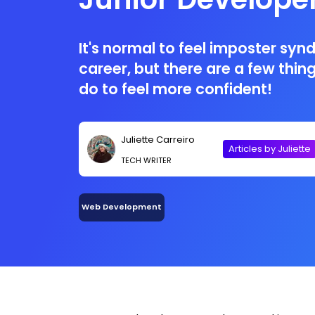
It's normal to feel imposter syn
career, but there are a few thi
do to feel more confident!
Juliette Carreiro
Articles by Juliette
TECH WRITER
Web Development