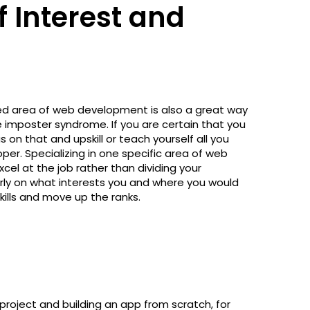
f Interest and
red area of web development is also a great way
 imposter syndrome. If you are certain that you
 on that and upskill or teach yourself all you
r. Specializing in one specific area of web
el at the job rather than dividing your
arly on what interests you and where you would
skills and move up the ranks.
 project and building an app from scratch, for