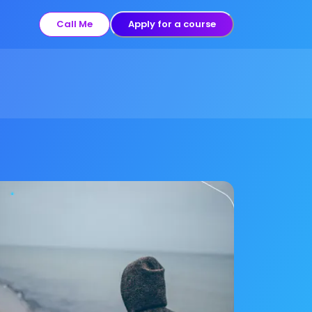
Call Me
Apply for a course