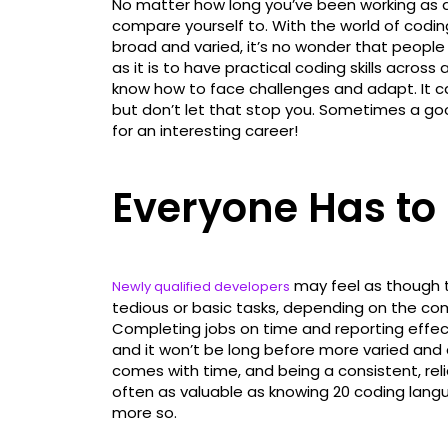
No matter how long you’ve been working as a
compare yourself to. With the world of cod
broad and varied, it’s no wonder that people e
as it is to have practical coding skills across 
know how to face challenges and adapt. It ca
but don’t let that stop you. Sometimes a g
for an interesting career!
Everyone Has to
may feel as though t
Newly qualified developers
tedious or basic tasks, depending on the com
Completing jobs on time and reporting effect
and it won’t be long before more varied and 
comes with time, and being a consistent, rel
often as valuable as knowing 20 coding langu
more so.