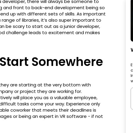
 developer, there will always be someone to
ing and front to back-end development being so
nd up with different sets of skills. As important
a range of libraries, it’s also super important to
n be scary to start out as a junior developer,
ood challenge leads to excitement and makes
 Start Somewhere
E
c
I
w
hey are starting at the very bottom with
pany or project they are working for.
ively will place you as a valuable employee,
difficult tasks come your way. Experience only
iable coworker that meets their deadlines is
ages or being an expert in VR software - if not