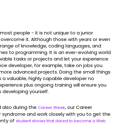
t people - it is not unique to a junior
 overcome it. Although those with years or even
range of knowledge, coding languages, and
comes to programming. It is an ever-evolving world
ievable tasks or projects and let your experience
lance developer, for example, take on jobs you
more advanced projects. Doing the small things
as a valuable, highly capable developer no
xperience plus ongoing training will ensure you
s developing yourself.
also during the
, our Career
Career Week
syndrome and work closely with you to get the
lenty of
student stories that dared to become a Web