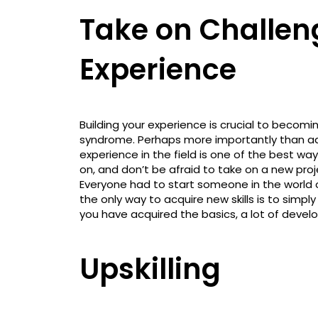
Take on Challen
Experience
Building your experience is crucial to beco
syndrome. Perhaps more importantly than addi
experience in the field is one of the best 
on, and don’t be afraid to take on a new pro
Everyone had to start someone in the worl
the only way to acquire new skills is to simp
you have acquired the basics, a lot of develo
Upskilling