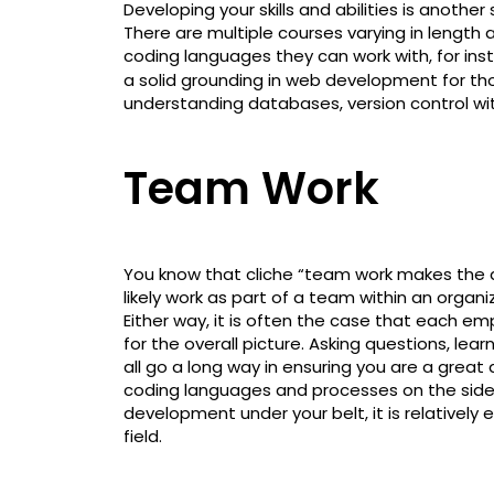
Developing your skills and abilities is anoth
There are multiple courses varying in length 
coding languages they can work with, for ins
a solid grounding in web development for tho
understanding databases, version control wi
Team Work
You know that cliche “team work makes the d
likely work as part of a team within an organ
Either way, it is often the case that each emp
for the overall picture. Asking questions, lear
all go a long way in ensuring you are a great 
coding languages and processes on the side
development under your belt, it is relatively
field.