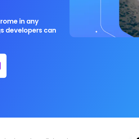
drome in any
ngs developers can