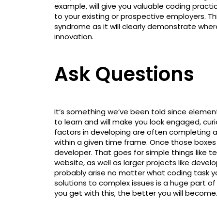
example, will give you valuable coding practic
to your existing or prospective employers. Th
syndrome as it will clearly demonstrate where y
innovation.
Ask Questions
It’s something we’ve been told since elementa
to learn and will make you look engaged, curi
factors in developing are often completing a
within a given time frame. Once those boxes a
developer. That goes for simple things like t
website, as well as larger projects like devel
probably arise no matter what coding task yo
solutions to complex issues is a huge part
you get with this, the better you will become