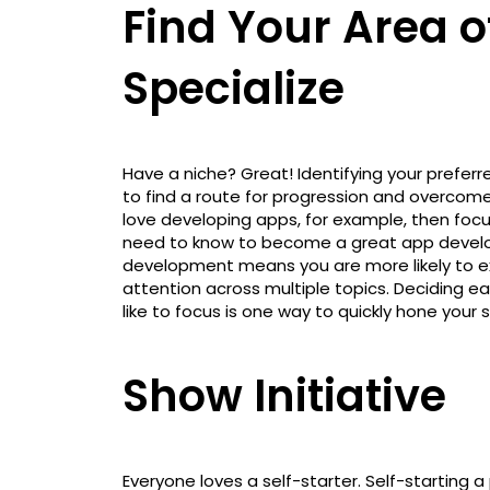
Find Your Area o
Specialize
Have a niche? Great! Identifying your prefer
to find a route for progression and overcome
love developing apps, for example, then focus
need to know to become a great app develope
development means you are more likely to exc
attention across multiple topics. Deciding e
like to focus is one way to quickly hone your 
Show Initiative
Everyone loves a self-starter. Self-starting a