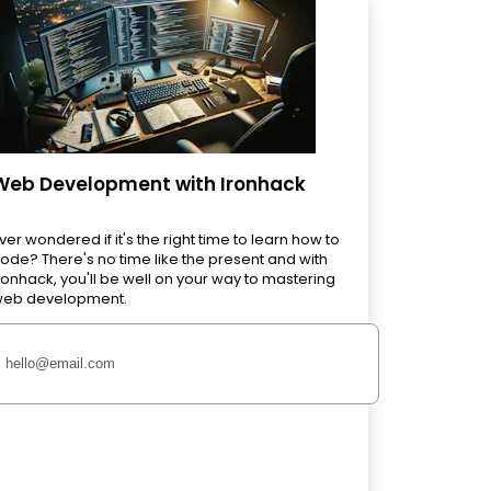
Web Development with Ironhack
ver wondered if it's the right time to learn how to
ode? There's no time like the present and with
ronhack, you'll be well on your way to mastering
eb development.