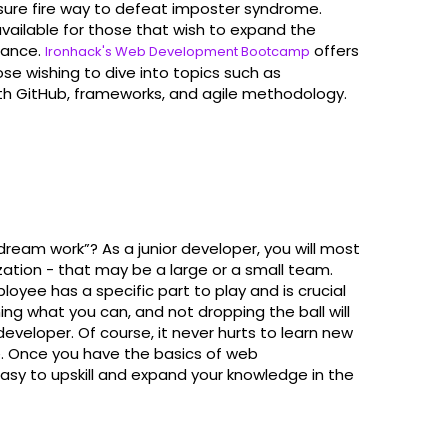
er sure fire way to defeat imposter syndrome.
available for those that wish to expand the
tance.
offers
Ironhack's Web Development Bootcamp
se wishing to dive into topics such as
th GitHub, frameworks, and agile methodology.
ream work”? As a junior developer, you will most
ization - that may be a large or a small team.
loyee has a specific part to play and is crucial
ning what you can, and not dropping the ball will
developer. Of course, it never hurts to learn new
. Once you have the basics of web
 easy to upskill and expand your knowledge in the