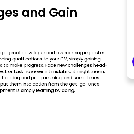
ges and Gain
ming a great developer and overcoming imposter
ng qualifications to your CV, simply gaining
ways to make progress. Face new challenges head-
ject or task however intimidating it might seem.
d of coding and programming, and sometimes
ly put them into action from the get-go. Once
pment is simply learning by doing.