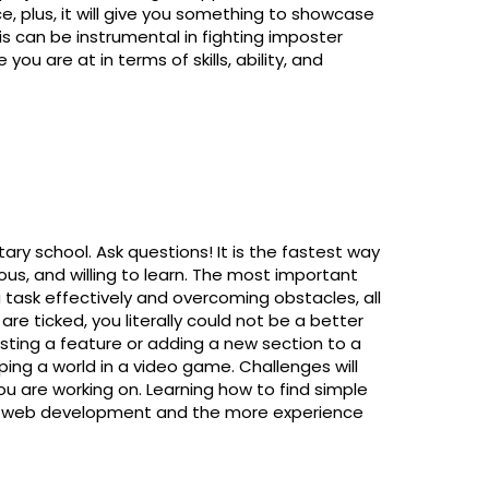
e, plus, it will give you something to showcase
is can be instrumental in fighting imposter
ou are at in terms of skills, ability, and
ry school. Ask questions! It is the fastest way
ous, and willing to learn. The most important
 task effectively and overcoming obstacles, all
re ticked, you literally could not be a better
esting a feature or adding a new section to a
oping a world in a video game. Challenges will
u are working on. Learning how to find simple
 of web development and the more experience
.