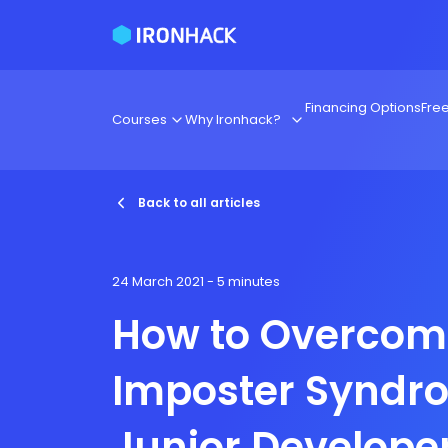
Financing Options
Fre
Courses
Why Ironhack?
Back to all articles
24 March 2021
- 5 minutes
How to Overcom
Imposter Syndr
Junior Develope