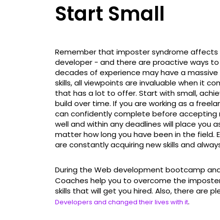
Start Small
Remember that imposter syndrome affects mos
developer - and there are proactive ways to
decades of experience may have a massive 
skills, all viewpoints are invaluable when it 
that has a lot to offer. Start with small, ach
build over time. If you are working as a free
can confidently complete before accepting 
well and within any deadlines will place you 
matter how long you have been in the field. E
are constantly acquiring new skills and alway
During the Web development bootcamp and 
Coaches help you to overcome the imposter 
skills that will get you hired. Also, there are p
.
Developers and changed their lives with it