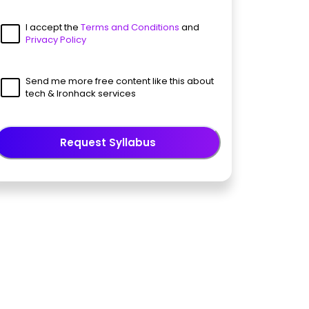
I accept the
Terms and Conditions
and
Privacy Policy
Send me more free content like this about
tech & Ironhack services
Request Syllabus