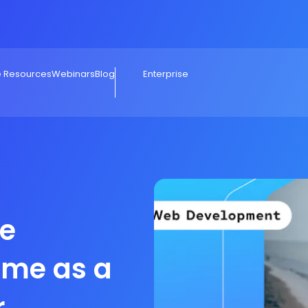
e Resources
Webinars
Blog
Enterprise
e
ome as a
r