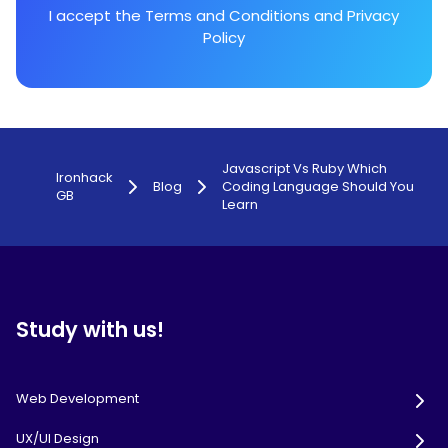
I accept the
Terms and Conditions
and
Privacy
Policy
Javascript Vs Ruby Which
Ironhack
Blog
Coding Language Should You
GB
Learn
Study with us!
Web Development
UX/UI Design