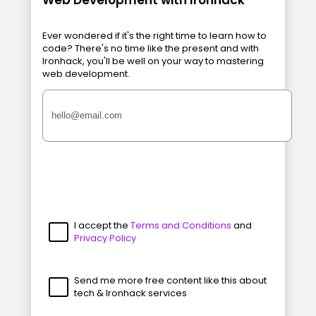
Ever wondered if it's the right time to learn how to
code? There's no time like the present and with
Ironhack, you'll be well on your way to mastering
web development.
I accept the
Terms and Conditions
and
Privacy Policy
Send me more free content like this about
tech & Ironhack services