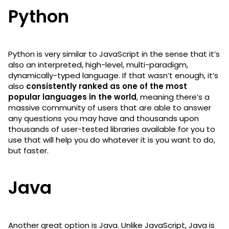
Python
Python is very similar to JavaScript in the sense that it’s
also an interpreted, high-level, multi-paradigm,
dynamically-typed language. If that wasn’t enough, it’s
also
consistently ranked as one of the most
popular languages in the world
, meaning there’s a
massive community of users that are able to answer
any questions you may have and thousands upon
thousands of user-tested libraries available for you to
use that will help you do whatever it is you want to do,
but faster.
Java
Another great option is Java. Unlike JavaScript, Java is