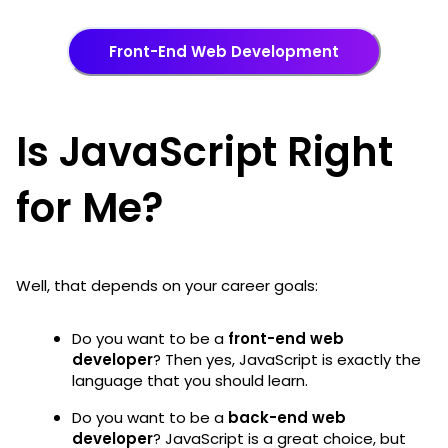
Front-End Web Development
Is JavaScript Right
for Me?
Well, that depends on your career goals:
Do you want to be a
front-end web
developer
? Then yes, JavaScript is exactly the
language that you should learn.
Do you want to be a
back-end web
developer
? JavaScript is a great choice, but