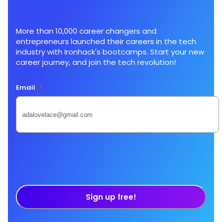
More than 10,000 career changers and
entrepreneurs launched their careers in the tech
industry with Ironhack's bootcamps. Start your new
career journey, and join the tech revolution!
Email
*
Sign up free!