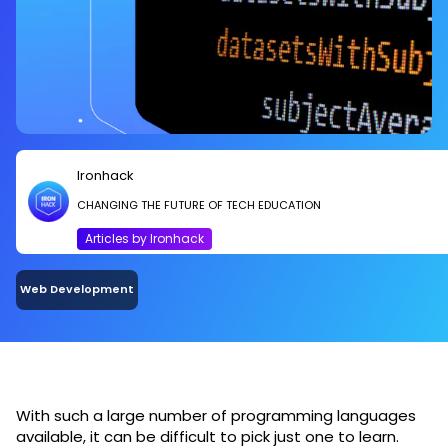
Ironhack
CHANGING THE FUTURE OF TECH EDUCATION
Articles by Ironhack
Web Development
With such a large number of programming languages
available, it can be difficult to pick just one to learn.