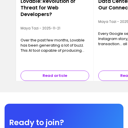
Lovable: Revolution or
Data Center
Threat for Web
Our Connec
Developers?
Maya Tazi - 2025
Maya Tazi - 2025-11-21
Every Google se
Instagram story
Over the past few months, Lovable
transaction… all
has been generating a lot of buzz.
a Data Center. T
This AI tool capable of producing
often invisible y
code, interfaces and even full
essential, are 
applications in just a few minutes
has sparked a major question ev…
Read article
Rea
Ready to join?