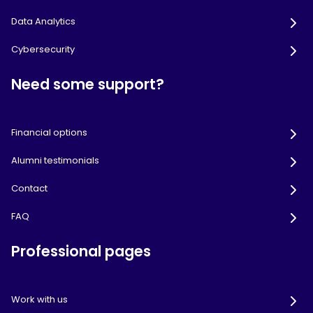
Data Analytics
Cybersecurity
Need some support?
Financial options
Alumni testimonials
Contact
FAQ
Professional pages
Work with us