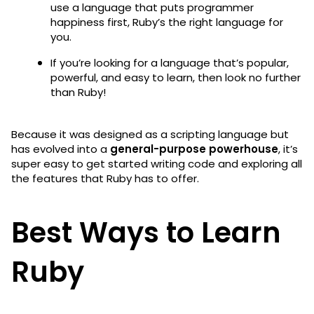
use a language that puts programmer
happiness first, Ruby’s the right language for
you.
If you’re looking for a language that’s popular,
powerful, and easy to learn, then look no further
than Ruby!
Because it was designed as a scripting language but
has evolved into a
general-purpose powerhouse
, it’s
super easy to get started writing code and exploring all
the features that Ruby has to offer.
Best Ways to Learn
Ruby