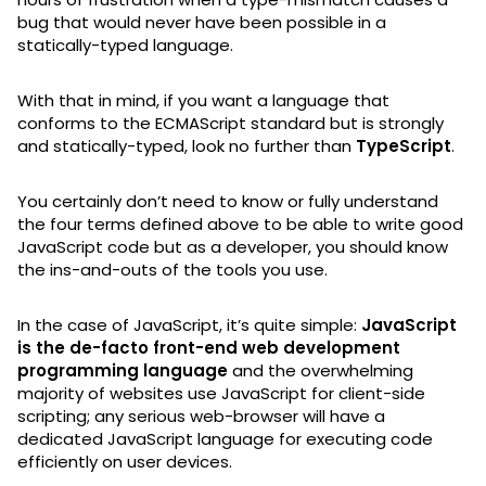
bug that would never have been possible in a
statically-typed language.
With that in mind, if you want a language that
conforms to the ECMAScript standard but is strongly
and statically-typed, look no further than
TypeScript
.
You certainly don’t need to know or fully understand
the four terms defined above to be able to write good
JavaScript code but as a developer, you should know
the ins-and-outs of the tools you use.
In the case of JavaScript, it’s quite simple:
JavaScript
is the de-facto front-end web development
programming language
and the overwhelming
majority of websites use JavaScript for client-side
scripting; any serious web-browser will have a
dedicated JavaScript language for executing code
efficiently on user devices.