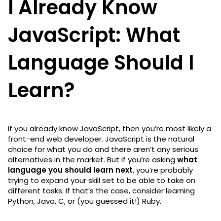
I Already Know
JavaScript: What
Language Should I
Learn?
If you already know JavaScript, then you’re most likely a
front-end web developer. JavaScript is the natural
choice for what you do and there aren’t any serious
alternatives in the market. But if you’re asking
what
language you should learn next
, you’re probably
trying to expand your skill set to be able to take on
different tasks. If that’s the case, consider learning
Python, Java, C, or (you guessed it!) Ruby.