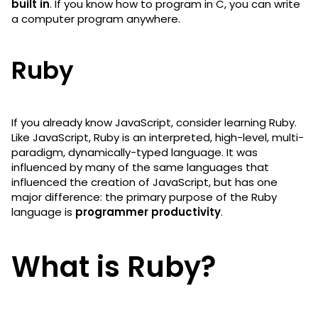
built in
. If you know how to program in C, you can write
a computer program anywhere.
Ruby
If you already know JavaScript, consider learning Ruby.
Like JavaScript, Ruby is an interpreted, high-level, multi-
paradigm, dynamically-typed language. It was
influenced by many of the same languages that
influenced the creation of JavaScript, but has one
major difference: the primary purpose of the Ruby
language is
programmer productivity
.
What is Ruby?