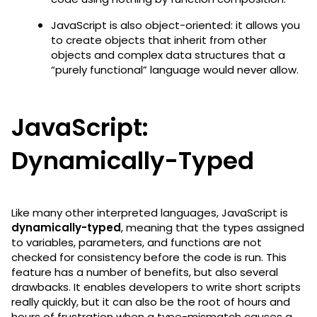
JavaScript is also object-oriented: it allows you
to create objects that inherit from other
objects and complex data structures that a
“purely functional” language would never allow.
JavaScript:
Dynamically-Typed
Like many other interpreted languages, JavaScript is
dynamically-typed
, meaning that the types assigned
to variables, parameters, and functions are not
checked for consistency before the code is run. This
feature has a number of benefits, but also several
drawbacks. It enables developers to write short scripts
really quickly, but it can also be the root of hours and
hours of frustration when a type-mismatch causes a