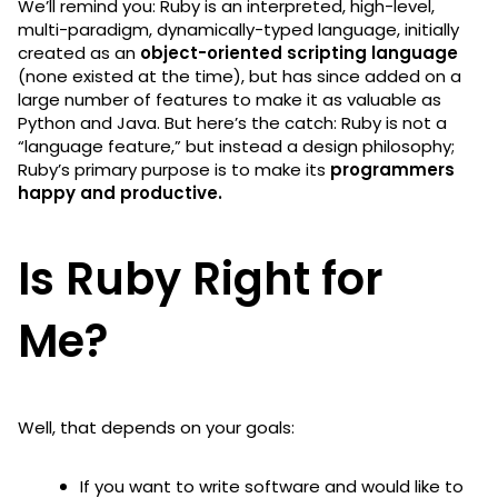
We’ll remind you: Ruby is an interpreted, high-level,
multi-paradigm, dynamically-typed language, initially
created as an
object-oriented scripting language
(none existed at the time), but has since added on a
large number of features to make it as valuable as
Python and Java. But here’s the catch: Ruby is not a
“language feature,” but instead a design philosophy;
Ruby’s primary purpose is to make its
programmers
happy and productive.
Is Ruby Right for
Me?
Well, that depends on your goals:
If you want to write software and would like to