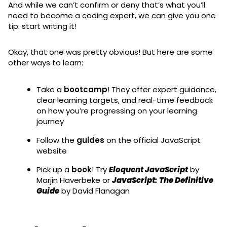
And while we can’t confirm or deny that’s what you’ll
need to become a coding expert, we can give you one
tip: start writing it!
Okay, that one was pretty obvious! But here are some
other ways to learn:
Take a
bootcamp
! They offer expert guidance,
clear learning targets, and real-time feedback
on how you’re progressing on your learning
journey
Follow the
guides
on the official JavaScript
website
Pick up a
book
! Try
Eloquent JavaScript
by
Marjin Haverbeke or
JavaScript: The Definitive
Guide
by David Flanagan