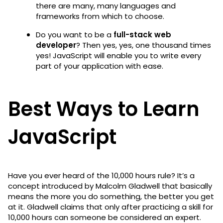
there are many, many languages and
frameworks from which to choose.
Do you want to be a
full-stack web
developer
? Then yes, yes, one thousand times
yes! JavaScript will enable you to write every
part of your application with ease.
Best Ways to Learn
JavaScript
Have you ever heard of the 10,000 hours rule? It’s a
concept introduced by Malcolm Gladwell that basically
means the more you do something, the better you get
at it. Gladwell claims that only after practicing a skill for
10,000 hours can someone be considered an expert.