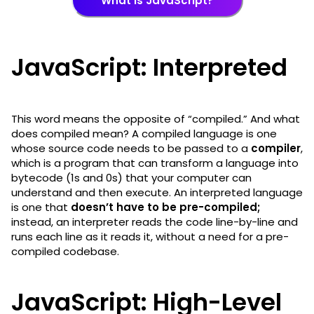
What is JavaScript?
JavaScript: Interpreted
This word means the opposite of “compiled.” And what
does compiled mean? A compiled language is one
whose source code needs to be passed to a
compiler
,
which is a program that can transform a language into
bytecode (1s and 0s) that your computer can
understand and then execute. An interpreted language
is one that
doesn’t have to be pre-compiled;
instead, an interpreter reads the code line-by-line and
runs each line as it reads it, without a need for a pre-
compiled codebase.
JavaScript: High-Level