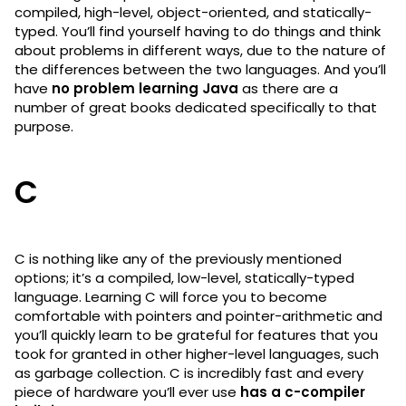
compiled, high-level, object-oriented, and statically-
typed. You’ll find yourself having to do things and think
about problems in different ways, due to the nature of
the differences between the two languages. And you’ll
have
no problem learning Java
as there are a
number of great books dedicated specifically to that
purpose.
C
C is nothing like any of the previously mentioned
options; it’s a compiled, low-level, statically-typed
language. Learning C will force you to become
comfortable with pointers and pointer-arithmetic and
you’ll quickly learn to be grateful for features that you
took for granted in other higher-level languages, such
as garbage collection. C is incredibly fast and every
piece of hardware you’ll ever use
has a c-compiler