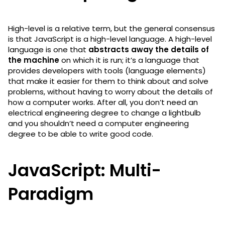
High-level is a relative term, but the general consensus
is that JavaScript is a high-level language. A high-level
language is one that
abstracts away the details of
the machine
on which it is run; it’s a language that
provides developers with tools (language elements)
that make it easier for them to think about and solve
problems, without having to worry about the details of
how a computer works. After all, you don’t need an
electrical engineering degree to change a lightbulb
and you shouldn’t need a computer engineering
degree to be able to write good code.
JavaScript: Multi-
Paradigm