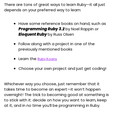
There are tons of great ways to learn Ruby—it all just
depends on your preferred way to learn:
Have some reference books on hand, such as
Programming Ruby 3.2
by Noel Rappin or
Eloquent Ruby
by Russ Olsen
Follow along with a project in one of the
previously mentioned books
Learn the
Ruby Koans
Choose your own project and just get coding!
Whichever way you choose, just remember that it
takes time to become an expert—it won’t happen
overnight! The trick to becoming good at something is
to stick with it: decide on how you want to learn, keep
at it, and in no time you’ll be programming in Ruby.