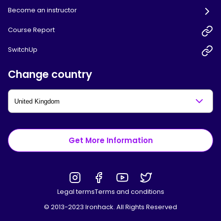
Become an instructor
Course Report
SwitchUp
Change country
Get More Information
Legal terms
Terms and conditions
© 2013-2023 Ironhack. All Rights Reserved