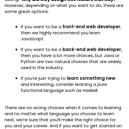
However, depending on what you want to do, there are
some great options:
If you want to be a
front-end web developer
,
then we highly recommend you learn
JavaScript.
If you want to be a
back-end web developer,
then you have a lot more choices, but Java or
Python are two natural choices that are widely
used in the industry.
If you’re just trying to
learn something new
and interesting, consider learning a pure
functional language such as Haskell.
There are no wrong choices when it comes to learning
and no matter what language you choose to learn
next, we’re sure that you’ll make the right choice for
you and your career. And if you want to get started on