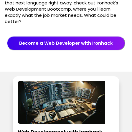
that next language right away, check out Ironhack’s
Web Development Bootcamp, where you’ll learn
exactly what the job market needs. What could be
better?
Become a Web Developer with Ironhack
Web Development with Ironhack