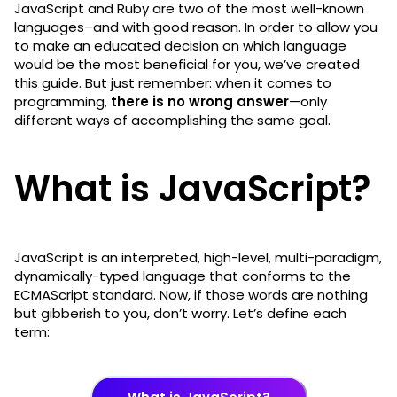
JavaScript and Ruby are two of the most well-known
languages–and with good reason. In order to allow you
to make an educated decision on which language
would be the most beneficial for you, we’ve created
this guide. But just remember: when it comes to
programming,
there is no wrong answer
—only
different ways of accomplishing the same goal.
What is JavaScript?
JavaScript is an interpreted, high-level, multi-paradigm,
dynamically-typed language that conforms to the
ECMAScript standard. Now, if those words are nothing
but gibberish to you, don’t worry. Let’s define each
term: