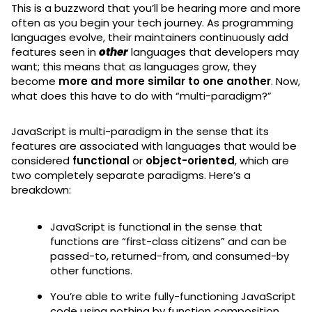
This is a buzzword that you’ll be hearing more and more
often as you begin your tech journey. As programming
languages evolve, their maintainers continuously add
features seen in
other
languages that developers may
want; this means that as languages grow, they
become
more and more similar to one another
. Now,
what does this have to do with “multi-paradigm?”
JavaScript is multi-paradigm in the sense that its
features are associated with languages that would be
considered
functional
or
object-oriented
, which are
two completely separate paradigms. Here’s a
breakdown:
JavaScript is functional in the sense that
functions are “first-class citizens” and can be
passed-to, returned-from, and consumed-by
other functions.
You’re able to write fully-functioning JavaScript
code using nothing by function composition.