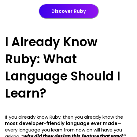
Discover Ruby
I Already Know
Ruby: What
Language Should I
Learn?
If you already know Ruby, then you already know the
most developer-friendly language ever made
—
every language you learn from now on will have you
asking, “
why did they design this feature that way?”