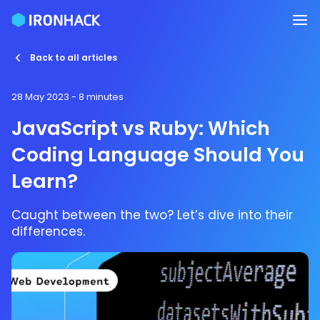
Back to all articles
28 May 2023
- 8 minutes
JavaScript vs Ruby: Which
Coding Language Should You
Learn?
Caught between the two? Let’s dive into their
differences.