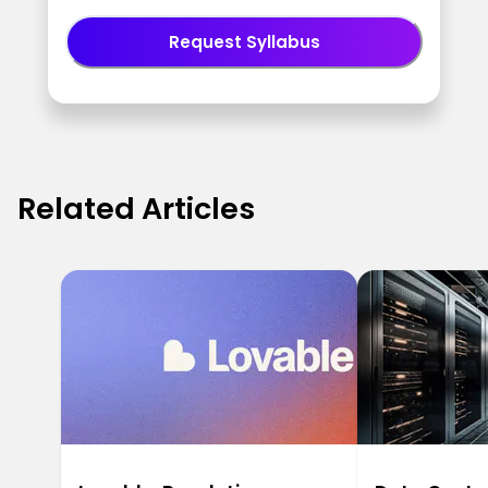
Request Syllabus
Related Articles