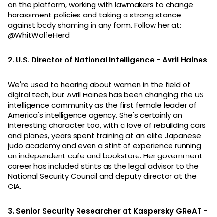
on the platform, working with lawmakers to change
harassment policies and taking a strong stance
against body shaming in any form. Follow her at:
@WhitWolfeHerd
2. U.S. Director of National Intelligence - Avril Haines
We're used to hearing about women in the field of
digital tech, but Avril Haines has been changing the US
intelligence community as the first female leader of
America's intelligence agency. She's certainly an
interesting character too, with a love of rebuilding cars
and planes, years spent training at an elite Japanese
judo academy and even a stint of experience running
an independent cafe and bookstore. Her government
career has included stints as the legal advisor to the
National Security Council and deputy director at the
CIA.
3. Senior Security Researcher at Kaspersky GReAT -