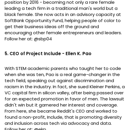
position by 2016 - becoming not only a rare female
leading a tech firm in a traditional man's world but a
black female. She now acts in an advisory capacity at
SoftBank Opportunity Fund, helping people of color to
get their business ideas off the ground and
encouraging other female entrepreneurs and leaders.
Follow her at: @sbp04
5. CEO of Project Include - Ellen K. Pao
With STEM academic parents who taught her to code
when she was ten, Pao is a real game-changer in the
tech field, speaking out against discrimination and
racism in the industry. In fact, she sued Kleiner Perkins, a
VC capital firm in silicon valley, after being passed over
for an expected promotion in favor of men. The lawsuit
didn't win but it garnered her interest and coverage.
From here, she became Reddit's CEO and worked to
found a non-profit, Include, that is promoting diversity
and inclusion across tech via advocacy and data.
Follow her at: @ekp