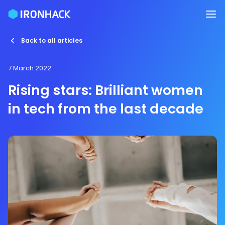
Back to all articles
7 March 2022
Rising stars: Brilliant women
in tech from the last decade