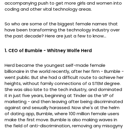
accompanying push to get more girls and women into
coding and other vital technology areas.
So who are some of the biggest female names that
have been transforming the technology industry over
the past decade? Here are just a few to know...
1. CEO of Bumble - Whitney Wolfe Herd
Herd became the youngest self-made female
billionaire in the world recently, after her firm - Bumble -
went public. But she had a difficult route to achieve her
heights, without family connections of a STEM degree.
She was also late to the tech industry, and dominated
it in just five years, beginning at Tinder as the VP of
marketing - and then leaving after being discriminated
against and sexually harassed. Now she's at the helm
of dating app, Bumble, where 100 million female users
make the first move. Bumble is also making waves in
the field of anti-discrimination, removing any misogyny