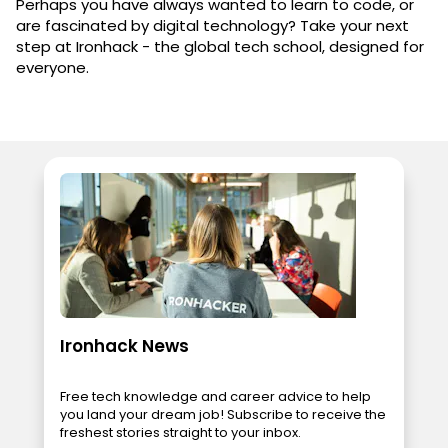
Perhaps you have always wanted to learn to code, or
are fascinated by digital technology? Take your next
step at Ironhack - the global tech school, designed for
everyone.
Ironhack News
Free tech knowledge and career advice to help
you land your dream job! Subscribe to receive the
freshest stories straight to your inbox.