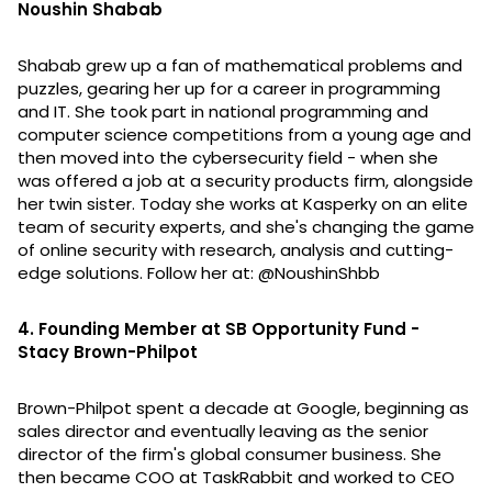
Noushin Shabab
Shabab grew up a fan of mathematical problems and
puzzles, gearing her up for a career in programming
and IT. She took part in national programming and
computer science competitions from a young age and
then moved into the cybersecurity field - when she
was offered a job at a security products firm, alongside
her twin sister. Today she works at Kasperky on an elite
team of security experts, and she's changing the game
of online security with research, analysis and cutting-
edge solutions. Follow her at: @NoushinShbb
4. Founding Member at SB Opportunity Fund -
Stacy Brown-Philpot
Brown-Philpot spent a decade at Google, beginning as
sales director and eventually leaving as the senior
director of the firm's global consumer business. She
then became COO at TaskRabbit and worked to CEO