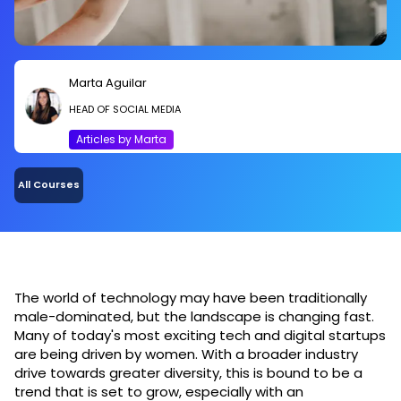
Marta Aguilar
HEAD OF SOCIAL MEDIA
Articles by Marta
All Courses
The world of technology may have been traditionally
male-dominated, but the landscape is changing fast.
Many of today's most exciting tech and digital startups
are being driven by women. With a broader industry
drive towards greater diversity, this is bound to be a
trend that is set to grow, especially with an