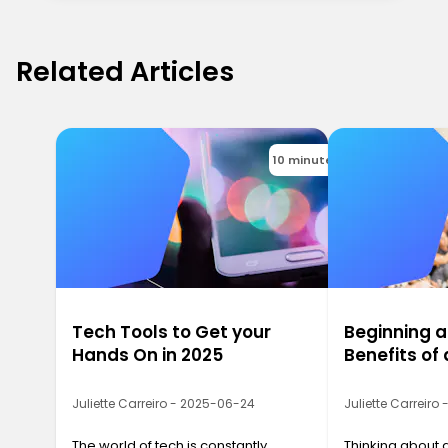
Related Articles
10 minutes
Tech Tools to Get your
Beginning a
Hands On in 2025
Benefits o
Juliette Carreiro - 2025-06-24
Juliette Carreiro
The world of tech is constantly
Thinking about 