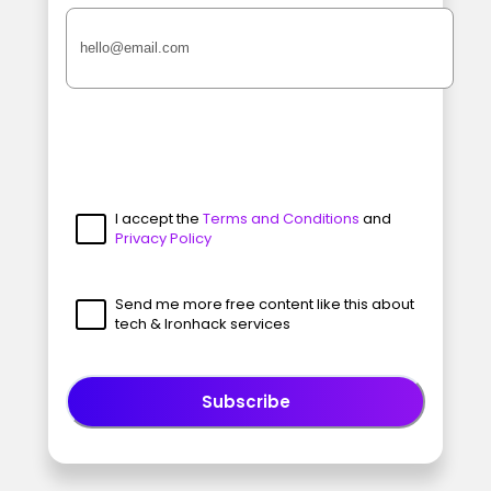
I accept the
Terms and Conditions
and
Privacy Policy
Send me more free content like this about
tech & Ironhack services
Subscribe