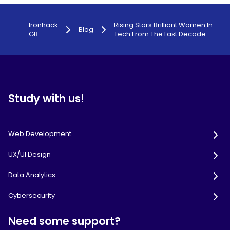
Ironhack
Rising Stars Brilliant Women In
Blog
GB
Tech From The Last Decade
Study with us!
Web Development
UX/UI Design
Data Analytics
Cybersecurity
Need some support?