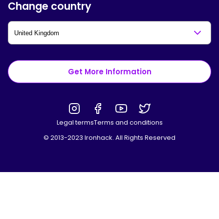
Change country
Get More Information
Legal terms
Terms and conditions
© 2013-2023 Ironhack. All Rights Reserved