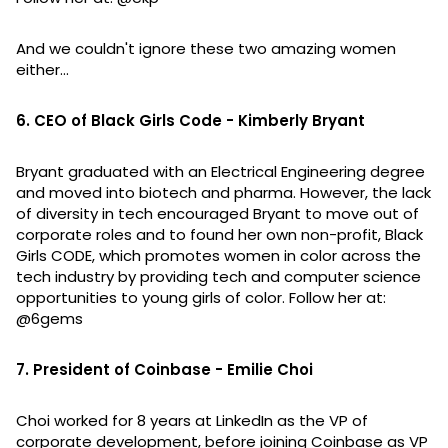
And we couldn't ignore these two amazing women
either...
6. CEO of Black Girls Code - Kimberly Bryant
Bryant graduated with an Electrical Engineering degree
and moved into biotech and pharma. However, the lack
of diversity in tech encouraged Bryant to move out of
corporate roles and to found her own non-profit, Black
Girls CODE, which promotes women in color across the
tech industry by providing tech and computer science
opportunities to young girls of color. Follow her at:
@6gems
7. President of Coinbase - Emilie Choi
Choi worked for 8 years at LinkedIn as the VP of
corporate development, before joining Coinbase as VP