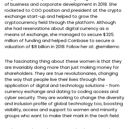
of business and corporate development in 2018. She
rocketed to COO position and president at the crypto
exchange start-up and helped to grow the
cryptocurrency field through the platform. Although
she had reservations about digital currency as a
means of exchange, she managed to secure $325
million of funding and helped Coinbase to secure a
valuation of $8 billion in 2018. Follow her at: @emiliemc
The fascinating thing about these women is that they
are invariably doing more than just making money for
shareholders. They are true revolutionaries, changing
the way that people live their lives through the
application of digital and technology solutions - from
currency exchange and dating to coding access and
cyber security. They are working to change the diversity
and inclusion profile of global technology too, boosting
visibility, access and support to women and minority
groups who want to make their mark in the tech field.