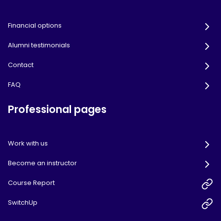
Financial options
Alumni testimonials
Contact
FAQ
Professional pages
Work with us
Become an instructor
Course Report
SwitchUp