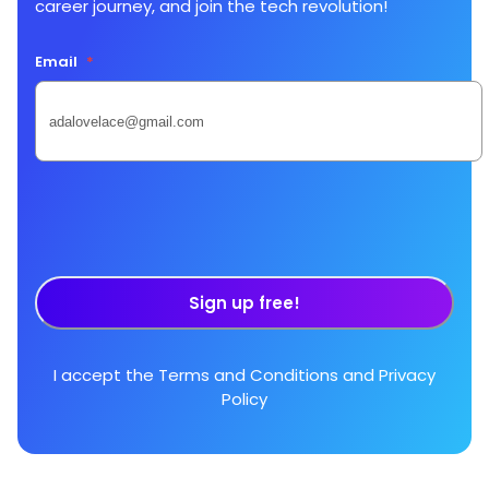
career journey, and join the tech revolution!
Email
*
Sign up free!
I accept the
Terms and Conditions
and
Privacy
Policy