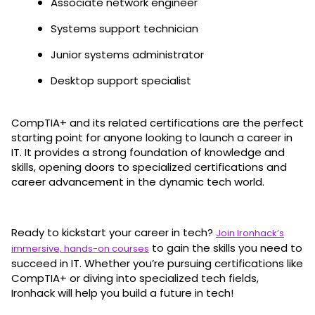
Associate network engineer
Systems support technician
Junior systems administrator
Desktop support specialist
CompTIA+ and its related certifications are the perfect
starting point for anyone looking to launch a career in
IT. It provides a strong foundation of knowledge and
skills, opening doors to specialized certifications and
career advancement in the dynamic tech world.
Ready to kickstart your career in tech?
Join Ironhack’s
to gain the skills you need to
immersive, hands-on courses
succeed in IT. Whether you’re pursuing certifications like
CompTIA+ or diving into specialized tech fields,
Ironhack will help you build a future in tech!