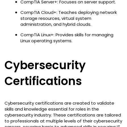
CompTIA Server+: Focuses on server support.
CompTIA Cloud+: Teaches deploying network
storage resources, virtual system
administration, and hybrid clouds.
CompTIA Linux+: Provides skills for managing
Linux operating systems.
Cybersecurity
Certifications
Cybersecurity certifications are created to validate
skills and knowledge essential for roles in the
cybersecurity industry. These certifications are tailored
to professionals at multiple levels of their cybersecurity
careers, covering basic to advanced skills in securing IT