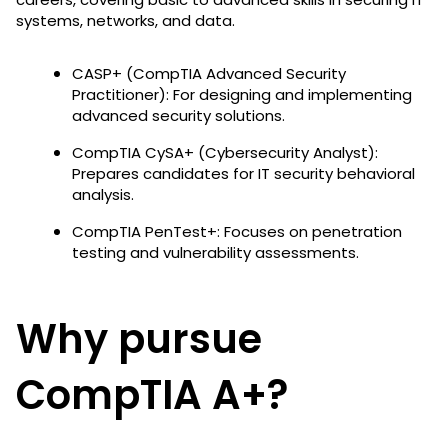
systems, networks, and data.
CASP+ (CompTIA Advanced Security
Practitioner): For designing and implementing
advanced security solutions.
CompTIA CySA+ (Cybersecurity Analyst):
Prepares candidates for IT security behavioral
analysis.
CompTIA PenTest+: Focuses on penetration
testing and vulnerability assessments.
Why pursue
CompTIA A+?