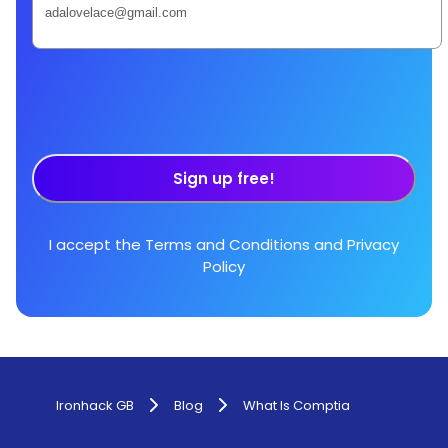
Sign up free!
I accept the
Terms and Conditions
and
Privacy
Policy
Ironhack GB
Blog
What Is Comptia