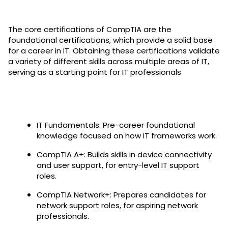
The core certifications of CompTIA are the
foundational certifications, which provide a solid base
for a career in IT. Obtaining these certifications validate
a variety of different skills across multiple areas of IT,
serving as a starting point for IT professionals
IT Fundamentals: Pre-career foundational
knowledge focused on how IT frameworks work.
CompTIA A+: Builds skills in device connectivity
and user support, for entry-level IT support
roles.
CompTIA Network+: Prepares candidates for
network support roles, for aspiring network
professionals.