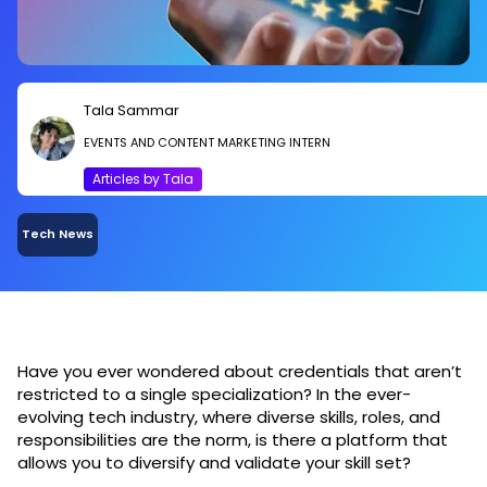
Tala Sammar
EVENTS AND CONTENT MARKETING INTERN
Articles by Tala
Tech News
Have you ever wondered about credentials that aren’t
restricted to a single specialization? In the ever-
evolving tech industry, where diverse skills, roles, and
responsibilities are the norm, is there a platform that
allows you to diversify and validate your skill set?