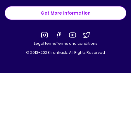
Get More Information
Legal terms
Terms and conditions
© 2013-2023 Ironhack. All Rights Reserved