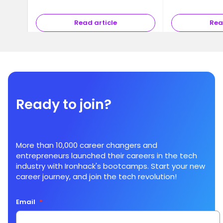
somewhat abstra
you may alrea
Read article
Rea
Ready to join?
More than 10,000 career changers and
entrepreneurs launched their careers in the tech
industry with Ironhack's bootcamps. Start your new
career journey, and join the tech revolution!
Email
*