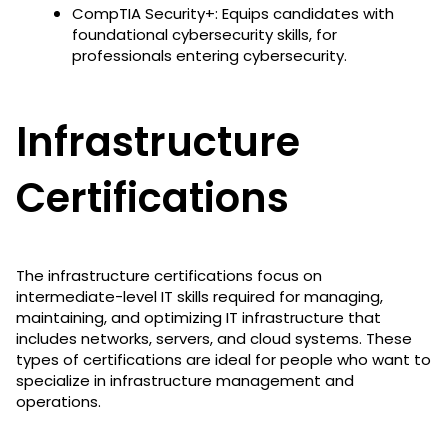
CompTIA Security+: Equips candidates with
foundational cybersecurity skills, for
professionals entering cybersecurity.
Infrastructure
Certifications
The infrastructure certifications focus on
intermediate-level IT skills required for managing,
maintaining, and optimizing IT infrastructure that
includes networks, servers, and cloud systems. These
types of certifications are ideal for people who want to
specialize in infrastructure management and
operations.