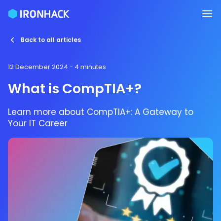
Back to all articles
12 December 2024
- 4 minutes
What is CompTIA+?
Learn more about CompTIA+: A Gateway to
Your IT Career