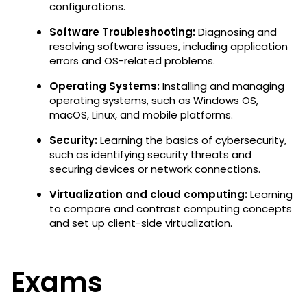
configurations.
Software Troubleshooting:
Diagnosing and
resolving software issues, including application
errors and OS-related problems.
Operating Systems:
Installing and managing
operating systems, such as Windows OS,
macOS, Linux, and mobile platforms.
Security:
Learning the
basics of cybersecurity,
such as identifying security threats and
securing devices or network connections.
Virtualization and cloud computing:
Learning
to
compare and contrast computing concepts
and set up client-side virtualization.
Exams