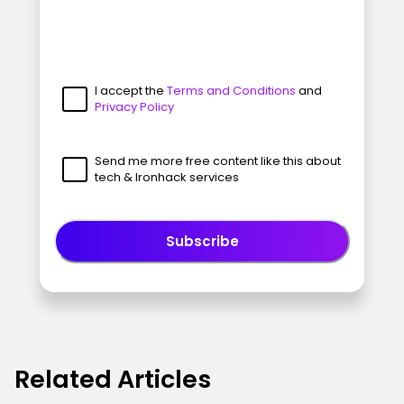
I accept the
Terms and Conditions
and
Privacy Policy
Send me more free content like this about
tech & Ironhack services
Subscribe
Related Articles