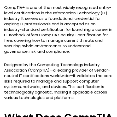
CompTIA+ is one of the most widely recognized entry-
level certifications in the Information Technology (IT)
industry. It serves as a foundational credential for
aspiring IT professionals and is accepted as an
industry-standard certification for launching a career in
IT. Ironhack offers CompTIA Security+ certification for
free, covering how to manage current threats and
securing hybrid environments to understand
governance, risk, and compliance.
Designed by the Computing Technology Industry
Association (CompTIA)—a leading provider of vendor-
neutral IT certifications worldwide—it validates the core
skills required to manage and support computer
systems, networks, and devices. This certification is
technologically agnostic, making it applicable across
various technologies and platforms.