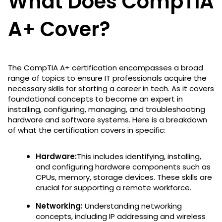
What Does CompTIA
A+ Cover?
The CompTIA A+ certification encompasses a broad
range of topics to ensure IT professionals acquire the
necessary skills for starting a career in tech. As it covers
foundational concepts to become an expert in
installing, configuring, managing, and troubleshooting
hardware and software systems. Here is a breakdown
of what the certification covers in specific:
Hardware:
This includes
identifying, installing,
and configuring hardware components such as
CPUs, memory, storage devices. These skills are
crucial for supporting a remote workforce.
Networking:
Understanding networking
concepts, including IP addressing and wireless