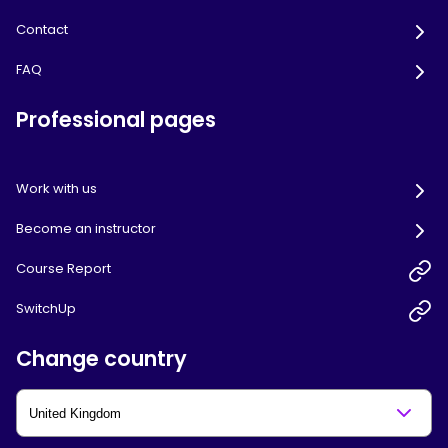
Contact
FAQ
Professional pages
Work with us
Become an instructor
Course Report
SwitchUp
Change country