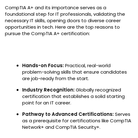
CompTIA A+ and its importance serves as a
foundational step for IT professionals, validating the
necessary IT skills, opening doors to diverse career
opportunities in tech. Here are the top reasons to
pursue the CompTIA A+ certification:
Hands-on Focus:
Practical, real-world
problem-solving skills that ensure candidates
are job-ready from the start.
Industry Recognition:
Globally recognized
certification that establishes a solid starting
point for an IT career.
Pathway to Advanced Certifications:
Serves
as a prerequisite for certifications like CompTIA
Network+ and CompTIA Security+.