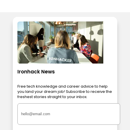
Ironhack News
Free tech knowledge and career advice to help
you land your dream job! Subscribe to receive the
freshest stories straight to your inbox.