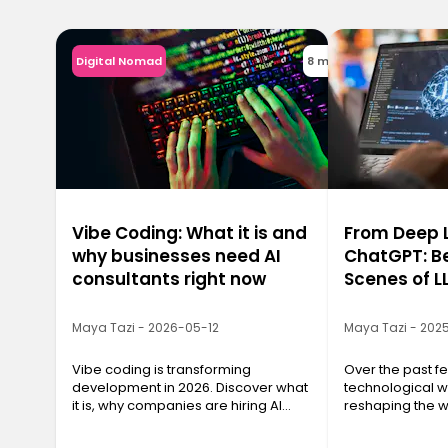
Digital Nomad
8 min
Vibe Coding: What it is and
From Deep L
why businesses need AI
ChatGPT: B
consultants right now
Scenes of L
Maya Tazi - 2026-05-12
Maya Tazi - 202
Vibe coding is transforming
Over the past f
development in 2026. Discover what
technological 
it is, why companies are hiring AI
reshaping the w
consultants, and how to train with
and even think:
Ironhack.
Models, or LLMs.