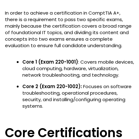
In order to achieve a certification in ComptTIA A+,
there is a requirement to pass two specific exams,
mainly because the certification covers a broad range
of foundational IT topics, and dividing its content and
concepts into two exams ensures a complete
evaluation to ensure full candidate understanding.
Core 1 (Exam 220-1001)
: Covers mobile devices,
cloud computing, hardware, virtualization,
network troubleshooting, and technology.
Core 2 (Exam 220-1002):
Focuses on
software
troubleshooting, operational procedures,
security, and installing/configuring operating
systems.
Core Certifications