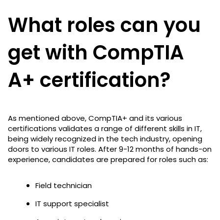
What roles can you
get with CompTIA
A+ certification?
As mentioned above, CompTIA+ and its various
certifications validates a range of different skills in IT,
being widely recognized in the tech industry, opening
doors to various IT roles. After 9-12 months of hands-on
experience, candidates are prepared for roles such as:
Field technician
IT support specialist