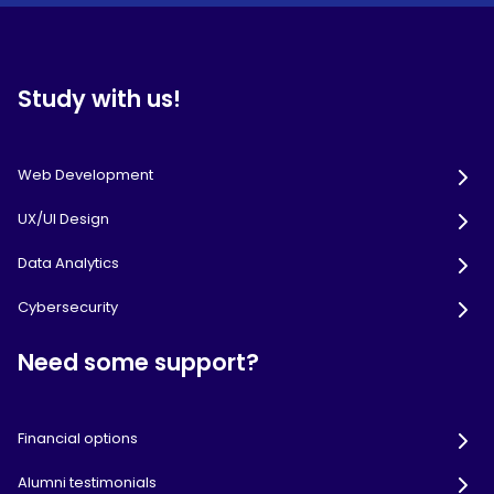
Study with us!
Web Development
UX/UI Design
Data Analytics
Cybersecurity
Need some support?
Financial options
Alumni testimonials