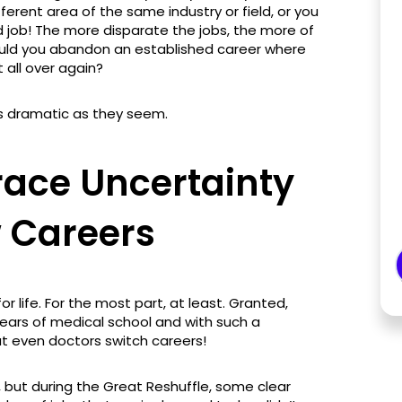
ferent area of the same industry or field, or you
 job! The more disparate the jobs, the more of
would you abandon an established career where
t all over again?
as dramatic as they seem.
ace Uncertainty
w Careers
r life. For the most part, at least. Granted,
ears of medical school and with such a
but even doctors switch careers!
 but during the Great Reshuffle, some clear