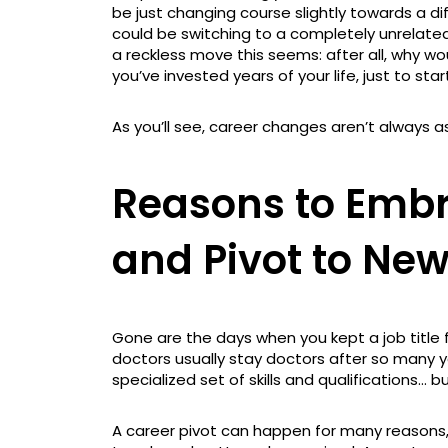
be just changing course slightly towards a dif
could be switching to a completely unrelated
a reckless move this seems: after all, why 
you’ve invested years of your life, just to star
As you’ll see, career changes aren’t always 
Reasons to Embr
and Pivot to Ne
Gone are the days when you kept a job title fo
doctors usually stay doctors after so many y
specialized set of skills and qualifications… 
A career pivot can happen for many reasons,