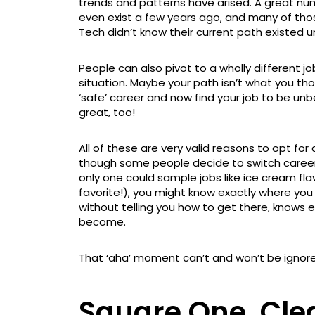
trends and patterns have arised. A great nu
even exist a few years ago, and many of tho
Tech didn’t know their current path existed un
People can also pivot to a wholly different job
situation. Maybe your path isn’t what you th
‘safe’ career and now find your job to be unb
great, too!
All of these are very valid reasons to opt fo
though some people decide to switch careers
only one could sample jobs like ice cream flav
favorite!), you might know exactly where you w
without telling you how to get there, knows 
become.
That ‘aha’ moment can’t and won’t be ignor
Square One, Cle