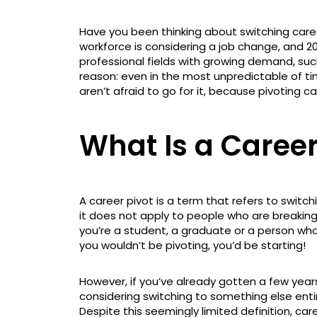
Have you been thinking about switching caree
workforce is considering a job change, and 20
professional fields with growing demand, such
reason: even in the most unpredictable of ti
aren’t afraid to go for it, because pivoting ca
What Is a Career
A career pivot is a term that refers to switch
it does not apply to people who are breaking i
you’re a student, a graduate or a person who
you wouldn’t be pivoting, you’d be starting!
However, if you’ve already gotten a few years
considering switching to something else entire
Despite this seemingly limited definition, c