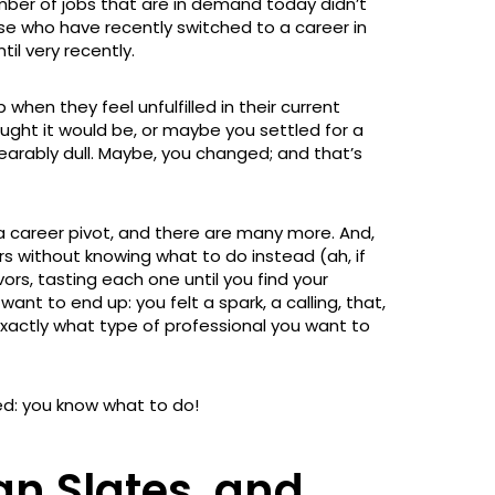
mber of jobs that are in demand today didn’t
se who have recently switched to a career in
til very recently.
 when they feel unfulfilled in their current
ought it would be, or maybe you settled for a
earably dull. Maybe, you changed; and that’s
r a career pivot, and there are many more. And,
 without knowing what to do instead (ah, if
ors, tasting each one until you find your
ant to end up: you felt a spark, a calling, that,
exactly what type of professional you want to
ed: you know what to do!
an Slates, and