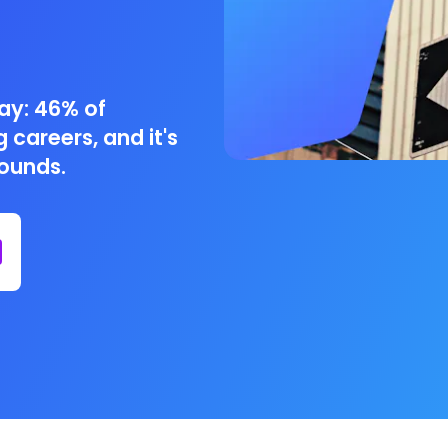
tay: 46% of
 careers, and it's
ounds.