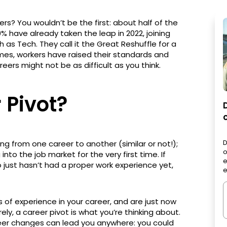
rs? You wouldn’t be the first: about half of the
% have already taken the leap in 2022, joining
 as Tech. They call it the Great Reshuffle for a
mes, workers have raised their standards and
reers might not be as difficult as you think.
 Pivot?
D
ing from one career to another (similar or not!);
o
nto the job market for the very first time. If
e
 just hasn’t had a proper work experience yet,
e
 of experience in your career, and are just now
ly, a career pivot is what you’re thinking about.
areer changes can lead you anywhere: you could