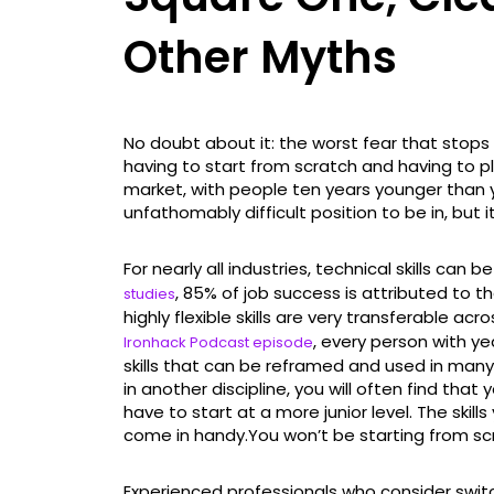
Other Myths
No doubt about it: the worst fear that stops
having to start from scratch and having to p
market, with people ten years younger than 
unfathomably difficult position to be in, but 
For nearly all industries, technical skills can 
, 85% of job success is attributed to the
studies
highly flexible skills are very transferable ac
, every person with y
Ironhack Podcast episode
skills that can be reframed and used in many
in another discipline, you will often find that
have to start at a more junior level. The skills
come in handy.You won’t be starting from sc
Experienced professionals who consider swit