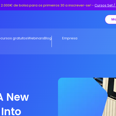
 2.000€ de bolsa para os primeiros 30 a inscrever-se!
-
Cursos Set /
Ma
cursos gratuitos
Webinars
Blog
Empresa
 A New
Into