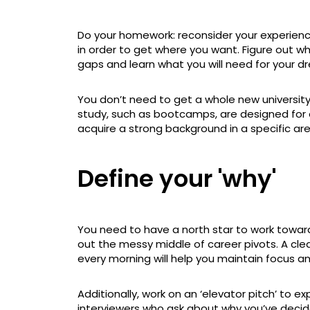
Do your homework: reconsider your experience 
in order to get where you want. Figure out which 
gaps and learn what you will need for your d
You don’t need to get a whole new universit
study, such as bootcamps, are designed for 
acquire a strong background in a specific are
Define your 'why'
You need to have a north star to work toward
out the messy middle of career pivots. A cl
every morning will help you maintain focus a
Additionally, work on an ‘elevator pitch’ to ex
interviewers who ask about why you’ve deci