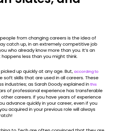
 people from changing careers is the idea of
lay catch up, in an extremely competitive job
you who already know more than you. It’s an
it happens less than you might think.
be picked up quickly at any age. But,
according to
 soft skills that are used in all careers. These
ross industries; as Sarah Doody explained in
this
ears of professional experience has transferable
 other careers. If you have years of experience
 you advance quickly in your career, even if you
 you acquired in your previous role will always
ratch!
ching to Tech are often convinced that they are