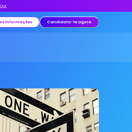
 Out
is Informações
Candidata-te agora