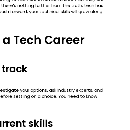
there’s nothing further from the truth: tech has
sh forward, your technical skills will grow along
o a Tech Career
 track
estigate your options, ask industry experts, and
before settling on a choice. You need to know
rent skills