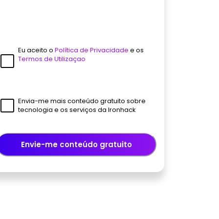
Eu aceito o
Política de Privacidade
e os
Termos de Utilizaçao
Envia-me mais conteúdo gratuito sobre
tecnologia e os serviços da Ironhack
Envie-me conteúdo gratuito