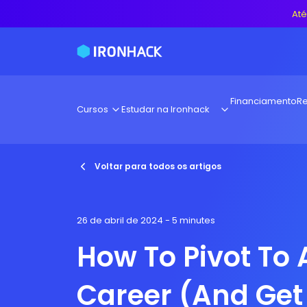
Até
Financiamento
Re
Cursos
Estudar na Ironhack
Voltar para todos os artigos
26 de abril de 2024
- 5 minutes
How To Pivot To
Career (And Get 