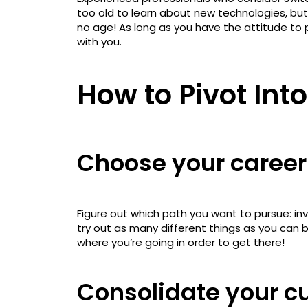
too old to learn about new technologies, but 
no age! As long as you have the attitude to pu
with you.
How to Pivot Int
Choose your career
Figure out which path you want to pursue: inv
try out as many different things as you can 
where you’re going in order to get there!
Consolidate your cur