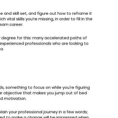
and skill set, and figure out how to reframe it
vital skills you’re missing, in order to fill in the
ream career.
y degree for this: many accelerated paths of
experienced professionals who are looking to
a.
s, something to focus on while you're figuring
ear objective that makes you jump out of bed
nd motivation.
plain your professional journey in a few words;
ded to make a change will be impressed when