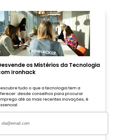
Desvende os Mistérios da Tecnologia
com Ironhack
escubre tudo o que a tecnologia tem a
ferecer: desde conselhos para procurar
mprego até as mais recentes inovações, é
ssencial.