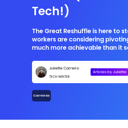
Tech!)
The Great Reshuffle is here to s
workers are considering pivoting
much more achievable than it s
Juliette Carreiro
Articles by Juliette
TECH WRITER
Carreiras