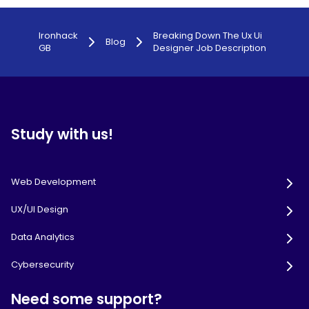
Ironhack
Breaking Down The Ux Ui
Blog
GB
Designer Job Description
Study with us!
Web Development
UX/UI Design
Data Analytics
Cybersecurity
Need some support?