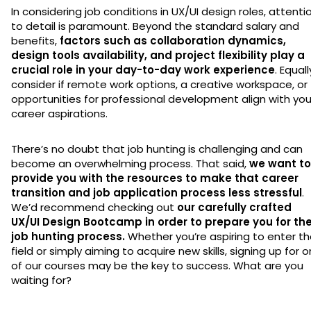
In considering job conditions in UX/UI design roles, attenti
to detail is paramount. Beyond the standard salary and
benefits,
factors such as collaboration dynamics,
design tools availability, and project flexibility play a
crucial role in your day-to-day work experience
. Equall
consider if remote work options, a creative workspace, or
opportunities for professional development align with you
career aspirations.
There’s no doubt that job hunting is challenging and can
become an overwhelming process. That said,
we want to
provide you with the resources to make that career
transition and job application process less stressful
.
We’d recommend checking out
our carefully crafted
UX/UI Design Bootcamp in order to prepare you for th
job hunting process.
Whether you’re aspiring to enter t
field or simply aiming to acquire new skills, signing up for 
of our courses may be the key to success. What are you
waiting for?