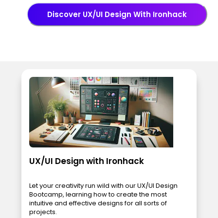
Discover UX/UI Design With Ironhack
UX/UI Design with Ironhack
Let your creativity run wild with our UX/UI Design
Bootcamp, learning how to create the most
intuitive and effective designs for all sorts of
projects.