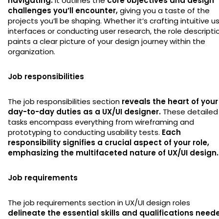
navigating.
It outlines the
core objectives and design
challenges you’ll encounter,
giving you a taste of the
projects you’ll be shaping. Whether it’s crafting intuitive u
interfaces or conducting user research, the role descripti
paints a clear picture of your design journey within the
organization.
Job responsibilities
The job responsibilities section
reveals the heart of your
day-to-day duties as a UX/UI designer.
These detailed
tasks encompass everything from wireframing and
prototyping to conducting usability tests.
Each
responsibility signifies a crucial aspect of your role,
emphasizing the multifaceted nature of UX/UI design.
Job requirements
The job requirements section in UX/UI design roles
delineate the essential skills and qualifications need