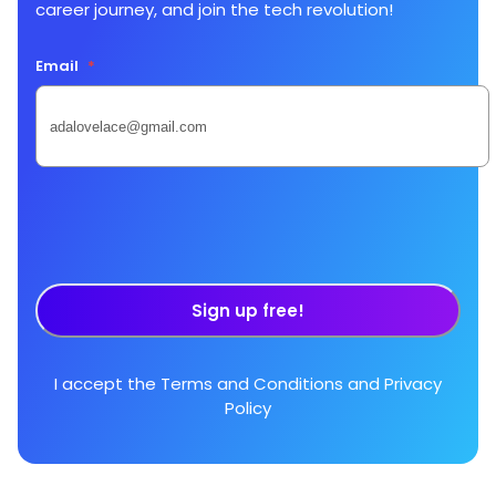
career journey, and join the tech revolution!
Email
*
Sign up free!
I accept the
Terms and Conditions
and
Privacy
Policy