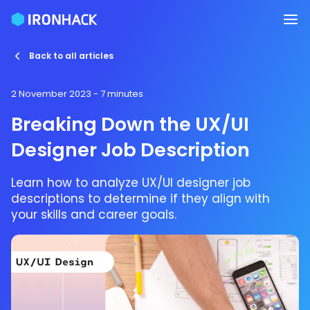
Back to all articles
2 November 2023
- 7 minutes
Breaking Down the UX/UI
Designer Job Description
Learn how to analyze UX/UI designer job
descriptions to determine if they align with
your skills and career goals.