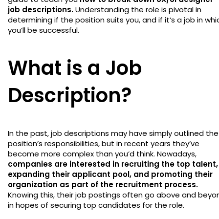
job descriptions.
Understanding the role is pivotal in
determining if the position suits you, and if it’s a job in whi
you’ll be successful.
What is a Job
Description?
In the past, job descriptions may have simply outlined the
position’s responsibilities, but in recent years they’ve
become more complex than you’d think. Nowadays,
companies are interested in recruiting the top talent,
expanding their applicant pool, and promoting their
organization as part of the recruitment process.
Knowing this, their job postings often go above and beyo
in hopes of securing top candidates for the role.