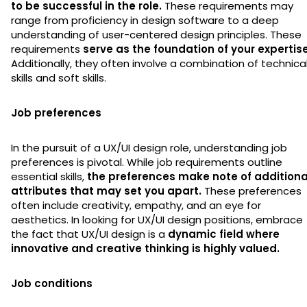
to be successful in the role.
These requirements may
range from proficiency in design software to a deep
understanding of user-centered design principles. These
requirements
serve as the foundation of your expertise
Additionally, they often involve a combination of technica
skills and soft skills.
Job preferences
In the pursuit of a UX/UI design role, understanding job
preferences is pivotal. While job requirements outline
essential skills,
the preferences make note of additiona
attributes that may set you apart.
These preferences
often include creativity, empathy, and an eye for
aesthetics. In looking for UX/UI design positions, embrace
the fact that UX/UI design is a
dynamic field where
innovative and creative thinking is highly valued.
Job conditions