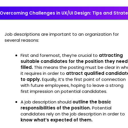
Overcoming Challenges in UX/UI Design: Tips and Strat
Job descriptions are important to an organization for
several reasons:
First and foremost, they’re crucial to
attracting
suitable candidates for the position they need
filled.
This means the posting must be clear in wh
it requires in order to
attract qualified candidat
to apply.
Equally, it’s the first point of connection
with future employees, hoping to leave a strong
first impression on potential candidates.
A job description should
outline the basic
responsibilities of the position.
Potential
candidates rely on the job description in order to
know what’s expected of them.