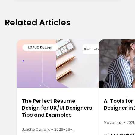
Related Articles
6 minutes
The Perfect Resume
AI Tools for
Design for UX/UI Designers:
Designer in
Tips and Examples
Maya Tazi - 202
Juliette Carreiro - 2026-06-11