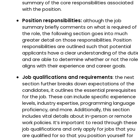
summary of the core responsibilities associated
with the position.
Position responsibilities:
although the job
summary briefly comments on what is required of
the role, the following section goes into much
greater detail on those responsibilities. Position
responsibilities are outlined such that potential
applicants have a clear understanding of the duti
and are able to determine whether or not the role
aligns with their experience and career goals.
Job qualifications and requirements
: the next
section further breaks down expectations of the
candidates, it outlines the essential prerequisites
for the job. These can include specific experience
levels, industry expertise, programming language
proficiency, and more. Additionally, this section
includes vital details about in-person or remote
work policies. It’s important to read through these
job qualifications and only apply for jobs that you
are qualified for so that you position yourself for