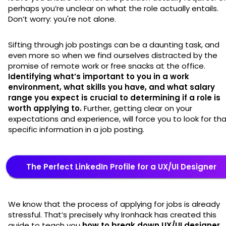
perhaps you’re unclear on what the role actually entails.
Don’t worry: you're not alone.
Sifting through job postings can be a daunting task, and
even more so when we find ourselves distracted by the
promise of remote work or free snacks at the office.
Identifying
what’s important to you in a work
environment, what skills you have, and what salary
range you expect is crucial to determining if a role is
worth applying to.
Further, getting clear on your
expectations and experience, will force you to look for th
specific information in a job posting.
The Perfect LinkedIn Profile for a UX/UI Designer
We know that the process of applying for jobs is already
stressful. That’s precisely why Ironhack has created this
guide to teach you
how to break down UX/UI designer