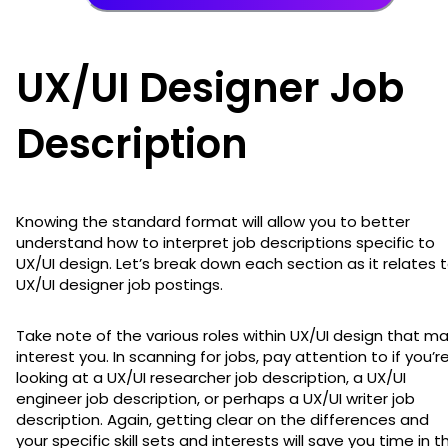
UX/UI Designer Job
Description
Knowing the standard format will allow you to better
understand how to interpret job descriptions specific to
UX/UI design. Let’s break down each section as it relates 
UX/UI designer job postings.
Take note of the various roles within UX/UI design that m
interest you. In scanning for jobs, pay attention to if you’r
looking at a UX/UI researcher job description, a UX/UI
engineer job description, or perhaps a UX/UI writer job
description. Again, getting clear on the differences and
your specific skill sets and interests will save you time in t