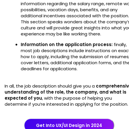
information regarding the salary range, remote wo
possibilities, vacation days, benefits, and any
additional incentives associated with the position.
This section speaks wonders about the company’
culture and will provide great insights into what yo
experience may be like working there.
Information on the application process:
finally,
most job descriptions include instructions on exac
how to apply, including the submission of resumes
cover letters, additional application forms, and th
deadlines for applications.
In all, the job description should give you a
comprehensi
understanding of the role, the company, and what is
expected of you
, with the purpose of helping you
determine if you’re interested in applying for the position
Get Into UX/UI Design in 2024