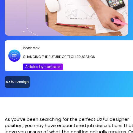
Ironhack
CHANGING THE FUTURE OF TECH EDUCATION
Articles by Ironhack
UX/UI Design
As you’ve been searching for the perfect UX/UI designer
position, you may have encountered job descriptions tha
leave you unsure of what the position actually requires. O