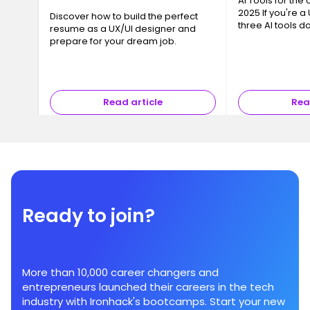
AI Tools for the
2025 If you're a
Discover how to build the perfect
three AI tools 
resume as a UX/UI designer and
conversation: Ch
prepare for your dream job.
and Gemini Flash
chance—they su
Read article
Rea
Ready to join?
More than 10,000 career changers and
entrepreneurs launched their careers in the tech
industry with Ironhack's bootcamps. Start your new