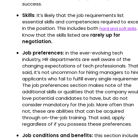
success.
Skills
: it’s likely that the job requirements list
essential skills and competencies required to exce
in the position. This includes both
.
hard and soft skills
Know that the skills listed are
rarely up for
negotiation.
Job preferences:
in the ever-evolving tech
industry, HR departments are well aware of the
changing expectations of tech professionals. Tha
said, it’s not uncommon for hiring managers to hir
applicants who fail to fulfill every single requireme
The job preferences section makes note of the
additional skills or qualities that the company wou
love potential candidates to have, but do not
consider mandatory for the job. More often than
not, these are abilities that can be acquired
through on-the-job training. That said, apply
regardless of if you possess these preferences.
Job conditions and benefits:
this section includ