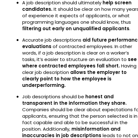
A job description should ultimately
help screen
candidates.
It should be clear on how many year
of experience it expects of applicants, or what
programming languages one should know, thus
filtering out early on unqualified applicants
.
Accurate job descriptions
aid future performan
evaluations
of contracted employees. In other
words, if a job description is clear on a worker’s
tasks, it’s easier to structure an evaluation to
see
where contracted employees fall short.
Having
clear job description
allows the employer to
clearly point to how the employee is
underperforming.
Job descriptions should be
honest and
transparent in the information they share.
Companies should be clear about expectations fo
applicants, ensuring that the person selected is in
fact capable and able to be successful in the
position. Additionally,
misinformation and
inaccuracies in job descriptions
leads to not on