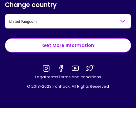
Change country
Get More Information
Legal terms
Terms and conditions
© 2013-2023 Ironhack. All Rights Reserved