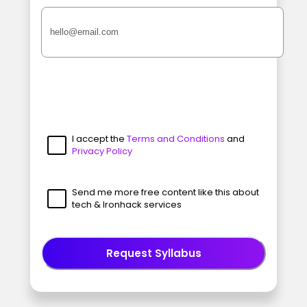
I accept the
Terms and Conditions
and
Privacy Policy
Send me more free content like this about
tech & Ironhack services
Request Syllabus