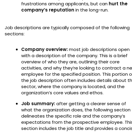
frustrations among applicants, but can
hurt the
company’s reputation
in the long-run.
Job descriptions are typically composed of the following
sections:
Company overview:
most job descriptions open
with a description of the company. This is a brief
overview of who they are, outlining their core
activities, and why they’re looking to contract a n
employee for the specified position. This portion o
the job description often includes details about t
sector, where the company is located, and the
organization’s core values and ethos.
Job summary:
after getting a clearer sense of
what the organization does, the following section
delineates the specific role and the company’s
expectations from the prospective employee. Thi
section includes the job title and provides a conci