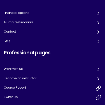
Financial options
Alumni testimonials
Contact
FAQ
Professional pages
Work with us
Become an instructor
Course Report
SwitchUp