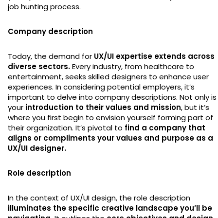
job hunting process.
Company description
Today, the demand for
UX/UI expertise extends across
diverse sectors.
Every industry, from healthcare to
entertainment, seeks skilled designers to enhance user
experiences. In considering potential employers, it’s
important to delve into company descriptions. Not only is 
your
introduction to their values and mission
, but it’s
where you first begin to envision yourself forming part of
their organization. It’s pivotal to
find a company that
aligns or compliments your values and purpose as a
UX/UI designer.
Role description
In the context of UX/UI design, the role description
illuminates the specific creative landscape you’ll be