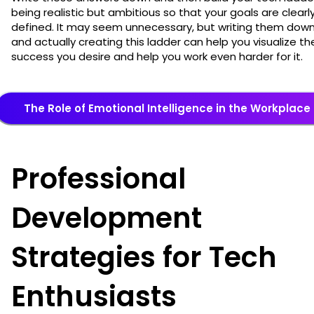
being realistic but ambitious so that your goals are clearl
defined. It may seem unnecessary, but writing them dow
and actually creating this ladder can help you visualize th
success you desire and help you work even harder for it.
The Role of Emotional Intelligence in the Workplace
Professional
Development
Strategies for Tech
Enthusiasts