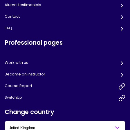
Alumni testimonials
Contact
FAQ
Professional pages
Work with us
Become an instructor
Course Report
SwitchUp
Change country