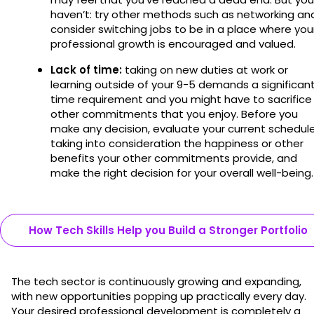
haven’t: try other methods such as networking an
consider switching jobs to be in a place where you
professional growth is encouraged and valued.
Lack of time:
taking on new duties at work or
learning outside of your 9-5 demands a significan
time requirement and you might have to sacrifice
other commitments that you enjoy. Before you
make any decision, evaluate your current schedule
taking into consideration the happiness or other
benefits your other commitments provide, and
make the right decision for your overall well-being
How Tech Skills Help you Build a Stronger Portfolio
The tech sector is continuously growing and expanding,
with new opportunities popping up practically every day.
Your desired professional development is completely a