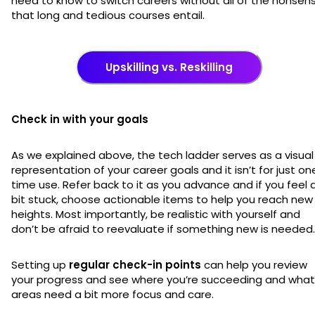
need to know to switch careers without all of the nonsen
that long and tedious courses entail.
Upskilling vs. Reskilling
Check in with your goals
As we explained above, the tech ladder serves as a visual
representation of your career goals and it isn’t for just on
time use. Refer back to it as you advance and if you feel 
bit stuck, choose actionable items to help you reach new
heights. Most importantly, be realistic with yourself and
don’t be afraid to reevaluate if something new is needed
Setting up
regular check-in points
can help you review
your progress and see where you’re succeeding and what
areas need a bit more focus and care.