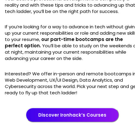
reality and with these tips and tricks to advancing up tha
tech ladder, you’ll be on the right path for success.
If you’re looking for a way to advance in tech without givi
up your current responsibilities or role and adding new skill
to your resume,
our part-time bootcamps are the
perfect option.
You’ll be able to study on the weekends 
at night, maintaining your current responsibilities while
advancing your career on the side.
Interested? We offer in-person and remote bootcamps i
Web Development, UX/UI Design, Data Analytics, and
Cybersecurity across the world. Pick your next step and g
ready to fly up that tech ladder!
Discover Ironhack’s Courses