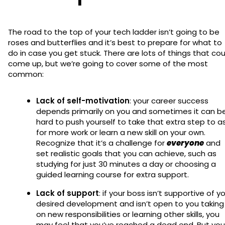
The road to the top of your tech ladder isn’t going to be
roses and butterflies and it’s best to prepare for what to
do in case you get stuck. There are lots of things that cou
come up, but we’re going to cover some of the most
common:
Lack of self-motivation
: your career success
depends primarily on you and sometimes it can b
hard to push yourself to take that extra step to a
for more work or learn a new skill on your own.
Recognize that it’s a challenge for
everyone
and
set realistic goals that you can achieve, such as
studying for just 30 minutes a day or choosing a
guided learning course for extra support.
Lack of support
: if your boss isn’t supportive of y
desired development and isn’t open to you taking
on new responsibilities or learning other skills, you
may feel that you’ve reached a dead end. But you