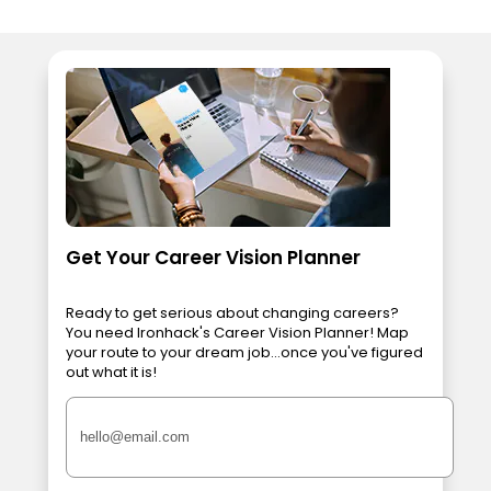
Get Your Career Vision Planner
Ready to get serious about changing careers?
You need Ironhack's Career Vision Planner! Map
your route to your dream job...once you've figured
out what it is!