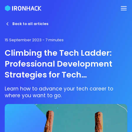
Back to all articles
15 September 2023
- 7 minutes
Climbing the Tech Ladder:
Professional Development
Strategies for Tech
Enthusiasts
Learn how to advance your tech career to
where you want to go.