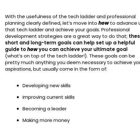
With the usefulness of the tech ladder and professional
planning clearly defined, let’s move into
how
to advance 
that tech ladder and achieve your goals. Professional
development strategies are a great way to do that;
thes
short and long-term goals can help set up a helpful
guide to
how
you can achieve your ultimate goal
(what’s on top of the tech ladder!). These goals can be
pretty much anything you deem necessary to achieve yo
aspirations, but usually come in the form of:
Developing new skills
Improving current skills
Becoming a leader
Making more money