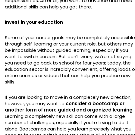
responsibilities. After all, you want to advance and these
additional skills can help you get there.
Invest in your education
Some of your career goals may be completely accessible
through self-learning or your current role, but others may
be impossible without guided learning, especially if you
want to switch careers. But don’t worry: we’re not saying
you need to go back to school for four years; today, the
education sector is incredibly convenient, offering loads o
online courses or videos that can help you practice new
skills.
If you are looking to move in a completely new direction,
however, you may want to
consider a bootcamp or
another form of more guided and organized learning
.
Learning a completely new skill can come with a large
number of challenges, especially if you’re trying to do it
alone. Bootcamps can help you learn precisely what you