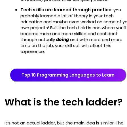
Tech skills are learned through practice
: you
probably learned a lot of theory in your tech
education and maybe even worked on some of yo
own projects! But the tech field is one where you’ll
become more and more skilled and confident
through actually
doing
and with more and more
time on the job, your skill set will reflect this
experience.
Top 10 Programming Languages to Learn
What is the tech ladder?
It’s not an actual ladder, but the main idea is similar. The