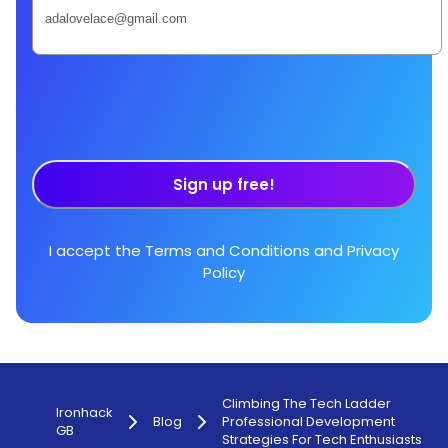
Sign up free!
I accept the
Terms and Conditions
and
Privacy
Policy
Climbing The Tech Ladder
Ironhack
Blog
Professional Development
GB
Strategies For Tech Enthusiasts