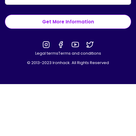
Get More Information
Legal terms
Terms and conditions
© 2013-2023 Ironhack. All Rights Reserved