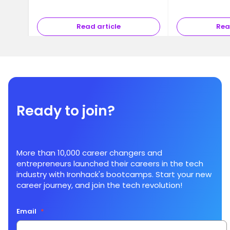
Read article
Rea
Ready to join?
More than 10,000 career changers and
entrepreneurs launched their careers in the tech
industry with Ironhack's bootcamps. Start your new
career journey, and join the tech revolution!
Email
*