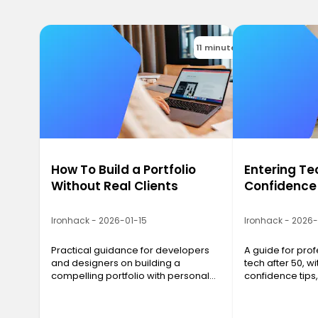
11 minutes
How To Build a Portfolio
Entering Te
Without Real Clients
Confidence
Ironhack - 2026-01-15
Ironhack - 2026
Practical guidance for developers
A guide for prof
and designers on building a
tech after 50, wit
compelling portfolio with personal
confidence tips
projects, even before landing real
networking advi
clients.
strategies that 
results.