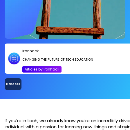
Ironhack
CHANGING THE FUTURE OF TECH EDUCATION
Articles by Ironhack
Careers
If you’re in tech, we already know you’re an incredibly drive
individual with a passion for learning new things and stayi