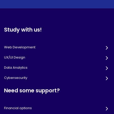
Study with us!
Web Development
UX/UI Design
Data Analytics
Cybersecurity
Need some support?
Financial options