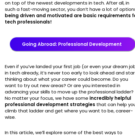
on top of the newest developments in tech. After all, in
such a fast-moving sector, you don’t have a lot of option
being driven and motivated are basic requirements f
tech professionals!
Going Abroad: Professional Development
Even if you’ve landed your first job (or even your dream job
in tech already, it’s never too early to look ahead and star
thinking about what your career could become. Do you
want to try out new areas? Or are you interested in
advancing your skills to move up the professional ladder?
No matter your focus, we have some
incredibly helpful
professional development strategies
that can help yo
climb that ladder and get where you want to be, career-
wise.
In this article, we’ll explore some of the best ways to