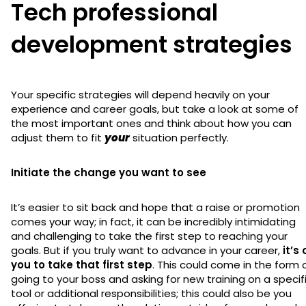
Tech professional
development strategies
Your specific strategies will depend heavily on your
experience and career goals, but take a look at some of
the most important ones and think about how you can
adjust them to fit
your
situation perfectly.
Initiate the change you want to see
It’s easier to sit back and hope that a raise or promotion
comes your way; in fact, it can be incredibly intimidating
and challenging to take the first step to reaching your
goals. But if you truly want to advance in your career,
it’s
you to take that first step
. This could come in the form 
going to your boss and asking for new training on a specif
tool or additional responsibilities; this could also be you