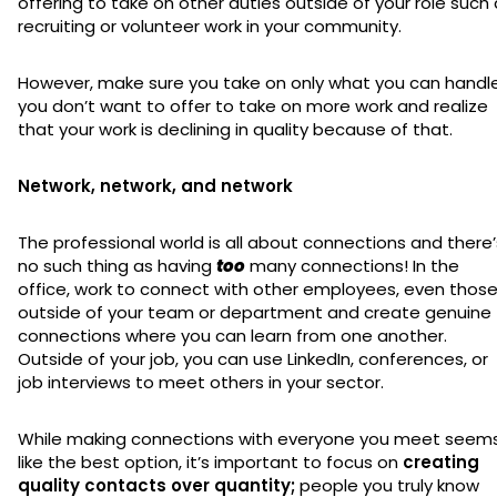
offering to take on other duties outside of your role such
recruiting or volunteer work in your community.
However, make sure you take on only what you can handle
you don’t want to offer to take on more work and realize
that your work is declining in quality because of that.
Network, network, and network
The professional world is all about connections and there’
no such thing as having
too
many connections! In the
office, work to connect with other employees, even thos
outside of your team or department and create genuine
connections where you can learn from one another.
Outside of your job, you can use LinkedIn, conferences, or
job interviews to meet others in your sector.
While making connections with everyone you meet seem
like the best option, it’s important to focus on
creating
quality contacts over quantity;
people you truly know