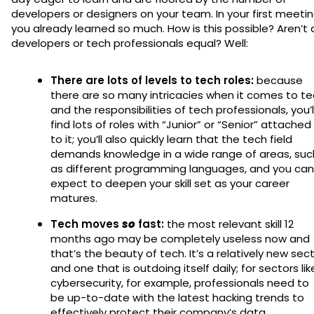
developers or designers on your team. In your first meetin
you already learned so much. How is this possible? Aren’t a
developers or tech professionals equal? Well:
There are lots of levels to tech roles:
because
there are so many intricacies when it comes to t
and the responsibilities of tech professionals, you’l
find lots of roles with “Junior” or “Senior” attached
to it; you’ll also quickly learn that the tech field
demands knowledge in a wide range of areas, suc
as different programming languages, and you can
expect to deepen your skill set as your career
matures.
Tech moves
so
fast:
the most relevant skill 12
months ago may be completely useless now and
that’s the beauty of tech. It’s a relatively new sec
and one that is outdoing itself daily; for sectors lik
cybersecurity, for example, professionals need to
be up-to-date with the latest hacking trends to
effectively protect their company’s data.