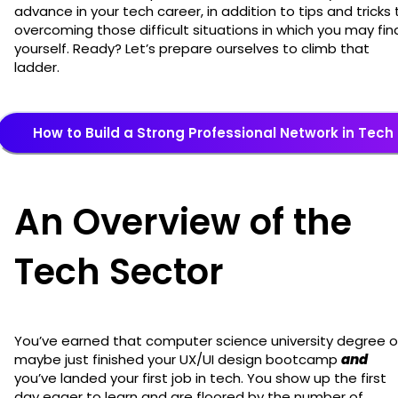
advance in your tech career, in addition to tips and tricks 
overcoming those difficult situations in which you may fin
yourself. Ready? Let’s prepare ourselves to climb that
ladder.
How to Build a Strong Professional Network in Tech
An Overview of the
Tech Sector
You’ve earned that computer science university degree o
maybe just finished your UX/UI design bootcamp
and
you’ve landed your first job in tech. You show up the first
day eager to learn and are floored by the number of