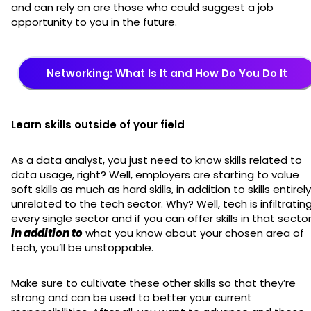
and can rely on are those who could suggest a job
opportunity to you in the future.
Networking: What Is It and How Do You Do It
Learn skills outside of your field
As a data analyst, you just need to know skills related to
data usage, right? Well, employers are starting to value
soft skills as much as hard skills, in addition to skills entirely
unrelated to the tech sector. Why? Well, tech is infiltratin
every single sector and if you can offer skills in that secto
in addition to
what you know about your chosen area of
tech, you’ll be unstoppable.
Make sure to cultivate these other skills so that they’re
strong and can be used to better your current