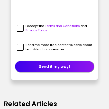
I accept the
Terms and Conditions
and
Privacy Policy
Send me more free content like this about
tech & Ironhack services
Send it my way!
Related Articles