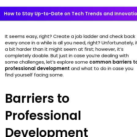
How to Stay Up-to-Date on Tech Trends and Innovati
It seems easy, right? Create a job ladder and check back
every once in a while is all you need, right? Unfortunately, i
a bit harder than it might seem at first; however, it’s
completely doable. But just in case you’re dealing with
some challenges, let’s explore some
common barriers t
professional development
and what to do in case you
find yourself facing some.
Barriers to
Professional
Development