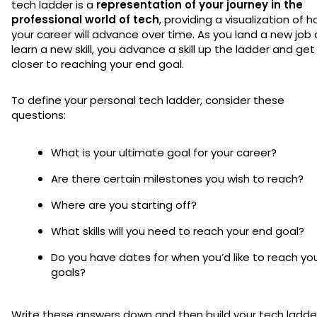
tech ladder is a
representation of your journey in the
professional world of tech
, providing a visualization of 
your career will advance over time. As you land a new job 
learn a new skill, you advance a skill up the ladder and get
closer to reaching your end goal.
To define your personal tech ladder, consider these
questions:
What is your ultimate goal for your career?
Are there certain milestones you wish to reach?
Where are you starting off?
What skills will you need to reach your end goal?
Do you have dates for when you’d like to reach yo
goals?
Write these answers down and then build your tech ladde