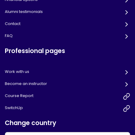
Alumni testimonials
Contact
FAQ
Professional pages
Work with us
Become an instructor
Course Report
SwitchUp
Change country