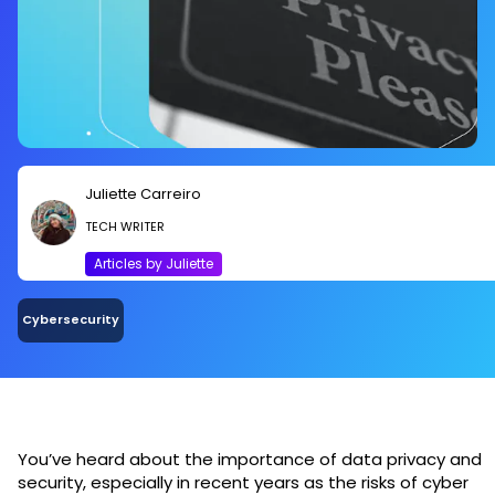
Juliette Carreiro
TECH WRITER
Articles by Juliette
Cybersecurity
You’ve heard about the importance of data privacy and
security, especially in recent years as the risks of cyber