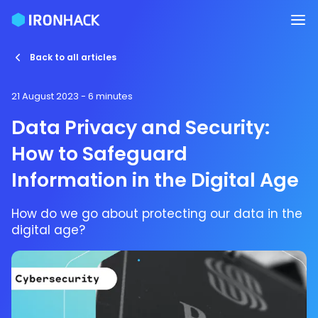
Back to all articles
21 August 2023
- 6 minutes
Data Privacy and Security:
How to Safeguard
Information in the Digital Age
How do we go about protecting our data in the
digital age?