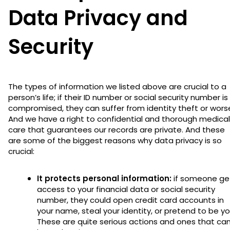
Data Privacy and
Security
The types of information we listed above are crucial to a
person’s life; if their ID number or social security number is
compromised, they can suffer from identity theft or wors
And we have a right to confidential and thorough medical
care that guarantees our records are private. And these
are some of the biggest reasons why data privacy is so
crucial:
It protects personal information:
if someone ge
access to your financial data or social security
number, they could open credit card accounts in
your name, steal your identity, or pretend to be yo
These are quite serious actions and ones that ca