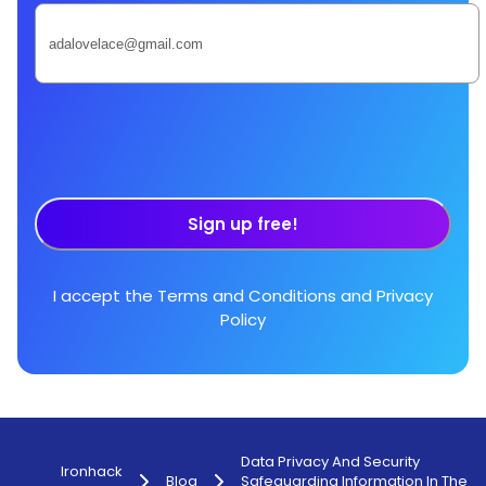
Sign up free!
I accept the
Terms and Conditions
and
Privacy
Policy
Data Privacy And Security
Ironhack
Blog
Safeguarding Information In The