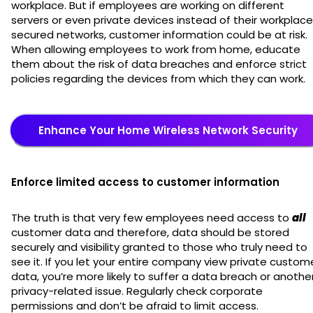
workplace. But if employees are working on different
servers or even private devices instead of their workplac
secured networks, customer information could be at risk.
When allowing employees to work from home, educate
them about the risk of data breaches and enforce strict
policies regarding the devices from which they can work.
Enhance Your Home Wireless Network Security
Enforce limited access to customer information
The truth is that very few employees need access to
all
customer data and therefore, data should be stored
securely and visibility granted to those who truly need to
see it. If you let your entire company view private custom
data, you’re more likely to suffer a data breach or anothe
privacy-related issue. Regularly check corporate
permissions and don’t be afraid to limit access.