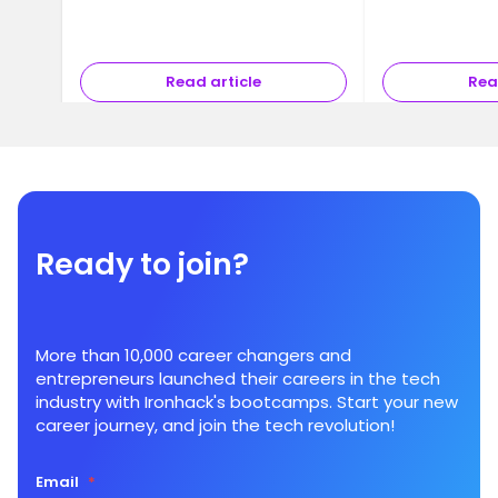
Read article
Rea
Ready to join?
More than 10,000 career changers and
entrepreneurs launched their careers in the tech
industry with Ironhack's bootcamps. Start your new
career journey, and join the tech revolution!
Email
*