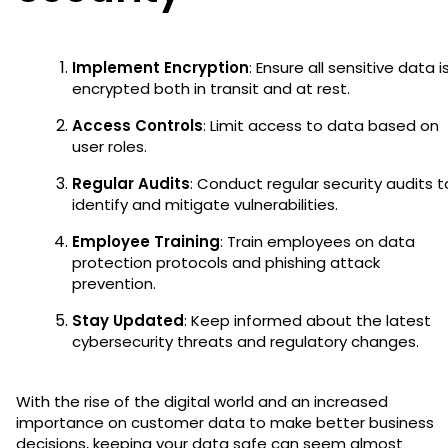
Implement Encryption
: Ensure all sensitive data i
encrypted both in transit and at rest.
Access Controls
: Limit access to data based on
user roles.
Regular Audits
: Conduct regular security audits t
identify and mitigate vulnerabilities.
Employee Training
: Train employees on data
protection protocols and phishing attack
prevention.
Stay Updated
: Keep informed about the latest
cybersecurity threats and regulatory changes.
With the rise of the digital world and an increased
importance on customer data to make better business
decisions, keeping your data safe can seem almost