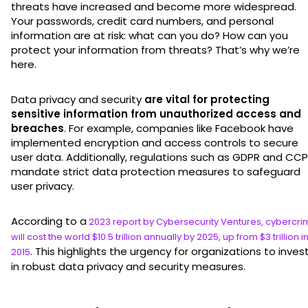
threats have increased and become more widespread.
Your passwords, credit card numbers, and personal
information are at risk: what can you do? How can you
protect your information from threats? That’s why we’re
here.
Data privacy and security
are vital for protecting
sensitive information from unauthorized access and
breaches
. For example, companies like Facebook have
implemented encryption and access controls to secure
user data. Additionally, regulations such as GDPR and CC
mandate strict data protection measures to safeguard
user privacy.
According to a
2023 report by Cybersecurity Ventures, cybercr
will cost the world $10.5 trillion annually by 2025, up from $3 trillion i
. This highlights the urgency for organizations to inves
2015
in robust data privacy and security measures.