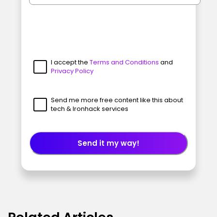
I accept the
Terms and Conditions
and
Privacy Policy
Send me more free content like this about
tech & Ironhack services
Send it my way!