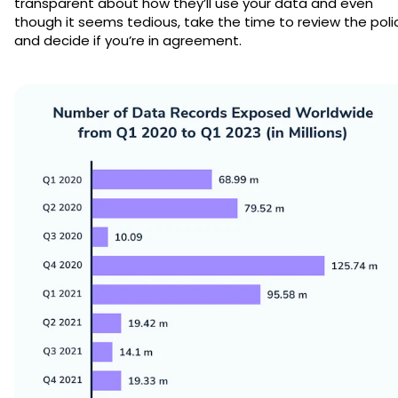
transparent about how they’ll use your data and even
though it seems tedious, take the time to review the poli
and decide if you’re in agreement.