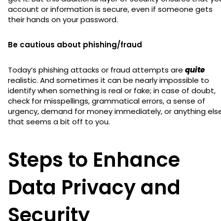
account or information is secure, even if someone gets
their hands on your password.
Be cautious about phishing/fraud
Today’s phishing attacks or fraud attempts are
quite
realistic. And sometimes it can be nearly impossible to
identify when something is real or fake; in case of doubt,
check for misspellings, grammatical errors, a sense of
urgency, demand for money immediately, or anything els
that seems a bit off to you.
Steps to Enhance
Data Privacy and
Security