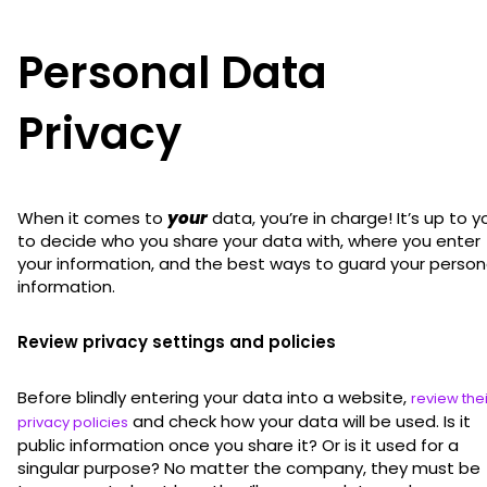
Personal Data
Privacy
When it comes to
your
data, you’re in charge! It’s up to y
to decide who you share your data with, where you enter
your information, and the best ways to guard your person
information.
Review privacy settings and policies
Before blindly entering your data into a website,
review thei
and check how your data will be used. Is it
privacy policies
public information once you share it? Or is it used for a
singular purpose? No matter the company, they must be