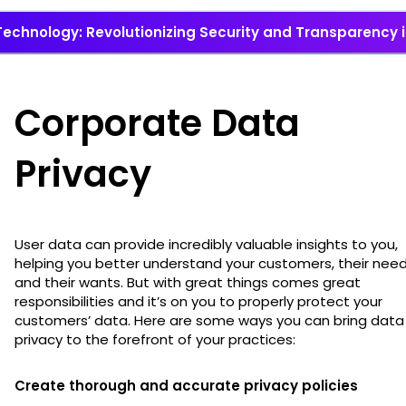
echnology: Revolutionizing Security and Transparency i
Corporate Data
Privacy
User data can provide incredibly valuable insights to you,
helping you better understand your customers, their need
and their wants. But with great things comes great
responsibilities and it’s on you to properly protect your
customers’ data. Here are some ways you can bring data
privacy to the forefront of your practices:
Create thorough and accurate privacy policies