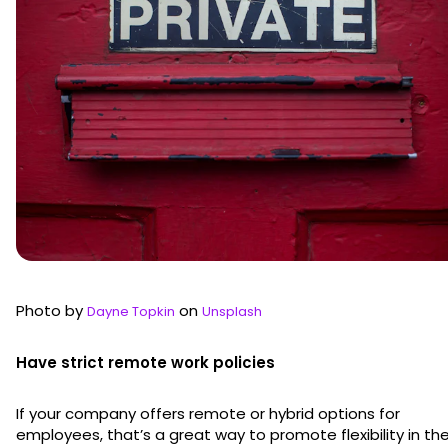
Photo by
on
Dayne Topkin
Unsplash
Have strict remote work policies
If your company offers remote or hybrid options for
employees, that’s a great way to promote flexibility in th