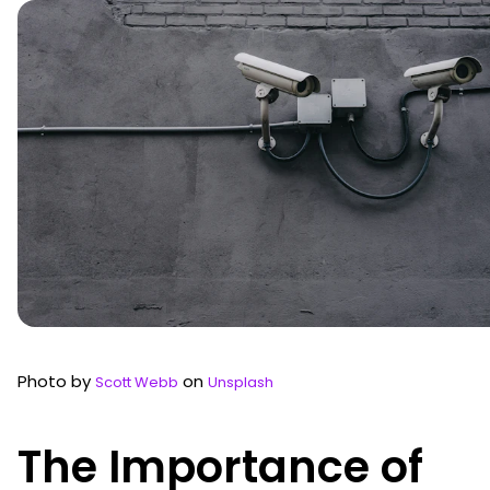
Photo by
on
Scott Webb
Unsplash
The Importance of