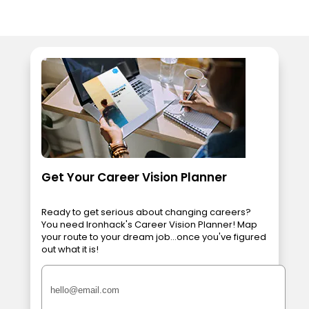
Get Your Career Vision Planner
Ready to get serious about changing careers?
You need Ironhack's Career Vision Planner! Map
your route to your dream job...once you've figured
out what it is!