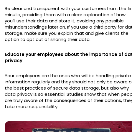
Be clear and transparent with your customers from the fir
minute, providing them with a clear explanation of how
you’ll use their data and store it, avoiding any possible
misunderstandings later on. If you use a third party for da
storage, make sure you explain that and give clients the
option to opt out of sharing their data.
Educate your employees about the importance of da
privacy
Your employees are the ones who will be handling private
information regularly and they should not only be aware o
the best practices of secure data storage, but also why
data privacy is so essential. Studies show that when peop
are truly aware of the consequences of their actions, the
take more responsibility.