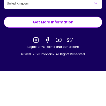
Get More Information
Legal terms
Terms and conditions
© 2013-2023 Ironhack. All Rights Reserved