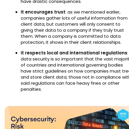
have drastic consequences.
It encourages trust
: as we mentioned earlier,
companies gather lots of useful information from
client data, but customers will only consent to
giving their data to a company if they truly trust
them. When a company is committed to data
protection, it shows in their client relationships.
It respects local and international regulations
:
data security is so important that the vast majori
of countries and international governing bodies
have strict guidelines on how companies must tre
and store client data; those not in compliance wit
said regulations can face heavy fines or other
penalties.