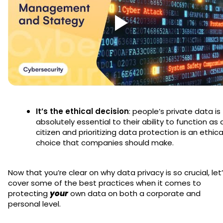
It’s the ethical decision
: people’s private data is
absolutely essential to their ability to function as 
citizen and prioritizing data protection is an ethica
choice that companies should make.
Now that you’re clear on why data privacy is so crucial, let
cover some of the best practices when it comes to
protecting
your
own data on both a corporate and
personal level.