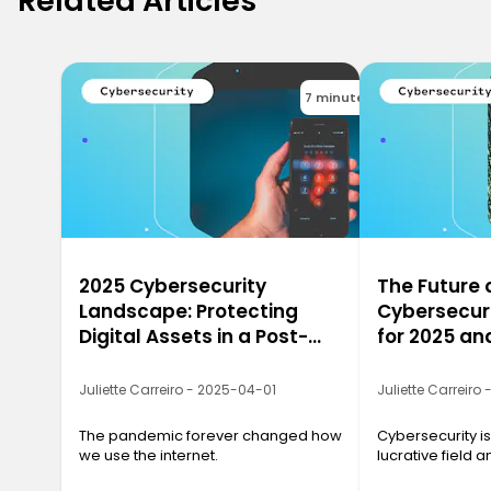
Related Articles
7 minutes
2025 Cybersecurity
The Future 
Landscape: Protecting
Cybersecuri
Digital Assets in a Post-
for 2025 a
Pandemic World
Juliette Carreiro - 2025-04-01
Juliette Carreiro
The pandemic forever changed how
Cybersecurity is
we use the internet.
lucrative field a