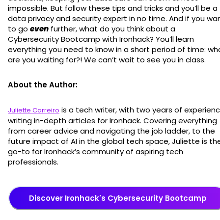
impossible. But follow these tips and tricks and you’ll be a
data privacy and security expert in no time. And if you wa
to go
even
further, what do you think about a
Cybersecurity Bootcamp with Ironhack? You’ll learn
everything you need to know in a short period of time: wh
are you waiting for?! We can’t wait to see you in class.
About the Author:
is a tech writer, with two years of experien
Juliette Carreiro
writing in-depth articles for Ironhack. Covering everything
from career advice and navigating the job ladder, to the
future impact of AI in the global tech space, Juliette is th
go-to for Ironhack’s community of aspiring tech
professionals.
Discover Ironhack's Cybersecurity Bootcamp