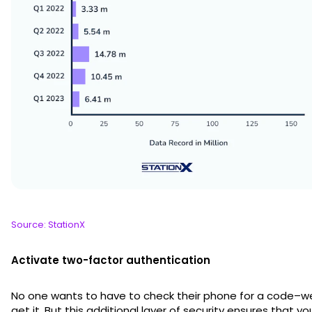
Source: StationX
Activate two-factor authentication
No one wants to have to check their phone for a code–w
get it. But this additional layer of security ensures that yo