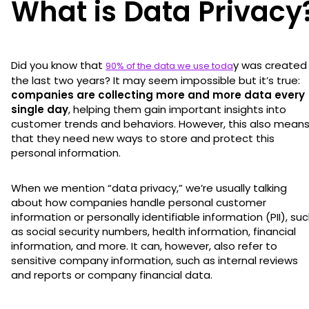
What is Data Privacy
Did you know that
y was created 
90% of the data we use toda
the last two years? It may seem impossible but it’s true:
companies are collecting more and more data every
single day
, helping them gain important insights into
customer trends and behaviors. However, this also mean
that they need new ways to store and protect this
personal information.
When we mention “data privacy,” we’re usually talking
about how companies handle personal customer
information or personally identifiable information (PII), su
as social security numbers, health information, financial
information, and more. It can, however, also refer to
sensitive company information, such as internal reviews
and reports or company financial data.