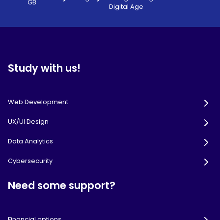
GB
Digital Age
Study with us!
Web Development
UX/UI Design
Data Analytics
Cybersecurity
Need some support?
Financial options