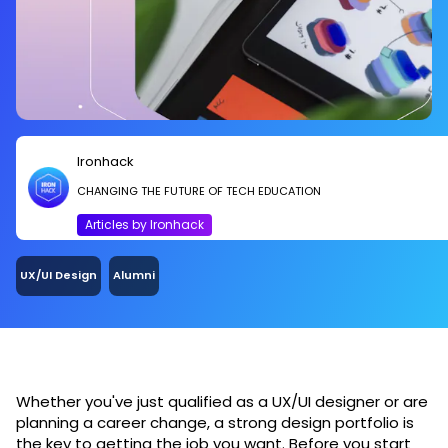
Ironhack
CHANGING THE FUTURE OF TECH EDUCATION
Articles by Ironhack
UX/UI Design
Alumni
Whether you've just qualified as a UX/UI designer or are
planning a career change, a strong design portfolio is
the key to getting the job you want. Before you start