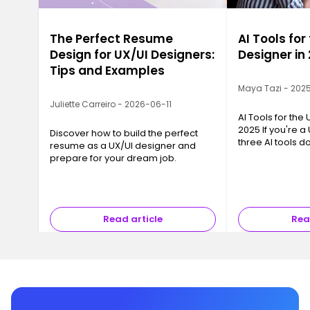
The Perfect Resume
AI Tools for
Design for UX/UI Designers:
Designer in
Tips and Examples
Maya Tazi - 202
Juliette Carreiro - 2026-06-11
AI Tools for the
2025 If you're a
Discover how to build the perfect
three AI tools 
resume as a UX/UI designer and
conversation: Ch
prepare for your dream job.
and Gemini Flash
chance—they su
Read article
Rea