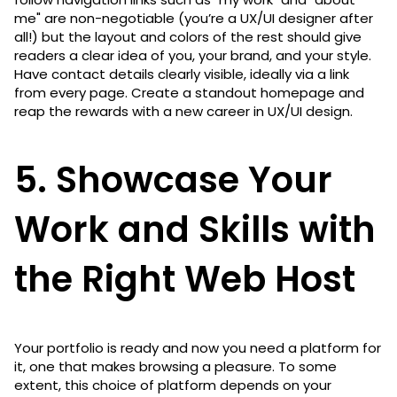
me" are non-negotiable (you’re a UX/UI designer after
all!) but the layout and colors of the rest should give
readers a clear idea of you, your brand, and your style.
Have contact details clearly visible, ideally via a link
from every page. Create a standout homepage and
reap the rewards with a new career in UX/UI design.
5. Showcase Your
Work and Skills with
the Right Web Host
Your portfolio is ready and now you need a platform for
it, one that makes browsing a pleasure. To some
extent, this choice of platform depends on your