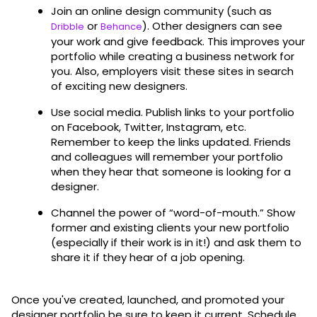
Join an online design community (such as
or
). Other designers can see
Dribble
Behance
your work and give feedback. This improves your
portfolio while creating a business network for
you. Also, employers visit these sites in search
of exciting new designers.
Use social media. Publish links to your portfolio
on Facebook, Twitter, Instagram, etc.
Remember to keep the links updated. Friends
and colleagues will remember your portfolio
when they hear that someone is looking for a
designer.
Channel the power of “word-of-mouth.” Show
former and existing clients your new portfolio
(especially if their work is in it!) and ask them to
share it if they hear of a job opening.
Once you've created, launched, and promoted your
designer portfolio be sure to keep it current. Schedule