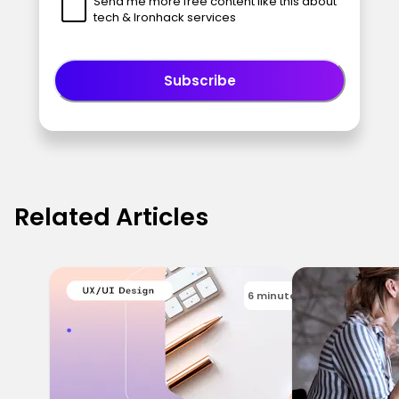
Send me more free content like this about
tech & Ironhack services
Subscribe
Related Articles
6 minutes