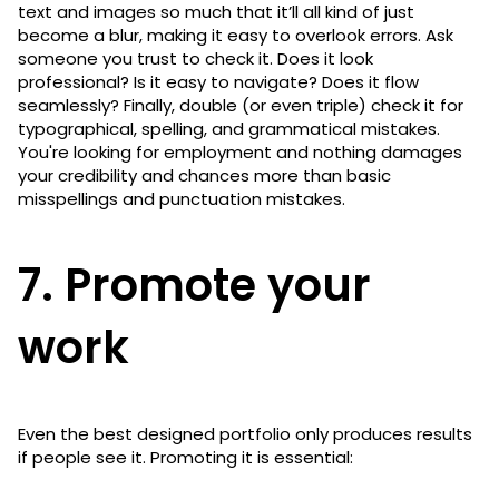
text and images so much that it’ll all kind of just
become a blur, making it easy to overlook errors. Ask
someone you trust to check it. Does it look
professional? Is it easy to navigate? Does it flow
seamlessly? Finally, double (or even triple) check it for
typographical, spelling, and grammatical mistakes.
You're looking for employment and nothing damages
your credibility and chances more than basic
misspellings and punctuation mistakes.
7. Promote your
work
Even the best designed portfolio only produces results
if people see it. Promoting it is essential: