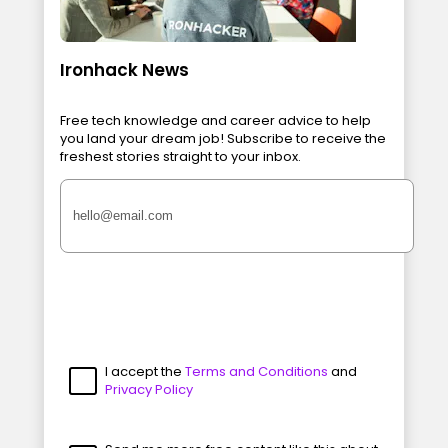
Ironhack News
Free tech knowledge and career advice to help
you land your dream job! Subscribe to receive the
freshest stories straight to your inbox.
I accept the
Terms and Conditions
and
Privacy Policy