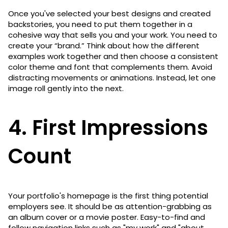
Once you've selected your best designs and created
backstories, you need to put them together in a
cohesive way that sells you and your work. You need to
create your “brand.” Think about how the different
examples work together and then choose a consistent
color theme and font that complements them. Avoid
distracting movements or animations. Instead, let one
image roll gently into the next.
4. First Impressions
Count
Your portfolio's homepage is the first thing potential
employers see. It should be as attention-grabbing as
an album cover or a movie poster. Easy-to-find and
follow navigation links such as "my work" and "about