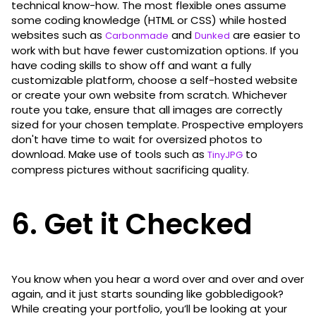
technical know-how. The most flexible ones assume
some coding knowledge (HTML or CSS) while hosted
websites such as
and
are easier to
Carbonmade
Dunked
work with but have fewer customization options. If you
have coding skills to show off and want a fully
customizable platform, choose a self-hosted website
or create your own website from scratch. Whichever
route you take, ensure that all images are correctly
sized for your chosen template. Prospective employers
don't have time to wait for oversized photos to
download. Make use of tools such as
to
TinyJPG
compress pictures without sacrificing quality.
6. Get it Checked
You know when you hear a word over and over and over
again, and it just starts sounding like gobbledigook?
While creating your portfolio, you’ll be looking at your