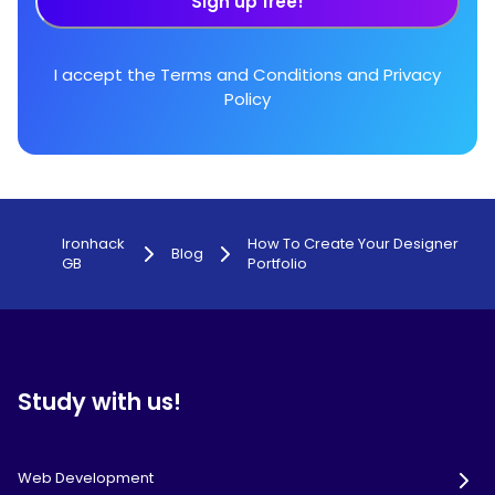
Sign up free!
I accept the
Terms and Conditions
and
Privacy
Policy
Ironhack
How To Create Your Designer
Blog
GB
Portfolio
Study with us!
Web Development