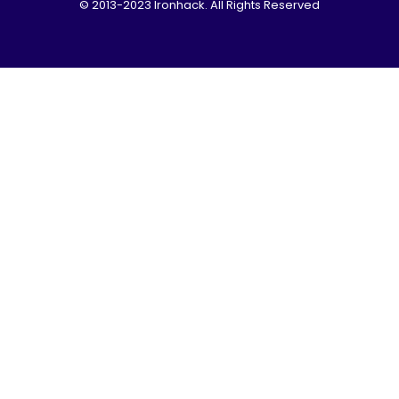
© 2013-2023 Ironhack. All Rights Reserved