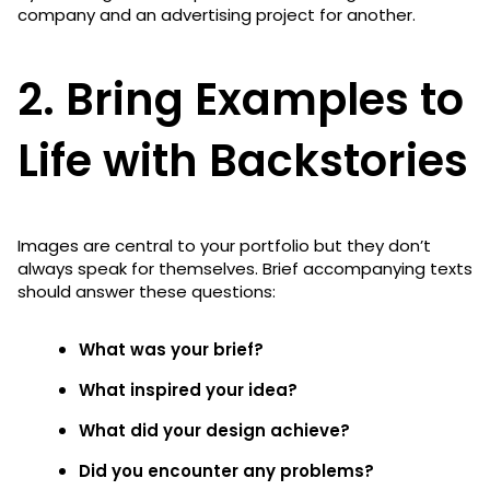
company and an advertising project for another.
2. Bring Examples to
Life with Backstories
Images are central to your portfolio but they don’t
always speak for themselves. Brief accompanying texts
should answer these questions:
What was your brief?
What inspired your idea?
What did your design achieve?
Did you encounter any problems?