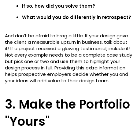
If so, how did you solve them?
What would you do differently in retrospect?
And don’t be afraid to brag a little. If your design gave
the client a measurable upturn in business, talk about
it! If a project received a glowing testimonial, include it!
Not every example needs to be a complete case study
but pick one or two and use them to highlight your
design process in full. Providing this extra information
helps prospective employers decide whether you and
your ideas will add value to their design team.
3. Make the Portfolio
"Yours"