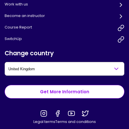
Work with us
Become an instructor
Course Report
SwitchUp
Change country
Get More Information
Legal terms
Terms and conditions