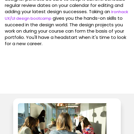
regular review dates on your calendar for editing and
adding your latest design successes. Taking an
Ironhack
gives you the hands-on skills to
UX/UI design bootcamp
succeed in the design world. The design projects you
work on during your course can form the basis of your
portfolio. You'll have a headstart when it's time to look
for a new career.