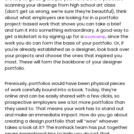
scanning your drawings from high school art class
(don’t get us wrong, we’re sure they’re beautiful), think
about what employers are looking for in a portfolio:
project-based work that shows you can take a brief
and turn it into something extraordinary. A good way to
get a kickstart is by signing up for a
, since the
bootcamp
work you do can form the basis of your portfolio. Or, if
you're already established as a designer, look back over
your projects and choose the ones that inspired you
most. These will form the backbone of your designer
portfolio.
Previously, portfolios would have been physical pieces
of work carefully bound into a book. Today, they're
online and can be easily shared with a few clicks, so
prospective employers see a lot more portfolios than
they used to. That means your work has to stand out
and make an immediate impact. How do you go about
creating a design portfolio that will “wow” whoever
takes a look at it? The Ironhack team has put together
seven inspirational tips to help you do just that.