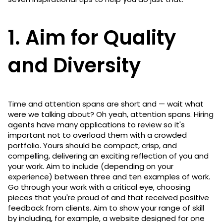
1. Aim for Quality
and Diversity
Time and attention spans are short and — wait what
were we talking about? Oh yeah, attention spans. Hiring
agents have many applications to review so it's
important not to overload them with a crowded
portfolio. Yours should be compact, crisp, and
compelling, delivering an exciting reflection of you and
your work. Aim to include (depending on your
experience) between three and ten examples of work.
Go through your work with a critical eye, choosing
pieces that you're proud of and that received positive
feedback from clients. Aim to show your range of skill
by including, for example, a website designed for one