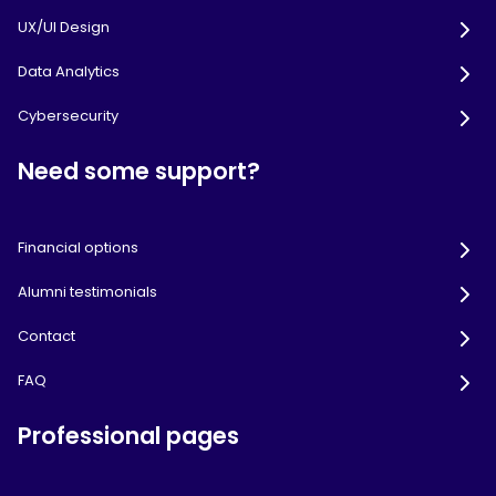
UX/UI Design
Data Analytics
Cybersecurity
Need some support?
Financial options
Alumni testimonials
Contact
FAQ
Professional pages