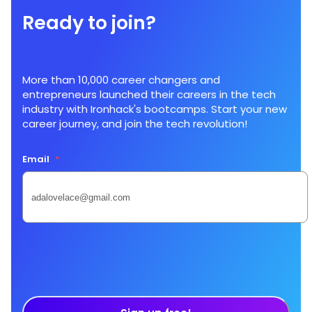
Ready to join?
More than 10,000 career changers and
entrepreneurs launched their careers in the tech
industry with Ironhack's bootcamps. Start your new
career journey, and join the tech revolution!
Email
*