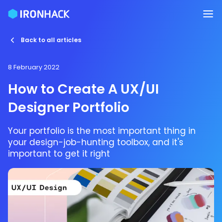
Back to all articles
8 February 2022
How to Create A UX/UI
Designer Portfolio
Your portfolio is the most important thing in
your design-job-hunting toolbox, and it's
important to get it right