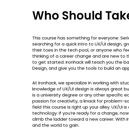
Who Should Take
This course has something for everyone. Seri
searching for a quick intro to UX/UI design, gr
their toes in the tech pool, or anyone who feel
thinking of a career change and are new to t
to get started. Ironhack will teach you the bas
Design, and give you the tools to build an a
At Ironhack, we specialize in working with st
knowledge of UX/UI design is always great but
is a university degree or any other specific e
passion for creativity, a knack for problem-s
field this course is right up your alley. UX/UI 
technology. If you’re ready for a change, now i
climb the ladder toward a new career. With Ir
and the world to gain.