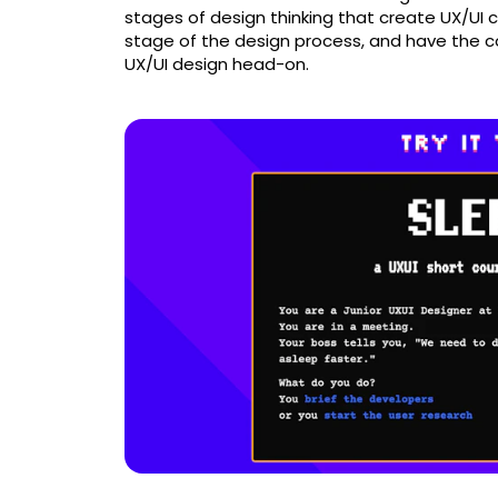
stages of design thinking that create UX/UI 
stage of the design process, and have the co
UX/UI design head-on.