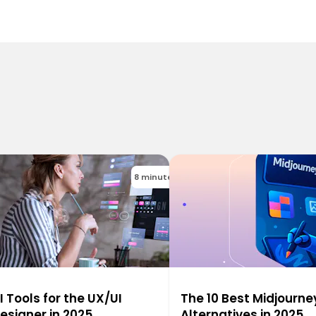
8 minutes
I Tools for the UX/UI
The 10 Best Midjourne
esigner in 2025
Alternatives in 2025