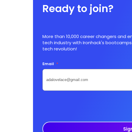
Ready to join?
More than 10,000 career changers and en
tech industry with Ironhack's bootcamps.
tech revolution!
Email
*
Sig