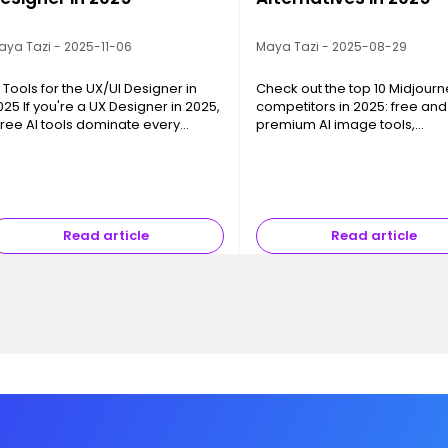
aya Tazi - 2025-11-06
Maya Tazi - 2025-08-29
I Tools for the UX/UI Designer in
Check out the top 10 Midjourn
025 If you're a UX Designer in 2025,
competitors in 2025: free and
hree AI tools dominate every
premium AI image tools,
onversation: ChatGPT , FigJam AI ,
photorealism, creative freed
nd Gemini Flash Image . This isn't
and pro integrations.
y chance—they support th…
Read article
Read article