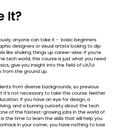
 It?
ously, anyone can take it - basic beginners
aphic designers or visual artists looking to dip
s like shaking things up career-wise. If you’re
he tech world, this course is just what you need
ics, give you insight into the field of UX/UI
pp from the ground up.
udents from diverse backgrounds, so previous
 it’s not necessary to take this course. Neither
ducation. If you have an eye for design, a
olving, and a burning curiosity about the tech
is one of the fastest-growing jobs in the world of
s the time to learn the skills that will help you
onhack in your corner, you have nothing to lose