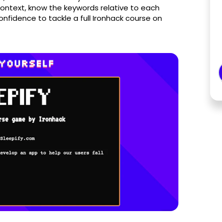
context, know the keywords relative to each
nfidence to tackle a full Ironhack course on