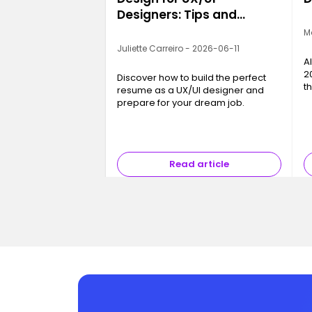
Designers: Tips and
Examples
M
Juliette Carreiro - 2026-06-11
A
2
Discover how to build the perfect
t
resume as a UX/UI designer and
c
prepare for your dream job.
a
b
Read article