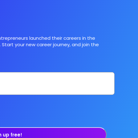
trepreneurs launched their careers in the
 Start your new career journey, and join the
n up free!