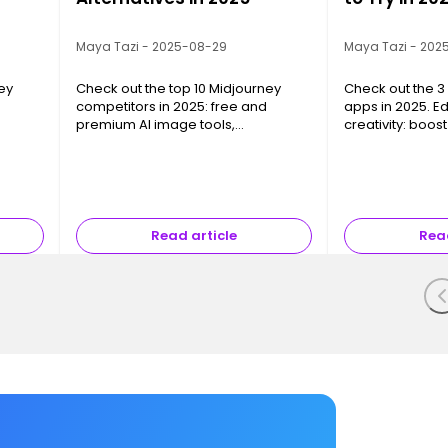
Maya Tazi - 2025-08-29
Maya Tazi - 202
ey
Check out the top 10 Midjourney
Check out the 3 
competitors in 2025: free and
apps in 2025. E
premium AI image tools,
creativity: boos
om,
photorealism, creative freedom,
without spendin
and pro integrations.
Read article
Read