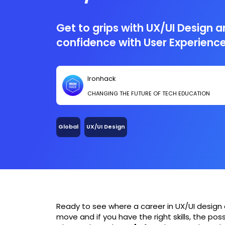
Get to grips with UX/UI Design a
confidence with User Experienc
Ironhack
CHANGING THE FUTURE OF TECH EDUCATION
Global
UX/UI Design
Ready to see where a career in UX/UI design 
move and if you have the right skills, the poss