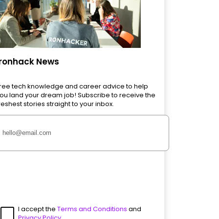
Ironhack News
ree tech knowledge and career advice to help
ou land your dream job! Subscribe to receive the
reshest stories straight to your inbox.
I accept the
Terms and Conditions
and
Privacy Policy