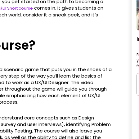
 you get started on the path to becoming a
comes in. It gives students an
/UI Short course
ech world, consider it a sneak peek, and it’s
ourse?
F
y
f
d scenario game that puts you in the shoes of a
very step of the way you’ll learn the basics of
ed to work as a UX/UI Designer. The video
er throughout the game will guide you through
hile emphasizing how each element of UX/UI
process.
 understand core concepts such as Design
Survey and user interviews), identifying Problem
ility Testing. The course will also leave you
as well as the ability to define and list the