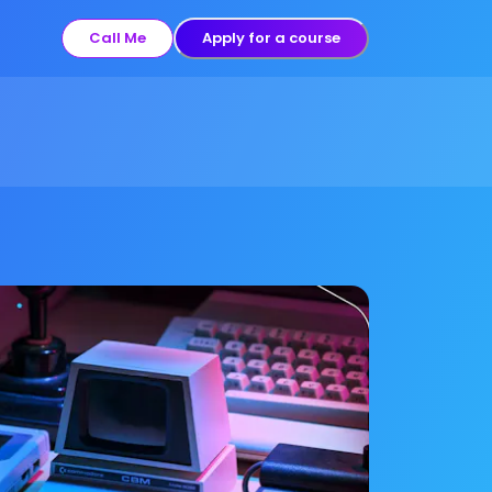
Call Me
Apply for a course