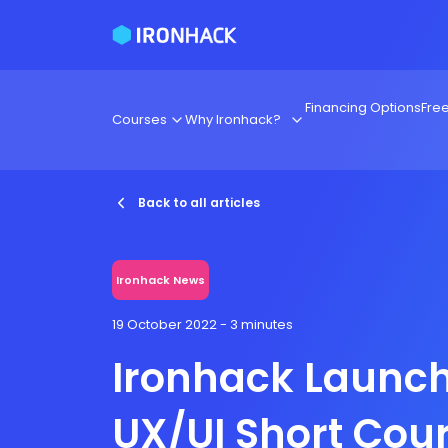
Financing Options
Fre
Courses
Why Ironhack?
Back to all articles
Ironhack News
19 October 2022
- 3 minutes
Ironhack Launc
UX/UI Short Cou