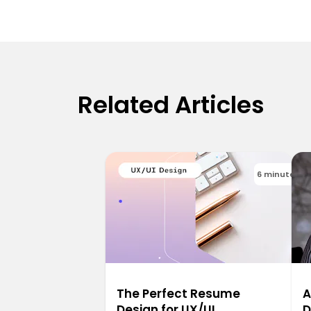
Related Articles
6 minutes
The Perfect Resume
A
Design for UX/UI
D