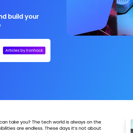
nd build your
e
Articles by Ironhack
can take you? The tech world is always on the
ibilities are endless. These days it’s not about