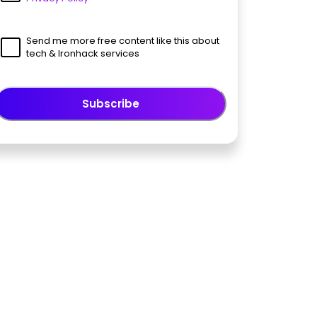
Send me more free content like this about
tech & Ironhack services
Subscribe