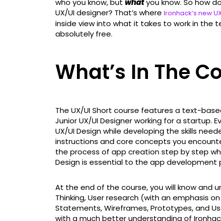
who you know, but
what
you know. So how do
UX/UI designer? That’s where
Ironhack’s new UX
inside view into what it takes to work in the t
absolutely free.
What’s In The C
The UX/UI Short course features a text-base
Junior UX/UI Designer working for a startup. E
UX/UI Design while developing the skills need
instructions and core concepts you encount
the process of app creation step by step w
Design is essential to the app development 
At the end of the course, you will know and
Thinking, User research (with an emphasis on 
Statements, Wireframes, Prototypes, and Usab
with a much better understanding of Ironhack, 