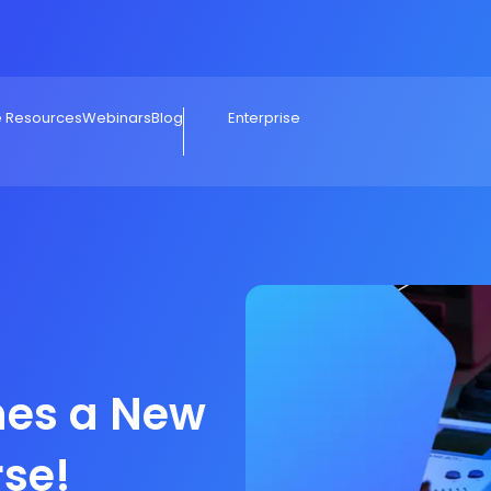
e Resources
Webinars
Blog
Enterprise
hes a New
rse!