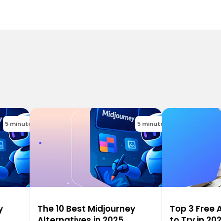
5 minutes
5 minutes
y
The 10 Best Midjourney
Top 3 Free 
Alternatives in 2025
to Try in 20