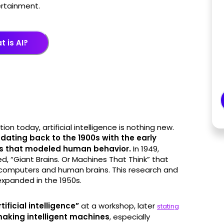
ertainment.
 is AI?
ion today, artificial intelligence is nothing new.
,
dating back to the 1900s with the early
es that modeled human behavior.
In 1949,
d, “Giant Brains. Or Machines That Think” that
 computers and human brains. This research and
xpanded in the 1950s.
ficial intelligence”
at a workshop, later
stating
 making intelligent machines
, especially