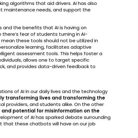
ng algorithms that aid drivers. AI has also
dict maintenance needs, and support the
s and the benefits that AI is having on
there’s fear of students turning in AI-
mean these tools should not be utilized in
 personalize learning, facilitates adaptive
lligent assessment tools. This helps foster a
dividuals, allows one to target specific
ck, and provides data-driven feedback to
ions of AI in our daily lives and the technology
vely transforming lives and transforming the
l providers, and students alike. On the other
 and potential for misinformation on the
velopment of AI has sparked debate surrounding
t that these chatbots will have on our job