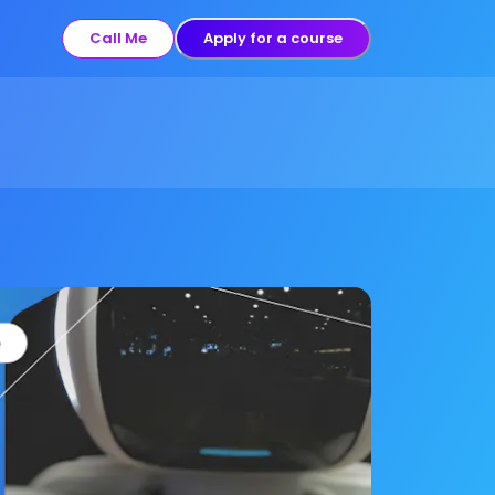
Call Me
Apply for a course