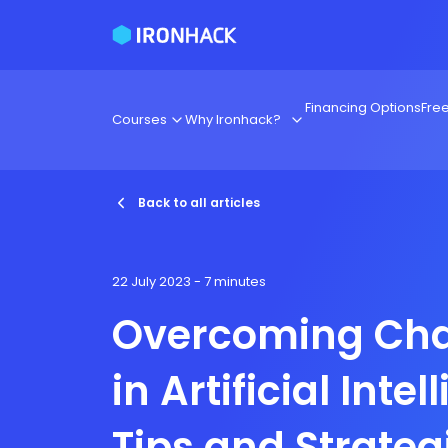
Financing Options
Fre
Courses
Why Ironhack?
Back to all articles
22 July 2023
- 7 minutes
Overcoming Cha
in Artificial Intel
Tips and Strateg