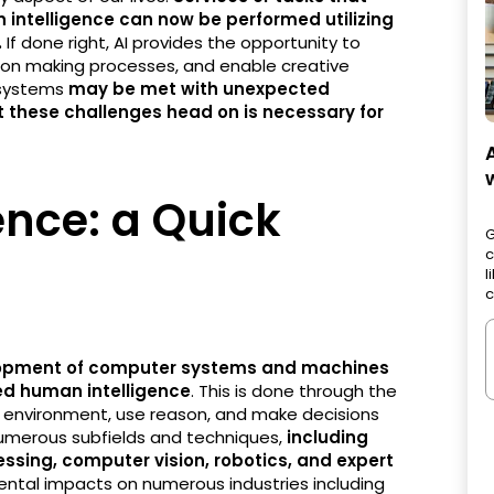
 intelligence can now be performed utilizing
.
If done right, AI provides the opportunity to
sion making processes, and enable creative
 systems
may be met with unexpected
 these challenges head on is necessary for
gence: a Quick
G
c
l
c
opment of computer systems and machines
red human intelligence
. This is done through the
eir environment, use reason, and make decisions
umerous subfields and techniques,
including
ssing, computer vision, robotics, and expert
mental impacts on numerous industries including