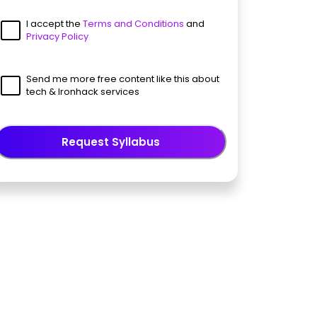
I accept the
Terms and Conditions
and
Privacy Policy
Send me more free content like this about
tech & Ironhack services
Request Syllabus