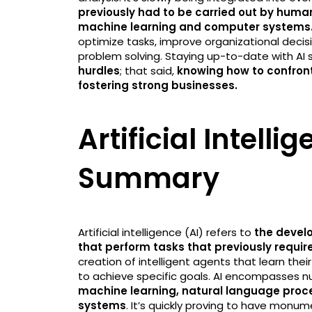
previously had to be carried out by human
machine learning and computer systems
optimize tasks, improve organizational deci
problem solving. Staying up-to-date with AI
hurdles
; that said,
knowing how to confront
fostering strong businesses.
Artificial Intelli
Summary
Artificial intelligence (AI) refers to
the devel
that perform tasks that previously requi
creation of intelligent agents that learn th
to achieve specific goals. AI encompasses n
machine learning, natural language proce
systems
. It’s quickly proving to have monu