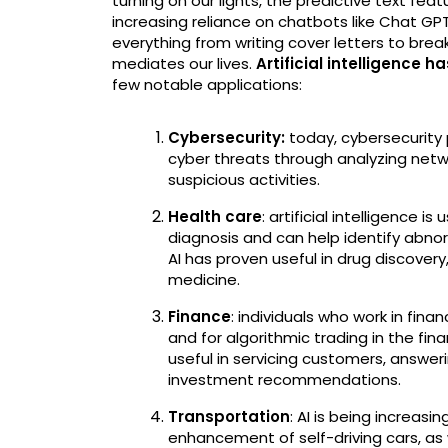
turning on our lights, the predictive text fe
increasing reliance on chatbots like Chat GP
everything from writing cover letters to bre
mediates our lives.
Artificial intelligence h
few notable applications:
Cybersecurity:
today, cybersecurity 
cyber threats through analyzing networ
suspicious activities.
Health care
: artificial intelligence 
diagnosis and can help identify abnorma
AI has proven useful in drug discover
medicine.
Finance
: individuals who work in finan
and for algorithmic trading in the fin
useful in servicing customers, answe
investment recommendations.
Transportation
: AI is being increas
enhancement of self-driving cars, as 