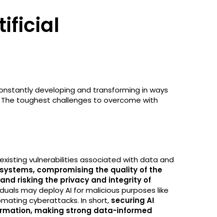
ificial
, is constantly developing and transforming in ways
r. The toughest challenges to overcome with
existing vulnerabilities associated with data and
 systems, compromising the quality of the
nd risking the privacy and integrity of
iduals may deploy AI for malicious purposes like
mating cyberattacks. In short,
securing AI
nformation, making strong data-informed