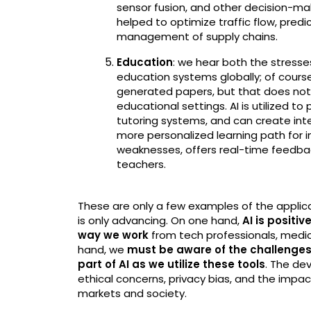
sensor fusion, and other decision-maki
helped to optimize traffic flow, pre
management of supply chains.
Education
: we hear both the stresse
education systems globally; of course 
generated papers, but that does not 
educational settings. AI is utilized to
tutoring systems, and can create inte
more personalized learning path for in
weaknesses, offers real-time feedba
teachers.
These are only a few examples of the applicat
is only advancing. On one hand,
AI is positi
way we work
from tech professionals, medica
hand, we
must be aware of the challenges
part of AI as we utilize these tools
. The de
ethical concerns, privacy bias, and the impac
markets and society.