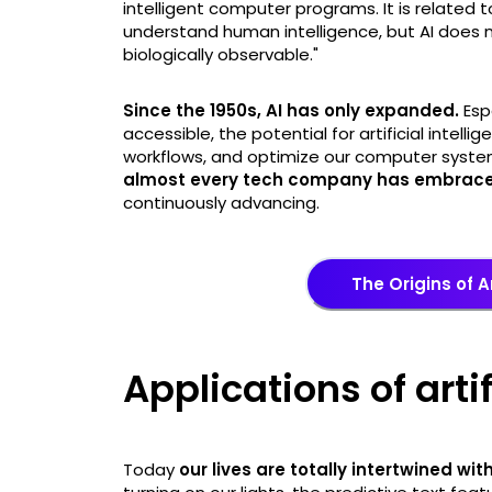
intelligent computer programs. It is related 
understand human intelligence, but AI does n
biologically observable."
Since the 1950s, AI has only expanded.
Esp
accessible, the potential for artificial intell
workflows, and optimize our computer systems 
almost every tech company has embraced
continuously advancing.
The Origins of Ar
Applications of arti
Today
our lives are totally intertwined with