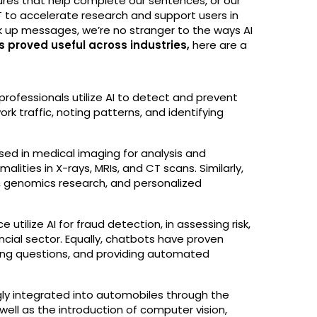
atures that help complete our sentences, or our
T to accelerate research and support users in
ak up messages, we’re no stranger to the ways AI
as proved useful across industries,
here are a
professionals utilize AI to detect and prevent
k traffic, noting patterns, and identifying
is used in medical imaging for analysis and
lities in X-rays, MRIs, and CT scans. Similarly,
y, genomics research, and personalized
ce utilize AI for fraud detection, in assessing risk,
ancial sector. Equally, chatbots have proven
ring questions, and providing automated
ingly integrated into automobiles through the
well as the introduction of computer vision,