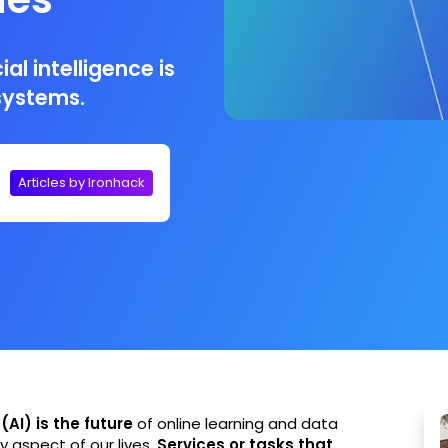
al intelligence is
I systems.
Articles by Ironhack
 (AI) is the future
of online learning and data
ry aspect of our lives.
Services or tasks that