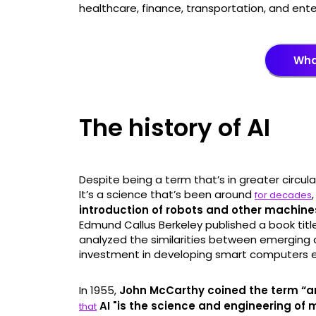
healthcare, finance, transportation, and ent
What
The history of AI
Despite being a term that’s in greater circulat
It’s a science that’s been around
for decades
introduction of robots and other machin
Edmund Callus Berkeley published a book title
analyzed the similarities between emerging
investment in developing smart computers e
In 1955,
John McCarthy coined the term “arti
AI "is the science and engineering of
that