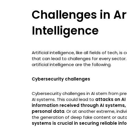
Challenges in Art
Intelligence
Artificial intelligence, like all fields of tech
that can lead to challenges for every secto
artificial intelligence are the following.
Cybersecurity challenges
Cybersecurity challenges in AI stem from pre
AI systems. This could lead to
attacks on AI
information received through AI systems, a
personal data
. Or at another extreme, indiv
the generation of deep fake content or auto
systems is crucial in securing reliable i