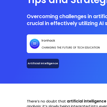
Overcoming challenges in artifici
crucial in effectively utilizing A
Ironhack
CHANGING THE FUTURE OF TECH EDUCATION
Artificial Intelligence
There’s no doubt that
artificial intelligence
analysis: it’s slowly being integrated into eve