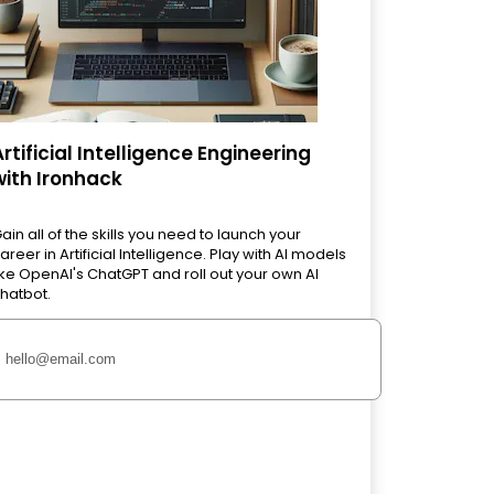
Artificial Intelligence Engineering
with Ironhack
ain all of the skills you need to launch your
areer in Artificial Intelligence. Play with AI models
ike OpenAI's ChatGPT and roll out your own AI
hatbot.