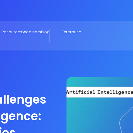
e Resources
Webinars
Blog
Enterprise
llenges
ligence:
ies