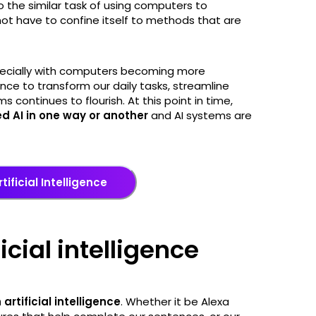
to the similar task of using computers to
ot have to confine itself to methods that are
ecially with computers becoming more
igence to transform our daily tasks, streamline
continues to flourish. At this point in time,
 AI in one way or another
and AI systems are
tificial Intelligence
ficial intelligence
 artificial intelligence
. Whether it be Alexa