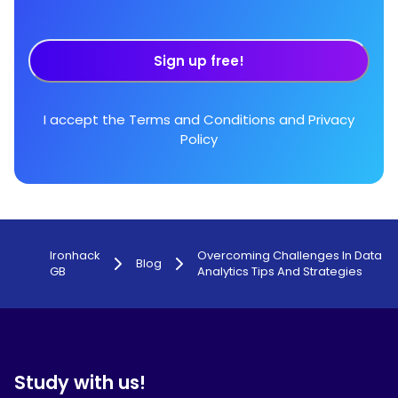
Sign up free!
I accept the
Terms and Conditions
and
Privacy
Policy
Ironhack
Overcoming Challenges In Data
Blog
GB
Analytics Tips And Strategies
Study with us!