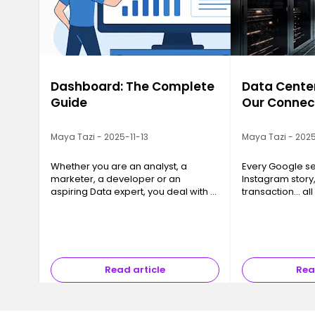
Dashboard: The Complete
Data Center
Guide
Our Connec
Maya Tazi - 2025-11-13
Maya Tazi - 2025
Whether you are an analyst, a
Every Google se
marketer, a developer or an
Instagram story
aspiring Data expert, you deal with a
transaction… all
massive amount of information
a Data Center. T
every day. And without a clear
often invisible y
structure, data quickly loses its value.
essential, are 
A …
Read article
Rea