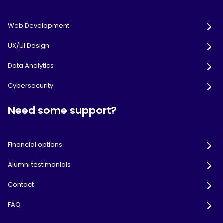
Web Development
UX/UI Design
Data Analytics
Cybersecurity
Need some support?
Financial options
Alumni testimonials
Contact
FAQ