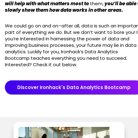
will help with what matters most to
them,
you’ll be able 
slowly show them how data works in other areas.
We could go on and on–after all, data is such an importa
part of everything we do. But we don’t want to bore you! I
you’re interested in harnessing the power of data and
improving business processes, your future may lie in data
analytics. Luckily for you, Ironhack’s Data Analytics
Bootcamp teaches everything you need to succeed.
Interested? Check it out below.
Discover Ironhack's Data Analytics Bootcamp