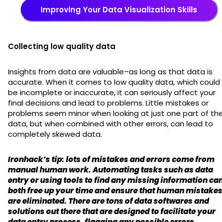
Improving Your Data Visualization Skills
Collecting low quality data
Insights from data are valuable–as long as that data is
accurate. When it comes to low quality data, which could
be incomplete or inaccurate, it can seriously affect your
final decisions and lead to problems. Little mistakes or
problems seem minor when looking at just one part of th
data, but when combined with other errors, can lead to
completely skewed data.
Ironhack’s tip: lots of mistakes and errors come from
manual human work. Automating tasks such as data
entry or using tools to find any missing information ca
both free up your time and ensure that human mistake
are eliminated. There are tons of data softwares and
solutions out there that are designed to facilitate your
data entry process, flagging any possible errors.