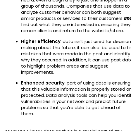
group of thousands. Companies that use data to
analyze customer behavior can both suggest
similar products or services to their customers
an
find out what they are interested in, ensuring they
remain clients and return to the website/store.
Higher efficiency
: data isn’t just used for decision
making about the future; it can also be used to fi
mistakes that were made in the past and identify
why they occurred. In addition, it can use past dat
to highlight problem areas and suggest
improvements.
Enhanced security
: part of using data is ensuring
that this valuable information is properly stored a
protected. Data analysis tools can help you identi
vulnerabilities in your network and predict future
problems so that you’re able to get ahead of
them.