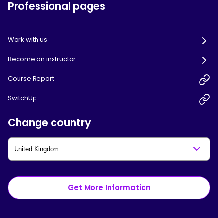
Professional pages
Work with us
Become an instructor
Course Report
SwitchUp
Change country
Get More Information