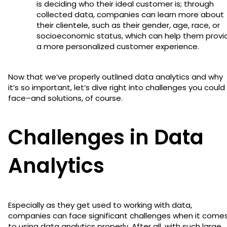
is deciding who their ideal customer is; through
collected data, companies can learn more about
their clientele, such as their gender, age, race, or
socioeconomic status, which can help them provi
a more personalized customer experience.
Now that we’ve properly outlined data analytics and why
it’s so important, let’s dive right into challenges you could
face–and solutions, of course.
Challenges in Data
Analytics
Especially as they get used to working with data,
companies can face significant challenges when it come
to using data analytics properly. After all, with such large