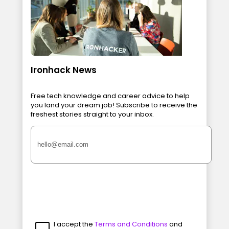
Ironhack News
Free tech knowledge and career advice to help
you land your dream job! Subscribe to receive the
freshest stories straight to your inbox.
I accept the
Terms and Conditions
and