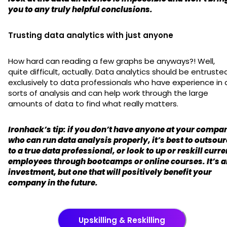
you to any truly helpful conclusions.
Trusting data analytics with just anyone
How hard can reading a few graphs be anyways?! Well,
quite difficult, actually. Data analytics should be entruste
exclusively to data professionals who have experience in a
sorts of analysis and can help work through the large
amounts of data to find what really matters.
Ironhack’s tip: if you don’t have anyone at your compa
who can run data analysis properly, it’s best to outsou
to a true data professional, or look to up or reskill curre
employees through bootcamps or online courses. It’s a
investment, but one that will positively benefit your
company in the future.
Upskilling & Reskilling