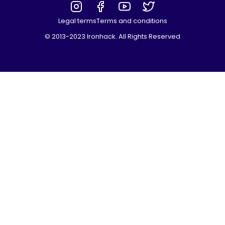
Legal terms
Terms and conditions
© 2013-2023 Ironhack. All Rights Reserved