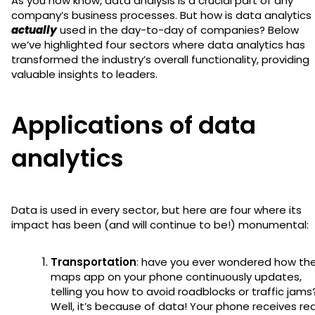
As you now know, data analysis is a crucial part of any
company’s business processes. But how is data analytics
actually
used in the day-to-day of companies? Below
we’ve highlighted four sectors where data analytics has
transformed the industry’s overall functionality, providing
valuable insights to leaders.
Applications of data
analytics
Data is used in every sector, but here are four where its
impact has been (and will continue to be!) monumental:
Transportation
: have you ever wondered how th
maps app on your phone continuously updates,
telling you how to avoid roadblocks or traffic jams
Well, it’s because of data! Your phone receives rea