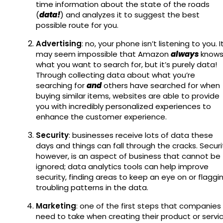
time information about the state of the roads
(
data!
) and analyzes it to suggest the best
possible route for you.
Advertising
: no, your phone isn’t listening to you. I
may seem impossible that Amazon
always
know
what you want to search for, but it’s purely data!
Through collecting data about what you’re
searching for
and
others have searched for when
buying similar items, websites are able to provide
you with incredibly personalized experiences to
enhance the customer experience.
Security
: businesses receive lots of data these
days and things can fall through the cracks. Securi
however, is an aspect of business that cannot be
ignored; data analytics tools can help improve
security, finding areas to keep an eye on or flaggi
troubling patterns in the data.
Marketing
: one of the first steps that companies
need to take when creating their product or servi