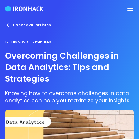
Back to all articles
17 July 2023
- 7 minutes
Overcoming Challenges in
Data Analytics: Tips and
Strategies
Knowing how to overcome challenges in data
analytics can help you maximize your insights.