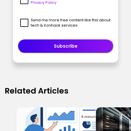
Privacy Policy
Send me more free content like this about
tech & Ironhack services
Subscribe
Related Articles
8 minutes