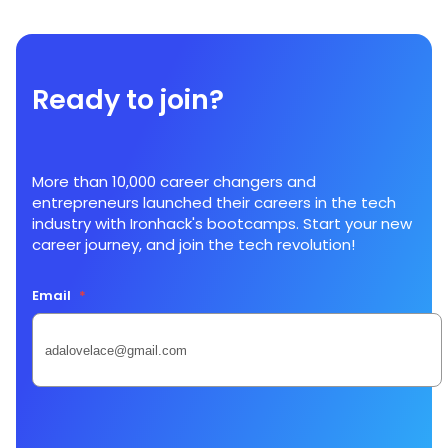
Ready to join?
More than 10,000 career changers and
entrepreneurs launched their careers in the tech
industry with Ironhack's bootcamps. Start your new
career journey, and join the tech revolution!
Email
*