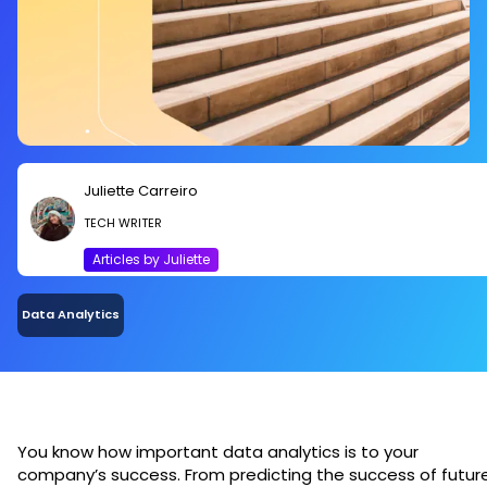
Juliette Carreiro
TECH WRITER
Articles by Juliette
Data Analytics
You know how important data analytics is to your
company’s success. From predicting the success of futur