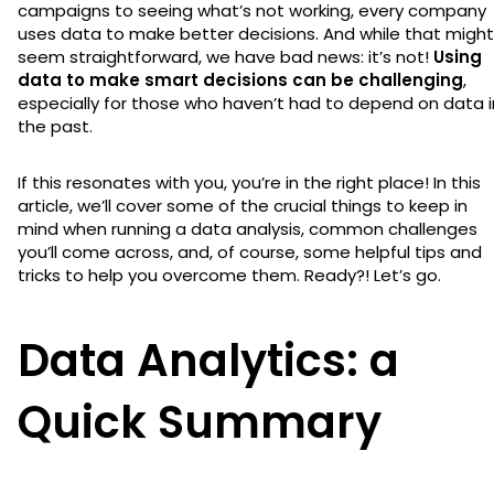
campaigns to seeing what’s not working, every company
uses data to make better decisions. And while that might
seem straightforward, we have bad news: it’s not!
Using
data to make smart decisions can be challenging
,
especially for those who haven’t had to depend on data i
the past.
If this resonates with you, you’re in the right place! In this
article, we’ll cover some of the crucial things to keep in
mind when running a data analysis, common challenges
you’ll come across, and, of course, some helpful tips and
tricks to help you overcome them. Ready?! Let’s go.
Data Analytics: a
Quick Summary