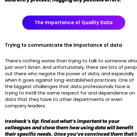
The Importance of Quality Data
Trying to communicate the importance of data
There’s nothing worse than trying to talk to someone wh
just won’t listen. And unfortunately, there are lots of peop
out there who negate the power of data, and especially
when it goes against long-established practices. One of
the biggest challenges that data professionals face is
trying to instill the same respect for and dependence on
data that they have to other departments or even
company leaders.
Ironhack’s tip: find out what’s important to your
colleagues and show them how using data will benefit
their specific needs. Once you’ve convinced them that i