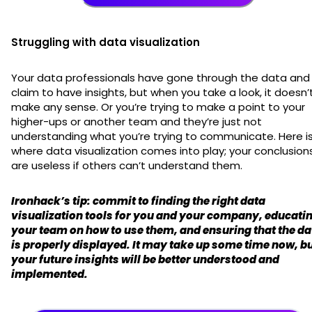
Struggling with data visualization
Your data professionals have gone through the data and
claim to have insights, but when you take a look, it doesn’
make any sense. Or you’re trying to make a point to your
higher-ups or another team and they’re just not
understanding what you’re trying to communicate. Here i
where data visualization comes into play; your conclusion
are useless if others can’t understand them.
Ironhack’s tip: commit to finding the right data
visualization tools for you and your company, educati
your team on how to use them, and ensuring that the da
is properly displayed. It may take up some time now, b
your future insights will be better understood and
implemented.