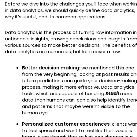
Before we dive into the challenges you’ll face when worki
in data analytics, we should quickly define data analytics,
why it’s useful, and its common applications.
Data analytics is the process of turning raw information i
actionable insights, drawing conclusions and insights fro
various sources to make better decisions. The benefits of
data analytics are numerous, but let’s cover a few:
Better decision making
: we mentioned this one
from the very beginning; looking at past results a
future predictions can guide your decision-making
process, making it more effective. Data analytics
tools, which are capable of handling
much
more
data than humans can, can also help identify tren
and patterns that maybe weren’t visible to the
human eye.
Personalized customer experiences
: clients wa
to feel special and want to feel like their voice is
heard, even though they’re just one shopper in a