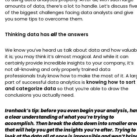
amounts of data, there’s a lot to handle. Let’s discuss fiv
of the biggest challenges facing data analysts and give
you some tips to overcome them.
Thinking data has
all
the answers
We know you’ve heard us talk about data and how valuab
it is; you may think it’s almost magical. And while it can
certainly provide incredible insights to your company, it’s
not all-knowing and only properly trained data
professionals truly know how to make the most of it. A la
part of successful data analytics is
knowing how to sort
and categorize data
so that you’re able to draw the
conclusions you actually need.
Ironhack’s tip: before you even begin your analysis, ha
a clear understanding of what you’re trying to
accomplish. Then break the data down into smaller are
that will help you get the insights you’re after. Trying to
look at the data all at once is impossible and won’t brin