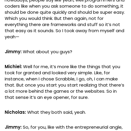
coders like when you ask someone to do something, it
should be done quite quickly and should be super easy.
Which you would think. But then again, not for
everything there are frameworks and stuff so it’s not
that easy as it sounds. So I took away from myself and
yeah—
Jimmy:
What about you guys?
Michiel:
Well for me, it’s more like the things that you
took for granted and looked very simple. Like, for
instance, when I chose Scrabble, I go, oh, I can make
that. But once you start you start realizing that there’s
a lot more behind the games or the websites. So in
that sense it’s an eye opener, for sure.
Nicholas:
What they both said, yeah.
Jimmy:
So, for you, like with the entrepreneurial angle,