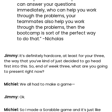
can answer your questions
immediately, who can help you work
through the problems, your
teammates also help you work
through the problems, then the
bootcamp is sort of the perfect way
to do that.” -Nicholas
Jimmy:
It’s definitely hardcore, at least for your three,
the way that you’ve kind of just decided to go head
first into this. So, end of week three, what are you going
to present right now?
Michiel:
We all had to make a game—
Jimmy:
Ok.
Michiel:
So I made a Scrabble game and it’s just like