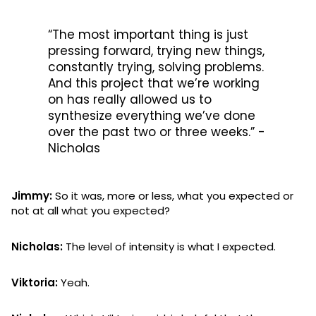
“The most important thing is just
pressing forward, trying new things,
constantly trying, solving problems.
And this project that we’re working
on has really allowed us to
synthesize everything we’ve done
over the past two or three weeks.” -
Nicholas
Jimmy:
So it was, more or less, what you expected or
not at all what you expected?
Nicholas:
The level of intensity is what I expected.
Viktoria:
Yeah.