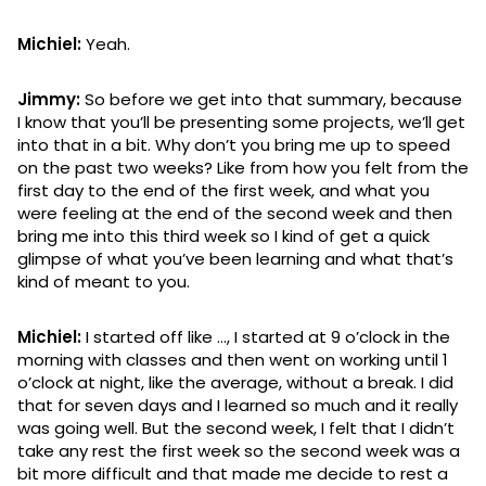
Michiel:
Yeah.
Jimmy:
So before we get into that summary, because
I know that you’ll be presenting some projects, we’ll get
into that in a bit. Why don’t you bring me up to speed
on the past two weeks? Like from how you felt from the
first day to the end of the first week, and what you
were feeling at the end of the second week and then
bring me into this third week so I kind of get a quick
glimpse of what you’ve been learning and what that’s
kind of meant to you.
Michiel:
I started off like …, I started at 9 o’clock in the
morning with classes and then went on working until 1
o’clock at night, like the average, without a break. I did
that for seven days and I learned so much and it really
was going well. But the second week, I felt that I didn’t
take any rest the first week so the second week was a
bit more difficult and that made me decide to rest a