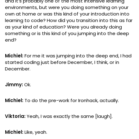
and it’s probably one of the most intensive learning
environments, but were you doing something on your
own at home or was this kind of your introduction into
learning to code? How did you transition into this as far
as your kind of education? Were you already doing
something or is this kind of you jumping into the deep
end?
Michiel:
For me it was jumping into the deep end, I had
started coding just before December, I think, or in
December.
Jimmy:
Ok.
Michiel:
To do the pre-work for Ironhack, actually.
Viktoria:
Yeah, I was exactly the same [laugh].
Michiel:
Like, yeah.