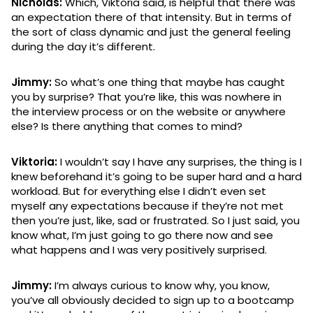
Nicholas:
Which, Viktoria said, is helpful that there was
an expectation there of that intensity. But in terms of
the sort of class dynamic and just the general feeling
during the day it’s different.
Jimmy:
So what’s one thing that maybe has caught
you by surprise? That you’re like, this was nowhere in
the interview process or on the website or anywhere
else? Is there anything that comes to mind?
Viktoria:
I wouldn’t say I have any surprises, the thing is I
knew beforehand it’s going to be super hard and a hard
workload. But for everything else I didn’t even set
myself any expectations because if they’re not met
then you’re just, like, sad or frustrated. So I just said, you
know what, I’m just going to go there now and see
what happens and I was very positively surprised.
Jimmy:
I’m always curious to know why, you know,
you’ve all obviously decided to sign up to a bootcamp