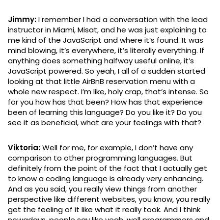
Jimmy:
I remember I had a conversation with the lead
instructor in Miami, Misat, and he was just explaining to
me kind of the JavaScript and where it’s found. It was
mind blowing, it’s everywhere, it’s literally everything. If
anything does something halfway useful online, it’s
JavaScript powered. So yeah, I all of a sudden started
looking at that little AirBnB reservation menu with a
whole new respect. I’m like, holy crap, that’s intense. So
for you how has that been? How has that experience
been of learning this language? Do you like it? Do you
see it as beneficial, what are your feelings with that?
Viktoria:
Well for me, for example, I don’t have any
comparison to other programming languages. But
definitely from the point of the fact that I actually get
to know a coding language is already very enhancing.
And as you said, you really view things from another
perspective like different websites, you know, you really
get the feeling of it like what it really took. And I think
nowadays, people say like yeah, well programmers and