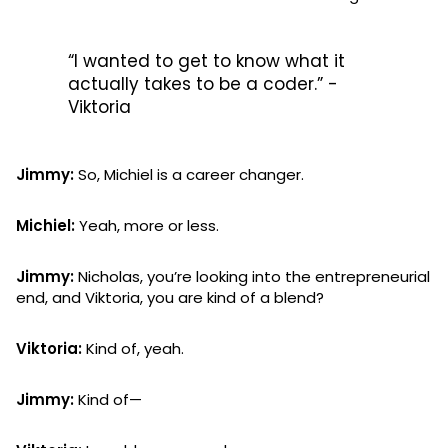
“I wanted to get to know what it
actually takes to be a coder.” -
Viktoria
Jimmy:
So, Michiel is a career changer.
Michiel:
Yeah, more or less.
Jimmy:
Nicholas, you’re looking into the entrepreneurial
end, and Viktoria, you are kind of a blend?
Viktoria:
Kind of, yeah.
Jimmy:
Kind of—