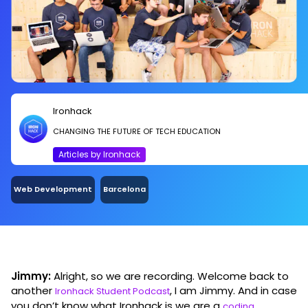
a new skill or if you’re just kind of confused in
what to do in life, this is something to consider.
So basically, we take people from zero to 100
real quick.
Ironhack
CHANGING THE FUTURE OF TECH EDUCATION
Articles by Ironhack
Web Development
Barcelona
Jimmy:
Alright, so we are recording. Welcome back to
another
, I am Jimmy. And in case
Ironhack Student Podcast
you don’t know what Ironhack is we are a
coding