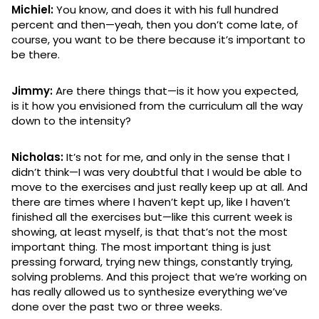
Michiel:
You know, and does it with his full hundred
percent and then—yeah, then you don’t come late, of
course, you want to be there because it’s important to
be there.
Jimmy:
Are there things that—is it how you expected,
is it how you envisioned from the curriculum all the way
down to the intensity?
Nicholas:
It’s not for me, and only in the sense that I
didn’t think—I was very doubtful that I would be able to
move to the exercises and just really keep up at all. And
there are times where I haven’t kept up, like I haven’t
finished all the exercises but—like this current week is
showing, at least myself, is that that’s not the most
important thing. The most important thing is just
pressing forward, trying new things, constantly trying,
solving problems. And this project that we’re working on
has really allowed us to synthesize everything we’ve
done over the past two or three weeks.