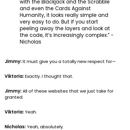
with the Blackjack and the Scrabble
and even the Cards Against
Humanity, it looks really simple and
very easy to do. But if you start
peeling away the layers and look at
the code, it’s increasingly complex.” -
Nicholas
Jimmy:
It must give you a totally new respect for—
Viktoria:
Exactly. I thought that.
Jimmy:
All of these websites that we just take for
granted.
Viktoria:
Yeah.
Nicholas:
Yeah, absolutely.