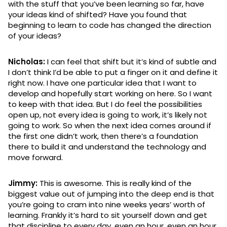
with the stuff that you’ve been learning so far, have
your ideas kind of shifted? Have you found that
beginning to learn to code has changed the direction
of your ideas?
Nicholas:
I can feel that shift but it’s kind of subtle and
I don’t think I’d be able to put a finger on it and define it
right now. I have one particular idea that I want to
develop and hopefully start working on here. So I want
to keep with that idea. But I do feel the possibilities
open up, not every idea is going to work, it’s likely not
going to work. So when the next idea comes around if
the first one didn’t work, then there’s a foundation
there to build it and understand the technology and
move forward.
Jimmy:
This is awesome. This is really kind of the
biggest value out of jumping into the deep end is that
you’re going to cram into nine weeks years’ worth of
learning. Frankly it’s hard to sit yourself down and get
that discipline to every day, even an hour, even an hour,