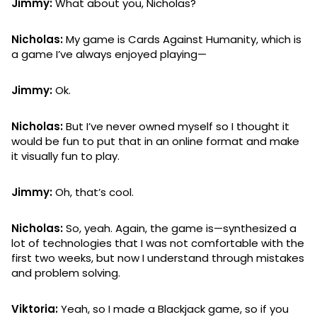
Jimmy:
What about you, Nicholas?
Nicholas:
My game is Cards Against Humanity, which is
a game I’ve always enjoyed playing—
Jimmy:
Ok.
Nicholas:
But I’ve never owned myself so I thought it
would be fun to put that in an online format and make
it visually fun to play.
Jimmy:
Oh, that’s cool.
Nicholas:
So, yeah. Again, the game is—synthesized a
lot of technologies that I was not comfortable with the
first two weeks, but now I understand through mistakes
and problem solving.
Viktoria:
Yeah, so I made a Blackjack game, so if you