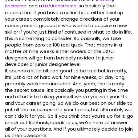
and a
so basically that
bootcamp
UX/UI bootcamp
means that if you have a curiosity to either level up
your career, completely change directions of your
career, recent graduate who wants to acquire a new
skill or if you’re just kind of confused in what to do in life,
this is something to consider. So basically, we take
people from zero to 100 real quick. That means in a
matter of nine weeks either coders or the UX/UI
designers will go from basically no idea to junior
developer or junior designer level.
It sounds a little bit too good to be true but in reality,
it’s just a lot of hard work for nine weeks, all day long,
probably weekends included. And, yeah, that’s really
the secret sauce, it’s basically you putting in the time
and effort into taking yourself where you see your life
and your career going. So we do our best on our side to
put all the resources into your hands, but ultimately we
can’t do it for you. So if you think that you’re up for it, go
check out Ironhack, speak to us, we’re here to answer
all of your questions. And if you ultimately decide to join
us then awesome.