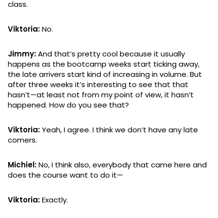
class.
Viktoria:
No.
Jimmy:
And that’s pretty cool because it usually
happens as the bootcamp weeks start ticking away,
the late arrivers start kind of increasing in volume. But
after three weeks it’s interesting to see that that
hasn’t—at least not from my point of view, it hasn’t
happened. How do you see that?
Viktoria:
Yeah, I agree. I think we don’t have any late
comers.
Michiel:
No, I think also, everybody that came here and
does the course want to do it—
Viktoria:
Exactly.