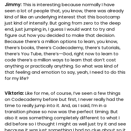
Jimmy:
This is interesting because normally I have
seen a lot of people that, you know, there was already
kind of like an underlying interest that this bootcamp
just kind of intensify. But going from zero to the deep
end, just jumping in, I guess I would want to try and
figure out how you decided to make that decision.
Because there’s a million options to learn, you know,
there’s books, there’s Codecademy, there’s tutorials,
there’s You Tube, there’s—God, right now to learn to
code there’s a million ways to learn that don’t cost
anything or practically anything. So what was kind of
that feeling and emotion to say, yeah, I need to do this
for my life?
Viktoria:
Like for me, of course, I’ve seen a few things
on Codecademy before but first, I never really had the
time to really jump into it. And, as I said, I’m in a
transition phase so now was the perfect timing. But
also it was something completely different to what I
did before so I thought I might as well just try it and see
because it was just something I had no clue about so it