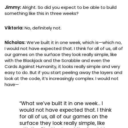
Jimmy:
Alright. So did you expect to be able to build
something like this in three weeks?
Viktoria:
No, definitely not.
Nicholas:
We’ve built it in one week, which is—which no,
I would not have expected that. I think for all of us, all of
our games on the surface they look really simple, like
with the Blackjack and the Scrabble and even the
Cards Against Humanity, it looks really simple and very
easy to do. But if you start peeling away the layers and
look at the code, it’s increasingly complex. I would not
have—
“What we’ve built it in one week… I
would not have expected that. I think
for all of us, all of our games on the
surface they look really simple, like