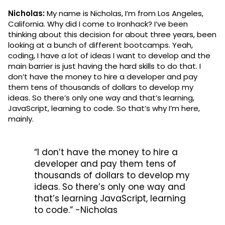
Nicholas:
My name is Nicholas, I’m from Los Angeles,
California. Why did I come to Ironhack? I’ve been
thinking about this decision for about three years, been
looking at a bunch of different bootcamps. Yeah,
coding, I have a lot of ideas I want to develop and the
main barrier is just having the hard skills to do that. I
don’t have the money to hire a developer and pay
them tens of thousands of dollars to develop my
ideas. So there’s only one way and that’s learning,
JavaScript, learning to code. So that’s why I’m here,
mainly.
“I don’t have the money to hire a
developer and pay them tens of
thousands of dollars to develop my
ideas. So there’s only one way and
that’s learning JavaScript, learning
to code.” -Nicholas