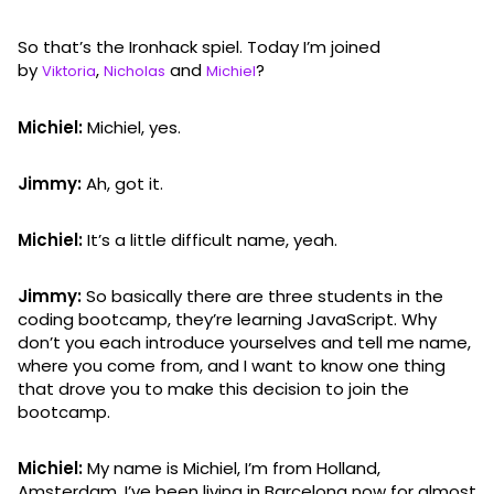
So that’s the Ironhack spiel. Today I’m joined
by
,
and
?
Viktoria
Nicholas
Michiel
Michiel:
Michiel, yes.
Jimmy:
Ah, got it.
Michiel:
It’s a little difficult name, yeah.
Jimmy:
So basically there are three students in the
coding bootcamp, they’re learning JavaScript. Why
don’t you each introduce yourselves and tell me name,
where you come from, and I want to know one thing
that drove you to make this decision to join the
bootcamp.
Michiel:
My name is Michiel, I’m from Holland,
Amsterdam. I’ve been living in Barcelona now for almost