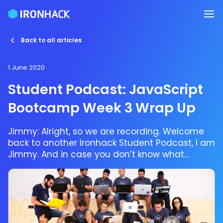
Back to all articles
1 June 2020
Student Podcast: JavaScript
Bootcamp Week 3 Wrap Up
Jimmy: Alright, so we are recording. Welcome
back to another Ironhack Student Podcast, I am
Jimmy. And in case you don’t know what
Ironhack is we are a coding bootcamp and
a UX/UI bootcamp so basically that means that
if you have a curiosity to either level up your
career, completely change directions of your
career, recent graduate who wants to acquire