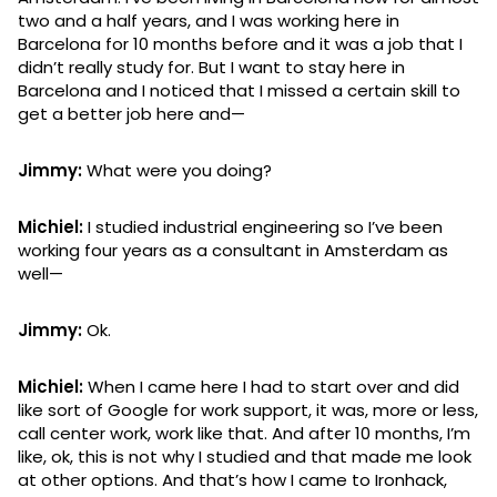
two and a half years, and I was working here in
Barcelona for 10 months before and it was a job that I
didn’t really study for. But I want to stay here in
Barcelona and I noticed that I missed a certain skill to
get a better job here and—
Jimmy:
What were you doing?
Michiel:
I studied industrial engineering so I’ve been
working four years as a consultant in Amsterdam as
well—
Jimmy:
Ok.
Michiel:
When I came here I had to start over and did
like sort of Google for work support, it was, more or less,
call center work, work like that. And after 10 months, I’m
like, ok, this is not why I studied and that made me look
at other options. And that’s how I came to Ironhack,