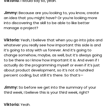
Viktoria:
I would say so, yeah.
Jimmy:
Because are you looking to, you know, create
an idea that you might have? Or you’re looking more
into discovering the skill to be able to like better
manage a project?
Viktoria:
Yeah, I believe that when you go into jobs and
whatever you really see how important this side is and
it’s going to stay with us forever. And it’s going to
change somehow, maybe, as well, but it’s always going
to be there so I know how important it is. And even if I
actually do the programming myself or even if it’s just
about product development, so it’s not a hundred
percent coding, but still it’s there. So that’s—
Jimmy:
So before we get into the summary of your
third week, I believe this is your third week, right?
Viktoria:
Yeah.