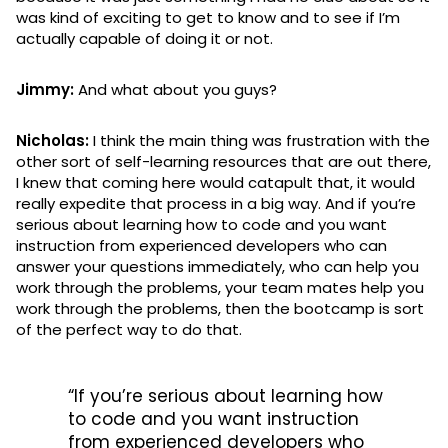
was kind of exciting to get to know and to see if I’m
actually capable of doing it or not.
Jimmy:
And what about you guys?
Nicholas:
I think the main thing was frustration with the
other sort of self-learning resources that are out there,
I knew that coming here would catapult that, it would
really expedite that process in a big way. And if you’re
serious about learning how to code and you want
instruction from experienced developers who can
answer your questions immediately, who can help you
work through the problems, your team mates help you
work through the problems, then the bootcamp is sort
of the perfect way to do that.
“If you’re serious about learning how
to code and you want instruction
from experienced developers who