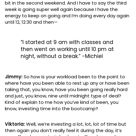
bit in the second weekend. And I have to say the third
week is going super well again because I have the
energy to keep on going and I’m doing every day again
until 12, 12:30 and then—
“I started at 9 am with classes and
then went on working until 10 pm at
night, without a break.” -Michiel
Jimmy:
So how is your workload been to the point to
where have you been able to rest up any or have been
taking that, you know, have you been going really hard
and just, you know, nine until midnight type of deal?
Kind of explain to me how you’ve kind of been, you
know, investing time into the bootcamp?
Viktoria:
Well, we’re investing a lot, lot, lot of time but
then again you don’t really feel it during the day, it’s