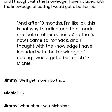
and I thought with the knowledge I have included with
the knowledge of coding I would get a better job.
“And after 10 months, I’m like, ok, this
is not why I studied and that made
me look at other options. And that’s
how I came to Ironhack, and I
thought with the knowledge I have
included with the knowledge of
coding I would get a better job.” -
Michiel
Jimmy:
We’ll get more into that.
Michiel:
Ok.
Jimmy:
What about you, Nicholas?