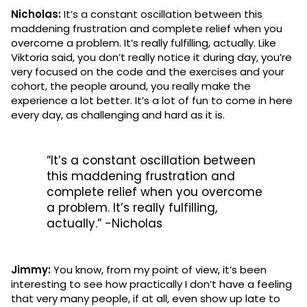
Nicholas:
It’s a constant oscillation between this
maddening frustration and complete relief when you
overcome a problem. It’s really fulfilling, actually. Like
Viktoria said, you don’t really notice it during day, you’re
very focused on the code and the exercises and your
cohort, the people around, you really make the
experience a lot better. It’s a lot of fun to come in here
every day, as challenging and hard as it is.
“It’s a constant oscillation between
this maddening frustration and
complete relief when you overcome
a problem. It’s really fulfilling,
actually.” -Nicholas
Jimmy:
You know, from my point of view, it’s been
interesting to see how practically I don’t have a feeling
that very many people, if at all, even show up late to