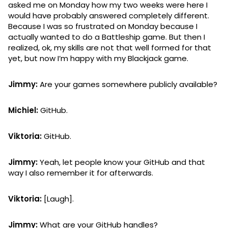
asked me on Monday how my two weeks were here I
would have probably answered completely different.
Because I was so frustrated on Monday because I
actually wanted to do a Battleship game. But then I
realized, ok, my skills are not that well formed for that
yet, but now I’m happy with my Blackjack game.
Jimmy:
Are your games somewhere publicly available?
Michiel:
GitHub.
Viktoria:
GitHub.
Jimmy:
Yeah, let people know your GitHub and that
way I also remember it for afterwards.
Viktoria:
[Laugh].
Jimmy:
What are your GitHub handles?