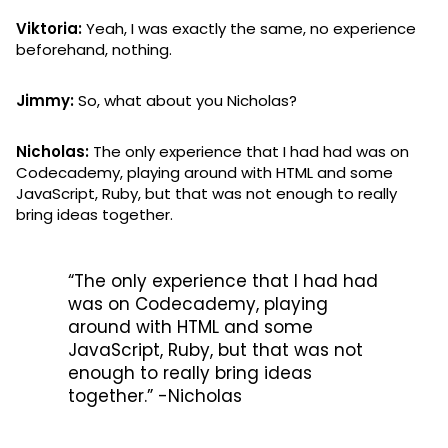
Viktoria:
Yeah, I was exactly the same, no experience
beforehand, nothing.
Jimmy:
So, what about you Nicholas?
Nicholas:
The only experience that I had had was on
Codecademy, playing around with HTML and some
JavaScript, Ruby, but that was not enough to really
bring ideas together.
“The only experience that I had had
was on Codecademy, playing
around with HTML and some
JavaScript, Ruby, but that was not
enough to really bring ideas
together.” -Nicholas