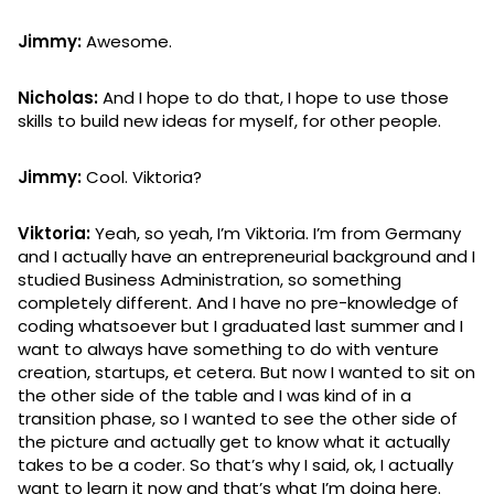
Jimmy:
Awesome.
Nicholas:
And I hope to do that, I hope to use those
skills to build new ideas for myself, for other people.
Jimmy:
Cool. Viktoria?
Viktoria:
Yeah, so yeah, I’m Viktoria. I’m from Germany
and I actually have an entrepreneurial background and I
studied Business Administration, so something
completely different. And I have no pre-knowledge of
coding whatsoever but I graduated last summer and I
want to always have something to do with venture
creation, startups, et cetera. But now I wanted to sit on
the other side of the table and I was kind of in a
transition phase, so I wanted to see the other side of
the picture and actually get to know what it actually
takes to be a coder. So that’s why I said, ok, I actually
want to learn it now and that’s what I’m doing here.