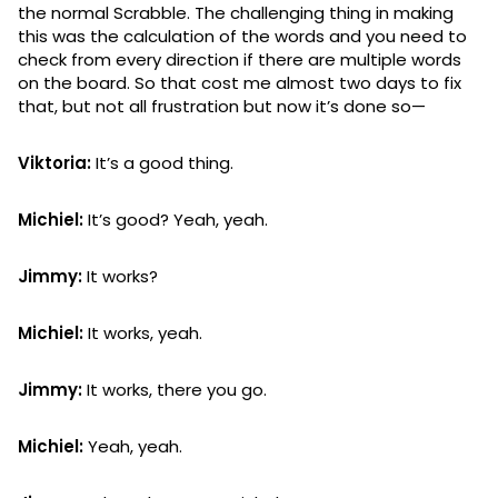
the normal Scrabble. The challenging thing in making
this was the calculation of the words and you need to
check from every direction if there are multiple words
on the board. So that cost me almost two days to fix
that, but not all frustration but now it’s done so—
Viktoria:
It’s a good thing.
Michiel:
It’s good? Yeah, yeah.
Jimmy:
It works?
Michiel:
It works, yeah.
Jimmy:
It works, there you go.
Michiel:
Yeah, yeah.