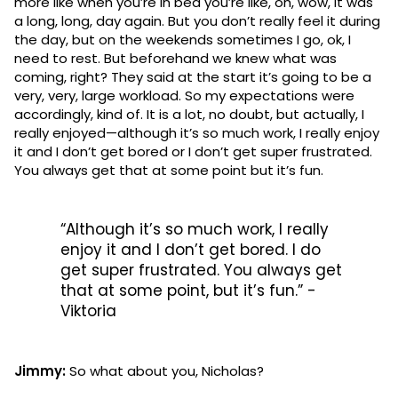
more like when you’re in bed you’re like, oh, wow, it was
a long, long, day again. But you don’t really feel it during
the day, but on the weekends sometimes I go, ok, I
need to rest. But beforehand we knew what was
coming, right? They said at the start it’s going to be a
very, very, large workload. So my expectations were
accordingly, kind of. It is a lot, no doubt, but actually, I
really enjoyed—although it’s so much work, I really enjoy
it and I don’t get bored or I don’t get super frustrated.
You always get that at some point but it’s fun.
“Although it’s so much work, I really
enjoy it and I don’t get bored. I do
get super frustrated. You always get
that at some point, but it’s fun.” -
Viktoria
Jimmy:
So what about you, Nicholas?