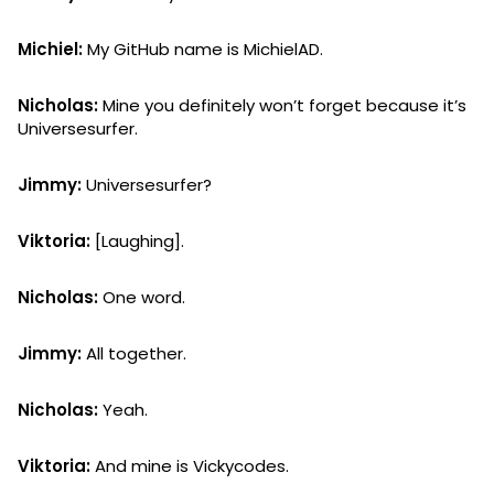
Michiel:
My GitHub name is MichielAD.
Nicholas:
Mine you definitely won’t forget because it’s
Universesurfer.
Jimmy:
Universesurfer?
Viktoria:
[Laughing].
Nicholas:
One word.
Jimmy:
All together.
Nicholas:
Yeah.
Viktoria:
And mine is Vickycodes.