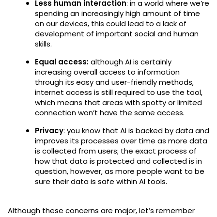
Less human interaction
: in a world where we’re
spending an increasingly high amount of time
on our devices, this could lead to a lack of
development of important social and human
skills.
Equal access:
although AI is certainly
increasing overall access to information
through its easy and user-friendly methods,
internet access is still required to use the tool,
which means that areas with spotty or limited
connection won’t have the same access.
Privacy
: you know that AI is backed by data and
improves its processes over time as more data
is collected from users; the exact process of
how that data is protected and collected is in
question, however, as more people want to be
sure their data is safe within AI tools.
Although these concerns are major, let’s remember