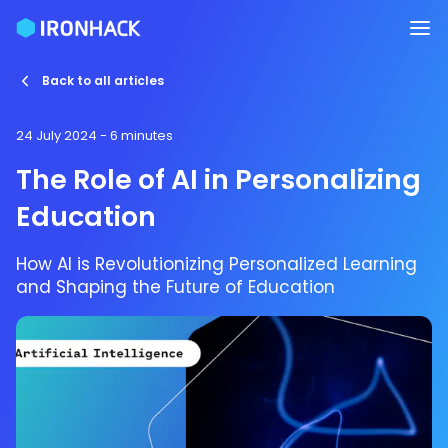
Back to all articles
24 July 2024
- 6 minutes
The Role of AI in Personalizing
Education
How AI is Revolutionizing Personalized Learning
and Shaping the Future of Education