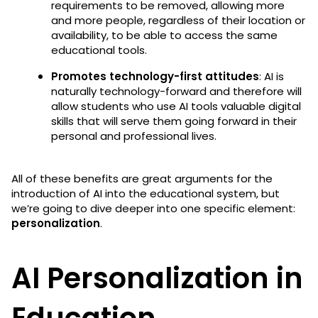
requirements to be removed, allowing more
and more people, regardless of their location or
availability, to be able to access the same
educational tools.
Promotes technology-first attitudes
: AI is
naturally technology-forward and therefore will
allow students who use AI tools valuable digital
skills that will serve them going forward in their
personal and professional lives.
All of these benefits are great arguments for the
introduction of AI into the educational system, but
we’re going to dive deeper into one specific element:
personalization
.
AI Personalization in
Education