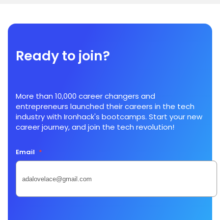
Ready to join?
More than 10,000 career changers and
entrepreneurs launched their careers in the tech
industry with Ironhack's bootcamps. Start your new
career journey, and join the tech revolution!
Email
*