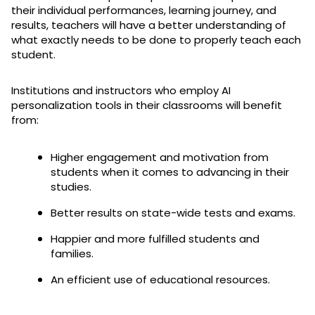
their individual performances, learning journey, and
results, teachers will have a better understanding of
what exactly needs to be done to properly teach each
student.
Institutions and instructors who employ AI
personalization tools in their classrooms will benefit
from:
Higher engagement and motivation from
students when it comes to advancing in their
studies.
Better results on state-wide tests and exams.
Happier and more fulfilled students and
families.
An efficient use of educational resources.