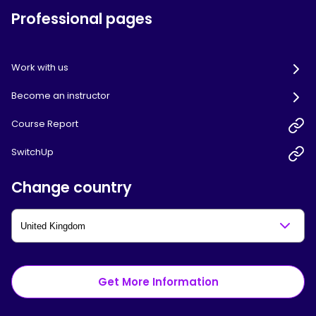
Professional pages
Work with us
Become an instructor
Course Report
SwitchUp
Change country
Get More Information