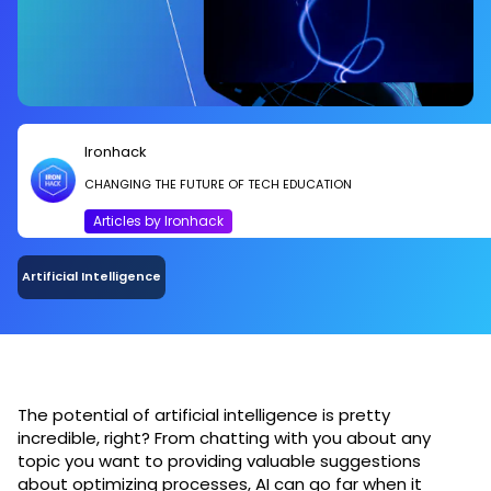
Ironhack
CHANGING THE FUTURE OF TECH EDUCATION
Articles by Ironhack
Artificial Intelligence
The potential of artificial intelligence is pretty
incredible, right? From chatting with you about any
topic you want to providing valuable suggestions
about optimizing processes, AI can go far when it