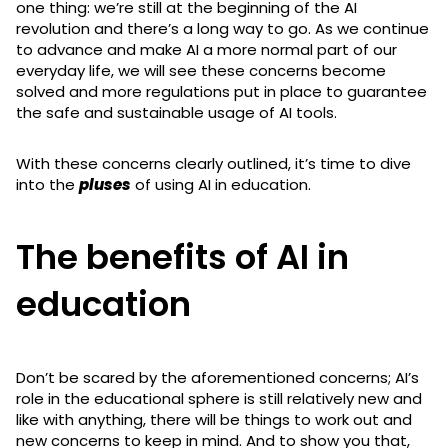
one thing: we’re still at the beginning of the AI
revolution and there’s a long way to go. As we continue
to advance and make AI a more normal part of our
everyday life, we will see these concerns become
solved and more regulations put in place to guarantee
the safe and sustainable usage of AI tools.
With these concerns clearly outlined, it’s time to dive
into the
pluses
of using AI in education.
The benefits of AI in
education
Don’t be scared by the aforementioned concerns; AI’s
role in the educational sphere is still relatively new and
like with anything, there will be things to work out and
new concerns to keep in mind. And to show you that,