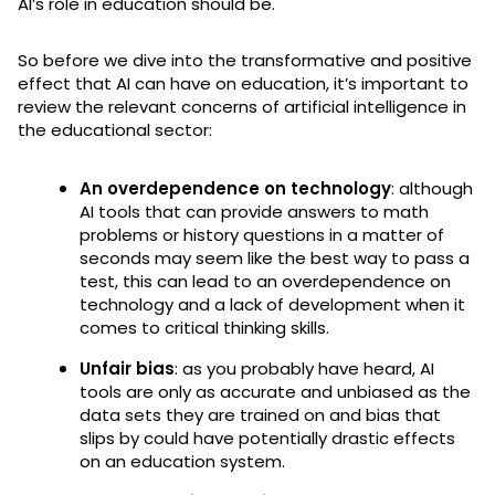
AI’s role in education should be.
So before we dive into the transformative and positive
effect that AI can have on education, it’s important to
review the relevant concerns of artificial intelligence in
the educational sector:
An overdependence on technology
: although
AI tools that can provide answers to math
problems or history questions in a matter of
seconds may seem like the best way to pass a
test, this can lead to an overdependence on
technology and a lack of development when it
comes to critical thinking skills.
Unfair bias
: as you probably have heard, AI
tools are only as accurate and unbiased as the
data sets they are trained on and bias that
slips by could have potentially drastic effects
on an education system.