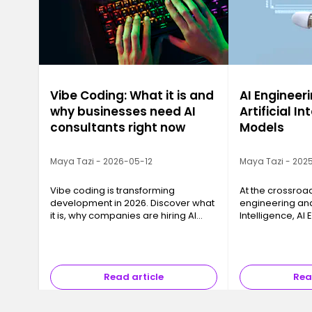
Vibe Coding: What it is and
AI Engineeri
why businesses need AI
Artificial In
consultants right now
Models
Maya Tazi - 2026-05-12
Maya Tazi - 2025
Vibe coding is transforming
At the crossroa
development in 2026. Discover what
engineering and 
it is, why companies are hiring AI
Intelligence, AI
consultants, and how to train with
key business cha
Ironhack.
models into reli
that can be dep
Read article
Rea