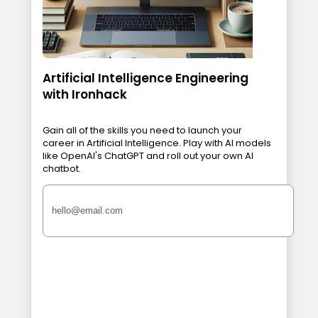
Artificial Intelligence Engineering
with Ironhack
Gain all of the skills you need to launch your
career in Artificial Intelligence. Play with AI models
like OpenAI's ChatGPT and roll out your own AI
chatbot.