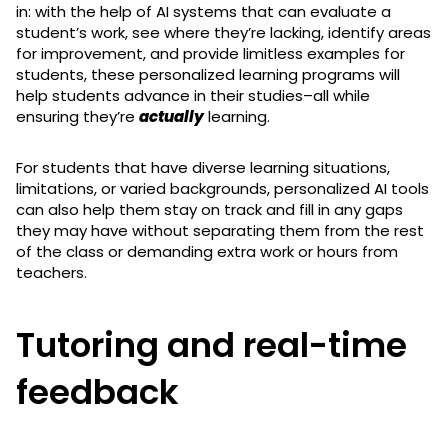
in: with the help of AI systems that can evaluate a
student’s work, see where they’re lacking, identify areas
for improvement, and provide limitless examples for
students, these personalized learning programs will
help students advance in their studies–all while
ensuring they’re
actually
learning.
For students that have diverse learning situations,
limitations, or varied backgrounds, personalized AI tools
can also help them stay on track and fill in any gaps
they may have without separating them from the rest
of the class or demanding extra work or hours from
teachers.
Tutoring and real-time
feedback