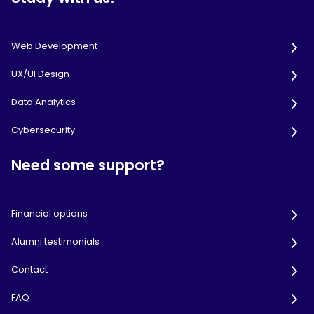
Web Development
UX/UI Design
Data Analytics
Cybersecurity
Need some support?
Financial options
Alumni testimonials
Contact
FAQ