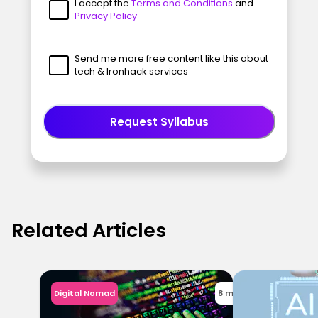
I accept the
Terms and Conditions
and
Privacy Policy
Send me more free content like this about
tech & Ironhack services
Request Syllabus
Related Articles
Digital Nomad
8 min