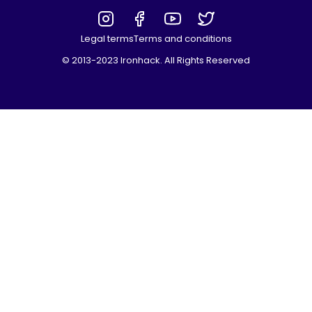
Legal terms
Terms and conditions
© 2013-2023 Ironhack. All Rights Reserved