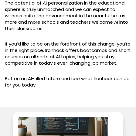
The potential of AI personalization in the educational
sphere is truly unmatched and we can expect to
witness quite the advancement in the near future as
more and more schools and teachers welcome AI into
their classrooms.
If you’d like to be on the forefront of this change, you’re
in the right place. Ironhack offers bootcamps and short
courses on all sorts of AI topics, helping you stay
competitive in today’s ever-changing job market.
Bet on an AI-filled future and see what Ironhack can do
for you today.