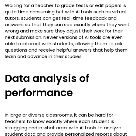
Waiting for a teacher to grade tests or edit papers is
quite time consuming but with AI tools such as virtual
tutors, students can get real-time feedback and
answers so that they can see exactly where they went
wrong and make sure they adjust their work for their
next submission. Newer versions of AI tools are even
able to interact with students, allowing them to ask
questions and receive helpful answers that help them
learn and advance in their studies.
Data analysis of
performance
In large or diverse classrooms, it can be hard for
teachers to know exactly where each student is
struggling and in what area; with AI tools to analyze
student data and provide personalized reports about