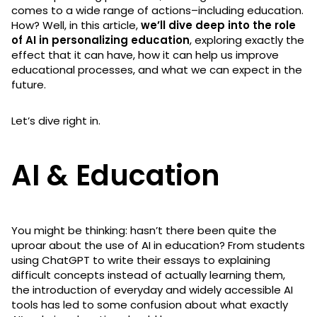
comes to a wide range of actions–including education.
How? Well, in this article,
we’ll dive deep into the role
of AI in personalizing education
, exploring exactly the
effect that it can have, how it can help us improve
educational processes, and what we can expect in the
future.
Let’s dive right in.
AI & Education
You might be thinking: hasn’t there been quite the
uproar about the use of AI in education? From students
using ChatGPT to write their essays to explaining
difficult concepts instead of actually learning them,
the introduction of everyday and widely accessible AI
tools has led to some confusion about what exactly