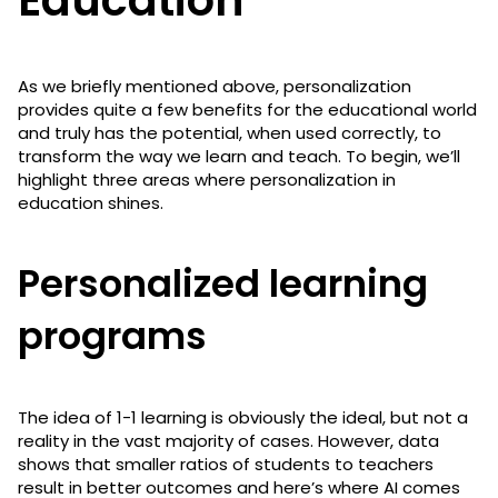
As we briefly mentioned above, personalization
provides quite a few benefits for the educational world
and truly has the potential, when used correctly, to
transform the way we learn and teach. To begin, we’ll
highlight three areas where personalization in
education shines.
Personalized learning
programs
The idea of 1-1 learning is obviously the ideal, but not a
reality in the vast majority of cases. However, data
shows that smaller ratios of students to teachers
result in better outcomes and here’s where AI comes