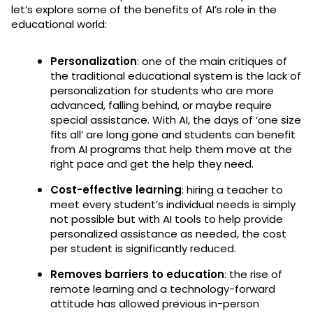
let’s explore some of the benefits of AI’s role in the
educational world:
Personalization
: one of the main critiques of
the traditional educational system is the lack of
personalization for students who are more
advanced, falling behind, or maybe require
special assistance. With AI, the days of ‘one size
fits all’ are long gone and students can benefit
from AI programs that help them move at the
right pace and get the help they need.
Cost-effective learning
: hiring a teacher to
meet every student’s individual needs is simply
not possible but with AI tools to help provide
personalized assistance as needed, the cost
per student is significantly reduced.
Removes barriers to education
: the rise of
remote learning and a technology-forward
attitude has allowed previous in-person