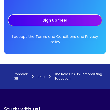
Sign up free!
I accept the
Terms and Conditions
and
Privacy
Policy
Ironhack
The Role Of Ai In Personalizing
Blog
GB
Education
Study with us!